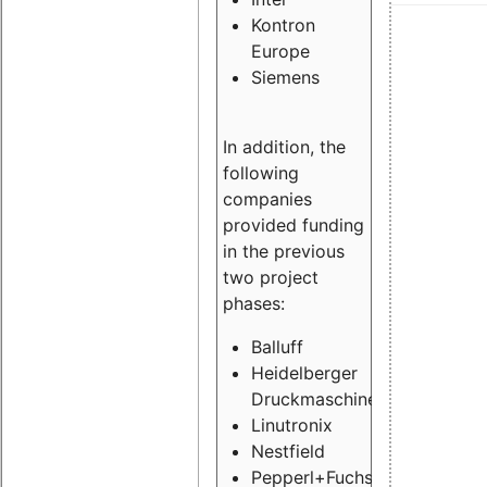
Kontron
Europe
Siemens
In addition, the
following
companies
provided funding
in the previous
two project
phases:
Balluff
Heidelberger
Druckmaschinen
Linutronix
Nestfield
Pepperl+Fuchs