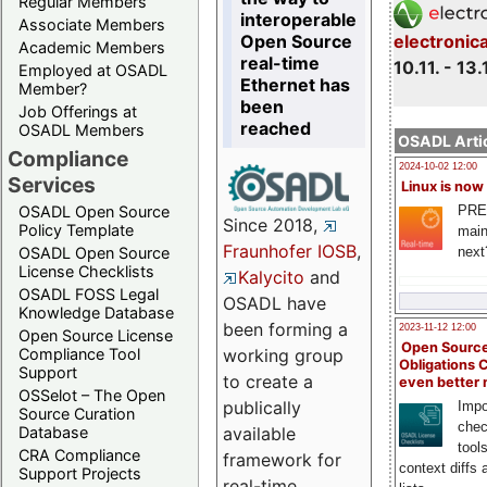
Regular Members
interoperable
Associate Members
Open Source
electronic
Academic Members
real-time
10.11. - 13.
Employed at OSADL
Ethernet has
Member?
been
Job Offerings at
reached
OSADL Members
OSADL Artic
Compliance
2024-10-02 12:00
Services
Linux is now
PRE
OSADL Open Source
Since 2018,
Policy Template
main
Fraunhofer IOSB
,
next
OSADL Open Source
License Checklists
Kalycito
and
OSADL FOSS Legal
OSADL have
Knowledge Database
been forming a
2023-11-12 12:00
Open Source License
Open Source
Compliance Tool
working group
Obligations 
Support
to create a
even better
OSSelot – The Open
publically
Impo
Source Curation
chec
Database
available
tool
CRA Compliance
framework for
context diffs
Support Projects
real-time