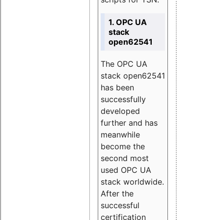
1. OPC UA
stack
open62541
The OPC UA
stack open62541
has been
successfully
developed
further and has
meanwhile
become the
second most
used OPC UA
stack worldwide.
After the
successful
certification