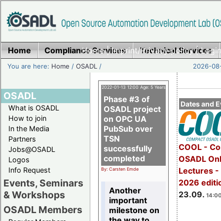
Home
Compliance Services
Home
|
Imprint/Privacy policy
Technical Services
|
Login
You are here:
Home
/
OSADL
/
2026-08-
2022-01-13 12:00 Age: 5 Years
OSADL
Phase #3 of
Dates and E
What is OSADL
OSADL project
How to join
on OPC UA
PubSub over
In the Media
TSN
Partners
COOL - Co
successfully
Jobs@OSADL
completed
OSADL Onl
Logos
Info Request
Lectures 
By: Carsten Emde
Events, Seminars
2026 editi
Another
& Workshops
23.09.
14:00
important
OSADL Members
milestone on
the way to