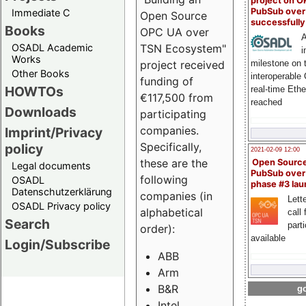
project on 
PubSub over
Immediate C
Open Source
successfull
Books
OPC UA over
A
OSADL Academic
TSN Ecosystem"
i
Works
milestone on 
project received
Other Books
interoperable
funding of
HOWTOs
real-time Eth
€117,500 from
reached
Downloads
participating
companies.
Imprint/Privacy
Specifically,
policy
2021-02-09 12:00
these are the
Open Sourc
Legal documents
PubSub over
following
OSADL
phase #3 la
Datenschutzerklärung
companies (in
Lette
OSADL Privacy policy
alphabetical
call 
Search
part
order):
available
Login/Subscribe
ABB
Arm
B&R
go
Intel