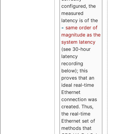
configured, the
measured
latency is of the
same order of
magnitude as the
system latency
(see 30-hour
latency
recording
below); this
proves that an
ideal real-time
Ethernet
connection was
created. Thus,
the real-time
Ethernet set of
methods that