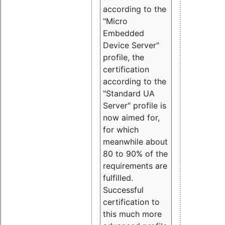
according to the
"Micro
Embedded
Device Server"
profile, the
certification
according to the
"Standard UA
Server" profile is
now aimed for,
for which
meanwhile about
80 to 90% of the
requirements are
fulfilled.
Successful
certification to
this much more