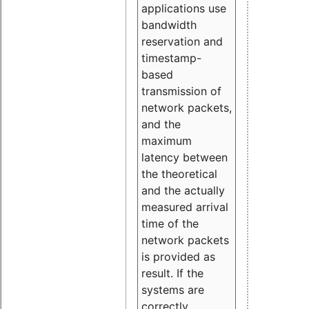
applications use
bandwidth
reservation and
timestamp-
based
transmission of
network packets,
and the
maximum
latency between
the theoretical
and the actually
measured arrival
time of the
network packets
is provided as
result. If the
systems are
correctly