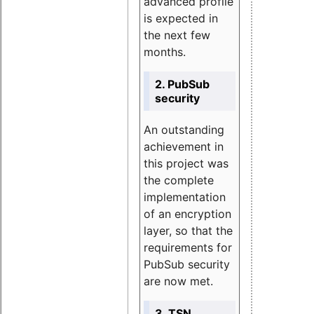
advanced profile
is expected in
the next few
months.
2. PubSub
security
An outstanding
achievement in
this project was
the complete
implementation
of an encryption
layer, so that the
requirements for
PubSub security
are now met.
3. TSN