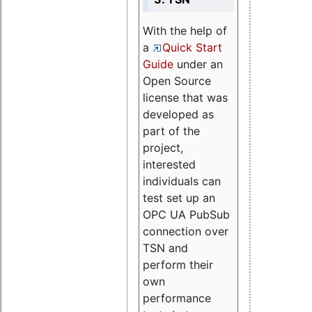
With the help of
a
Quick Start
Guide
under an
Open Source
license that was
developed as
part of the
project,
interested
individuals can
test set up an
OPC UA PubSub
connection over
TSN and
perform their
own
performance