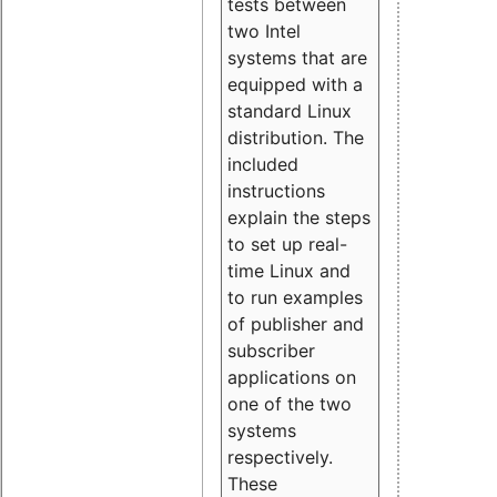
tests between
two Intel
systems that are
equipped with a
standard Linux
distribution. The
included
instructions
explain the steps
to set up real-
time Linux and
to run examples
of publisher and
subscriber
applications on
one of the two
systems
respectively.
These