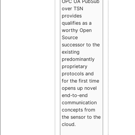
OPC UA PubSub
over TSN
provides
qualifies as a
worthy Open
Source
successor to the
existing
predominantly
proprietary
protocols and
for the first time
opens up novel
end-to-end
communication
concepts from
the sensor to the
cloud.