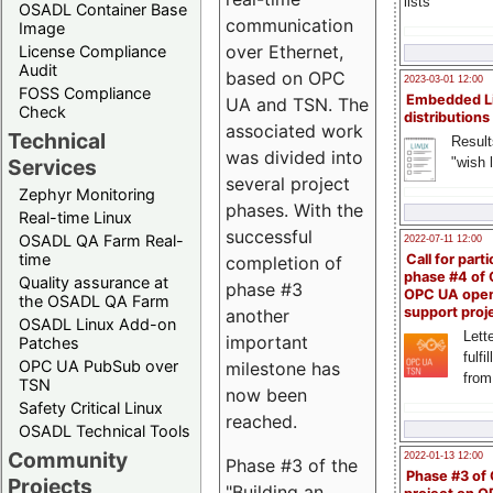
lists
OSADL Container Base
communication
Image
over Ethernet,
License Compliance
Audit
based on OPC
2023-03-01 12:00
FOSS Compliance
Embedded L
UA and TSN. The
Check
distributions
associated work
Technical
Result
was divided into
"wish l
Services
several project
Zephyr Monitoring
phases. With the
Real-time Linux
successful
OSADL QA Farm Real-
2022-07-11 12:00
time
Call for parti
completion of
phase #4 of
Quality assurance at
phase #3
OPC UA ope
the OSADL QA Farm
support proj
another
OSADL Linux Add-on
Lette
important
Patches
fulfi
OPC UA PubSub over
milestone has
from
TSN
now been
Safety Critical Linux
reached.
OSADL Technical Tools
Community
2022-01-13 12:00
Phase #3 of the
Phase #3 of
Projects
"Building an