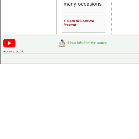
many occasions.
<- Back to: Realtime-
Preempt
Access:
public