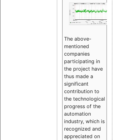
The above-
mentioned
companies
participating in
the project have
thus made a
significant
contribution to
the technological
progress of the
automation
industry, which is
recognized and
appreciated on