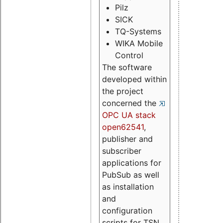
Pilz
SICK
TQ-Systems
WIKA Mobile
Control
The software
developed within
the project
concerned the
OPC UA stack
open62541
,
publisher and
subscriber
applications for
PubSub as well
as installation
and
configuration
scripts for TSN.