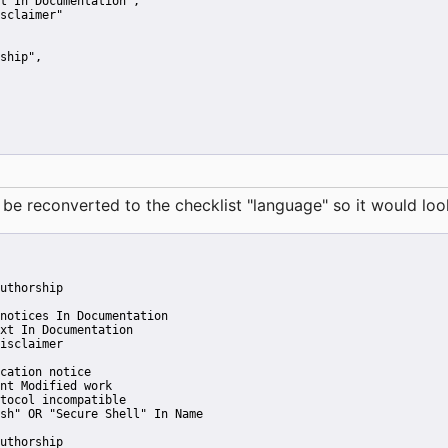
t In Documentation"
,
sclaimer"
ship"
,
reconverted to the checklist "language" so it would look 
uthorship
notices In Documentation
xt In Documentation
isclaimer
cation notice
nt Modified work
tocol incompatible
sh" OR "Secure Shell" In Name
uthorship