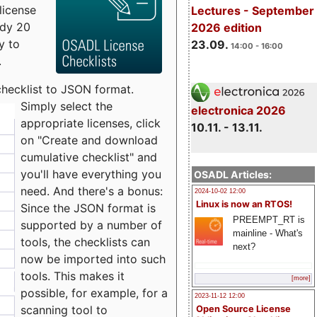
license
Lectures - September
udy 20
2026 edition
y to
23.09.
14:00 - 16:00
.
checklist to JSON format.
Simply select the
electronica 2026
appropriate licenses, click
10.11. - 13.11.
on "Create and download
cumulative checklist" and
you'll have everything you
OSADL Articles:
need. And there's a bonus:
2024-10-02 12:00
Linux is now an RTOS!
Since the JSON format is
PREEMPT_RT is
supported by a number of
mainline - What's
tools, the checklists can
next?
now be imported into such
tools. This makes it
[more]
possible, for example, for a
2023-11-12 12:00
scanning tool to
Open Source License