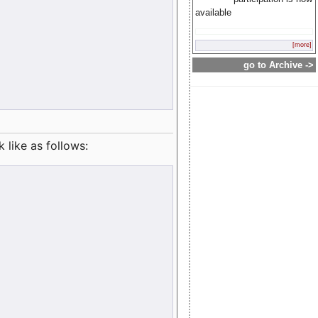
available
[more]
go to Archive ->
like as follows: