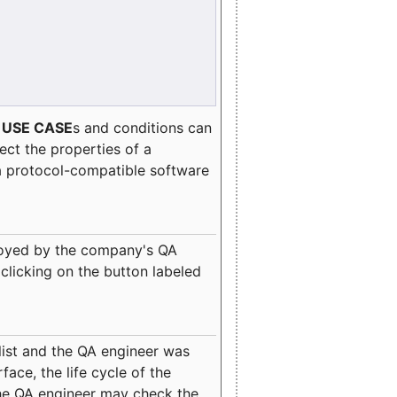
e
USE CASE
s and conditions can
lect the properties of a
a protocol-compatible software
oyed by the company's QA
clicking on the button labeled
ist and the QA engineer was
ace, the life cycle of the
 the QA engineer may check the