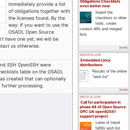
Obligations Checklists
immediately provide a list
even better now
of obligations together with
Import the
the licenses found. By the
checklists to other
tools, create
way: If you want to use the
context diffs and merged
OSADL Open Source
lists
't have one yet, we will be
ntact us otherwise.
[more]
2023-03-01 12:00
Embedded Linux
nd
SSH OpenSSH
were
distributions
checklists table on the OSADL
Results of the online
"wish list"
as created that can optionally
 further processing.
[more]
2022-07-11 12:00
Call for participation in
phase #4 of Open Source
OPC UA open62541
support project
Letter of Intent
fulfills wish list