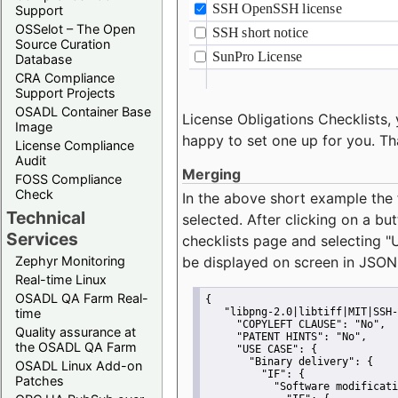
Support
OSSelot – The Open
Source Curation
Database
CRA Compliance
Support Projects
OSADL Container Base
License Obligations Checklists, 
Image
happy to set one up for you. Th
License Compliance
Audit
Merging
FOSS Compliance
Check
In the above short example the 
Technical
selected. After clicking on a bu
Services
checklists page and selecting
"
Zephyr Monitoring
be displayed on screen in JSON
Real-time Linux
OSADL QA Farm Real-
{
time
"libpng-2.0|libtiff|MIT|SSH-
"COPYLEFT CLAUSE":
"No"
,
Quality assurance at
"PATENT HINTS":
"No"
,
the OSADL QA Farm
"USE CASE":
 {
"Binary delivery":
 {
OSADL Linux Add-on
"IF":
 {
Patches
"Software modificati