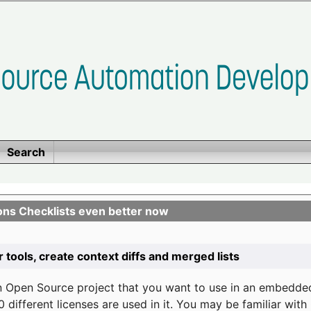
Search
ons Checklists even better now
r tools, create context diffs and merged lists
n Open Source project that you want to use in an embedde
 different licenses are used in it. You may be familiar wit