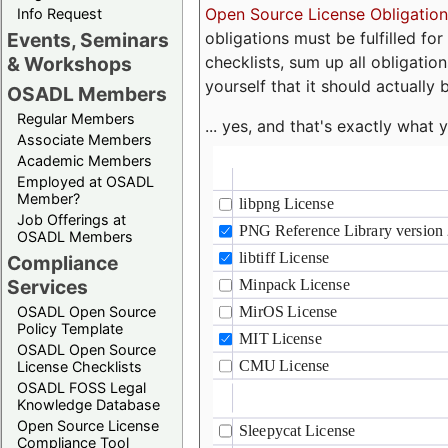
Open Source License Obligation
Info Request
obligations must be fulfilled fo
Events, Seminars
checklists, sum up all obligatio
& Workshops
yourself that it should actually 
OSADL Members
Regular Members
... yes, and that's exactly wha
Associate Members
Academic Members
Employed at OSADL
Member?
Job Offerings at
OSADL Members
Compliance
Services
OSADL Open Source
Policy Template
OSADL Open Source
License Checklists
OSADL FOSS Legal
Knowledge Database
Open Source License
Compliance Tool