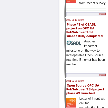
from recent survey
[more]
2022-01-13 12:00
Phase #3 of OSADL
project on OPC UA
PubSub over TSN
successfully completed
Another
important
milestone on the way to
interoperable Open Source
real-time Ethernet has been
reached
[more]
2021-02-09 12:00
Open Source OPC UA
PubSub over TSN project
phase #3 launched
Letter of Intent with
call for
participation is now