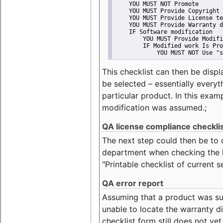
    YOU MUST NOT Promote
    YOU MUST Provide Copyright 
    YOU MUST Provide License te
    YOU MUST Provide Warranty d
    IF Software modification
        YOU MUST Provide Modifi
        IF Modified work Is Pro
            YOU MUST NOT Use "s
This checklist can then be displ
be selected – essentially everyt
particular product. In this exam
modification was assumed.;
QA license compliance checkli
The next step could then be to
department when checking the li
"Printable checklist of current s
QA error report
Assuming that a product was su
unable to locate the warranty di
checklist form still does not ye