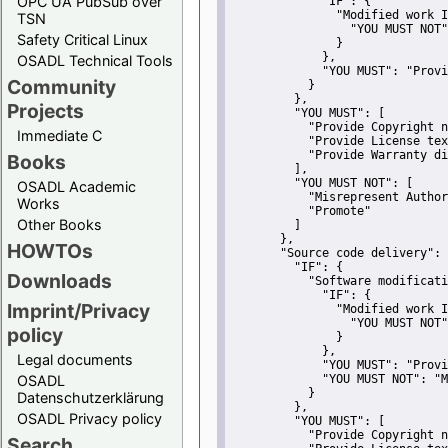
OPC UA PubSub over
"IF":
 {
"Modified work I
TSN
"YOU MUST NOT"
Safety Critical Linux
               }
             },
OSADL Technical Tools
"YOU MUST":
"Provi
Community
           }
         },
Projects
"YOU MUST":
 [
"Provide Copyright n
Immediate C
"Provide License tex
"Provide Warranty di
Books
         ],
"YOU MUST NOT":
 [
OSADL Academic
"Misrepresent Author
Works
"Promote"
Other Books
         ]
       },
HOWTOs
"Source code delivery":
 
"IF":
 {
Downloads
"Software modificati
"IF":
 {
Imprint/Privacy
"Modified work I
"YOU MUST NOT"
policy
               }
             },
Legal documents
"YOU MUST":
"Provi
OSADL
"YOU MUST NOT":
"M
           }
Datenschutzerklärung
         },
OSADL Privacy policy
"YOU MUST":
 [
"Provide Copyright n
Search