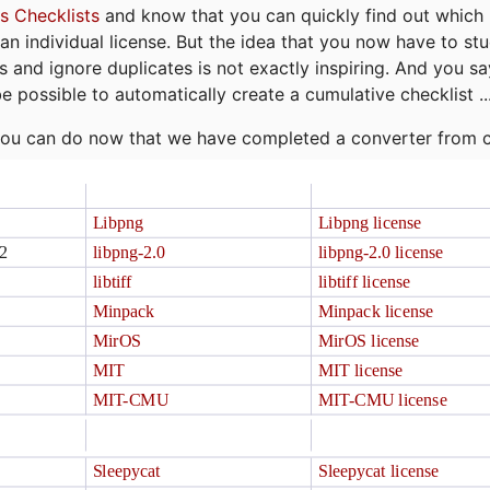
s Checklists
and know that you can quickly find out which 
r an individual license. But the idea that you now have to st
ns and ignore duplicates is not exactly inspiring. And you sa
be possible to automatically create a cumulative checklist ..
t you can do now that we have completed a converter from 