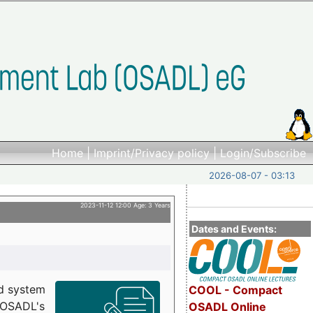
Home
|
Imprint/Privacy policy
|
Login/Subscribe
2026-08-07 - 03:13
2023-11-12 12:00 Age: 3 Years
Dates and Events:
d system
COOL - Compact
h OSADL's
OSADL Online