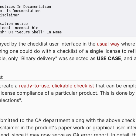
notices In Documentation
xt In Documentation
isclaimer
cation notice
tocol incompatible
sh" OR "Secure Shell" In Name 
ayed by the checklist user interface in the
usual way
wher
hing one could do with a checklist of a single license to ref
ple, only "Binary delivery" was selected as
USE CASE
, and 
st
 create a
ready-to-use, clickable checklist
that can be empl
cense compliance of a particular product. This is done by 
elections".
bmitted to the QA department along with the above checkl
sclaimer in the product's paper work or graphical user interf
t end, since it may now serve as QA error report. In detail,