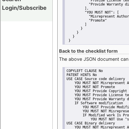
"Provide License tex
"Provide Warranty di
Login/Subscribe
         ],
"YOU MUST NOT":
 [
"Misrepresent Author
"Promote"
         ]
       }
     }
   }
 }
Back to the checklist form
The above JSON document can be 
COPYLEFT CLAUSE No
PATENT HINTS No
USE CASE Source code delivery
    YOU MUST NOT Misrepresent A
    YOU MUST NOT Promote
    YOU MUST Provide Copyright 
    YOU MUST Provide License te
    YOU MUST Provide Warranty d
    IF Software modification
        YOU MUST Provide Modifi
        YOU MUST NOT Misreprese
        IF Modified work Is Pro
            YOU MUST NOT Use "s
USE CASE Binary delivery
    YOU MUST NOT Misrepresent A