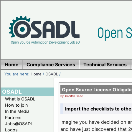
Home
Compliance Services
Technical Services
You are here:
Home
/
OSADL
/
Open Source License Obligati
OSADL
By: Carsten Emde
What is OSADL
How to join
Import the checklists to othe
In the Media
Partners
Imagine you have decided on a
Jobs@OSADL
and have just discovered that 20
Logos