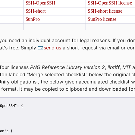
you need an individual account for legal reasons. If you don
at's free. Simply
send us
a short request via email or co
four licenses
PNG Reference Library version 2
,
libtiff
,
MIT
a
tton labeled "Merge selected checklist" below the original 
Unify obligations
", the below given accumulated checklist w
 format. It may be copied to clipboard and downloaded for
OpenSSH":
 {
on":
 {