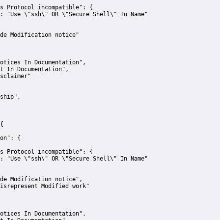
s Protocol incompatible":
 {
:
"Use \"ssh\" OR \"Secure Shell\" In Name"
de Modification notice"
otices In Documentation"
,
t In Documentation"
,
sclaimer"
ship"
,
{
on":
 {
s Protocol incompatible":
 {
:
"Use \"ssh\" OR \"Secure Shell\" In Name"
de Modification notice"
,
isrepresent Modified work"
otices In Documentation"
,