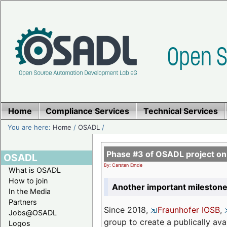
Home
Compliance Services
Technical Services
You are here:
Home
/
OSADL
/
Phase #3 of OSADL project o
OSADL
By: Carsten Emde
What is OSADL
How to join
Another important milestone
In the Media
Partners
Since 2018,
Fraunhofer IOSB
,
Jobs@OSADL
group to create a publically av
Logos