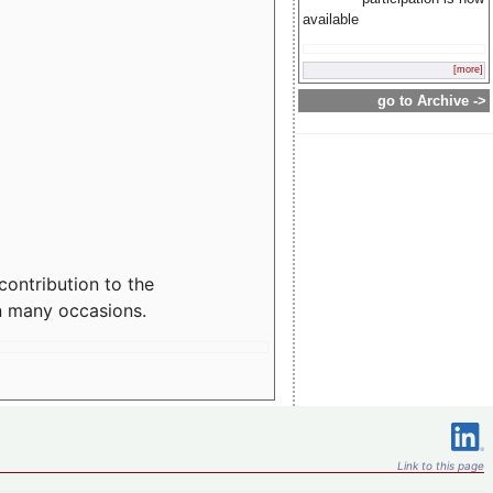
available
[more]
go to Archive ->
contribution to the
n many occasions.
Link to this page