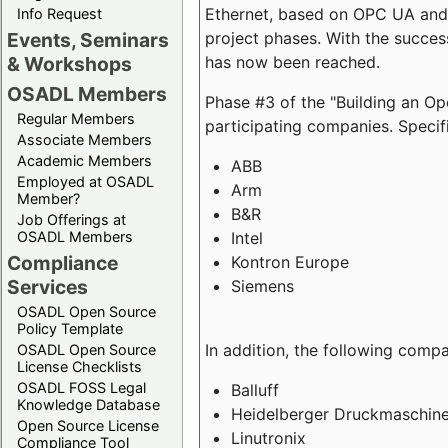
Ethernet, based on OPC UA and 
Info Request
project phases. With the succe
Events, Seminars
has now been reached.
& Workshops
OSADL Members
Phase #3 of the "Building an O
Regular Members
participating companies. Specifi
Associate Members
Academic Members
ABB
Employed at OSADL
Arm
Member?
B&R
Job Offerings at
Intel
OSADL Members
Compliance
Kontron Europe
Services
Siemens
OSADL Open Source
Policy Template
In addition, the following comp
OSADL Open Source
License Checklists
OSADL FOSS Legal
Balluff
Knowledge Database
Heidelberger Druckmaschin
Open Source License
Linutronix
Compliance Tool