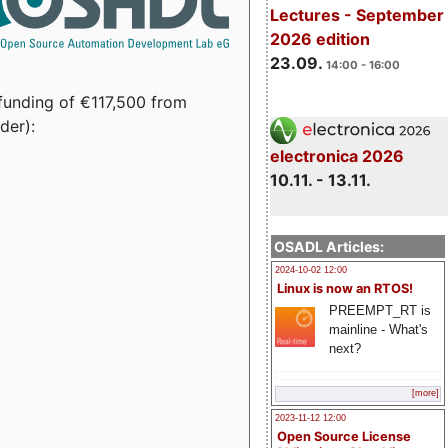
Lectures - September
2026 edition
23.09.
14:00 - 16:00
funding of €117,500 from
der):
electronica 2026
10.11. - 13.11.
OSADL Articles:
2024-10-02 12:00
Linux is now an RTOS!
PREEMPT_RT is
mainline - What's
next?
[more]
2023-11-12 12:00
Open Source License