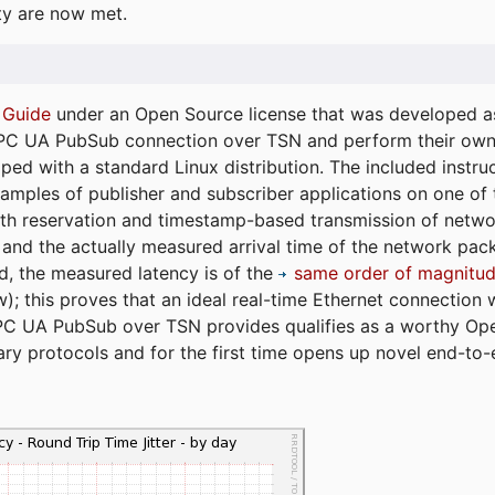
ty are now met.
 Guide
under an Open Source license that was developed as 
 OPC UA PubSub connection over TSN and perform their ow
ped with a standard Linux distribution. The included instruc
xamples of publisher and subscriber applications on one of
dth reservation and timestamp-based transmission of netw
and the actually measured arrival time of the network packe
d, the measured latency is of the
same order of magnitud
); this proves that an ideal real-time Ethernet connection 
PC UA PubSub over TSN provides qualifies as a worthy Op
tary protocols and for the first time opens up novel end-