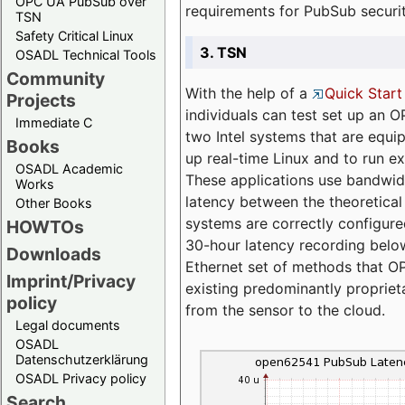
OPC UA PubSub over
requirements for PubSub securi
TSN
Safety Critical Linux
3. TSN
OSADL Technical Tools
Community
With the help of a
Quick Start
Projects
individuals can test set up an
Immediate C
two Intel systems that are equip
Books
up real-time Linux and to run e
OSADL Academic
These applications use bandwi
Works
latency between the theoretical 
Other Books
systems are correctly configure
HOWTOs
30-hour latency recording below
Downloads
Ethernet set of methods that O
Imprint/Privacy
existing predominantly proprie
policy
from the sensor to the cloud.
Legal documents
OSADL
Datenschutzerklärung
OSADL Privacy policy
Search