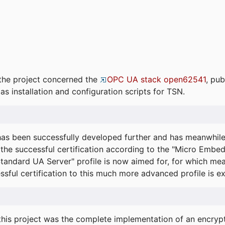
the project concerned the
OPC UA stack open62541
, pub
as installation and configuration scripts for TSN.
s been successfully developed further and has meanwhil
he successful certification according to the "Micro Embed
"Standard UA Server" profile is now aimed for, for which m
essful certification to this much more advanced profile is 
his project was the complete implementation of an encrypti