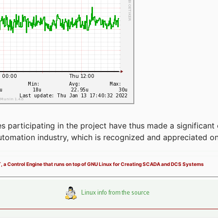
articipating in the project have thus made a significant 
automation industry, which is recognized and appreciated o
T, a Control Engine that runs on top of GNU Linux for Creating SCADA and DCS Systems