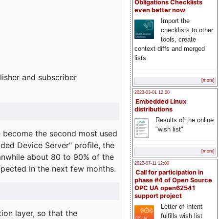
Obligations Checklists
even better now
Import the
checklists to other
tools, create
context diffs and merged
lists
lisher and subscriber
[more]
2023-03-01 12:00
Embedded Linux
distributions
Results of the online
"wish list"
e become the second most used
ded Device Server" profile, the
[more]
eanwhile about 80 to 90% of the
2022-07-11 12:00
expected in the next few months.
Call for participation in
phase #4 of Open Source
OPC UA open62541
support project
Letter of Intent
on layer, so that the
fulfills wish list