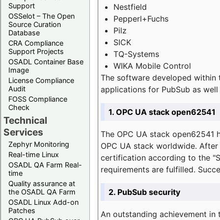
Support
Nestfield
OSSelot – The Open
Pepperl+Fuchs
Source Curation
Pilz
Database
SICK
CRA Compliance
Support Projects
TQ-Systems
OSADL Container Base
WIKA Mobile Control
Image
The software developed within 
License Compliance
applications for PubSub as well 
Audit
FOSS Compliance
Check
1. OPC UA stack open62541
Technical
Services
The OPC UA stack open62541 ha
Zephyr Monitoring
OPC UA stack worldwide. After t
Real-time Linux
certification according to the 
OSADL QA Farm Real-
requirements are fulfilled. Succ
time
Quality assurance at
2. PubSub security
the OSADL QA Farm
OSADL Linux Add-on
Patches
An outstanding achievement in t