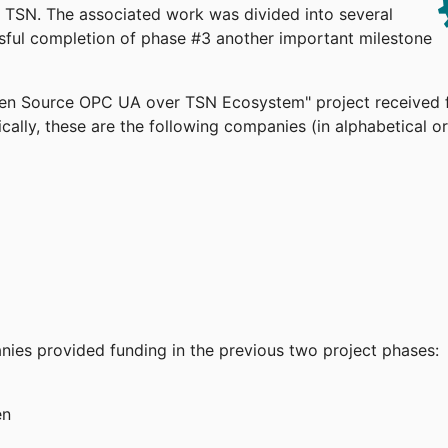
TSN. The associated work was divided into several
ssful completion of phase #3 another important milestone
pen Source OPC UA over TSN Ecosystem" project received 
cally, these are the following companies (in alphabetical or
anies provided funding in the previous two project phases:
en