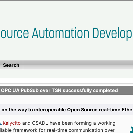
Search
n OPC UA PubSub over TSN successfully completed
 on the way to interoperable Open Source real-time Eth
Kalycito
and OSADL have been forming a working
ailable framework for real-time communication over