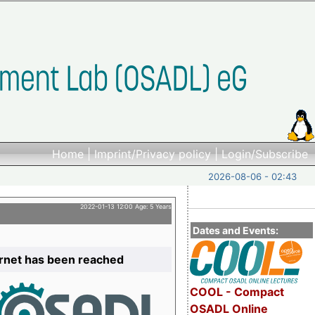
Home
|
Imprint/Privacy policy
|
Login/Subscribe
2026-08-06 - 02:43
2022-01-13 12:00 Age: 5 Years
Dates and Events:
ernet has been reached
COOL - Compact
OSADL Online