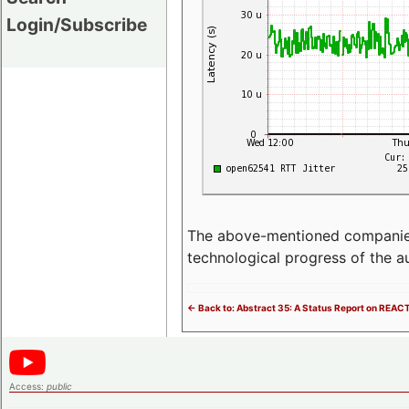
Login/Subscribe
The above-mentioned companies p
technological progress of the 
<- Back to: Abstract 35: A Status Report on REAC
Access:
public