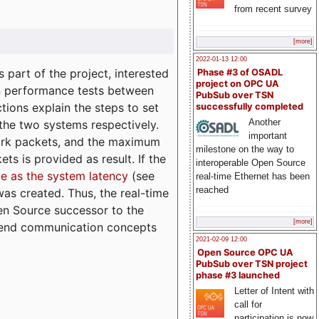
from recent survey
[more]
2022-01-13 12:00
part of the project, interested
Phase #3 of OSADL
project on OPC UA
n performance tests between
PubSub over TSN
tions explain the steps to set
successfully completed
Another
 the two systems respectively.
important
ork packets, and the maximum
milestone on the way to
ts is provided as result. If the
interoperable Open Source
e as the system latency
(see
real-time Ethernet has been
reached
was created. Thus, the real-time
en Source successor to the
[more]
to-end communication concepts
2021-02-09 12:00
Open Source OPC UA
PubSub over TSN project
phase #3 launched
Letter of Intent with
call for
participation is now