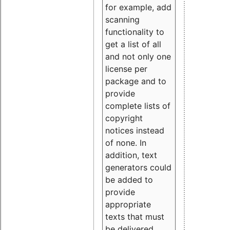
for example, add
scanning
functionality to
get a list of all
and not only one
license per
package and to
provide
complete lists of
copyright
notices instead
of none. In
addition, text
generators could
be added to
provide
appropriate
texts that must
be delivered