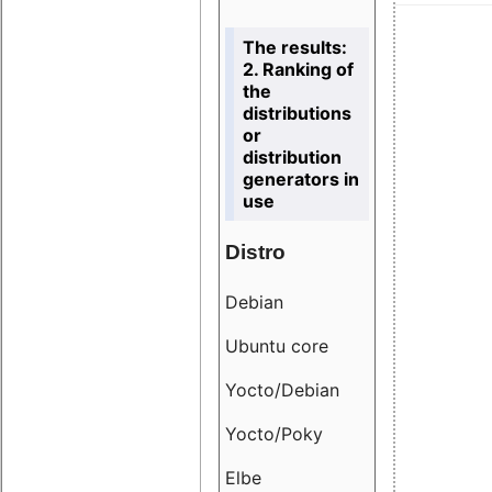
The results:
2. Ranking of
the
distributions
or
distribution
generators in
use
Distro
Resu
Debian
18.6
Ubuntu core
9.38
Yocto/Debian
9.04
Yocto/Poky
36.8
Elbe
8.55