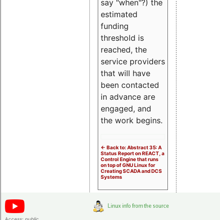
say "when"?) the
estimated
funding
threshold is
reached, the
service providers
that will have
been contacted
in advance are
engaged, and
the work begins.
<- Back to: Abstract 35: A
Status Report on REACT, a
Control Engine that runs
on top of GNU Linux for
Creating SCADA and DCS
Systems
Access:
public