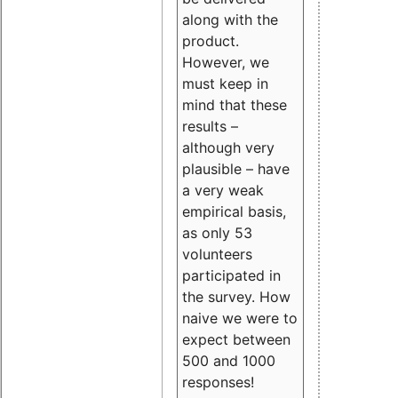
along with the
product.
However, we
must keep in
mind that these
results –
although very
plausible – have
a very weak
empirical basis,
as only 53
volunteers
participated in
the survey. How
naive we were to
expect between
500 and 1000
responses!