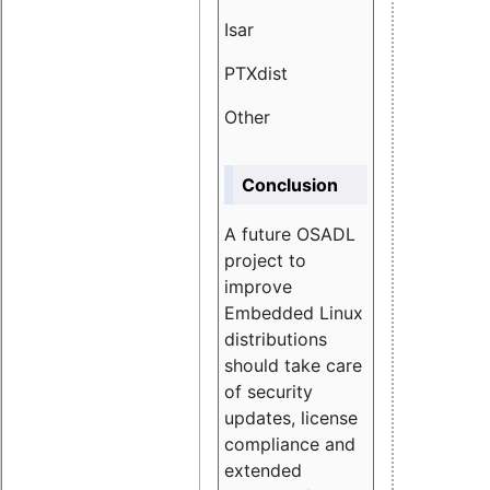
Isar
1.89
PTXdist
3.11%
Other
5.13
Conclusion
A future OSADL
project to
improve
Embedded Linux
distributions
should take care
of security
updates, license
compliance and
extended