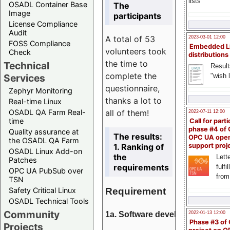
lists
OSADL Container Base
The
Image
participants
License Compliance
Audit
A total of 53
2023-03-01 12:00
FOSS Compliance
Embedded L
volunteers took
Check
distributions
the time to
Technical
Result
complete the
"wish l
Services
questionnaire,
Zephyr Monitoring
thanks a lot to
Real-time Linux
all of them!
OSADL QA Farm Real-
2022-07-11 12:00
time
Call for parti
phase #4 of
Quality assurance at
The results:
OPC UA ope
the OSADL QA Farm
1. Ranking of
support proj
OSADL Linux Add-on
the
Lette
Patches
requirements
fulfi
OPC UA PubSub over
from
TSN
Requirement
Safety Critical Linux
OSADL Technical Tools
Community
1a. Software development
2022-01-13 12:00
Phase #3 of
Projects