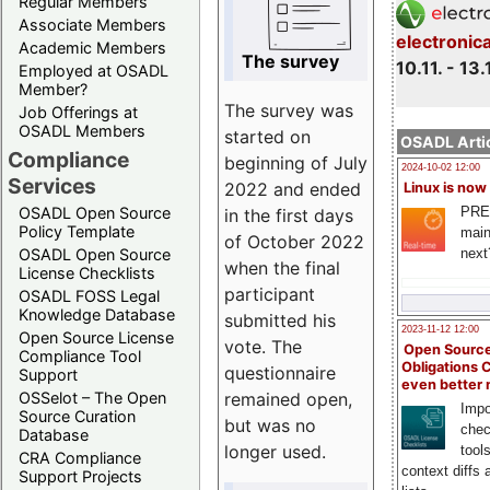
Regular Members
Associate Members
electronic
Academic Members
The survey
10.11. - 13.
Employed at OSADL
Member?
The survey was
Job Offerings at
OSADL Members
started on
OSADL Artic
Compliance
beginning of July
2024-10-02 12:00
Services
2022 and ended
Linux is now
PRE
OSADL Open Source
in the first days
Policy Template
main
of October 2022
next
OSADL Open Source
when the final
License Checklists
participant
OSADL FOSS Legal
Knowledge Database
submitted his
2023-11-12 12:00
Open Source License
vote. The
Open Source
Compliance Tool
Obligations 
questionnaire
Support
even better
remained open,
OSSelot – The Open
Impo
Source Curation
but was no
chec
Database
longer used.
tool
CRA Compliance
context diffs
Support Projects