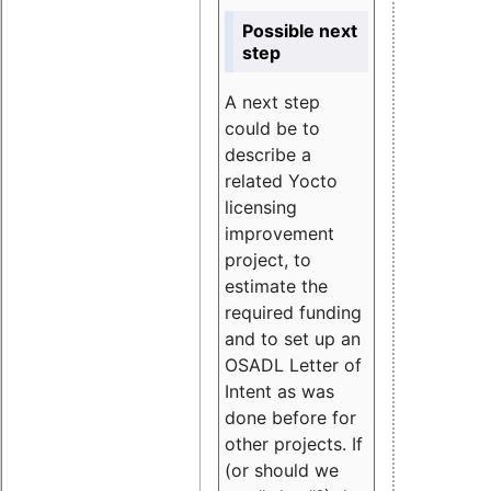
Possible next
step
A next step
could be to
describe a
related Yocto
licensing
improvement
project, to
estimate the
required funding
and to set up an
OSADL Letter of
Intent as was
done before for
other projects. If
(or should we