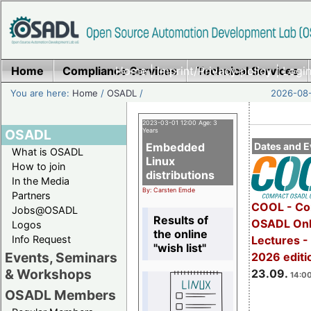
Home
Compliance Services
Home
|
Imprint/Privacy policy
Technical Services
|
Login
You are here:
Home
/
OSADL
/
2026-08-
2023-03-01 12:00 Age: 3
OSADL
Years
Embedded
Dates and E
What is OSADL
Linux
How to join
distributions
In the Media
By: Carsten Emde
Partners
COOL - Co
Jobs@OSADL
Results of
OSADL Onl
Logos
the online
Info Request
Lectures 
"wish list"
Events, Seminars
2026 editi
& Workshops
23.09.
14:00
OSADL Members