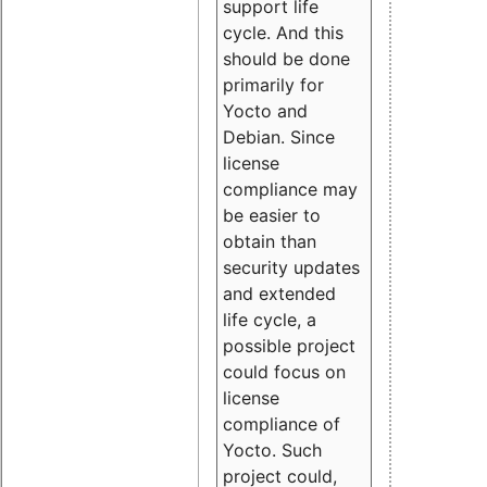
support life
cycle. And this
should be done
primarily for
Yocto and
Debian. Since
license
compliance may
be easier to
obtain than
security updates
and extended
life cycle, a
possible project
could focus on
license
compliance of
Yocto. Such
project could,