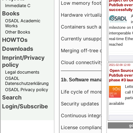
project on 
Low memory footprint
PubSub over
Immediate C
successfull
Books
Hardware virtualization
A
OSADL Academic
i
Works
Containers such as LXC
milestone on 
Other Books
interoperable
Currently unsupported hardwar
HOWTOs
real-time Eth
reached
Downloads
Merging off-tree drivers to main
Imprint/Privacy
Cloud connectivity
policy
2021-02-09 12:00
Open Sourc
Legal documents
PubSub over
OSADL
1b. Software management
phase #3 la
Datenschutzerklärung
Lette
OSADL Privacy policy
Life cycle of more than 10 year
call 
Search
part
Security updates
available
Login/Subscribe
Continuous integration
go
License compliance