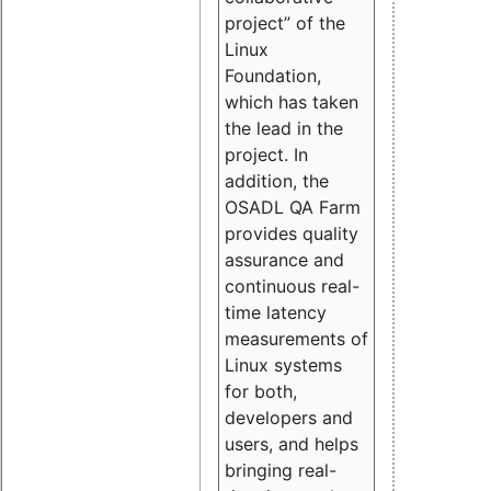
project” of the
Linux
Foundation,
which has taken
the lead in the
project. In
addition, the
OSADL QA Farm
provides quality
assurance and
continuous real-
time latency
measurements of
Linux systems
for both,
developers and
users, and helps
bringing real-