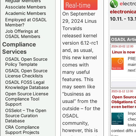
Regular Members
Associate Members
electronic
On September
Academic Members
10.11. - 13.
Employed at OSADL
29, 2024 Linus
Member?
Torvalds
Job Offerings at
released kernel
OSADL Members
OSADL Artic
version 6.12-rc1
Compliance
2024-10-02 12:00
and, as usual,
Services
Linux is now
this new kernel
PRE
OSADL Open Source
comes with
Policy Template
main
next
OSADL Open Source
many useful
License Checklists
features. This
OSADL FOSS Legal
may seem like
Knowledge Database
2023-11-12 12:00
“business as
Open Source License
Open Source
Compliance Tool
usual” from the
Obligations 
Support
even better
outside – for the
OSSelot – The Open
Impo
OSADL
Source Curation
chec
Database
community,
tool
CRA Compliance
however, this is
context diffs
Support Projects