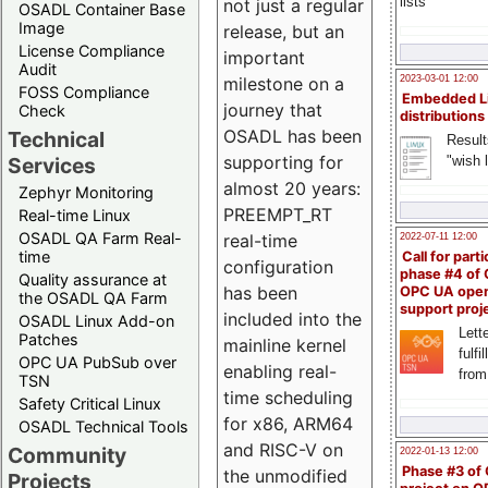
lists
not just a regular
OSADL Container Base
Image
release, but an
License Compliance
important
Audit
milestone on a
2023-03-01 12:00
FOSS Compliance
Embedded L
journey that
Check
distributions
OSADL has been
Technical
Result
supporting for
"wish l
Services
almost 20 years:
Zephyr Monitoring
PREEMPT_RT
Real-time Linux
OSADL QA Farm Real-
real-time
2022-07-11 12:00
time
Call for parti
configuration
phase #4 of
Quality assurance at
has been
OPC UA ope
the OSADL QA Farm
support proj
included into the
OSADL Linux Add-on
Lette
Patches
mainline kernel
fulfi
OPC UA PubSub over
enabling real-
from
TSN
time scheduling
Safety Critical Linux
for x86, ARM64
OSADL Technical Tools
and RISC-V on
Community
2022-01-13 12:00
Phase #3 of
the unmodified
Projects