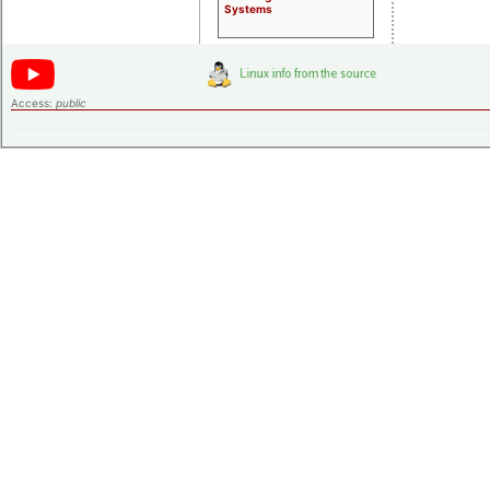
Systems
Access:
public