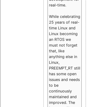
real-time.
While celebrating
25 years of real-
time Linux and
Linux becoming
an RTOS we
must not forget
that, like
anything else in
Linux,
PREEMPT_RT still
has some open
issues and needs
to be
continuously
maintained and
improved. The