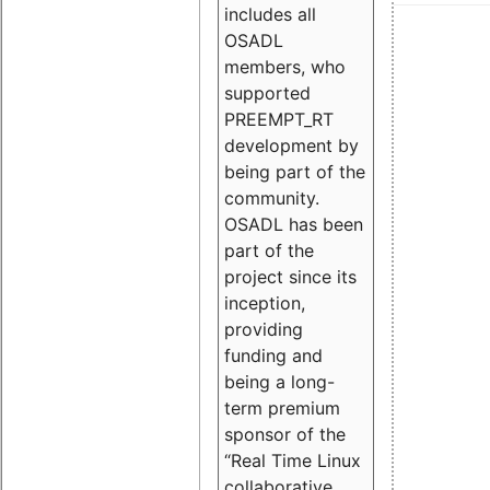
includes all
OSADL
members, who
supported
PREEMPT_RT
development by
being part of the
community.
OSADL has been
part of the
project since its
inception,
providing
funding and
being a long-
term premium
sponsor of the
“Real Time Linux
collaborative