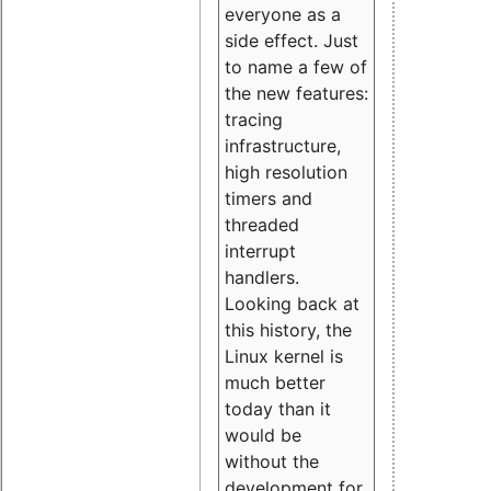
everyone as a
side effect. Just
to name a few of
the new features:
tracing
infrastructure,
high resolution
timers and
threaded
interrupt
handlers.
Looking back at
this history, the
Linux kernel is
much better
today than it
would be
without the
development for