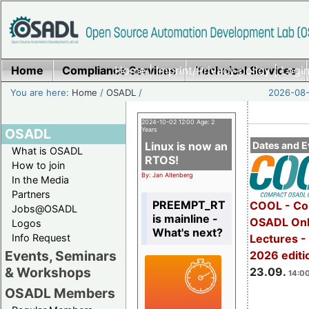
Home
Compliance Services
Home
|
Imprint/Privacy policy
Technical Services
|
Login
You are here:
Home
/
OSADL
/
2026-08-
2024-10-02 12:00 Age: 2
OSADL
Years
Linux is now an
Dates and E
What is OSADL
RTOS!
How to join
By: Jan Altenberg
In the Media
Partners
PREEMPT_RT
COOL - Co
Jobs@OSADL
is mainline -
OSADL Onl
Logos
What's next?
Info Request
Lectures 
Events, Seminars
2026 editi
& Workshops
23.09.
14:00
OSADL Members