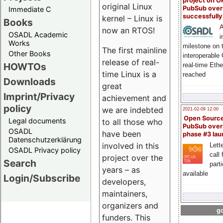
project on 
original Linux
PubSub over
Immediate C
successfull
kernel – Linux is
Books
A
now an RTOS!
OSADL Academic
i
Works
milestone on 
The first mainline
Other Books
interoperable
release of real-
HOWTOs
real-time Eth
time Linux is a
reached
Downloads
great
Imprint/Privacy
achievement and
policy
we are indebted
2021-02-09 12:00
Open Sourc
Legal documents
to all those who
PubSub over
OSADL
have been
phase #3 la
Datenschutzerklärung
involved in this
Lette
OSADL Privacy policy
call 
project over the
Search
part
years – as
available
Login/Subscribe
developers,
maintainers,
organizers and
go
funders. This