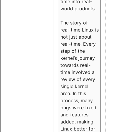
time into real-
world products.
The story of
real-time Linux is
not just about
real-time. Every
step of the
kernel’s journey
towards real-
time involved a
review of every
single kernel
area. In this
process, many
bugs were fixed
and features
added, making
Linux better for