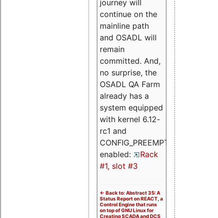
journey will
continue on the
mainline path
and OSADL will
remain
committed. And,
no surprise, the
OSADL QA Farm
already has a
system equipped
with kernel 6.12-
rc1 and
CONFIG_PREEMPT_RT
enabled:
Rack
#1, slot #3
<- Back to: Abstract 35: A
Status Report on REACT, a
Control Engine that runs
on top of GNU Linux for
Creating SCADA and DCS