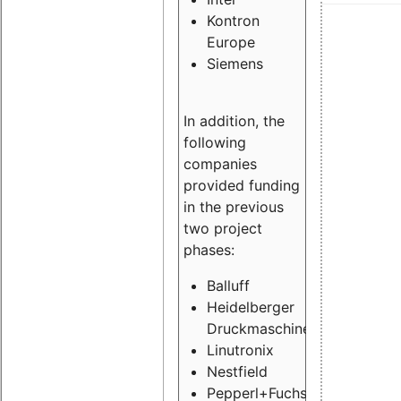
Kontron
Europe
Siemens
In addition, the
following
companies
provided funding
in the previous
two project
phases:
Balluff
Heidelberger
Druckmaschinen
Linutronix
Nestfield
Pepperl+Fuchs