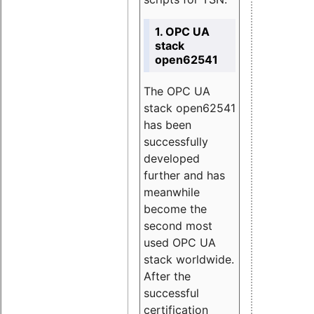
1. OPC UA
stack
open62541
The OPC UA
stack open62541
has been
successfully
developed
further and has
meanwhile
become the
second most
used OPC UA
stack worldwide.
After the
successful
certification