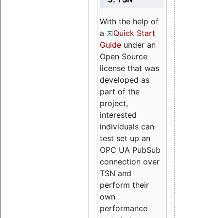
With the help of
a
Quick Start
Guide
under an
Open Source
license that was
developed as
part of the
project,
interested
individuals can
test set up an
OPC UA PubSub
connection over
TSN and
perform their
own
performance