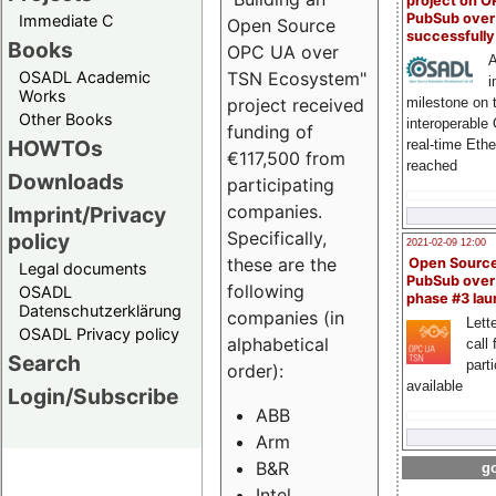
project on 
PubSub over
Immediate C
Open Source
successfull
Books
OPC UA over
A
OSADL Academic
TSN Ecosystem"
i
Works
milestone on 
project received
Other Books
interoperable
funding of
HOWTOs
real-time Eth
€117,500 from
reached
Downloads
participating
companies.
Imprint/Privacy
Specifically,
policy
2021-02-09 12:00
these are the
Open Sourc
Legal documents
PubSub over
following
OSADL
phase #3 la
Datenschutzerklärung
companies (in
Lette
OSADL Privacy policy
alphabetical
call 
Search
part
order):
available
Login/Subscribe
ABB
Arm
B&R
go
Intel