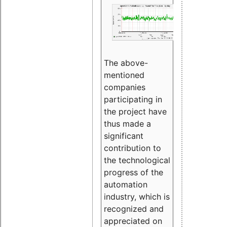
The above-
mentioned
companies
participating in
the project have
thus made a
significant
contribution to
the technological
progress of the
automation
industry, which is
recognized and
appreciated on