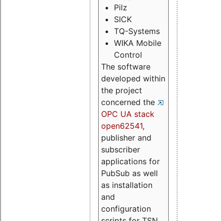
Pilz
SICK
TQ-Systems
WIKA Mobile
Control
The software
developed within
the project
concerned the
OPC UA stack
open62541
,
publisher and
subscriber
applications for
PubSub as well
as installation
and
configuration
scripts for TSN.