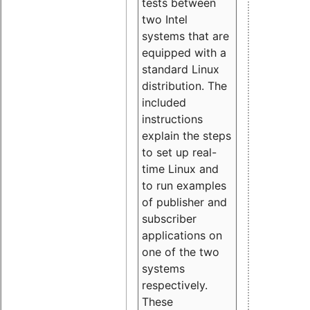
tests between
two Intel
systems that are
equipped with a
standard Linux
distribution. The
included
instructions
explain the steps
to set up real-
time Linux and
to run examples
of publisher and
subscriber
applications on
one of the two
systems
respectively.
These