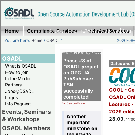
Home
Compliance Services
Home
|
Imprint/Privacy policy
Technical Services
|
Login
You are here:
Home
/
OSADL
/
2026-08-
2022-01-13 12:00 Age: 5 Years
OSADL
Phase #3 of
Dates and E
What is OSADL
OSADL project
How to join
on OPC UA
PubSub over
In the Media
TSN
Partners
COOL - Co
successfully
Jobs@OSADL
completed
OSADL Onl
Logos
Info Request
Lectures 
By: Carsten Emde
Events, Seminars
2026 editi
Another
& Workshops
23.09.
14:00
important
OSADL Members
milestone on
the way to