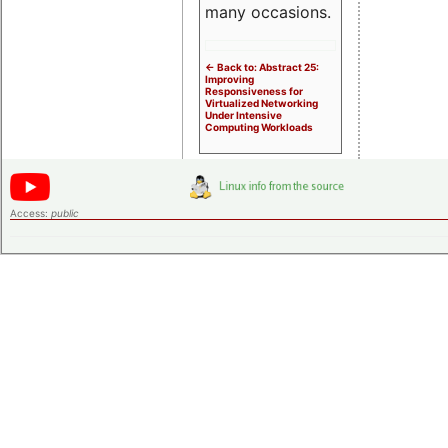
many occasions.
<- Back to: Abstract 25:
Improving
Responsiveness for
Virtualized Networking
Under Intensive
Computing Workloads
Access:
public