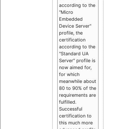
according to the
"Micro
Embedded
Device Server"
profile, the
certification
according to the
"Standard UA
Server" profile is
now aimed for,
for which
meanwhile about
80 to 90% of the
requirements are
fulfilled.
Successful
certification to
this much more