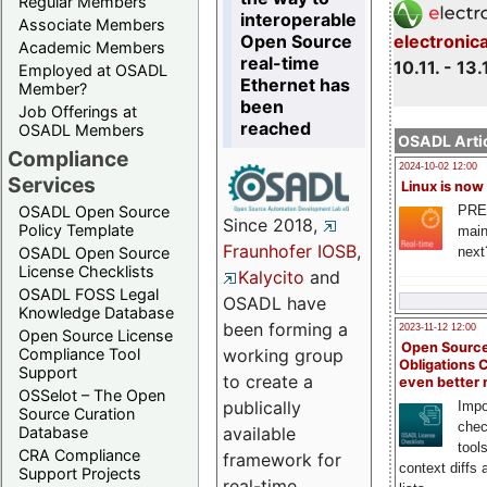
Regular Members
interoperable
Associate Members
Open Source
electronic
Academic Members
real-time
10.11. - 13.
Employed at OSADL
Ethernet has
Member?
been
Job Offerings at
reached
OSADL Members
OSADL Artic
Compliance
2024-10-02 12:00
Services
Linux is now
PRE
OSADL Open Source
Since 2018,
Policy Template
main
Fraunhofer IOSB
,
next
OSADL Open Source
License Checklists
Kalycito
and
OSADL FOSS Legal
OSADL have
Knowledge Database
been forming a
2023-11-12 12:00
Open Source License
Open Source
Compliance Tool
working group
Obligations 
Support
to create a
even better
OSSelot – The Open
publically
Impo
Source Curation
chec
Database
available
tool
CRA Compliance
framework for
context diffs
Support Projects
real-time