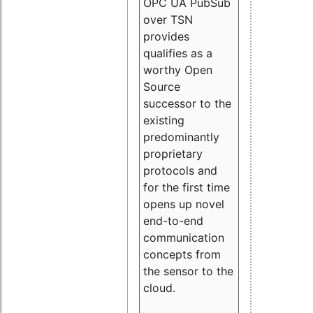
OPC UA PubSub
over TSN
provides
qualifies as a
worthy Open
Source
successor to the
existing
predominantly
proprietary
protocols and
for the first time
opens up novel
end-to-end
communication
concepts from
the sensor to the
cloud.