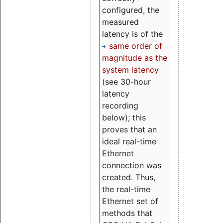
configured, the
measured
latency is of the
same order of
magnitude as the
system latency
(see 30-hour
latency
recording
below); this
proves that an
ideal real-time
Ethernet
connection was
created. Thus,
the real-time
Ethernet set of
methods that