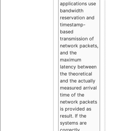
applications use
bandwidth
reservation and
timestamp-
based
transmission of
network packets,
and the
maximum
latency between
the theoretical
and the actually
measured arrival
time of the
network packets
is provided as
result. If the
systems are
correctly