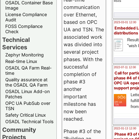
lists
OSADL Container Base
communication
Image
over Ethernet,
License Compliance
Audit
based on OPC
2023-03-01 12:00
FOSS Compliance
Embedded L
UA and TSN. The
Check
distributions
associated work
Technical
Result
was divided into
"wish l
Services
several project
Zephyr Monitoring
phases. With the
Real-time Linux
successful
OSADL QA Farm Real-
2022-07-11 12:00
time
Call for parti
completion of
phase #4 of
Quality assurance at
phase #3
OPC UA ope
the OSADL QA Farm
support proj
another
OSADL Linux Add-on
Lette
important
Patches
fulfi
OPC UA PubSub over
milestone has
from
TSN
now been
Safety Critical Linux
reached.
OSADL Technical Tools
Community
2022-01-13 12:00
Phase #3 of the
Phase #3 of
Projects
"Building an