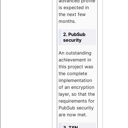
advanced profile
is expected in
the next few
months.
2. PubSub
security
An outstanding
achievement in
this project was
the complete
implementation
of an encryption
layer, so that the
requirements for
PubSub security
are now met.
3. TSN