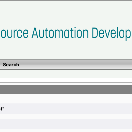
Search
t"