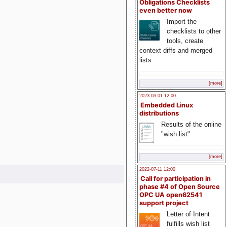
Obligations Checklists
even better now
Import the
checklists to other
tools, create
context diffs and merged
lists
[more]
2023-03-01 12:00
Embedded Linux
distributions
Results of the online
"wish list"
[more]
2022-07-11 12:00
Call for participation in
phase #4 of Open Source
OPC UA open62541
support project
Letter of Intent
fulfills wish list