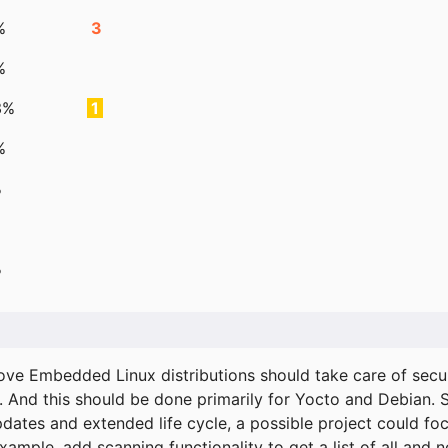
%
3
%
3%
1
%
%
%
ove Embedded Linux distributions should take care of secur
. And this should be done primarily for Yocto and Debian.
pdates and extended life cycle, a possible project could fo
xample, add scanning functionality to get a list of all and 