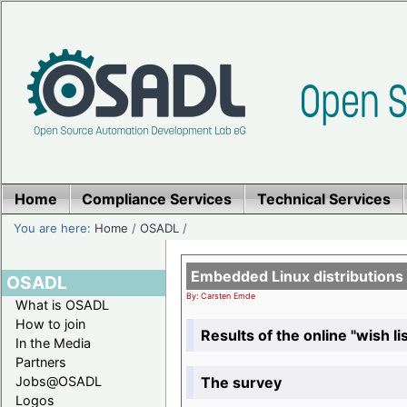
Home
Compliance Services
Technical Services
You are here:
Home
/
OSADL
/
Embedded Linux distributions
OSADL
By: Carsten Emde
What is OSADL
How to join
Results of the online "wish lis
In the Media
Partners
The survey
Jobs@OSADL
Logos