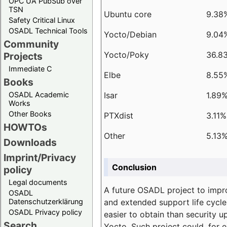
OPC UA PubSub over
TSN
Ubuntu core
9.38
Safety Critical Linux
OSADL Technical Tools
Yocto/Debian
9.04
Community
Yocto/Poky
36.8
Projects
Immediate C
Elbe
8.55
Books
Isar
1.89
OSADL Academic
Works
Other Books
PTXdist
3.11%
HOWTOs
Other
5.13
Downloads
Imprint/Privacy
Conclusion
policy
Legal documents
A future OSADL project to impr
OSADL
and extended support life cycle
Datenschutzerklärung
OSADL Privacy policy
easier to obtain than security u
Search
Yocto. Such project could, for e