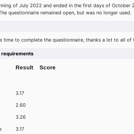
ning of July 2022 and ended in the first days of October 
 The questionnaire remained open, but was no longer used.
e time to complete the questionnaire, thanks a lot to all of
he requirements
Result
Score
3.17
2.60
3.26
e
3.17