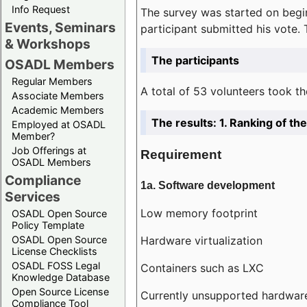
Info Request
The survey was started on begin
Events, Seminars
participant submitted his vote.
& Workshops
The participants
OSADL Members
Regular Members
A total of 53 volunteers took th
Associate Members
Academic Members
The results: 1. Ranking of t
Employed at OSADL
Member?
Job Offerings at
Requirement
OSADL Members
Compliance
1a. Software development
Services
Low memory footprint
OSADL Open Source
Policy Template
Hardware virtualization
OSADL Open Source
License Checklists
OSADL FOSS Legal
Containers such as LXC
Knowledge Database
Open Source License
Currently unsupported hardwar
Compliance Tool