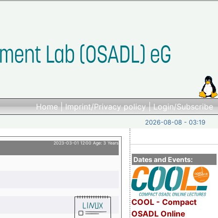
Home
|
Imprint/Privacy policy
|
Login/Subscribe
2026-08-08 - 03:19
2023-03-01 12:00 Age: 3 Years
Dates and Events:
COOL - Compact
OSADL Online