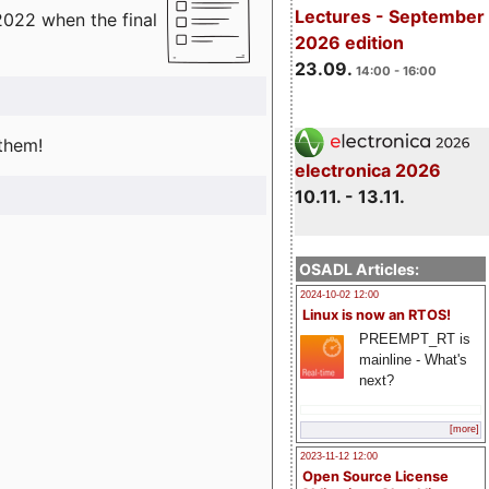
Lectures - September
2022 when the final
2026 edition
23.09.
14:00 - 16:00
 them!
electronica 2026
10.11. - 13.11.
OSADL Articles:
2024-10-02 12:00
Linux is now an RTOS!
PREEMPT_RT is
mainline - What's
next?
[more]
2023-11-12 12:00
Open Source License