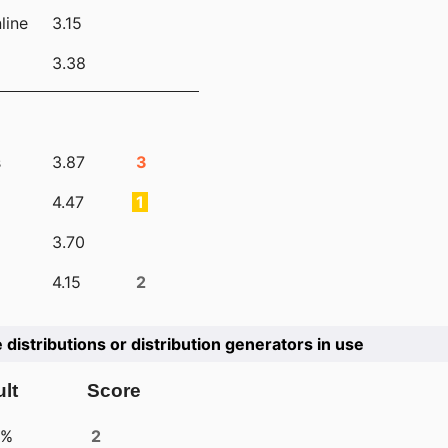
line
3.15
3.38
s
3.87
3
4.47
1
3.70
4.15
2
e distributions or distribution generators in use
lt
Score
4%
2