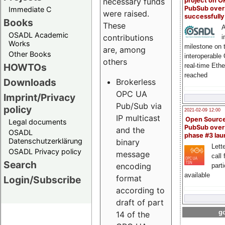
project on 
necessary funds
PubSub over
Immediate C
were raised.
successfull
Books
These
A
OSADL Academic
contributions
i
Works
milestone on 
are, among
Other Books
interoperable
others
HOWTOs
real-time Eth
reached
Downloads
Brokerless
OPC UA
Imprint/Privacy
Pub/Sub via
policy
2021-02-09 12:00
IP multicast
Open Sourc
Legal documents
PubSub over
and the
OSADL
phase #3 la
Datenschutzerklärung
binary
Lette
OSADL Privacy policy
message
call 
Search
encoding
part
available
format
Login/Subscribe
according to
draft of part
go
14 of the