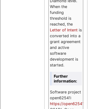
Diamond level.
When the
funding
threshold is
reached, the
Letter of Intent
is
converted into a
grant agreement
and active
software
development is
started.
Further
information:
Software project
open62541:
https://
open62541.org