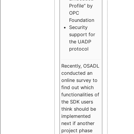
Profile” by
OPC
Foundation
Security
support for
the UADP
protocol
Recently, OSADL
conducted an
online survey to
find out which
functionalities of
the SDK users
think should be
implemented
next if another
project phase