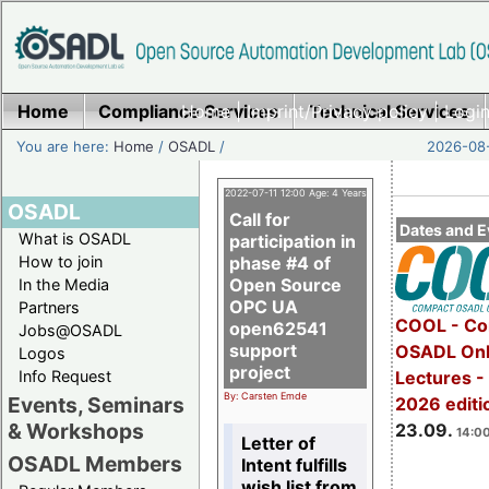
Home
Compliance Services
Home
|
Imprint/Privacy policy
Technical Services
|
Login
You are here:
Home
/
OSADL
/
2026-08-
2022-07-11 12:00 Age: 4 Years
OSADL
Call for
Dates and E
What is OSADL
participation in
How to join
phase #4 of
Open Source
In the Media
OPC UA
Partners
COOL - Co
open62541
Jobs@OSADL
support
OSADL Onl
Logos
project
Info Request
Lectures 
By: Carsten Emde
Events, Seminars
2026 editi
& Workshops
23.09.
14:00
Letter of
OSADL Members
Intent fulfills
wish list from