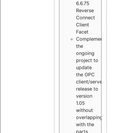
6.6.75
Reverse
Connect
Client
Facet
Complement
the
ongoing
project to
update
the OPC
client/server
release to
version
1.05
without
overlapping
with the
parts