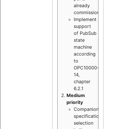
already
commissioned
Implement
support
of PubSub
state
machine
according
to
OPC10000-
14,
chapter
6.2.1
Medium
priority
Companion
specification
selection