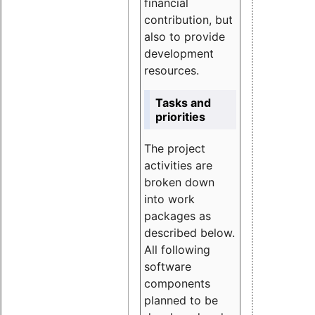
financial
contribution, but
also to provide
development
resources.
Tasks and
priorities
The project
activities are
broken down
into work
packages as
described below.
All following
software
components
planned to be