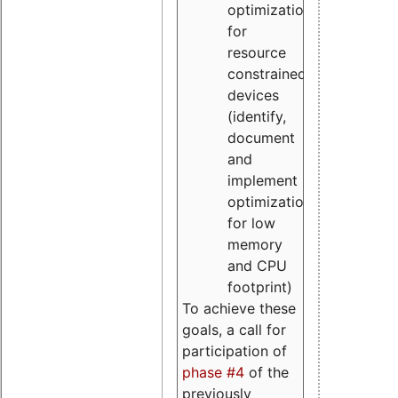
optimizations
for
resource
constrained
devices
(identify,
document
and
implement
optimizations
for low
memory
and CPU
footprint)
To achieve these
goals, a call for
participation of
phase #4
of the
previously