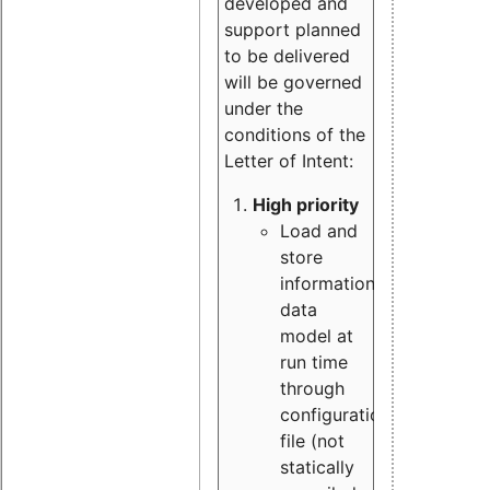
developed and
support planned
to be delivered
will be governed
under the
conditions of the
Letter of Intent:
High priority
Load and
store
information
data
model at
run time
through
configuration
file (not
statically