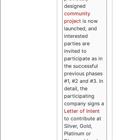
designed
community
project
is now
launched, and
interested
parties are
invited to
participate as in
the successful
previous phases
#1, #2 and #3. In
detail, the
participating
company signs a
Letter of Intent
to contribute at
Silver, Gold,
Platinum or