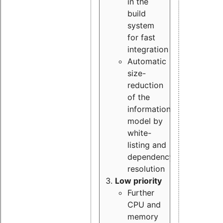
in the
build
system
for fast
integration
Automatic
size-
reduction
of the
information
model by
white-
listing and
dependency
resolution
Low priority
Further
CPU and
memory