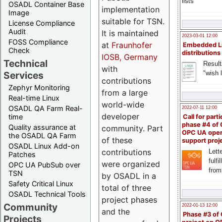
lists
OSADL Container Base
implementation
Image
suitable for TSN.
License Compliance
Audit
It is maintained
2023-03-01 12:00
FOSS Compliance
at
Fraunhofer
Embedded L
Check
distributions
IOSB, Germany
Technical
Result
with
"wish l
Services
contributions
Zephyr Monitoring
from a large
Real-time Linux
world-wide
OSADL QA Farm Real-
2022-07-11 12:00
developer
time
Call for parti
phase #4 of
Quality assurance at
community. Part
OPC UA ope
the OSADL QA Farm
of these
support proj
OSADL Linux Add-on
contributions
Lette
Patches
fulfi
were organized
OPC UA PubSub over
from
TSN
by OSADL in a
Safety Critical Linux
total of three
OSADL Technical Tools
project phases
Community
2022-01-13 12:00
and the
Phase #3 of
Projects