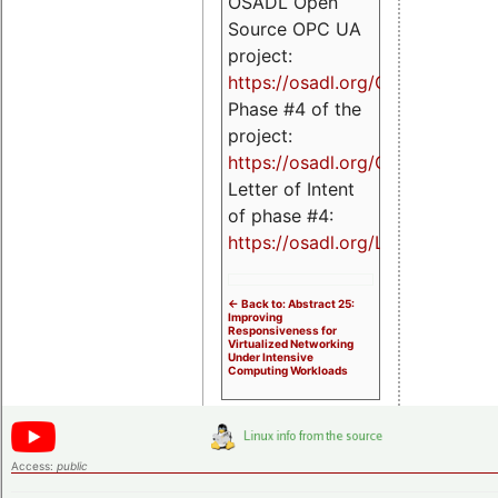
OSADL Open
Source OPC UA
project:
https://osadl.org/OPCUA
Phase #4 of the
project:
https://osadl.org/OPCUA4
Letter of Intent
of phase #4:
https://osadl.org/LoI4
<- Back to: Abstract 25:
Improving
Responsiveness for
Virtualized Networking
Under Intensive
Computing Workloads
Access:
public