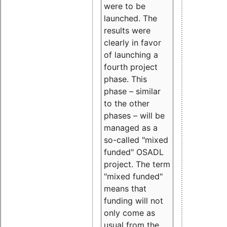
were to be
launched. The
results were
clearly in favor
of launching a
fourth project
phase. This
phase – similar
to the other
phases – will be
managed as a
so-called "mixed
funded" OSADL
project. The term
"mixed funded"
means that
funding will not
only come as
usual from the