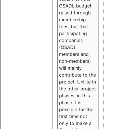
OSADL budget
raised through
membership
fees, but that
participating
companies
(OSADL
members and
non-members)
will mainly
contribute to the
project. Unlike in
the other project
phases, in this
phase it is
possible for the
first time not
only to make a