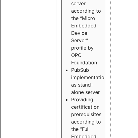
server
according to
the “Micro
Embedded
Device
Server”
profile by
OPC
Foundation
PubSub
implementation
as stand-
alone server
Providing
certification
prerequisites
according to
the “Full
Embedded