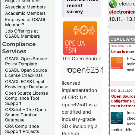
Regular Members
recent
Associate Members
survey
electronic
Academic Members
10.11. - 13.
Employed at OSADL
Member?
Job Offerings at
OSADL Members
OSADL Artic
Compliance
2024-10-02 12:00
Services
Linux is now
The
Open Source
PRE
OSADL Open Source
Policy Template
main
next
OSADL Open Source
License Checklists
OSADL FOSS Legal
licensed
Knowledge Database
implementation
2023-11-12 12:00
Open Source License
Open Source
of OPC UA
Compliance Tool
Obligations 
Support
open62541 is a
even better
OSSelot – The Open
certified and
Impo
Source Curation
chec
industry-grade
Database
tool
SDK including a
CRA Compliance
context diffs
Support Projects
PubSub