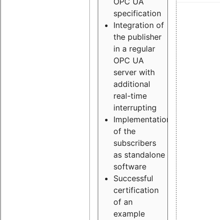
OPC UA
specification
Integration of
the publisher
in a regular
OPC UA
server with
additional
real-time
interrupting
Implementation
of the
subscribers
as standalone
software
Successful
certification
of an
example