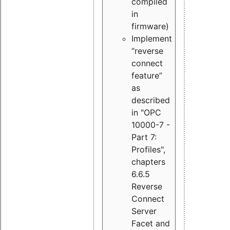
compiled
in
firmware)
Implement
“reverse
connect
feature”
as
described
in "OPC
10000-7 -
Part 7:
Profiles",
chapters
6.6.5
Reverse
Connect
Server
Facet and