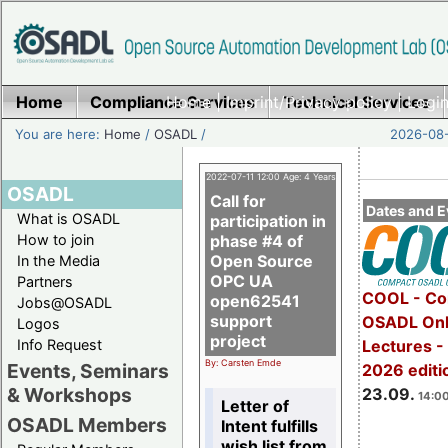
Home
Compliance Services
Home
|
Imprint/Privacy policy
Technical Services
|
Login
You are here:
Home
/
OSADL
/
2026-08-
2022-07-11 12:00 Age: 4 Years
OSADL
Call for
Dates and E
What is OSADL
participation in
How to join
phase #4 of
Open Source
In the Media
OPC UA
Partners
COOL - Co
open62541
Jobs@OSADL
support
OSADL Onl
Logos
project
Info Request
Lectures 
By: Carsten Emde
Events, Seminars
2026 editi
& Workshops
23.09.
14:00
Letter of
OSADL Members
Intent fulfills
wish list from