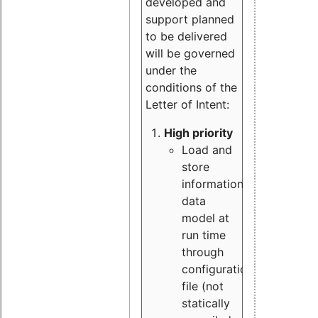
developed and
support planned
to be delivered
will be governed
under the
conditions of the
Letter of Intent:
High priority
Load and
store
information
data
model at
run time
through
configuration
file (not
statically