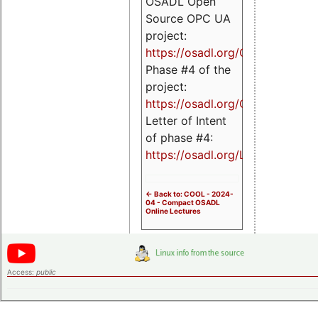
OSADL Open
Source OPC UA
project:
https://osadl.org/OPCUA
Phase #4 of the
project:
https://osadl.org/OPCUA4
Letter of Intent
of phase #4:
https://osadl.org/LoI4
<- Back to: COOL - 2024-
04 - Compact OSADL
Online Lectures
Access:
public