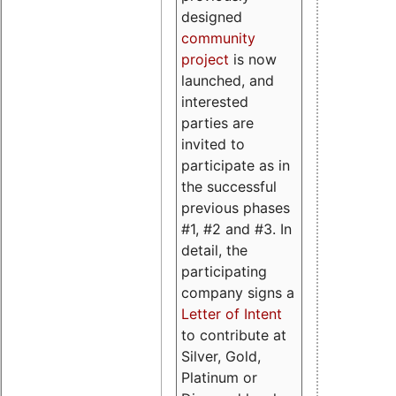
designed
community
project
is now
launched, and
interested
parties are
invited to
participate as in
the successful
previous phases
#1, #2 and #3. In
detail, the
participating
company signs a
Letter of Intent
to contribute at
Silver, Gold,
Platinum or