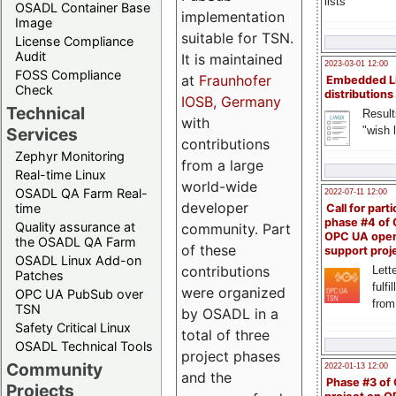
lists
OSADL Container Base
implementation
Image
suitable for TSN.
License Compliance
Audit
It is maintained
2023-03-01 12:00
FOSS Compliance
at
Fraunhofer
Embedded L
Check
distributions
IOSB, Germany
Technical
Result
with
"wish l
Services
contributions
Zephyr Monitoring
from a large
Real-time Linux
world-wide
OSADL QA Farm Real-
2022-07-11 12:00
developer
time
Call for parti
phase #4 of
Quality assurance at
community. Part
OPC UA ope
the OSADL QA Farm
of these
support proj
OSADL Linux Add-on
contributions
Lette
Patches
fulfi
were organized
OPC UA PubSub over
from
TSN
by OSADL in a
Safety Critical Linux
total of three
OSADL Technical Tools
project phases
Community
2022-01-13 12:00
and the
Phase #3 of
Projects