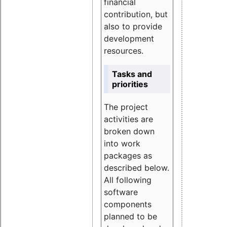
financial
contribution, but
also to provide
development
resources.
Tasks and
priorities
The project
activities are
broken down
into work
packages as
described below.
All following
software
components
planned to be