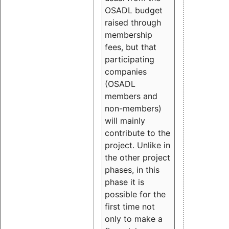
OSADL budget
raised through
membership
fees, but that
participating
companies
(OSADL
members and
non-members)
will mainly
contribute to the
project. Unlike in
the other project
phases, in this
phase it is
possible for the
first time not
only to make a