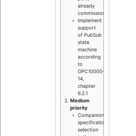
already
commissioned
Implement
support
of PubSub
state
machine
according
to
OPC10000-
14,
chapter
6.2.1
Medium
priority
Companion
specification
selection