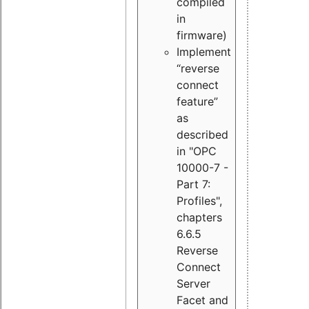
compiled
in
firmware)
Implement
“reverse
connect
feature”
as
described
in "OPC
10000-7 -
Part 7:
Profiles",
chapters
6.6.5
Reverse
Connect
Server
Facet and