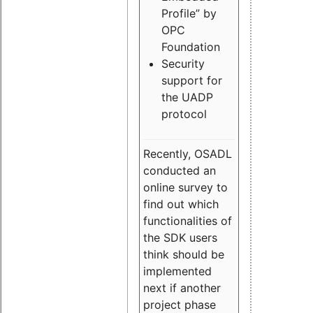
Profile” by
OPC
Foundation
Security
support for
the UADP
protocol
Recently, OSADL
conducted an
online survey to
find out which
functionalities of
the SDK users
think should be
implemented
next if another
project phase