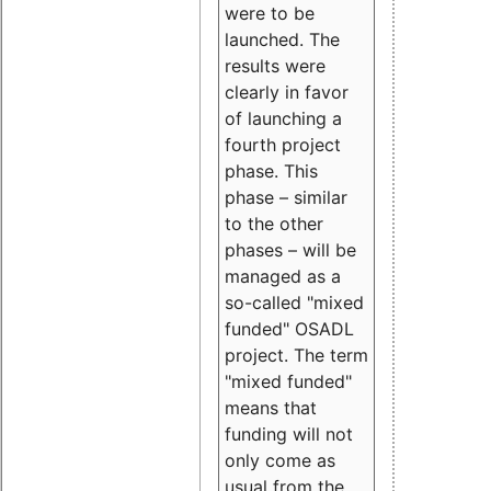
were to be
launched. The
results were
clearly in favor
of launching a
fourth project
phase. This
phase – similar
to the other
phases – will be
managed as a
so-called "mixed
funded" OSADL
project. The term
"mixed funded"
means that
funding will not
only come as
usual from the