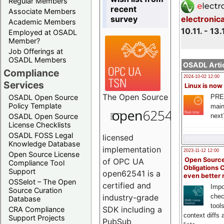
Regular Members
recent
Associate Members
survey
electronic
Academic Members
10.11. - 13.
Employed at OSADL
Member?
Job Offerings at
OSADL Members
OSADL Artic
Compliance
2024-10-02 12:00
Services
Linux is now
The
Open Source
PRE
OSADL Open Source
Policy Template
main
next
OSADL Open Source
License Checklists
OSADL FOSS Legal
licensed
Knowledge Database
implementation
2023-11-12 12:00
Open Source License
Open Source
of OPC UA
Compliance Tool
Obligations 
Support
open62541 is a
even better
OSSelot – The Open
certified and
Impo
Source Curation
chec
industry-grade
Database
tool
SDK including a
CRA Compliance
context diffs
Support Projects
PubSub