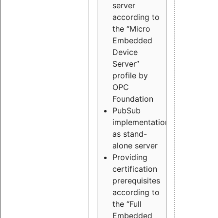
server
according to
the “Micro
Embedded
Device
Server”
profile by
OPC
Foundation
PubSub
implementation
as stand-
alone server
Providing
certification
prerequisites
according to
the “Full
Embedded