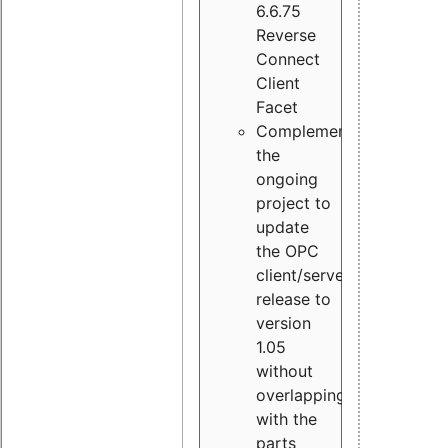
6.6.75
Reverse
Connect
Client
Facet
Complement
the
ongoing
project to
update
the OPC
client/server
release to
version
1.05
without
overlapping
with the
parts