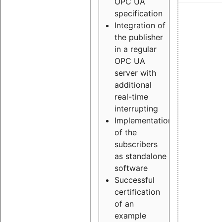
OPC UA
specification
Integration of
the publisher
in a regular
OPC UA
server with
additional
real-time
interrupting
Implementation
of the
subscribers
as standalone
software
Successful
certification
of an
example