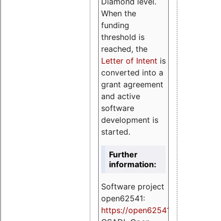
Diamond level.
When the
funding
threshold is
reached, the
Letter of Intent
is
converted into a
grant agreement
and active
software
development is
started.
Further
information:
Software project
open62541:
https://
open62541.org