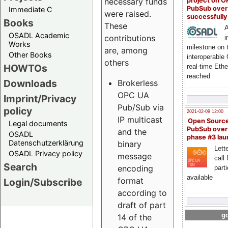
project on 
necessary funds
PubSub over
Immediate C
were raised.
successfull
Books
These
A
OSADL Academic
contributions
i
Works
milestone on 
are, among
Other Books
interoperable
others
HOWTOs
real-time Eth
reached
Downloads
Brokerless
OPC UA
Imprint/Privacy
Pub/Sub via
policy
2021-02-09 12:00
IP multicast
Open Sourc
Legal documents
PubSub over
and the
OSADL
phase #3 la
Datenschutzerklärung
binary
Lette
OSADL Privacy policy
message
call 
Search
encoding
part
available
format
Login/Subscribe
according to
draft of part
go
14 of the