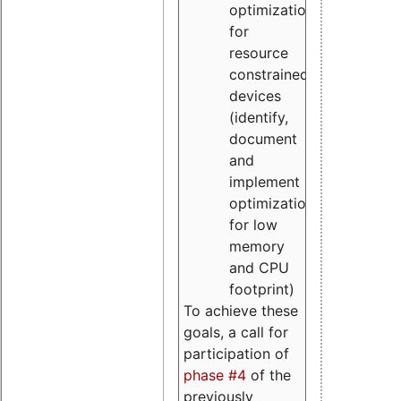
optimizations
for
resource
constrained
devices
(identify,
document
and
implement
optimizations
for low
memory
and CPU
footprint)
To achieve these
goals, a call for
participation of
phase #4
of the
previously