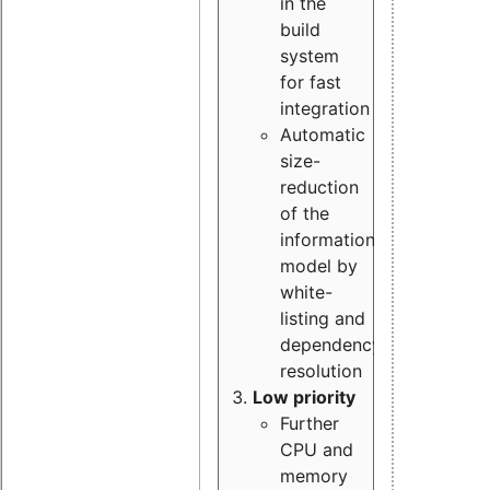
in the
build
system
for fast
integration
Automatic
size-
reduction
of the
information
model by
white-
listing and
dependency
resolution
Low priority
Further
CPU and
memory