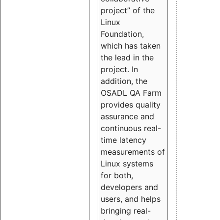
project” of the
Linux
Foundation,
which has taken
the lead in the
project. In
addition, the
OSADL QA Farm
provides quality
assurance and
continuous real-
time latency
measurements of
Linux systems
for both,
developers and
users, and helps
bringing real-