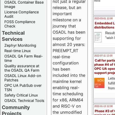
lists
not just a regular
OSADL Container Base
Image
release, but an
License Compliance
important
Audit
milestone on a
2023-03-01 12:00
FOSS Compliance
Embedded L
journey that
Check
distributions
OSADL has been
Technical
Result
supporting for
"wish l
Services
almost 20 years:
Zephyr Monitoring
PREEMPT_RT
Real-time Linux
OSADL QA Farm Real-
real-time
2022-07-11 12:00
time
Call for parti
configuration
phase #4 of
Quality assurance at
has been
OPC UA ope
the OSADL QA Farm
support proj
included into the
OSADL Linux Add-on
Lette
Patches
mainline kernel
fulfi
OPC UA PubSub over
enabling real-
from
TSN
time scheduling
Safety Critical Linux
for x86, ARM64
OSADL Technical Tools
and RISC-V on
Community
2022-01-13 12:00
Phase #3 of
the unmodified
Projects