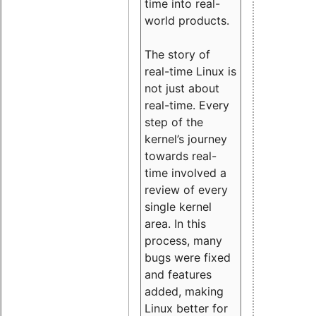
time into real-
world products.
The story of
real-time Linux is
not just about
real-time. Every
step of the
kernel’s journey
towards real-
time involved a
review of every
single kernel
area. In this
process, many
bugs were fixed
and features
added, making
Linux better for