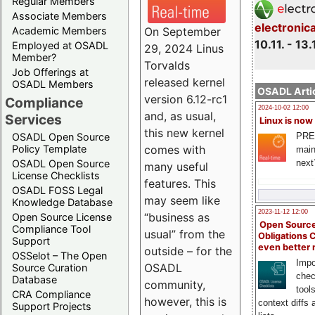
Regular Members
Associate Members
electronic
On September
Academic Members
10.11. - 13.
Employed at OSADL
29, 2024 Linus
Member?
Torvalds
Job Offerings at
released kernel
OSADL Members
OSADL Artic
version 6.12-rc1
Compliance
2024-10-02 12:00
and, as usual,
Services
Linux is now
this new kernel
PRE
OSADL Open Source
comes with
Policy Template
main
next
OSADL Open Source
many useful
License Checklists
features. This
OSADL FOSS Legal
may seem like
Knowledge Database
2023-11-12 12:00
“business as
Open Source License
Open Source
Compliance Tool
usual” from the
Obligations 
Support
even better
outside – for the
OSSelot – The Open
Impo
OSADL
Source Curation
chec
Database
community,
tool
CRA Compliance
however, this is
context diffs
Support Projects