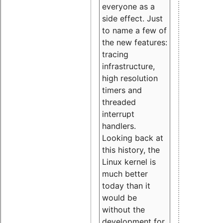
everyone as a
side effect. Just
to name a few of
the new features:
tracing
infrastructure,
high resolution
timers and
threaded
interrupt
handlers.
Looking back at
this history, the
Linux kernel is
much better
today than it
would be
without the
development for