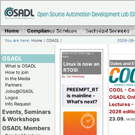
Home
Compliance Services
Home
|
Imprint/Privacy policy
Technical Services
|
Login
You are here:
Home
/
OSADL
/
2026-08-
2024-10-02 12:00 Age: 2
OSADL
Years
Linux is now an
Dates and E
What is OSADL
RTOS!
How to join
By: Jan Altenberg
In the Media
Partners
PREEMPT_RT
COOL - Co
Jobs@OSADL
is mainline -
OSADL Onl
Logos
What's next?
Info Request
Lectures 
Events, Seminars
2026 editi
& Workshops
23.09.
14:00
OSADL Members