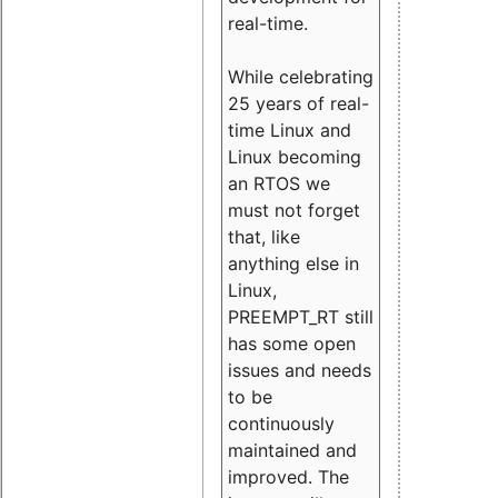
real-time.
While celebrating
25 years of real-
time Linux and
Linux becoming
an RTOS we
must not forget
that, like
anything else in
Linux,
PREEMPT_RT still
has some open
issues and needs
to be
continuously
maintained and
improved. The