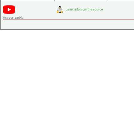
Access:
public