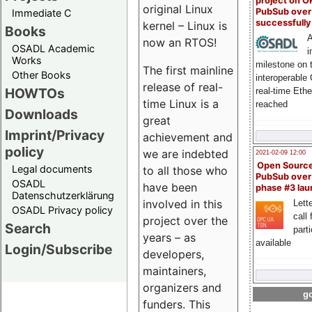
project on 
original Linux
PubSub over
Immediate C
successfull
kernel – Linux is
Books
A
now an RTOS!
OSADL Academic
i
Works
milestone on 
The first mainline
Other Books
interoperable
release of real-
HOWTOs
real-time Eth
time Linux is a
reached
Downloads
great
Imprint/Privacy
achievement and
policy
we are indebted
2021-02-09 12:00
Open Sourc
Legal documents
to all those who
PubSub over
OSADL
have been
phase #3 la
Datenschutzerklärung
involved in this
Lette
OSADL Privacy policy
call 
project over the
Search
part
years – as
available
Login/Subscribe
developers,
maintainers,
organizers and
go
funders. This