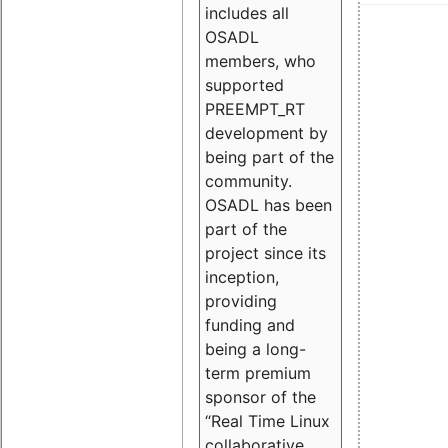
includes all
OSADL
members, who
supported
PREEMPT_RT
development by
being part of the
community.
OSADL has been
part of the
project since its
inception,
providing
funding and
being a long-
term premium
sponsor of the
“Real Time Linux
collaborative