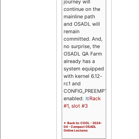
journey will
continue on the
mainline path
and OSADL will
remain
committed. And,
no surprise, the
OSADL QA Farm
already has a
system equipped
with kernel 6.12-
rc1 and
CONFIG_PREEMPT_RT
enabled:
Rack
#1, slot #3
<- Back to: COOL - 2024-
04 - Compact OSADL
Online Lectures