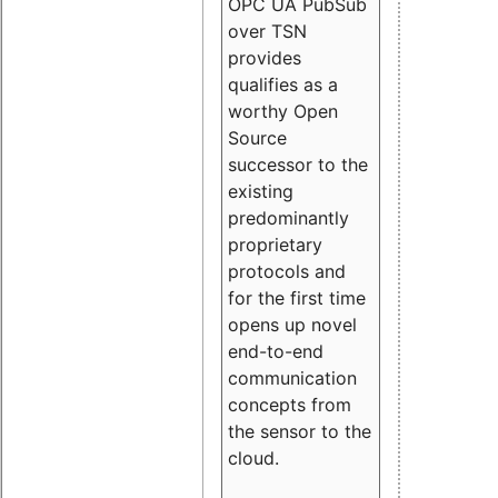
OPC UA PubSub
over TSN
provides
qualifies as a
worthy Open
Source
successor to the
existing
predominantly
proprietary
protocols and
for the first time
opens up novel
end-to-end
communication
concepts from
the sensor to the
cloud.