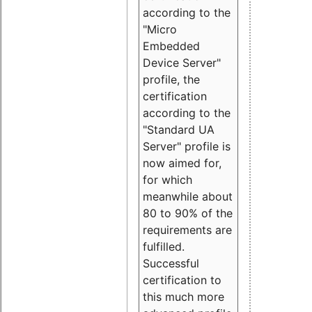
according to the
"Micro
Embedded
Device Server"
profile, the
certification
according to the
"Standard UA
Server" profile is
now aimed for,
for which
meanwhile about
80 to 90% of the
requirements are
fulfilled.
Successful
certification to
this much more