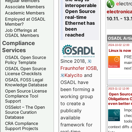
Regular Members
interoperable
Associate Members
Open Source
electronic
Academic Members
real-time
10.11. - 13.
Employed at OSADL
Ethernet has
Member?
been
Job Offerings at
reached
OSADL Members
OSADL Artic
Compliance
2024-10-02 12:00
Services
Linux is now
PRE
OSADL Open Source
Since 2018,
Policy Template
main
Fraunhofer IOSB
,
next
OSADL Open Source
License Checklists
Kalycito
and
OSADL FOSS Legal
OSADL have
Knowledge Database
been forming a
2023-11-12 12:00
Open Source License
Open Source
Compliance Tool
working group
Obligations 
Support
to create a
even better
OSSelot – The Open
publically
Impo
Source Curation
chec
Database
available
tool
CRA Compliance
framework for
context diffs
Support Projects
real-time