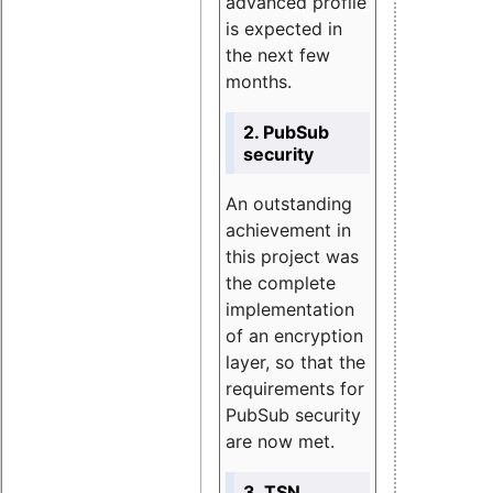
advanced profile
is expected in
the next few
months.
2. PubSub
security
An outstanding
achievement in
this project was
the complete
implementation
of an encryption
layer, so that the
requirements for
PubSub security
are now met.
3. TSN