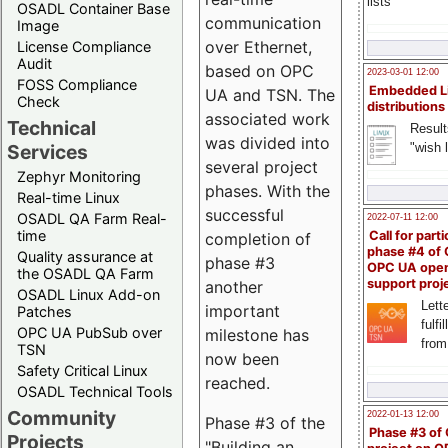
lists
OSADL Container Base
communication
Image
over Ethernet,
License Compliance
Audit
based on OPC
2023-03-01 12:00
FOSS Compliance
Embedded L
UA and TSN. The
Check
distributions
associated work
Technical
Result
was divided into
"wish l
Services
several project
Zephyr Monitoring
phases. With the
Real-time Linux
successful
OSADL QA Farm Real-
2022-07-11 12:00
time
Call for parti
completion of
phase #4 of
Quality assurance at
phase #3
OPC UA ope
the OSADL QA Farm
support proj
another
OSADL Linux Add-on
Lette
important
Patches
fulfi
OPC UA PubSub over
milestone has
from
TSN
now been
Safety Critical Linux
reached.
OSADL Technical Tools
Community
2022-01-13 12:00
Phase #3 of the
Phase #3 of
Projects
"Building an