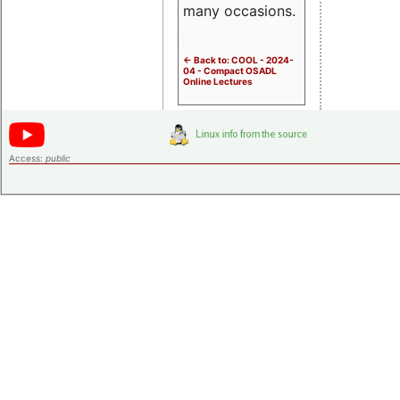
many occasions.
<- Back to: COOL - 2024-
04 - Compact OSADL
Online Lectures
Access:
public