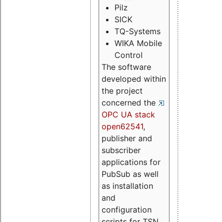
Pilz
SICK
TQ-Systems
WIKA Mobile
Control
The software
developed within
the project
concerned the
OPC UA stack
open62541
,
publisher and
subscriber
applications for
PubSub as well
as installation
and
configuration
scripts for TSN.