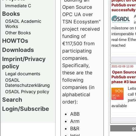
project on 
PubSub over
Immediate C
Open Source
successfull
Books
OPC UA over
A
OSADL Academic
TSN Ecosystem"
i
Works
milestone on 
project received
Other Books
interoperable
funding of
HOWTOs
real-time Eth
€117,500 from
reached
Downloads
participating
companies.
Imprint/Privacy
Specifically,
policy
2021-02-09 12:00
these are the
Open Sourc
Legal documents
PubSub over
following
OSADL
phase #3 la
Datenschutzerklärung
companies (in
Lette
OSADL Privacy policy
alphabetical
call 
Search
part
order):
available
Login/Subscribe
ABB
Arm
B&R
go
Intel