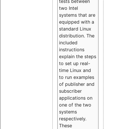
tests between
two Intel
systems that are
equipped with a
standard Linux
distribution. The
included
instructions
explain the steps
to set up real-
time Linux and
to run examples
of publisher and
subscriber
applications on
one of the two
systems
respectively.
These