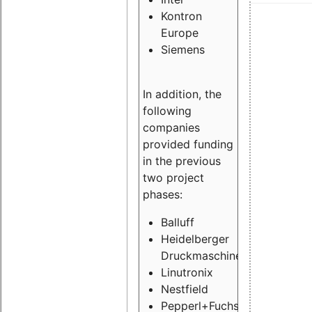
Kontron
Europe
Siemens
In addition, the
following
companies
provided funding
in the previous
two project
phases:
Balluff
Heidelberger
Druckmaschinen
Linutronix
Nestfield
Pepperl+Fuchs