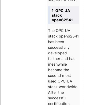
1. OPC UA
stack
open62541
The OPC UA
stack open62541
has been
successfully
developed
further and has
meanwhile
become the
second most
used OPC UA
stack worldwide.
After the
successful
certification