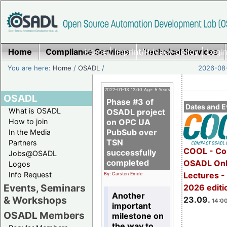
Home
Compliance Services
Home
|
Imprint/Privacy policy
Technical Services
|
Login
You are here:
Home
/
OSADL
/
2026-08-
2022-01-13 12:00 Age: 5 Years
OSADL
Phase #3 of
Dates and E
What is OSADL
OSADL project
How to join
on OPC UA
PubSub over
In the Media
TSN
Partners
COOL - Co
successfully
Jobs@OSADL
completed
OSADL Onl
Logos
Info Request
Lectures 
By: Carsten Emde
Events, Seminars
2026 editi
Another
& Workshops
23.09.
14:00
important
OSADL Members
milestone on
the way to