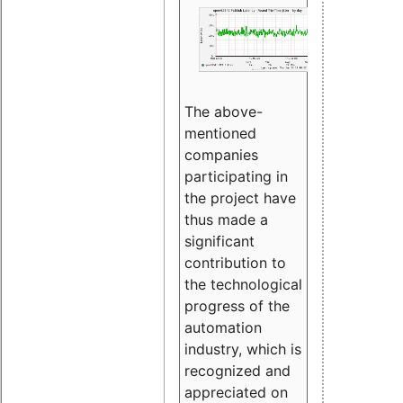
The above-
mentioned
companies
participating in
the project have
thus made a
significant
contribution to
the technological
progress of the
automation
industry, which is
recognized and
appreciated on