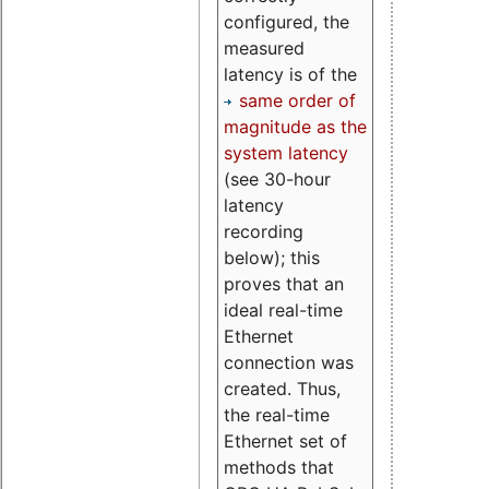
configured, the
measured
latency is of the
same order of
magnitude as the
system latency
(see 30-hour
latency
recording
below); this
proves that an
ideal real-time
Ethernet
connection was
created. Thus,
the real-time
Ethernet set of
methods that