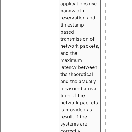
applications use
bandwidth
reservation and
timestamp-
based
transmission of
network packets,
and the
maximum
latency between
the theoretical
and the actually
measured arrival
time of the
network packets
is provided as
result. If the
systems are
correctly