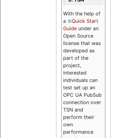
With the help of
a
Quick Start
Guide
under an
Open Source
license that was
developed as
part of the
project,
interested
individuals can
test set up an
OPC UA PubSub
connection over
TSN and
perform their
own
performance