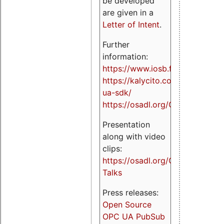
be developed
are given in a
Letter of Intent
.
Further
information:
https://www.iosb.fraunhofer.de/
https://kalycito.com/opc-
ua-sdk/
https://osadl.org/OPCUA
Presentation
along with video
clips:
https://osadl.org/OPCUA-
Talks
Press releases:
Open Source
OPC UA PubSub