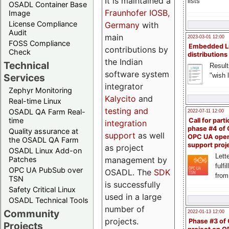
It is maintained a
lists
OSADL Container Base
Fraunhofer IOSB,
Image
License Compliance
Germany
with
Audit
main
2023-03-01 12:00
FOSS Compliance
Embedded L
contributions by
Check
distributions
the Indian
Technical
Result
software system
"wish l
Services
integrator
Zephyr Monitoring
Kalycito
and
Real-time Linux
testing and
OSADL QA Farm Real-
2022-07-11 12:00
time
Call for parti
integration
phase #4 of
Quality assurance at
support
as well
OPC UA ope
the OSADL QA Farm
support proj
as project
OSADL Linux Add-on
Lette
management by
Patches
fulfi
OPC UA PubSub over
OSADL. The
SDK
from
TSN
is successfully
Safety Critical Linux
used in a large
OSADL Technical Tools
number of
Community
2022-01-13 12:00
projects.
Phase #3 of
Projects