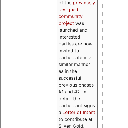
of the
previously
designed
community
project
was
launched and
interested
parties are now
invited to
participate in a
similar manner
as in the
successful
previous phases
#1 and #2. In
detail, the
participant signs
a
Letter of Intent
to contribute at
Silver, Gold,