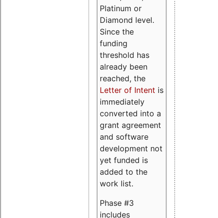
Platinum or
Diamond level.
Since the
funding
threshold has
already been
reached, the
Letter of Intent
is
immediately
converted into a
grant agreement
and software
development not
yet funded is
added to the
work list.
Phase #3
includes