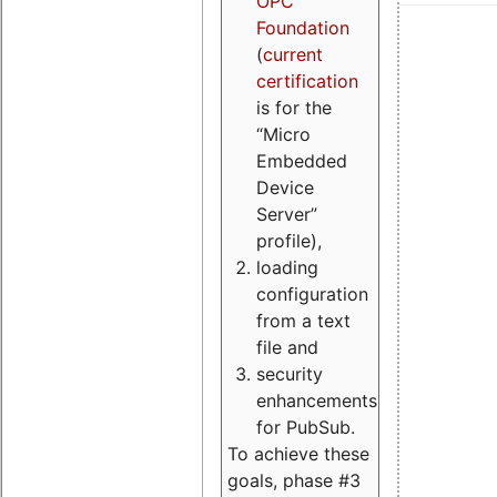
OPC
Foundation
(
current
certification
is for the
“Micro
Embedded
Device
Server”
profile),
loading
configuration
from a text
file and
security
enhancements
for PubSub.
To achieve these
goals, phase #3