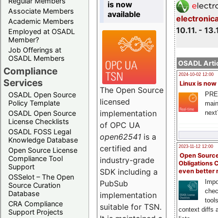
Regular Members
is now
Associate Members
available
electronic
Academic Members
10.11. - 13.
Employed at OSADL
Member?
Job Offerings at
OSADL Members
OSADL Artic
Compliance
2024-10-02 12:00
Services
Linux is now
The Open Source
PRE
OSADL Open Source
licensed
Policy Template
main
implementation
next
OSADL Open Source
License Checklists
of OPC UA
OSADL FOSS Legal
open62541
is a
Knowledge Database
certified and
2023-11-12 12:00
Open Source License
Open Source
Compliance Tool
industry-grade
Obligations 
Support
SDK including a
even better
OSSelot – The Open
Impo
PubSub
Source Curation
chec
Database
implementation
tool
CRA Compliance
suitable for TSN.
context diffs
Support Projects