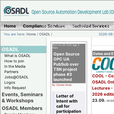
Home
Compliance Services
Home
|
Imprint/Privacy policy
Technical Services
|
Login
You are here:
Home
/
OSADL
/
2026-08-
2021-02-09 12:00 Age: 5
OSADL
Years
Open Source
Dates and E
What is OSADL
OPC UA
How to join
PubSub over
In the Media
TSN project
Partners
phase #3
COOL - Co
Jobs@OSADL
launched
OSADL Onl
Logos
By: Carsten Emde
Info Request
Lectures 
Events, Seminars
2026 editi
Letter of
& Workshops
23.09.
Intent with
14:00
call for
OSADL Members
participation