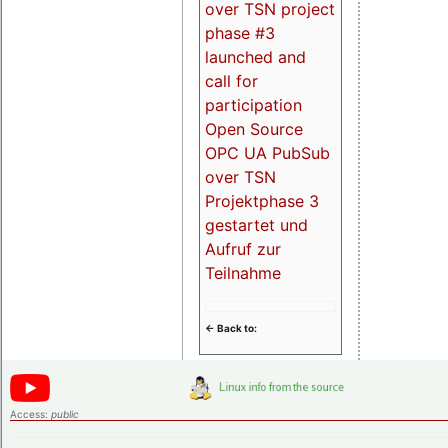
over TSN project
phase #3
launched and
call for
participation
Open Source
OPC UA PubSub
over TSN
Projektphase 3
gestartet und
Aufruf zur
Teilnahme
<- Back to:
Access:
public