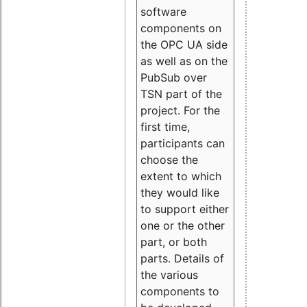
software
components on
the OPC UA side
as well as on the
PubSub over
TSN part of the
project. For the
first time,
participants can
choose the
extent to which
they would like
to support either
one or the other
part, or both
parts. Details of
the various
components to