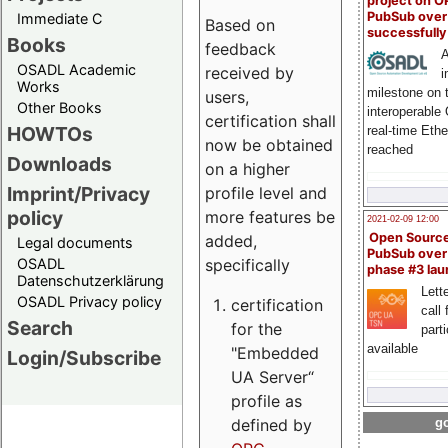
project on 
PubSub over
Immediate C
Based on
successfull
Books
feedback
A
OSADL Academic
received by
i
Works
milestone on 
users,
Other Books
interoperable
certification shall
HOWTOs
real-time Eth
now be obtained
reached
Downloads
on a higher
Imprint/Privacy
profile level and
policy
more features be
2021-02-09 12:00
Open Sourc
added,
Legal documents
PubSub over
specifically
OSADL
phase #3 la
Datenschutzerklärung
Lette
OSADL Privacy policy
certification
call 
Search
for the
part
available
"Embedded
Login/Subscribe
UA Server“
profile as
defined by
go