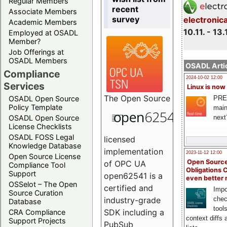
Regular Members
recent
Associate Members
survey
electronic
Academic Members
10.11. - 13.
Employed at OSADL
Member?
Job Offerings at
OSADL Members
OSADL Artic
Compliance
2024-10-02 12:00
Services
Linux is now
The
Open Source
PRE
OSADL Open Source
Policy Template
main
next
OSADL Open Source
License Checklists
OSADL FOSS Legal
licensed
Knowledge Database
implementation
2023-11-12 12:00
Open Source License
Open Source
of OPC UA
Compliance Tool
Obligations 
Support
open62541 is a
even better
OSSelot – The Open
certified and
Impo
Source Curation
chec
industry-grade
Database
tool
SDK including a
CRA Compliance
context diffs
Support Projects
PubSub