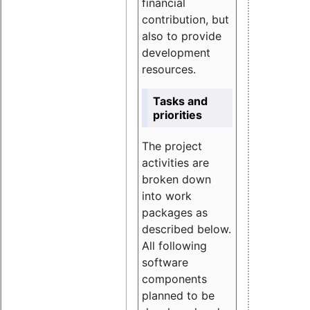
financial
contribution, but
also to provide
development
resources.
Tasks and
priorities
The project
activities are
broken down
into work
packages as
described below.
All following
software
components
planned to be