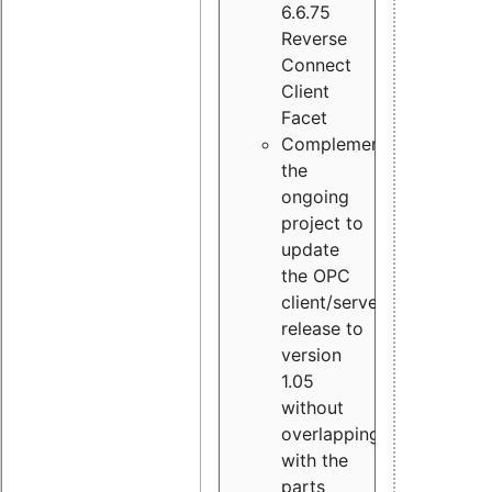
6.6.75
Reverse
Connect
Client
Facet
Complement
the
ongoing
project to
update
the OPC
client/server
release to
version
1.05
without
overlapping
with the
parts