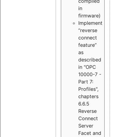
compiled
in
firmware)
Implement
“reverse
connect
feature”
as
described
in "OPC
10000-7 -
Part 7:
Profiles",
chapters
6.6.5
Reverse
Connect
Server
Facet and