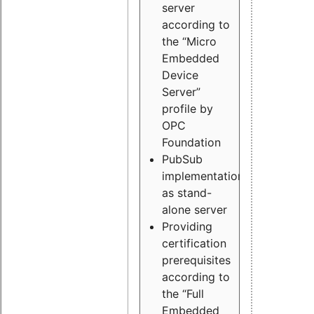
server
according to
the “Micro
Embedded
Device
Server”
profile by
OPC
Foundation
PubSub
implementation
as stand-
alone server
Providing
certification
prerequisites
according to
the “Full
Embedded