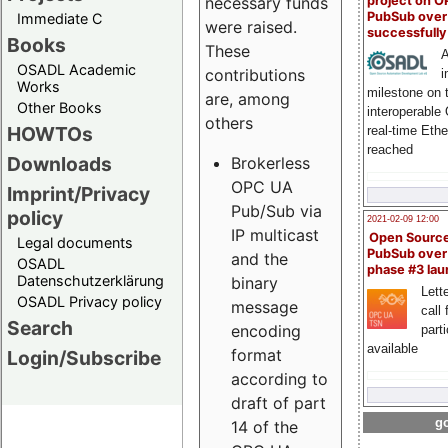
project on 
necessary funds
PubSub over
Immediate C
were raised.
successfull
Books
These
A
OSADL Academic
contributions
i
Works
milestone on 
are, among
Other Books
interoperable
others
HOWTOs
real-time Eth
reached
Downloads
Brokerless
OPC UA
Imprint/Privacy
Pub/Sub via
policy
2021-02-09 12:00
IP multicast
Open Sourc
Legal documents
PubSub over
and the
OSADL
phase #3 la
Datenschutzerklärung
binary
Lette
OSADL Privacy policy
message
call 
Search
encoding
part
available
format
Login/Subscribe
according to
draft of part
go
14 of the