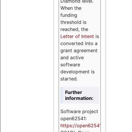
Diamond level.
When the
funding
threshold is
reached, the
Letter of Intent
is
converted into a
grant agreement
and active
software
development is
started.
Further
information:
Software project
open62541:
https://
open62541.org