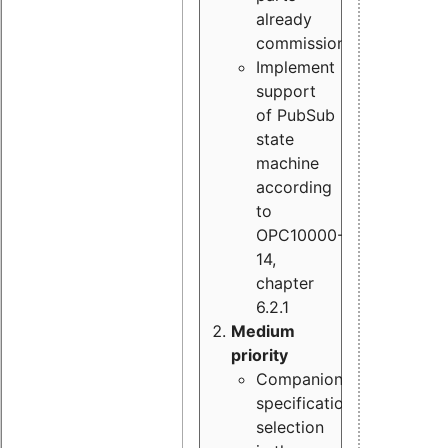
already
commissioned
Implement
support
of PubSub
state
machine
according
to
OPC10000-
14,
chapter
6.2.1
Medium
priority
Companion
specification
selection