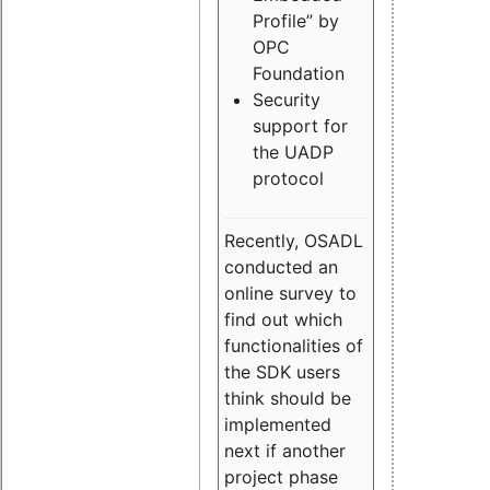
Profile” by
OPC
Foundation
Security
support for
the UADP
protocol
Recently, OSADL
conducted an
online survey to
find out which
functionalities of
the SDK users
think should be
implemented
next if another
project phase