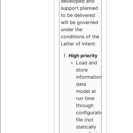
developed and
support planned
to be delivered
will be governed
under the
conditions of the
Letter of Intent:
High priority
Load and
store
information
data
model at
run time
through
configuration
file (not
statically