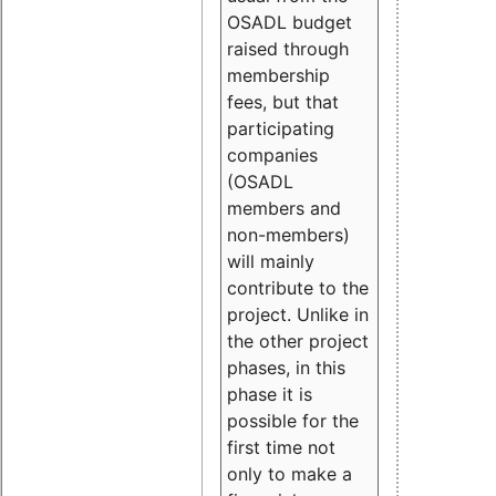
OSADL budget
raised through
membership
fees, but that
participating
companies
(OSADL
members and
non-members)
will mainly
contribute to the
project. Unlike in
the other project
phases, in this
phase it is
possible for the
first time not
only to make a