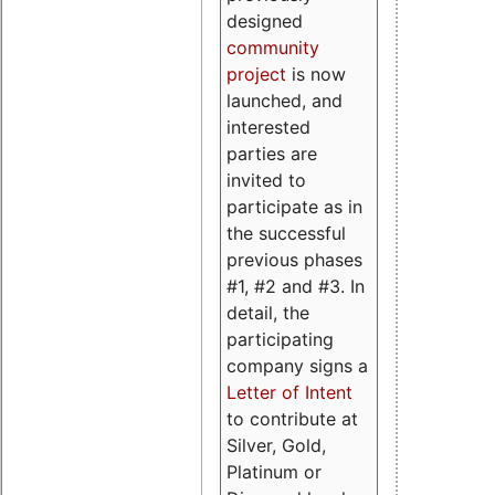
designed
community
project
is now
launched, and
interested
parties are
invited to
participate as in
the successful
previous phases
#1, #2 and #3. In
detail, the
participating
company signs a
Letter of Intent
to contribute at
Silver, Gold,
Platinum or