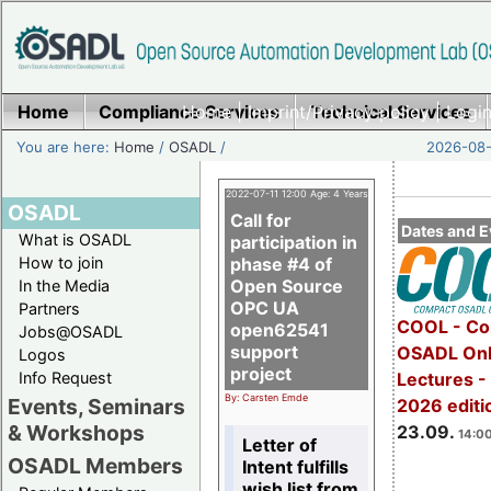
Home
Compliance Services
Home
|
Imprint/Privacy policy
Technical Services
|
Login
You are here:
Home
/
OSADL
/
2026-08-
2022-07-11 12:00 Age: 4 Years
OSADL
Call for
Dates and E
What is OSADL
participation in
How to join
phase #4 of
Open Source
In the Media
OPC UA
Partners
COOL - Co
open62541
Jobs@OSADL
support
OSADL Onl
Logos
project
Info Request
Lectures 
By: Carsten Emde
Events, Seminars
2026 editi
& Workshops
23.09.
14:00
Letter of
OSADL Members
Intent fulfills
wish list from