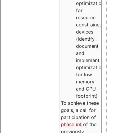
optimizations
for
resource
constrained
devices
(identify,
document
and
implement
optimizations
for low
memory
and CPU
footprint)
To achieve these
goals, a call for
participation of
phase #4
of the
previously