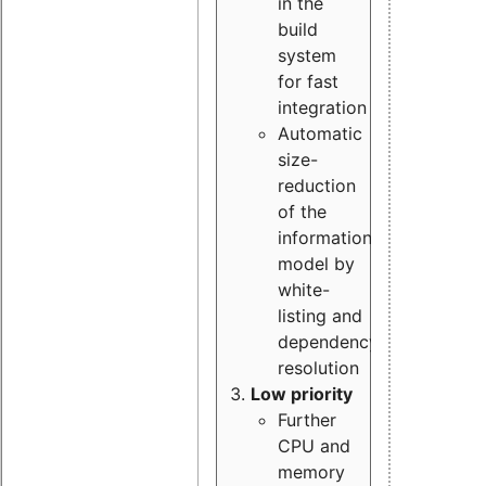
in the
build
system
for fast
integration
Automatic
size-
reduction
of the
information
model by
white-
listing and
dependency
resolution
Low priority
Further
CPU and
memory