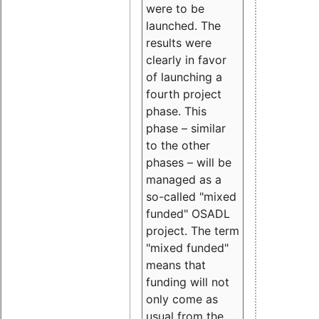
were to be
launched. The
results were
clearly in favor
of launching a
fourth project
phase. This
phase – similar
to the other
phases – will be
managed as a
so-called "mixed
funded" OSADL
project. The term
"mixed funded"
means that
funding will not
only come as
usual from the