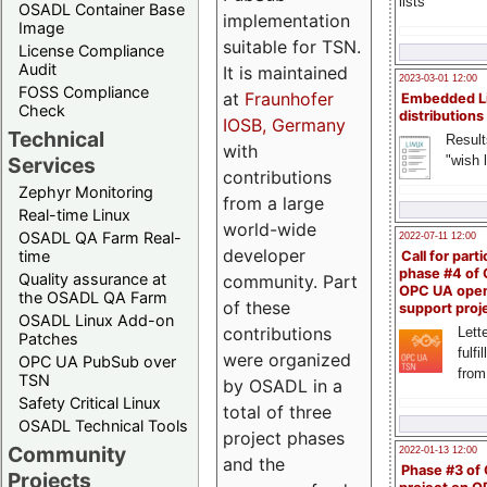
lists
OSADL Container Base
implementation
Image
suitable for TSN.
License Compliance
Audit
It is maintained
2023-03-01 12:00
FOSS Compliance
at
Fraunhofer
Embedded L
Check
distributions
IOSB, Germany
Technical
Result
with
"wish l
Services
contributions
Zephyr Monitoring
from a large
Real-time Linux
world-wide
OSADL QA Farm Real-
2022-07-11 12:00
developer
time
Call for parti
phase #4 of
Quality assurance at
community. Part
OPC UA ope
the OSADL QA Farm
of these
support proj
OSADL Linux Add-on
contributions
Lette
Patches
fulfi
were organized
OPC UA PubSub over
from
TSN
by OSADL in a
Safety Critical Linux
total of three
OSADL Technical Tools
project phases
Community
2022-01-13 12:00
and the
Phase #3 of
Projects