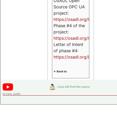
OSADL Open
Source OPC UA
project:
https://osadl.org/OPCUA
Phase #4 of the
project:
https://osadl.org/OPCUA4
Letter of Intent
of phase #4:
https://osadl.org/LoI4
<- Back to:
Access:
public