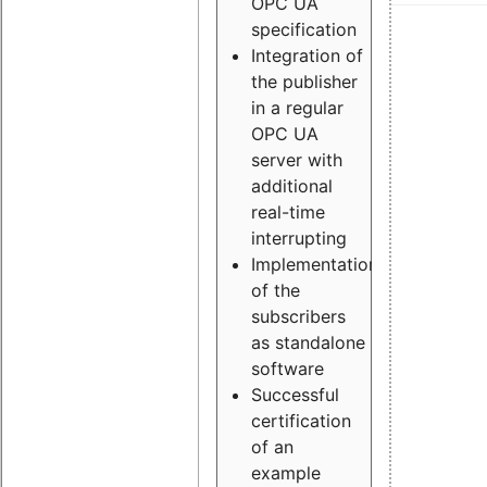
OPC UA
specification
Integration of
the publisher
in a regular
OPC UA
server with
additional
real-time
interrupting
Implementation
of the
subscribers
as standalone
software
Successful
certification
of an
example