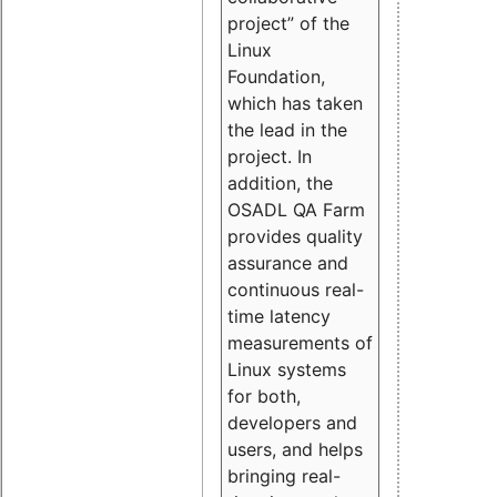
project” of the
Linux
Foundation,
which has taken
the lead in the
project. In
addition, the
OSADL QA Farm
provides quality
assurance and
continuous real-
time latency
measurements of
Linux systems
for both,
developers and
users, and helps
bringing real-