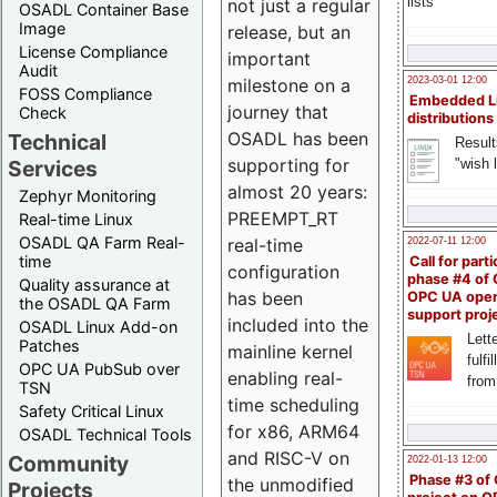
lists
not just a regular
OSADL Container Base
Image
release, but an
License Compliance
important
Audit
milestone on a
2023-03-01 12:00
FOSS Compliance
Embedded L
journey that
Check
distributions
OSADL has been
Technical
Result
supporting for
"wish l
Services
almost 20 years:
Zephyr Monitoring
PREEMPT_RT
Real-time Linux
OSADL QA Farm Real-
real-time
2022-07-11 12:00
time
Call for parti
configuration
phase #4 of
Quality assurance at
has been
OPC UA ope
the OSADL QA Farm
support proj
included into the
OSADL Linux Add-on
Lette
Patches
mainline kernel
fulfi
OPC UA PubSub over
enabling real-
from
TSN
time scheduling
Safety Critical Linux
for x86, ARM64
OSADL Technical Tools
and RISC-V on
Community
2022-01-13 12:00
Phase #3 of
the unmodified
Projects