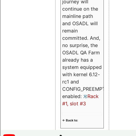
journey will
continue on the
mainline path
and OSADL will
remain
committed. And,
no surprise, the
OSADL QA Farm
already has a
system equipped
with kernel 6.12-
rc1 and
CONFIG_PREEMPT_RT
enabled:
Rack
#1, slot #3
<- Back to: