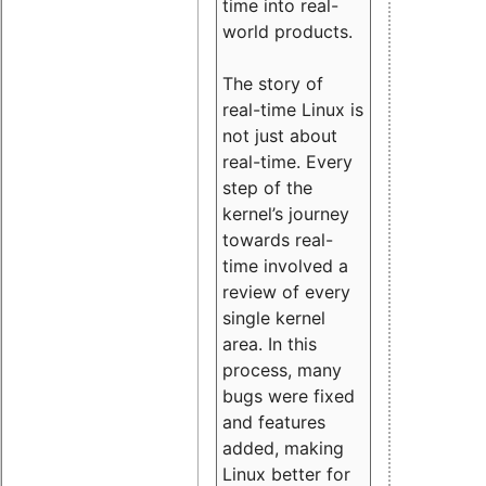
time into real-
world products.
The story of
real-time Linux is
not just about
real-time. Every
step of the
kernel’s journey
towards real-
time involved a
review of every
single kernel
area. In this
process, many
bugs were fixed
and features
added, making
Linux better for