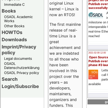
project on 
original Linux
PubSub over
Immediate C
successfull
kernel – Linux is
Books
A
now an RTOS!
OSADL Academic
i
Works
milestone on 
The first mainline
Other Books
interoperable
release of real-
HOWTOs
real-time Eth
time Linux is a
reached
Downloads
great
Imprint/Privacy
achievement and
policy
we are indebted
2021-02-09 12:00
Open Sourc
Legal documents
to all those who
PubSub over
OSADL
have been
phase #3 la
Datenschutzerklärung
involved in this
Lette
OSADL Privacy policy
call 
project over the
Search
part
years – as
available
Login/Subscribe
developers,
maintainers,
organizers and
go
funders. This