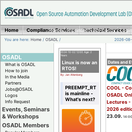
Home
Compliance Services
Home
|
Imprint/Privacy policy
Technical Services
|
Login
You are here:
Home
/
OSADL
/
2026-08-
2024-10-02 12:00 Age: 2
OSADL
Years
Linux is now an
Dates and E
What is OSADL
RTOS!
How to join
By: Jan Altenberg
In the Media
Partners
PREEMPT_RT
COOL - Co
Jobs@OSADL
is mainline -
OSADL Onl
Logos
What's next?
Info Request
Lectures 
Events, Seminars
2026 editi
& Workshops
23.09.
14:00
OSADL Members