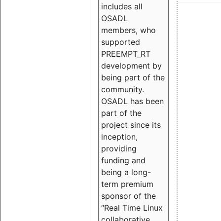
includes all
OSADL
members, who
supported
PREEMPT_RT
development by
being part of the
community.
OSADL has been
part of the
project since its
inception,
providing
funding and
being a long-
term premium
sponsor of the
“Real Time Linux
collaborative