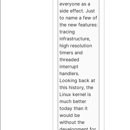
everyone as a
side effect. Just
to name a few of
the new features:
tracing
infrastructure,
high resolution
timers and
threaded
interrupt
handlers.
Looking back at
this history, the
Linux kernel is
much better
today than it
would be
without the
development for