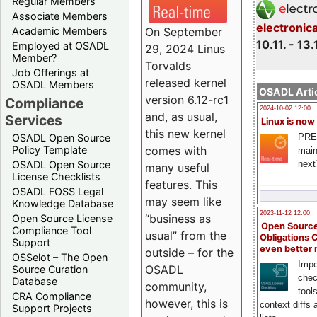
Regular Members
Associate Members
electronic
On September
Academic Members
10.11. - 13.
Employed at OSADL
29, 2024 Linus
Member?
Torvalds
Job Offerings at
released kernel
OSADL Members
OSADL Artic
version 6.12-rc1
Compliance
2024-10-02 12:00
and, as usual,
Services
Linux is now
this new kernel
PRE
OSADL Open Source
comes with
Policy Template
main
next
OSADL Open Source
many useful
License Checklists
features. This
OSADL FOSS Legal
may seem like
Knowledge Database
2023-11-12 12:00
“business as
Open Source License
Open Source
Compliance Tool
usual” from the
Obligations 
Support
even better
outside – for the
OSSelot – The Open
Impo
OSADL
Source Curation
chec
Database
community,
tool
CRA Compliance
however, this is
context diffs
Support Projects