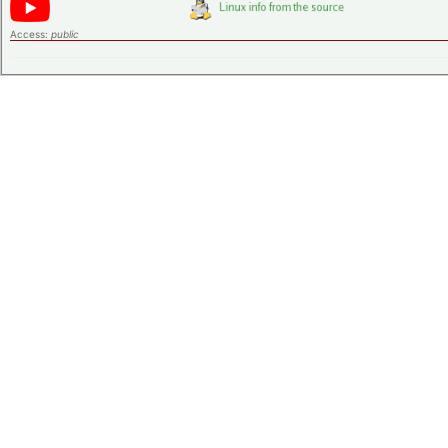
Access:
public