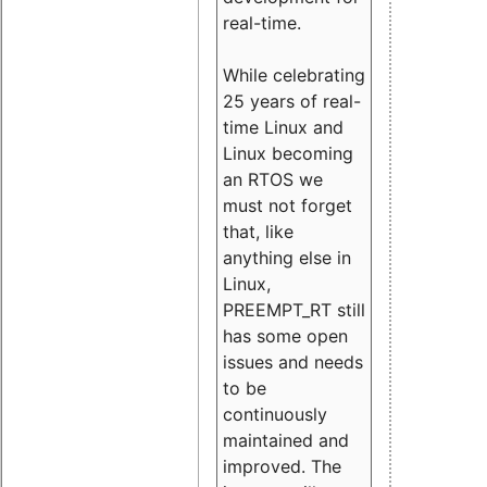
real-time.
While celebrating
25 years of real-
time Linux and
Linux becoming
an RTOS we
must not forget
that, like
anything else in
Linux,
PREEMPT_RT still
has some open
issues and needs
to be
continuously
maintained and
improved. The