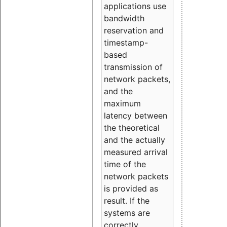
applications use
bandwidth
reservation and
timestamp-
based
transmission of
network packets,
and the
maximum
latency between
the theoretical
and the actually
measured arrival
time of the
network packets
is provided as
result. If the
systems are
correctly