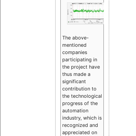
The above-
mentioned
companies
participating in
the project have
thus made a
significant
contribution to
the technological
progress of the
automation
industry, which is
recognized and
appreciated on