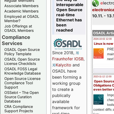
Regular Members
interoperable
Associate Members
Open Source
electronic
Academic Members
real-time
10.11. - 13.
Employed at OSADL
Ethernet has
Member?
been
Job Offerings at
reached
OSADL Members
OSADL Artic
Compliance
2024-10-02 12:00
Services
Linux is now
PRE
OSADL Open Source
Since 2018,
Policy Template
main
Fraunhofer IOSB
,
next
OSADL Open Source
License Checklists
Kalycito
and
OSADL FOSS Legal
OSADL have
Knowledge Database
been forming a
2023-11-12 12:00
Open Source License
Open Source
Compliance Tool
working group
Obligations 
Support
to create a
even better
OSSelot – The Open
publically
Impo
Source Curation
chec
Database
available
tool
CRA Compliance
framework for
context diffs
Support Projects
real-time