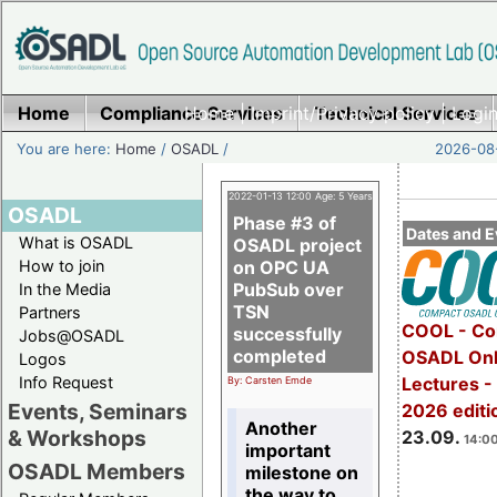
Home
Compliance Services
Home
|
Imprint/Privacy policy
Technical Services
|
Login
You are here:
Home
/
OSADL
/
2026-08-
2022-01-13 12:00 Age: 5 Years
OSADL
Phase #3 of
Dates and E
What is OSADL
OSADL project
How to join
on OPC UA
PubSub over
In the Media
TSN
Partners
COOL - Co
successfully
Jobs@OSADL
completed
OSADL Onl
Logos
Info Request
Lectures 
By: Carsten Emde
Events, Seminars
2026 editi
Another
& Workshops
23.09.
14:00
important
OSADL Members
milestone on
the way to