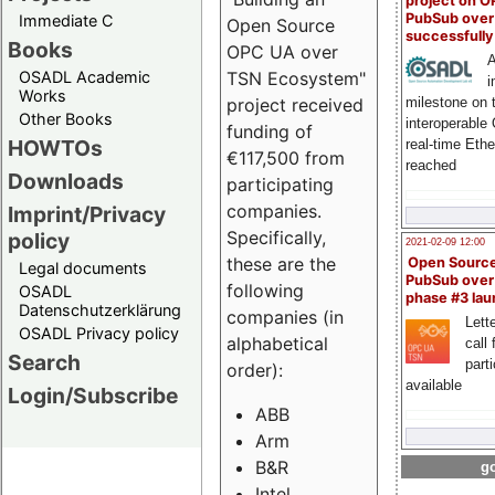
project on 
PubSub over
Immediate C
Open Source
successfull
Books
OPC UA over
A
OSADL Academic
TSN Ecosystem"
i
Works
milestone on 
project received
Other Books
interoperable
funding of
HOWTOs
real-time Eth
€117,500 from
reached
Downloads
participating
companies.
Imprint/Privacy
Specifically,
policy
2021-02-09 12:00
these are the
Open Sourc
Legal documents
PubSub over
following
OSADL
phase #3 la
Datenschutzerklärung
companies (in
Lette
OSADL Privacy policy
alphabetical
call 
Search
part
order):
available
Login/Subscribe
ABB
Arm
B&R
go
Intel