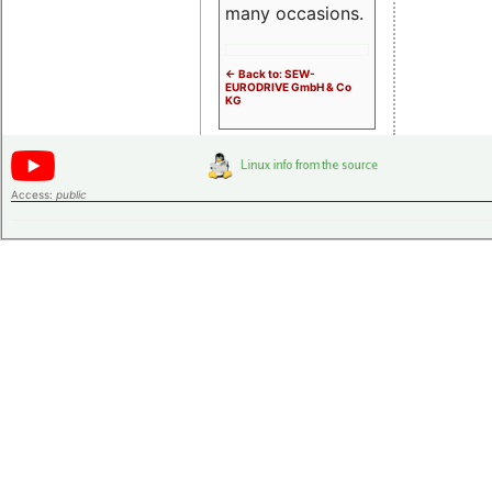
many occasions.
<- Back to: SEW-
EURODRIVE GmbH & Co
KG
Access:
public