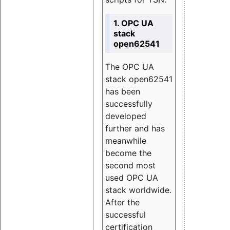
1. OPC UA
stack
open62541
The OPC UA
stack open62541
has been
successfully
developed
further and has
meanwhile
become the
second most
used OPC UA
stack worldwide.
After the
successful
certification