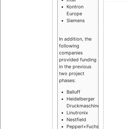
Kontron
Europe
Siemens
In addition, the
following
companies
provided funding
in the previous
two project
phases:
Balluff
Heidelberger
Druckmaschinen
Linutronix
Nestfield
Pepperl+Fuchs