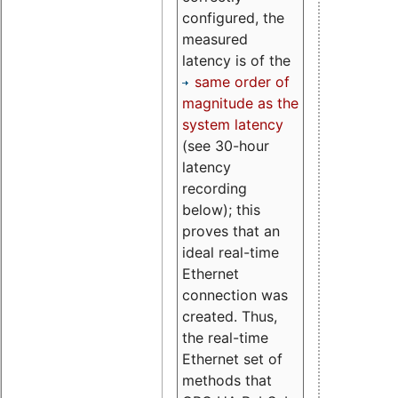
configured, the
measured
latency is of the
same order of
magnitude as the
system latency
(see 30-hour
latency
recording
below); this
proves that an
ideal real-time
Ethernet
connection was
created. Thus,
the real-time
Ethernet set of
methods that