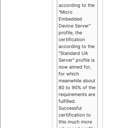
according to the
"Micro
Embedded
Device Server"
profile, the
certification
according to the
"Standard UA
Server" profile is
now aimed for,
for which
meanwhile about
80 to 90% of the
requirements are
fulfilled.
Successful
certification to
this much more