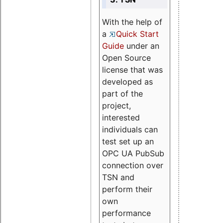
With the help of
a
Quick Start
Guide
under an
Open Source
license that was
developed as
part of the
project,
interested
individuals can
test set up an
OPC UA PubSub
connection over
TSN and
perform their
own
performance