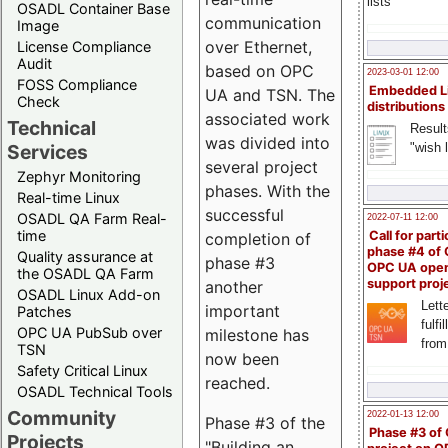
lists
OSADL Container Base
communication
Image
over Ethernet,
License Compliance
Audit
based on OPC
2023-03-01 12:00
FOSS Compliance
Embedded L
UA and TSN. The
Check
distributions
associated work
Technical
Result
was divided into
"wish l
Services
several project
Zephyr Monitoring
phases. With the
Real-time Linux
successful
OSADL QA Farm Real-
2022-07-11 12:00
time
Call for parti
completion of
phase #4 of
Quality assurance at
phase #3
OPC UA ope
the OSADL QA Farm
support proj
another
OSADL Linux Add-on
Lette
important
Patches
fulfi
OPC UA PubSub over
milestone has
from
TSN
now been
Safety Critical Linux
reached.
OSADL Technical Tools
Community
2022-01-13 12:00
Phase #3 of the
Phase #3 of
Projects
"Building an