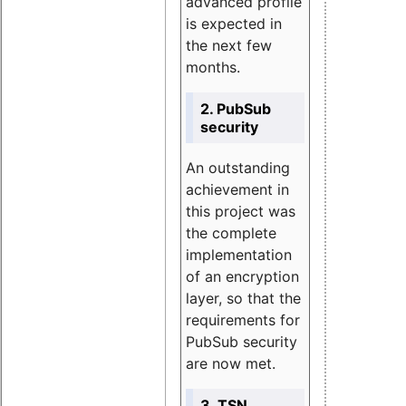
advanced profile
is expected in
the next few
months.
2. PubSub
security
An outstanding
achievement in
this project was
the complete
implementation
of an encryption
layer, so that the
requirements for
PubSub security
are now met.
3. TSN