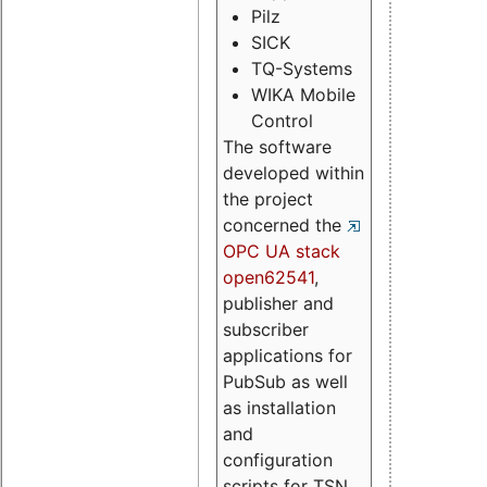
Pilz
SICK
TQ-Systems
WIKA Mobile
Control
The software
developed within
the project
concerned the
OPC UA stack
open62541
,
publisher and
subscriber
applications for
PubSub as well
as installation
and
configuration
scripts for TSN.