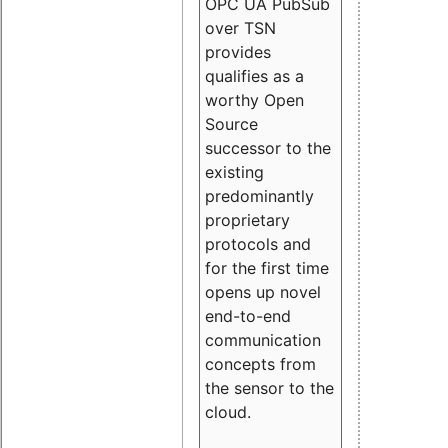
OPC UA PubSub
over TSN
provides
qualifies as a
worthy Open
Source
successor to the
existing
predominantly
proprietary
protocols and
for the first time
opens up novel
end-to-end
communication
concepts from
the sensor to the
cloud.