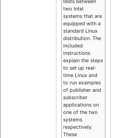
tests between
two Intel
systems that are
equipped with a
standard Linux
distribution. The
included
instructions
explain the steps
to set up real-
time Linux and
to run examples
of publisher and
subscriber
applications on
one of the two
systems
respectively.
These