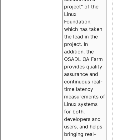
project” of the
Linux
Foundation,
which has taken
the lead in the
project. In
addition, the
OSADL QA Farm
provides quality
assurance and
continuous real-
time latency
measurements of
Linux systems
for both,
developers and
users, and helps
bringing real-