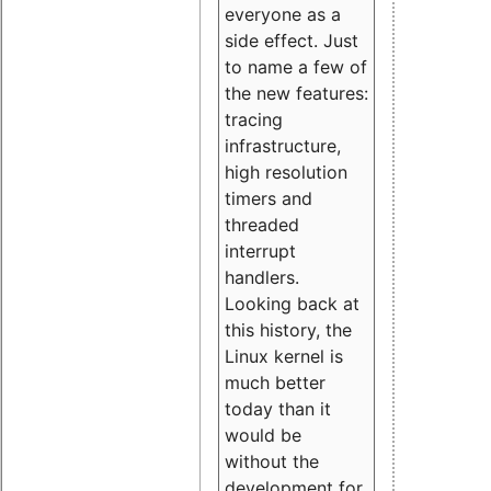
everyone as a
side effect. Just
to name a few of
the new features:
tracing
infrastructure,
high resolution
timers and
threaded
interrupt
handlers.
Looking back at
this history, the
Linux kernel is
much better
today than it
would be
without the
development for