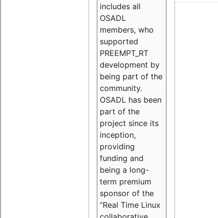
includes all
OSADL
members, who
supported
PREEMPT_RT
development by
being part of the
community.
OSADL has been
part of the
project since its
inception,
providing
funding and
being a long-
term premium
sponsor of the
“Real Time Linux
collaborative