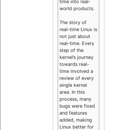
time into real-
world products.
The story of
real-time Linux is
not just about
real-time. Every
step of the
kernel’s journey
towards real-
time involved a
review of every
single kernel
area. In this
process, many
bugs were fixed
and features
added, making
Linux better for