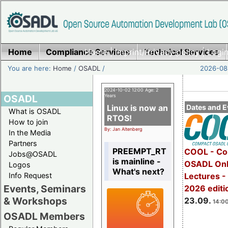
Home
Compliance Services
Home
|
Imprint/Privacy policy
Technical Services
|
Login
You are here:
Home
/
OSADL
/
2026-08-
2024-10-02 12:00 Age: 2
OSADL
Years
Linux is now an
Dates and E
What is OSADL
RTOS!
How to join
By: Jan Altenberg
In the Media
Partners
PREEMPT_RT
COOL - Co
Jobs@OSADL
is mainline -
OSADL Onl
Logos
What's next?
Info Request
Lectures 
Events, Seminars
2026 editi
& Workshops
23.09.
14:00
OSADL Members