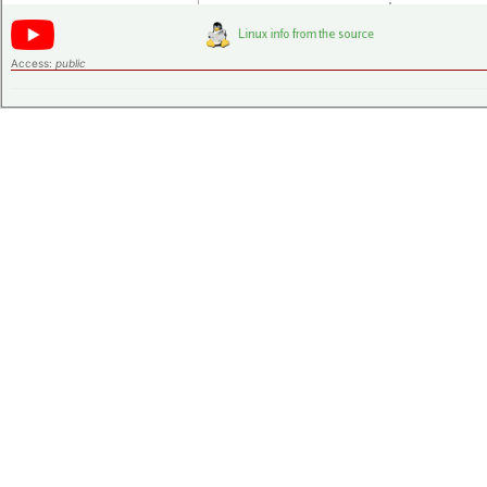
Access:
public