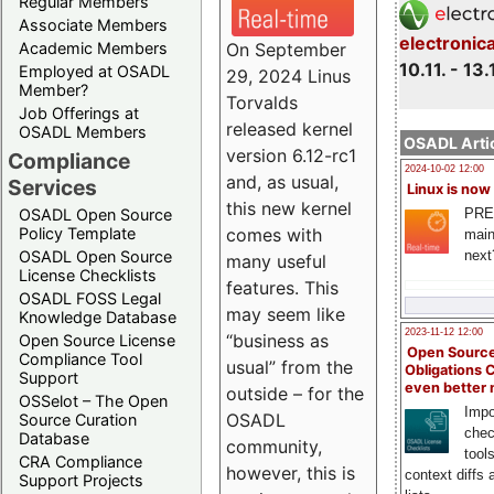
Regular Members
Associate Members
electronic
On September
Academic Members
10.11. - 13.
Employed at OSADL
29, 2024 Linus
Member?
Torvalds
Job Offerings at
released kernel
OSADL Members
OSADL Artic
version 6.12-rc1
Compliance
2024-10-02 12:00
and, as usual,
Services
Linux is now
this new kernel
PRE
OSADL Open Source
comes with
Policy Template
main
next
OSADL Open Source
many useful
License Checklists
features. This
OSADL FOSS Legal
may seem like
Knowledge Database
2023-11-12 12:00
“business as
Open Source License
Open Source
Compliance Tool
usual” from the
Obligations 
Support
even better
outside – for the
OSSelot – The Open
Impo
OSADL
Source Curation
chec
Database
community,
tool
CRA Compliance
however, this is
context diffs
Support Projects