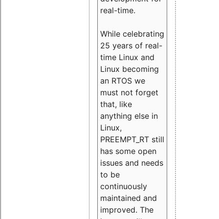
real-time.
While celebrating
25 years of real-
time Linux and
Linux becoming
an RTOS we
must not forget
that, like
anything else in
Linux,
PREEMPT_RT still
has some open
issues and needs
to be
continuously
maintained and
improved. The