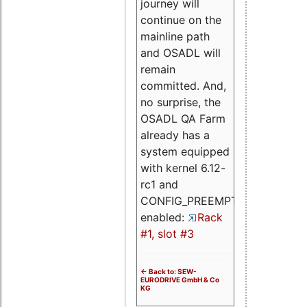
journey will
continue on the
mainline path
and OSADL will
remain
committed. And,
no surprise, the
OSADL QA Farm
already has a
system equipped
with kernel 6.12-
rc1 and
CONFIG_PREEMPT_RT
enabled:
Rack
#1, slot #3
<- Back to: SEW-
EURODRIVE GmbH & Co
KG