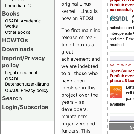
project on 
original Linux
PubSub over
Immediate C
successfull
kernel – Linux is
Books
A
now an RTOS!
OSADL Academic
i
Works
milestone on 
The first mainline
Other Books
interoperable
release of real-
HOWTOs
real-time Eth
time Linux is a
reached
Downloads
great
Imprint/Privacy
achievement and
policy
we are indebted
2021-02-09 12:00
Open Sourc
Legal documents
to all those who
PubSub over
OSADL
have been
phase #3 la
Datenschutzerklärung
involved in this
Lette
OSADL Privacy policy
call 
project over the
Search
part
years – as
available
Login/Subscribe
developers,
maintainers,
organizers and
go
funders. This