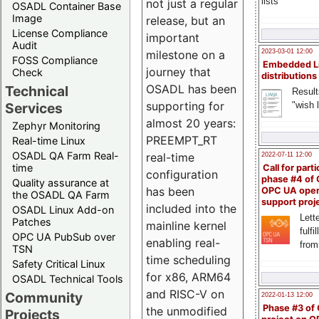
lists
not just a regular
OSADL Container Base
Image
release, but an
License Compliance
important
Audit
milestone on a
2023-03-01 12:00
FOSS Compliance
Embedded L
journey that
Check
distributions
OSADL has been
Technical
Result
supporting for
"wish l
Services
almost 20 years:
Zephyr Monitoring
PREEMPT_RT
Real-time Linux
OSADL QA Farm Real-
real-time
2022-07-11 12:00
time
Call for parti
configuration
phase #4 of
Quality assurance at
has been
OPC UA ope
the OSADL QA Farm
support proj
included into the
OSADL Linux Add-on
Lette
Patches
mainline kernel
fulfi
OPC UA PubSub over
enabling real-
from
TSN
time scheduling
Safety Critical Linux
for x86, ARM64
OSADL Technical Tools
and RISC-V on
Community
2022-01-13 12:00
Phase #3 of
the unmodified
Projects