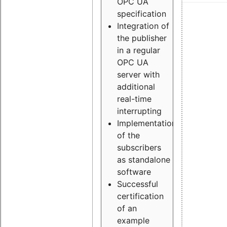
OPC UA
specification
Integration of
the publisher
in a regular
OPC UA
server with
additional
real-time
interrupting
Implementation
of the
subscribers
as standalone
software
Successful
certification
of an
example