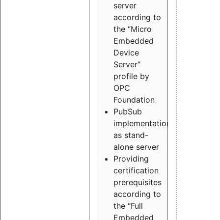
server
according to
the “Micro
Embedded
Device
Server”
profile by
OPC
Foundation
PubSub
implementation
as stand-
alone server
Providing
certification
prerequisites
according to
the “Full
Embedded