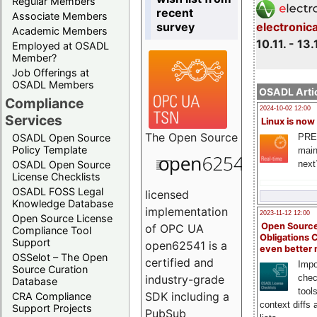
Regular Members
recent
Associate Members
survey
electronic
Academic Members
10.11. - 13.
Employed at OSADL
Member?
Job Offerings at
OSADL Members
OSADL Artic
Compliance
2024-10-02 12:00
Services
Linux is now
The
Open Source
PRE
OSADL Open Source
Policy Template
main
next
OSADL Open Source
License Checklists
OSADL FOSS Legal
licensed
Knowledge Database
implementation
2023-11-12 12:00
Open Source License
Open Source
of OPC UA
Compliance Tool
Obligations 
Support
open62541 is a
even better
OSSelot – The Open
certified and
Impo
Source Curation
chec
industry-grade
Database
tool
SDK including a
CRA Compliance
context diffs
Support Projects
PubSub