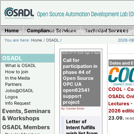
Home
Compliance Services
Home
|
Imprint/Privacy policy
Technical Services
|
Login
You are here:
Home
/
OSADL
/
2026-08-
2022-07-11 12:00 Age: 4 Years
OSADL
Call for
Dates and E
What is OSADL
participation in
How to join
phase #4 of
Open Source
In the Media
OPC UA
Partners
COOL - Co
open62541
Jobs@OSADL
support
OSADL Onl
Logos
project
Info Request
Lectures 
By: Carsten Emde
Events, Seminars
2026 editi
& Workshops
23.09.
14:00
Letter of
OSADL Members
Intent fulfills
wish list from