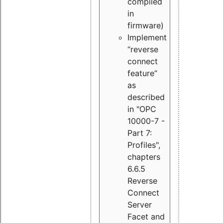
compiled
in
firmware)
Implement
“reverse
connect
feature”
as
described
in "OPC
10000-7 -
Part 7:
Profiles",
chapters
6.6.5
Reverse
Connect
Server
Facet and