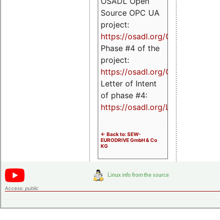
OSADL Open
Source OPC UA
project:
https://osadl.org/OPCUA
Phase #4 of the
project:
https://osadl.org/OPCUA4
Letter of Intent
of phase #4:
https://osadl.org/LoI4
<- Back to: SEW-
EURODRIVE GmbH & Co
KG
Access:
public