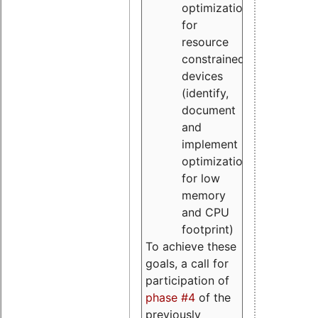
optimizations
for
resource
constrained
devices
(identify,
document
and
implement
optimizations
for low
memory
and CPU
footprint)
To achieve these
goals, a call for
participation of
phase #4
of the
previously