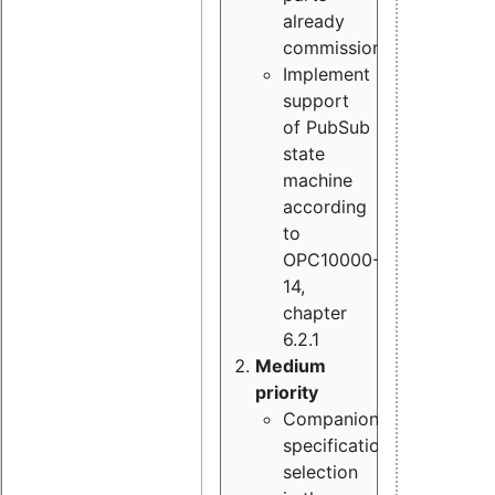
already
commissioned
Implement
support
of PubSub
state
machine
according
to
OPC10000-
14,
chapter
6.2.1
Medium
priority
Companion
specification
selection