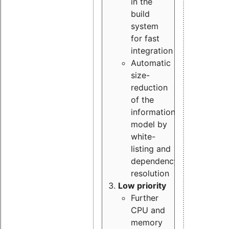
in the
build
system
for fast
integration
Automatic
size-
reduction
of the
information
model by
white-
listing and
dependency
resolution
Low priority
Further
CPU and
memory