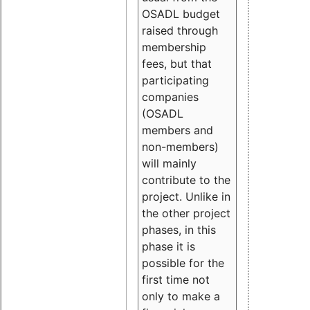
OSADL budget
raised through
membership
fees, but that
participating
companies
(OSADL
members and
non-members)
will mainly
contribute to the
project. Unlike in
the other project
phases, in this
phase it is
possible for the
first time not
only to make a