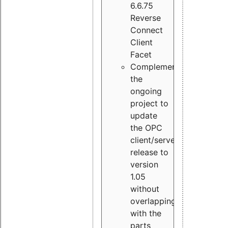
6.6.75
Reverse
Connect
Client
Facet
Complement
the
ongoing
project to
update
the OPC
client/server
release to
version
1.05
without
overlapping
with the
parts