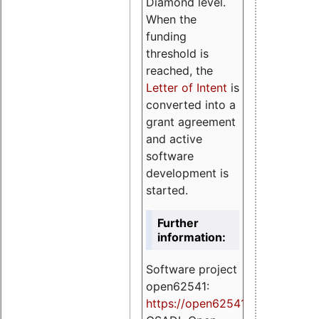
Diamond level.
When the
funding
threshold is
reached, the
Letter of Intent
is
converted into a
grant agreement
and active
software
development is
started.
Further
information:
Software project
open62541:
https://
open62541.org