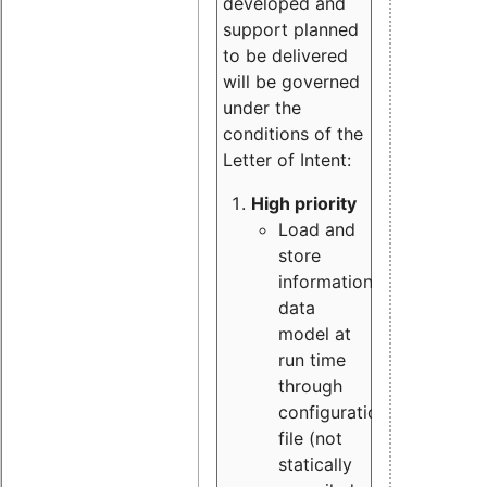
developed and
support planned
to be delivered
will be governed
under the
conditions of the
Letter of Intent:
High priority
Load and
store
information
data
model at
run time
through
configuration
file (not
statically