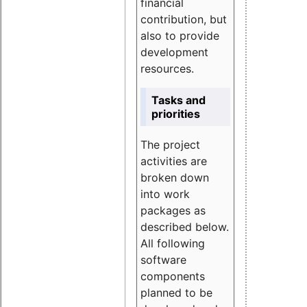
financial
contribution, but
also to provide
development
resources.
Tasks and
priorities
The project
activities are
broken down
into work
packages as
described below.
All following
software
components
planned to be