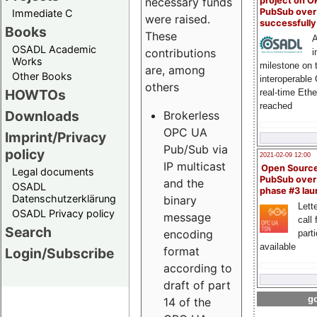
project on 
necessary funds
PubSub over
Immediate C
were raised.
successfull
Books
These
A
OSADL Academic
contributions
i
Works
milestone on 
are, among
Other Books
interoperable
others
HOWTOs
real-time Eth
reached
Downloads
Brokerless
OPC UA
Imprint/Privacy
Pub/Sub via
policy
2021-02-09 12:00
IP multicast
Open Sourc
Legal documents
PubSub over
and the
OSADL
phase #3 la
Datenschutzerklärung
binary
Lette
OSADL Privacy policy
message
call 
Search
encoding
part
available
format
Login/Subscribe
according to
draft of part
go
14 of the