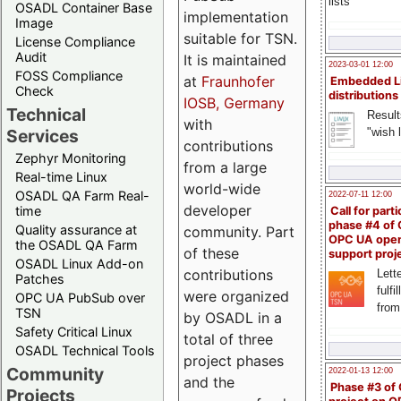
lists
OSADL Container Base
implementation
Image
suitable for TSN.
License Compliance
Audit
It is maintained
2023-03-01 12:00
FOSS Compliance
at
Fraunhofer
Embedded L
Check
distributions
IOSB, Germany
Technical
Result
with
"wish l
Services
contributions
Zephyr Monitoring
from a large
Real-time Linux
world-wide
OSADL QA Farm Real-
2022-07-11 12:00
developer
time
Call for parti
phase #4 of
Quality assurance at
community. Part
OPC UA ope
the OSADL QA Farm
of these
support proj
OSADL Linux Add-on
contributions
Lette
Patches
fulfi
were organized
OPC UA PubSub over
from
TSN
by OSADL in a
Safety Critical Linux
total of three
OSADL Technical Tools
project phases
Community
2022-01-13 12:00
and the
Phase #3 of
Projects