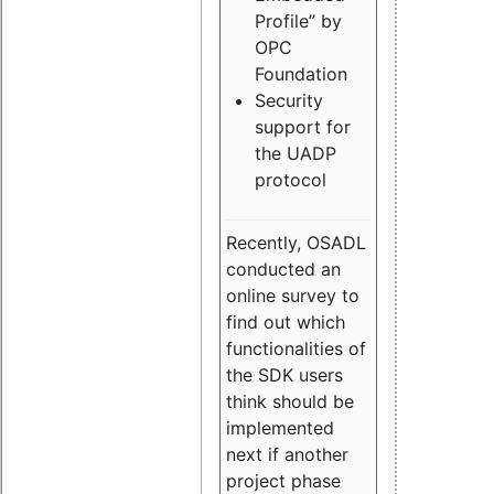
Profile” by
OPC
Foundation
Security
support for
the UADP
protocol
Recently, OSADL
conducted an
online survey to
find out which
functionalities of
the SDK users
think should be
implemented
next if another
project phase