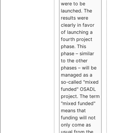
were to be
launched. The
results were
clearly in favor
of launching a
fourth project
phase. This
phase – similar
to the other
phases – will be
managed as a
so-called "mixed
funded" OSADL
project. The term
"mixed funded"
means that
funding will not
only come as
usual from the