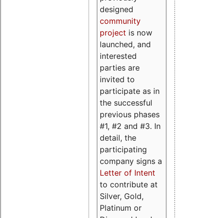
designed
community
project
is now
launched, and
interested
parties are
invited to
participate as in
the successful
previous phases
#1, #2 and #3. In
detail, the
participating
company signs a
Letter of Intent
to contribute at
Silver, Gold,
Platinum or