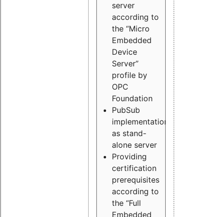
server
according to
the “Micro
Embedded
Device
Server”
profile by
OPC
Foundation
PubSub
implementation
as stand-
alone server
Providing
certification
prerequisites
according to
the “Full
Embedded