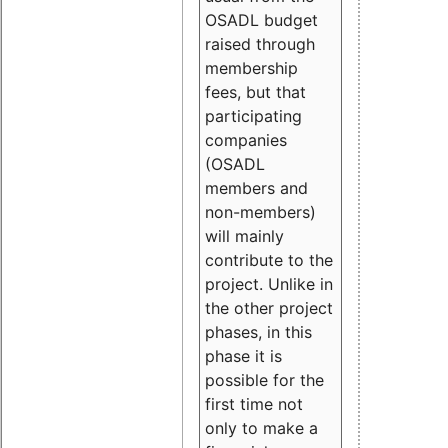
OSADL budget
raised through
membership
fees, but that
participating
companies
(OSADL
members and
non-members)
will mainly
contribute to the
project. Unlike in
the other project
phases, in this
phase it is
possible for the
first time not
only to make a