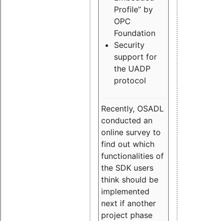
Profile” by
OPC
Foundation
Security
support for
the UADP
protocol
Recently, OSADL
conducted an
online survey to
find out which
functionalities of
the SDK users
think should be
implemented
next if another
project phase