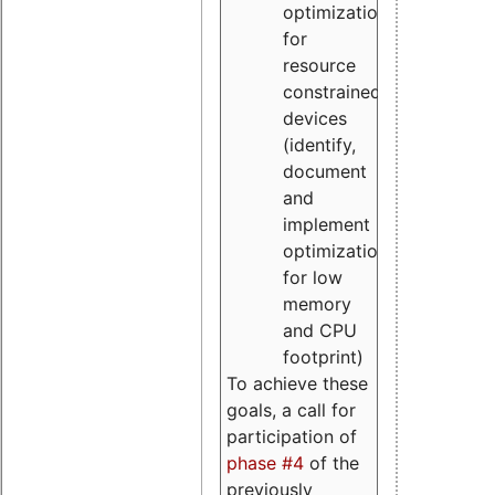
optimizations
for
resource
constrained
devices
(identify,
document
and
implement
optimizations
for low
memory
and CPU
footprint)
To achieve these
goals, a call for
participation of
phase #4
of the
previously