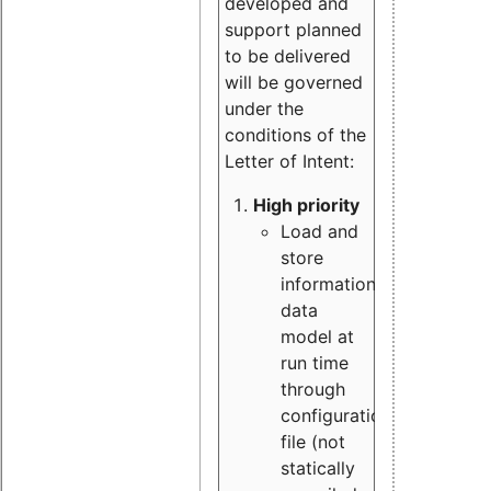
developed and
support planned
to be delivered
will be governed
under the
conditions of the
Letter of Intent:
High priority
Load and
store
information
data
model at
run time
through
configuration
file (not
statically