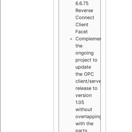
6.6.75
Reverse
Connect
Client
Facet
Complement
the
ongoing
project to
update
the OPC
client/server
release to
version
1.05
without
overlapping
with the
parts