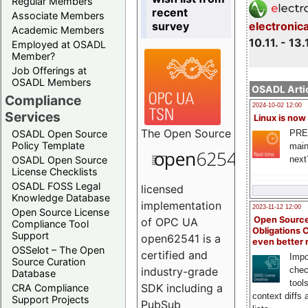
Regular Members
recent
Associate Members
survey
electronic
Academic Members
10.11. - 13.
Employed at OSADL
Member?
Job Offerings at
OSADL Members
OSADL Artic
Compliance
2024-10-02 12:00
Services
Linux is now
The
Open Source
PRE
OSADL Open Source
Policy Template
main
next
OSADL Open Source
License Checklists
OSADL FOSS Legal
licensed
Knowledge Database
implementation
2023-11-12 12:00
Open Source License
Open Source
of OPC UA
Compliance Tool
Obligations 
Support
open62541 is a
even better
OSSelot – The Open
certified and
Impo
Source Curation
chec
industry-grade
Database
tool
SDK including a
CRA Compliance
context diffs
Support Projects
PubSub