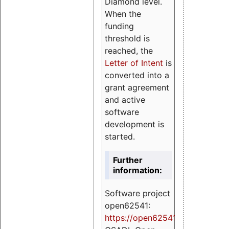
Diamond level.
When the
funding
threshold is
reached, the
Letter of Intent
is
converted into a
grant agreement
and active
software
development is
started.
Further
information:
Software project
open62541:
https://
open62541.org