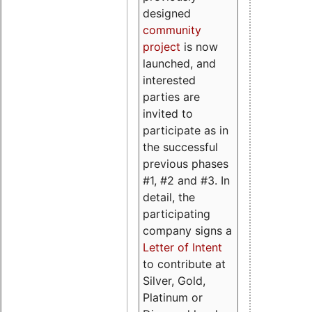
designed
community
project
is now
launched, and
interested
parties are
invited to
participate as in
the successful
previous phases
#1, #2 and #3. In
detail, the
participating
company signs a
Letter of Intent
to contribute at
Silver, Gold,
Platinum or