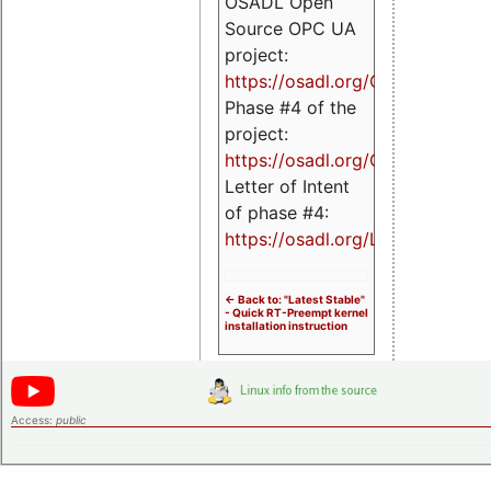
OSADL Open
Source OPC UA
project:
https://osadl.org/OPCUA
Phase #4 of the
project:
https://osadl.org/OPCUA4
Letter of Intent
of phase #4:
https://osadl.org/LoI4
<- Back to: "Latest Stable"
- Quick RT-Preempt kernel
installation instruction
Access:
public