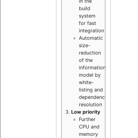
in the
build
system
for fast
integration
Automatic
size-
reduction
of the
information
model by
white-
listing and
dependency
resolution
Low priority
Further
CPU and
memory