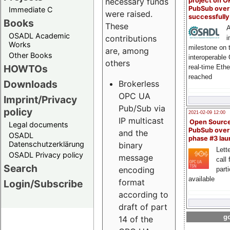
project on 
necessary funds
PubSub over
Immediate C
were raised.
successfull
Books
These
A
OSADL Academic
contributions
i
Works
milestone on 
are, among
Other Books
interoperable
others
HOWTOs
real-time Eth
reached
Downloads
Brokerless
OPC UA
Imprint/Privacy
Pub/Sub via
policy
2021-02-09 12:00
IP multicast
Open Sourc
Legal documents
PubSub over
and the
OSADL
phase #3 la
Datenschutzerklärung
binary
Lette
OSADL Privacy policy
message
call 
Search
encoding
part
available
format
Login/Subscribe
according to
draft of part
go
14 of the