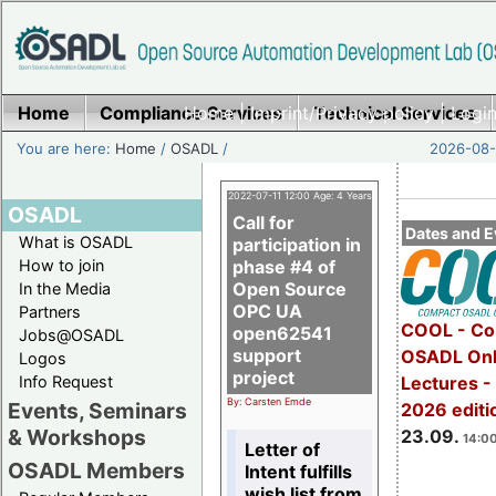
Home
Compliance Services
Home
|
Imprint/Privacy policy
Technical Services
|
Login
You are here:
Home
/
OSADL
/
2026-08-
2022-07-11 12:00 Age: 4 Years
OSADL
Call for
Dates and E
What is OSADL
participation in
How to join
phase #4 of
Open Source
In the Media
OPC UA
Partners
COOL - Co
open62541
Jobs@OSADL
support
OSADL Onl
Logos
project
Info Request
Lectures 
By: Carsten Emde
Events, Seminars
2026 editi
& Workshops
23.09.
14:00
Letter of
OSADL Members
Intent fulfills
wish list from