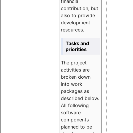
financial
contribution, but
also to provide
development
resources.
Tasks and
priorities
The project
activities are
broken down
into work
packages as
described below.
All following
software
components
planned to be