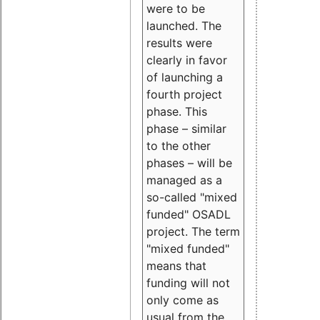
were to be
launched. The
results were
clearly in favor
of launching a
fourth project
phase. This
phase – similar
to the other
phases – will be
managed as a
so-called "mixed
funded" OSADL
project. The term
"mixed funded"
means that
funding will not
only come as
usual from the