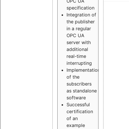
OPC UA
specification
Integration of
the publisher
in a regular
OPC UA
server with
additional
real-time
interrupting
Implementation
of the
subscribers
as standalone
software
Successful
certification
of an
example