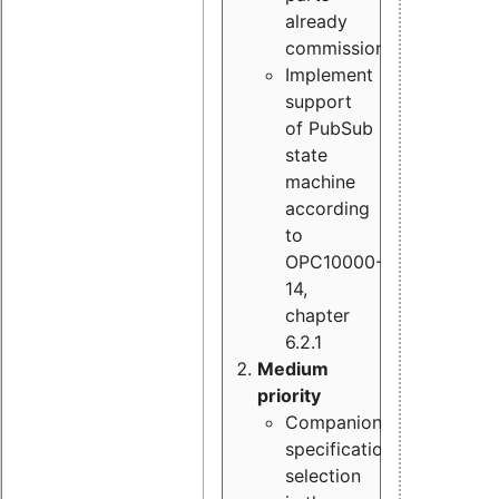
already
commissioned
Implement
support
of PubSub
state
machine
according
to
OPC10000-
14,
chapter
6.2.1
Medium
priority
Companion
specification
selection