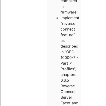
compiled
in
firmware)
Implement
“reverse
connect
feature”
as
described
in "OPC
10000-7 -
Part 7:
Profiles",
chapters
6.6.5
Reverse
Connect
Server
Facet and