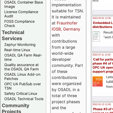
lists
OSADL Container Base
implementation
Image
suitable for TSN.
License Compliance
Audit
It is maintained
2023-03-01 12:00
FOSS Compliance
at
Fraunhofer
Embedded L
Check
distributions
IOSB, Germany
Technical
Result
with
"wish l
Services
contributions
Zephyr Monitoring
from a large
Real-time Linux
world-wide
OSADL QA Farm Real-
2022-07-11 12:00
developer
time
Call for parti
phase #4 of
Quality assurance at
community. Part
OPC UA ope
the OSADL QA Farm
of these
support proj
OSADL Linux Add-on
contributions
Lette
Patches
fulfi
were organized
OPC UA PubSub over
from
TSN
by OSADL in a
Safety Critical Linux
total of three
OSADL Technical Tools
project phases
Community
2022-01-13 12:00
and the
Phase #3 of
Projects