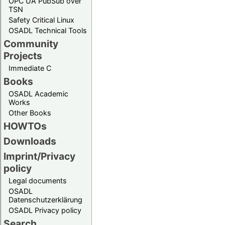
OPC UA PubSub over
TSN
Safety Critical Linux
OSADL Technical Tools
Community
Projects
Immediate C
Books
OSADL Academic
Works
Other Books
HOWTOs
Downloads
Imprint/Privacy
policy
Legal documents
OSADL
Datenschutzerklärung
OSADL Privacy policy
Search