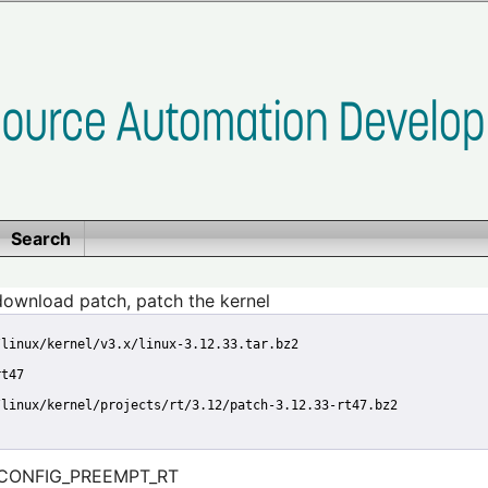
Search
download patch, patch the kernel
/linux/kernel/v3.x/linux-3.12.33.tar.bz2
rt47
/linux/kernel/projects/rt/3.12/patch-3.12.33-rt47.bz2
le CONFIG_PREEMPT_RT