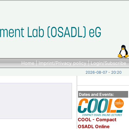
Home
|
Imprint/Privacy policy
|
Login/Subscribe
2026-08-07 - 20:20
Dates and Events:
COOL - Compact
OSADL Online