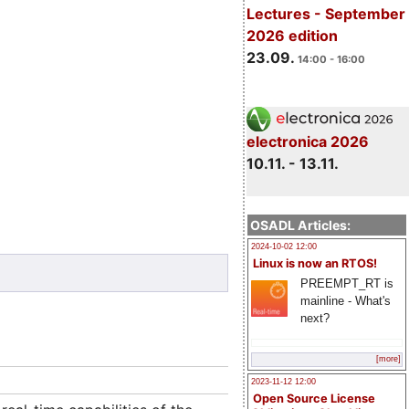
Lectures - September
2026 edition
23.09.
14:00 - 16:00
electronica 2026
10.11. - 13.11.
OSADL Articles:
2024-10-02 12:00
Linux is now an RTOS!
PREEMPT_RT is
mainline - What's
next?
[more]
2023-11-12 12:00
Open Source License