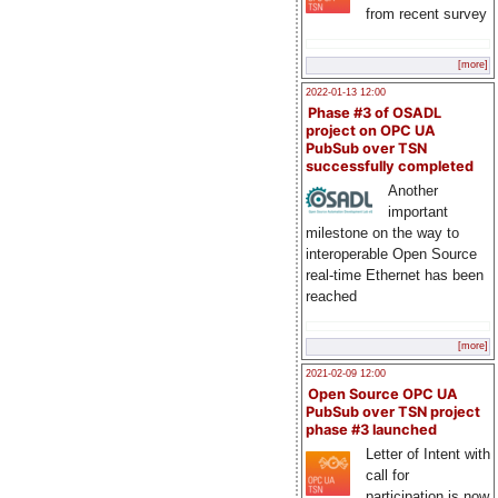
from recent survey
[more]
2022-01-13 12:00
Phase #3 of OSADL
project on OPC UA
PubSub over TSN
successfully completed
Another
important
milestone on the way to
interoperable Open Source
real-time Ethernet has been
reached
[more]
2021-02-09 12:00
Open Source OPC UA
PubSub over TSN project
phase #3 launched
Letter of Intent with
call for
participation is now