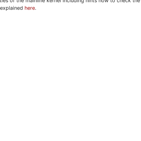
ies of the mainline kernel including hints how to check the 
r explained
here
.