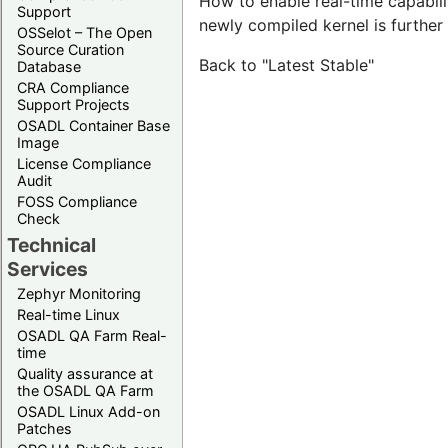
How to enable real-time capabilit
Support
newly compiled kernel is furthe
OSSelot – The Open
Source Curation
Back to "Latest Stable"
Database
CRA Compliance
Support Projects
OSADL Container Base
Image
License Compliance
Audit
FOSS Compliance
Check
Technical
Services
Zephyr Monitoring
Real-time Linux
OSADL QA Farm Real-
time
Quality assurance at
the OSADL QA Farm
OSADL Linux Add-on
Patches