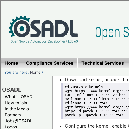
Home
Compliance Services
Technical Services
You are here:
Home
/
Download kernel, unpack it, 
cd /usr/src/kernels
OSADL
wget https://www.kernel.org/pub
tar -jxf linux-3.12.33.tar.bz2
What is OSADL
mv linux-3.12.33 linux-3.12.33-
How to join
cd linux-3.12.33-rt47
wget https://www.kernel.org/pub
In the Media
bzip2 -d patch-3.12.33-rt47.bz2
Partners
patch -p1 <patch-3.12.33-rt47
Jobs@OSADL
Configure the kernel, enab
Logos