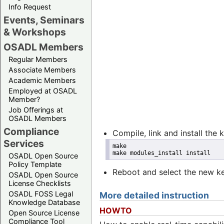
Info Request
Events, Seminars
& Workshops
OSADL Members
Regular Members
Associate Members
Academic Members
Employed at OSADL
Member?
Job Offerings at
OSADL Members
Compliance
Compile, link and install the 
Services
make
make modules_install install
OSADL Open Source
Policy Template
Reboot and select the new ke
OSADL Open Source
License Checklists
OSADL FOSS Legal
More detailed instruction
Knowledge Database
HOWTO
Open Source License
Compliance Tool