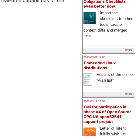
real-time capabilities of the
Obligations Checklists
even better now
Import the
checklists to other
tools, create
context diffs and merged
lists
[more]
2023-03-01 12:00
Embedded Linux
distributions
Results of the online
"wish list"
[more]
2022-07-11 12:00
Call for participation in
phase #4 of Open Source
OPC UA open62541
support project
Letter of Intent
fulfills wish list