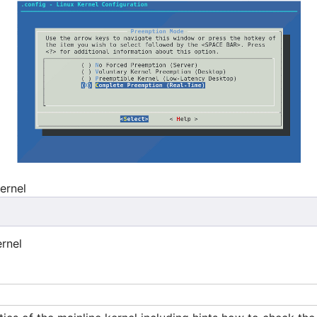
kernel
rnel