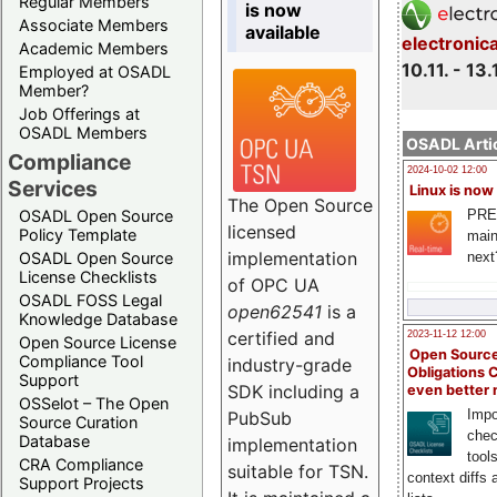
Regular Members
is now
Associate Members
available
electronic
Academic Members
10.11. - 13.
Employed at OSADL
Member?
Job Offerings at
OSADL Members
OSADL Artic
Compliance
2024-10-02 12:00
Services
Linux is now
The Open Source
PRE
OSADL Open Source
licensed
Policy Template
main
implementation
next
OSADL Open Source
License Checklists
of OPC UA
OSADL FOSS Legal
open62541
is a
Knowledge Database
certified and
2023-11-12 12:00
Open Source License
Open Source
Compliance Tool
industry-grade
Obligations 
Support
SDK including a
even better
OSSelot – The Open
Impo
PubSub
Source Curation
chec
Database
implementation
tool
CRA Compliance
suitable for TSN.
context diffs
Support Projects