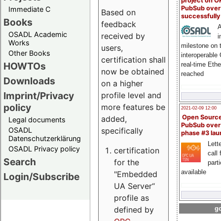
project on 
PubSub over
Immediate C
Based on
successfull
Books
feedback
A
OSADL Academic
received by
i
Works
milestone on 
users,
Other Books
interoperable
certification shall
HOWTOs
real-time Eth
now be obtained
reached
Downloads
on a higher
Imprint/Privacy
profile level and
policy
more features be
2021-02-09 12:00
Open Sourc
added,
Legal documents
PubSub over
specifically
OSADL
phase #3 la
Datenschutzerklärung
Lette
OSADL Privacy policy
certification
call 
Search
for the
part
available
"Embedded
Login/Subscribe
UA Server“
profile as
defined by
go