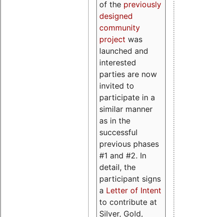
of the
previously
designed
community
project
was
launched and
interested
parties are now
invited to
participate in a
similar manner
as in the
successful
previous phases
#1 and #2. In
detail, the
participant signs
a
Letter of Intent
to contribute at
Silver, Gold,