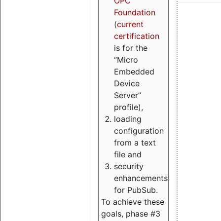
OPC
Foundation
(
current
certification
is for the
“Micro
Embedded
Device
Server”
profile),
loading
configuration
from a text
file and
security
enhancements
for PubSub.
To achieve these
goals, phase #3