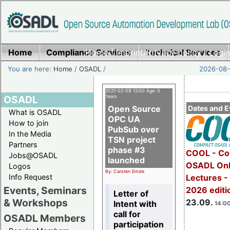
Home
Compliance Services
Home
|
Imprint/Privacy policy
Technical Services
|
Login
You are here:
Home
/
OSADL
/
2026-08-
2021-02-09 12:00 Age: 5
OSADL
Years
Open Source
Dates and E
What is OSADL
OPC UA
How to join
PubSub over
In the Media
TSN project
Partners
phase #3
COOL - Co
Jobs@OSADL
launched
OSADL Onl
Logos
By: Carsten Emde
Info Request
Lectures 
Events, Seminars
2026 editi
Letter of
& Workshops
23.09.
Intent with
14:00
call for
OSADL Members
participation