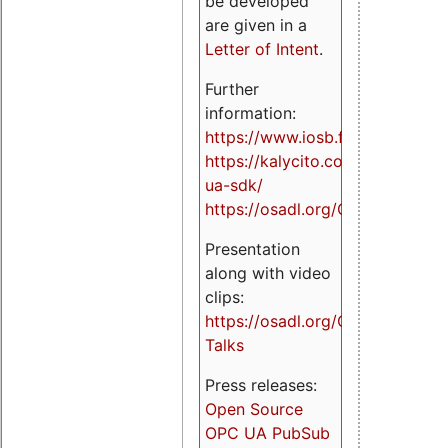
be developed
are given in a
Letter of Intent
.
Further
information:
https://www.iosb.fraunhofer.de/
https://kalycito.com/opc-
ua-sdk/
https://osadl.org/OPCUA
Presentation
along with video
clips:
https://osadl.org/OPCUA-
Talks
Press releases:
Open Source
OPC UA PubSub