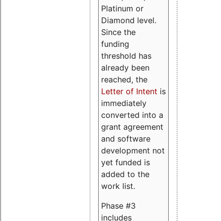
Platinum or
Diamond level.
Since the
funding
threshold has
already been
reached, the
Letter of Intent
is
immediately
converted into a
grant agreement
and software
development not
yet funded is
added to the
work list.
Phase #3
includes