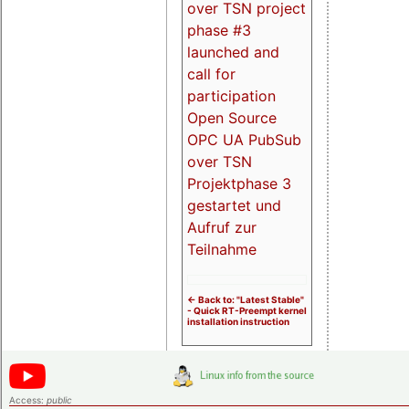
over TSN project
phase #3
launched and
call for
participation
Open Source
OPC UA PubSub
over TSN
Projektphase 3
gestartet und
Aufruf zur
Teilnahme
<- Back to: "Latest Stable"
- Quick RT-Preempt kernel
installation instruction
Access:
public