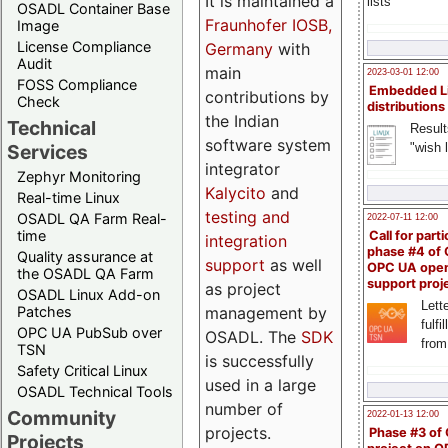
It is maintained a
lists
OSADL Container Base
Fraunhofer IOSB,
Image
License Compliance
Germany
with
Audit
main
2023-03-01 12:00
FOSS Compliance
Embedded L
contributions by
Check
distributions
the Indian
Technical
Result
software system
"wish l
Services
integrator
Zephyr Monitoring
Kalycito
and
Real-time Linux
testing and
OSADL QA Farm Real-
2022-07-11 12:00
time
Call for parti
integration
phase #4 of
Quality assurance at
support
as well
OPC UA ope
the OSADL QA Farm
support proj
as project
OSADL Linux Add-on
Lette
management by
Patches
fulfi
OPC UA PubSub over
OSADL. The
SDK
from
TSN
is successfully
Safety Critical Linux
used in a large
OSADL Technical Tools
number of
Community
2022-01-13 12:00
projects.
Phase #3 of
Projects