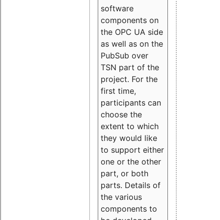
software
components on
the OPC UA side
as well as on the
PubSub over
TSN part of the
project. For the
first time,
participants can
choose the
extent to which
they would like
to support either
one or the other
part, or both
parts. Details of
the various
components to