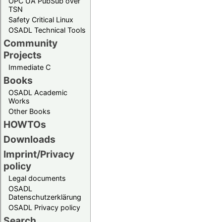
OPC UA PubSub over
TSN
Safety Critical Linux
OSADL Technical Tools
Community
Projects
Immediate C
Books
OSADL Academic
Works
Other Books
HOWTOs
Downloads
Imprint/Privacy
policy
Legal documents
OSADL
Datenschutzerklärung
OSADL Privacy policy
Search