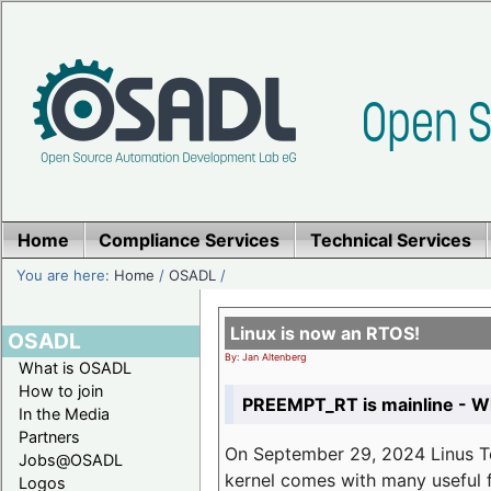
Home
Compliance Services
Technical Services
You are here:
Home
/
OSADL
/
Linux is now an RTOS!
OSADL
By: Jan Altenberg
What is OSADL
How to join
PREEMPT_RT is mainline - Wh
In the Media
Partners
On September 29, 2024 Linus Tor
Jobs@OSADL
kernel comes with many useful f
Logos