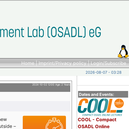
Home
|
Imprint/Privacy policy
|
Login/Subscribe
2026-08-07 - 03:28
2024-10-02 12:00 Age: 2 Years
Dates and Events:
 new
COOL - Compact
utside –
OSADL Online