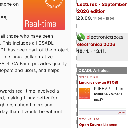
estone on
Lectures - September
2026 edition
x86,
23.09.
14:00 - 16:00
o all those who have been
s. This includes all OSADL
electronica 2026
 has been part of the project
10.11. - 13.11.
Time Linux collaborative
 OSADL QA Farm provides quality
lopers and users, and helps
OSADL Articles:
2024-10-02 12:00
Linux is now an RTOS!
PREEMPT_RT is
towards real-time involved a
mainline - What's
ed, making Linux better for
next?
igh resolution timers and
today than it would be without
[more]
2023-11-12 12:00
Open Source License