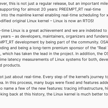
r, this is not just a regular release, but an important mil
supporting for almost 20 years: PREEMPT_RT real-time
into the mainline kernel enabling real-time scheduling for 
fied original Linux kernel – Linux is now an RTOS!
eal-time Linux is a great achievement and we are indebted t
e years – as developers, maintainers, organizers and funder
T_RT development by being part of the community. OSADL
funding and being a long-term premium sponsor of the “Real 
, which has taken the lead in the project. In addition, the
time latency measurements of Linux systems for both, deve
ld products.
not just about real-time. Every step of the kernel’s journey 
rea. In this process, many bugs were fixed and features add
to name a few of the new features: tracing infrastructure, h
king back at this history, the Linux kernel is much better 