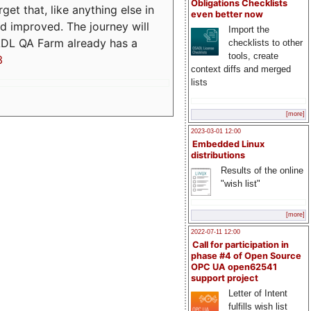
Obligations Checklists
t that, like anything else in
even better now
d improved. The journey will
Import the
ADL QA Farm already has a
checklists to other
tools, create
3
context diffs and merged
lists
[more]
2023-03-01 12:00
Embedded Linux
distributions
Results of the online
"wish list"
[more]
2022-07-11 12:00
Call for participation in
phase #4 of Open Source
OPC UA open62541
support project
Letter of Intent
fulfills wish list