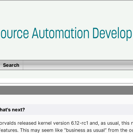
Search
at's next?
valds released kernel version 6.12-rc1 and, as usual, this
eatures. This may seem like “business as usual” from the o