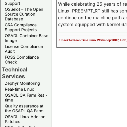
Support
While celebrating 25 years of r
OSSelot – The Open
Linux, PREEMPT_RT still has so
Source Curation
continue on the mainline path 
Database
system equipped with kernel 6
CRA Compliance
Support Projects
OSADL Container Base
Image
<- Back to: Real-Time Linux Workshop 2007, Linz,
License Compliance
Audit
FOSS Compliance
Check
Technical
Services
Zephyr Monitoring
Real-time Linux
OSADL QA Farm Real-
time
Quality assurance at
the OSADL QA Farm
OSADL Linux Add-on
Patches