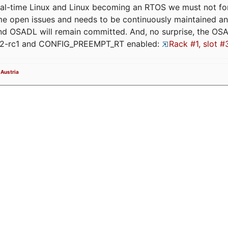
eal-time Linux and Linux becoming an RTOS we must not forge
me open issues and needs to be continuously maintained an
and OSADL will remain committed. And, no surprise, the OS
.12-rc1 and CONFIG_PREEMPT_RT enabled:
Rack #1, slot #
 Austria