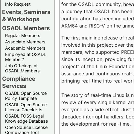
for the OSADL community, howeve
Info Request
a journey that OSADL has been 
Events, Seminars
configuration has been included 
& Workshops
ARM64 and RISC-V on the unmodi
OSADL Members
Regular Members
The first mainline release of r
Associate Members
involved in this project over th
Academic Members
members, who supported PREEMP
Employed at OSADL
since its inception, providing 
Member?
Job Offerings at
project” of the Linux Foundation
OSADL Members
assurance and continuous real-
Compliance
bringing real-time into real-wor
Services
OSADL Open Source
The story of real-time Linux is 
Policy Template
review of every single kernel a
OSADL Open Source
everyone as a side effect. Just 
License Checklists
OSADL FOSS Legal
threaded interrupt handlers. Loo
Knowledge Database
the development for real-time.
Open Source License
Compliance Tool