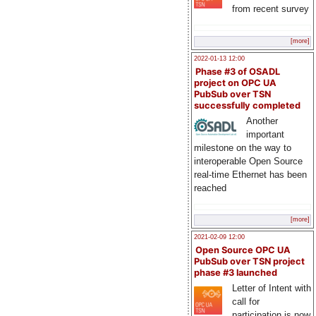
from recent survey
[more]
2022-01-13 12:00
Phase #3 of OSADL
project on OPC UA
PubSub over TSN
successfully completed
Another
important
milestone on the way to
interoperable Open Source
real-time Ethernet has been
reached
[more]
2021-02-09 12:00
Open Source OPC UA
PubSub over TSN project
phase #3 launched
Letter of Intent with
call for
participation is now