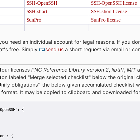
you need an individual account for legal reasons. If you don
at's free. Simply
send us
a short request via email or co
four licenses
PNG Reference Library version 2
,
libtiff
,
MIT
a
tton labeled "Merge selected checklist" below the original 
Unify obligations
", the below given accumulated checklist w
 format. It may be copied to clipboard and downloaded for
OpenSSH":
 {
on":
 {