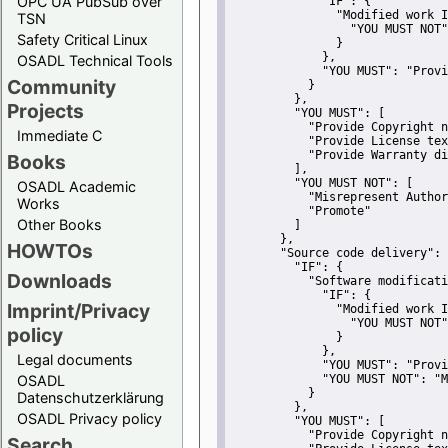
OPC UA PubSub over
"IF":
 {
"Modified work I
TSN
"YOU MUST NOT"
Safety Critical Linux
               }
             },
OSADL Technical Tools
"YOU MUST":
"Provi
Community
           }
         },
Projects
"YOU MUST":
 [
"Provide Copyright n
Immediate C
"Provide License tex
"Provide Warranty di
Books
         ],
"YOU MUST NOT":
 [
OSADL Academic
"Misrepresent Author
Works
"Promote"
Other Books
         ]
       },
HOWTOs
"Source code delivery":
 
"IF":
 {
Downloads
"Software modificati
"IF":
 {
Imprint/Privacy
"Modified work I
"YOU MUST NOT"
policy
               }
             },
Legal documents
"YOU MUST":
"Provi
OSADL
"YOU MUST NOT":
"M
           }
Datenschutzerklärung
         },
OSADL Privacy policy
"YOU MUST":
 [
"Provide Copyright n
Search