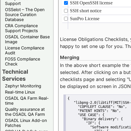
Support
OSSelot – The Open
Source Curation
Database
CRA Compliance
Support Projects
OSADL Container Base
License Obligations Checklists, 
Image
happy to set one up for you. Th
License Compliance
Audit
Merging
FOSS Compliance
Check
In the above short example the 
Technical
selected. After clicking on a bu
Services
checklists page and selecting
"
Zephyr Monitoring
be displayed on screen in JSON
Real-time Linux
OSADL QA Farm Real-
{
time
"libpng-2.0|libtiff|MIT|SSH-
"COPYLEFT CLAUSE":
"No"
,
Quality assurance at
"PATENT HINTS":
"No"
,
the OSADL QA Farm
"USE CASE":
 {
"Binary delivery":
 {
OSADL Linux Add-on
"IF":
 {
Patches
"Software modificati