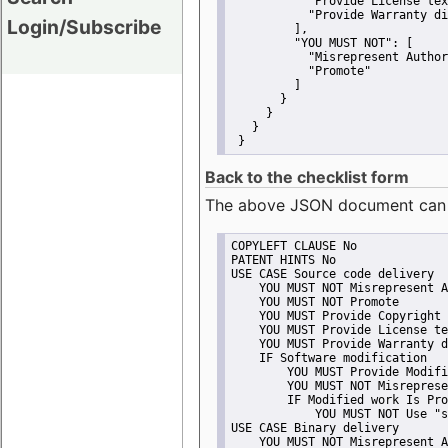
"Provide License tex
"Provide Warranty di
Login/Subscribe
         ],
"YOU MUST NOT":
 [
"Misrepresent Author
"Promote"
         ]
       }
     }
   }
 }
Back to the checklist form
The above JSON document can be 
COPYLEFT CLAUSE No
PATENT HINTS No
USE CASE Source code delivery
    YOU MUST NOT Misrepresent A
    YOU MUST NOT Promote
    YOU MUST Provide Copyright 
    YOU MUST Provide License te
    YOU MUST Provide Warranty d
    IF Software modification
        YOU MUST Provide Modifi
        YOU MUST NOT Misreprese
        IF Modified work Is Pro
            YOU MUST NOT Use "s
USE CASE Binary delivery
    YOU MUST NOT Misrepresent A