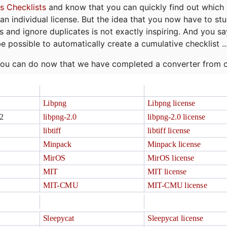
s Checklists
and know that you can quickly find out which 
r an individual license. But the idea that you now have to st
ns and ignore duplicates is not exactly inspiring. And you sa
be possible to automatically create a cumulative checklist ..
t you can do now that we have completed a converter from 