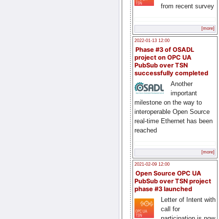
from recent survey
[more]
2022-01-13 12:00
Phase #3 of OSADL
project on OPC UA
PubSub over TSN
successfully completed
Another
important
milestone on the way to
interoperable Open Source
real-time Ethernet has been
reached
[more]
2021-02-09 12:00
Open Source OPC UA
PubSub over TSN project
phase #3 launched
Letter of Intent with
call for
participation is now