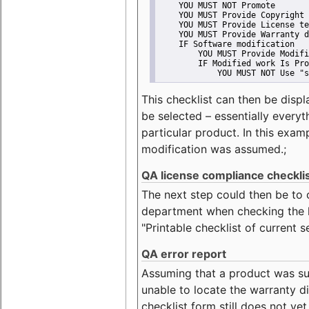
    YOU MUST NOT Promote
    YOU MUST Provide Copyright 
    YOU MUST Provide License te
    YOU MUST Provide Warranty d
    IF Software modification
        YOU MUST Provide Modifi
        IF Modified work Is Pro
            YOU MUST NOT Use "s
This checklist can then be displ
be selected – essentially everyt
particular product. In this exam
modification was assumed.;
QA license compliance checkli
The next step could then be to
department when checking the li
"Printable checklist of current s
QA error report
Assuming that a product was su
unable to locate the warranty di
checklist form still does not ye