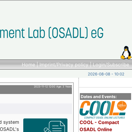
Home
|
Imprint/Privacy policy
|
Login/Subscribe
2026-08-08 - 10:02
2023-11-12 12:00 Age: 3 Years
Dates and Events:
d system
COOL - Compact
h OSADL's
OSADL Online