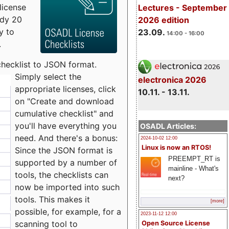
license
Lectures - September
udy 20
2026 edition
y to
23.09.
14:00 - 16:00
.
checklist to JSON format.
Simply select the
electronica 2026
appropriate licenses, click
10.11. - 13.11.
on "Create and download
cumulative checklist" and
you'll have everything you
OSADL Articles:
need. And there's a bonus:
2024-10-02 12:00
Linux is now an RTOS!
Since the JSON format is
PREEMPT_RT is
supported by a number of
mainline - What's
tools, the checklists can
next?
now be imported into such
tools. This makes it
[more]
possible, for example, for a
2023-11-12 12:00
scanning tool to
Open Source License