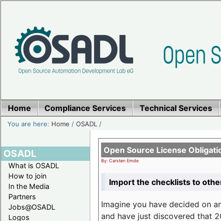
Home
Compliance Services
Technical Services
You are here:
Home
/
OSADL
/
Open Source License Obligati
OSADL
By: Carsten Emde
What is OSADL
How to join
Import the checklists to othe
In the Media
Partners
Imagine you have decided on a
Jobs@OSADL
and have just discovered that 20
Logos