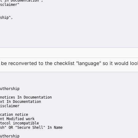
t In Documentation"
,
sclaimer"
ship"
,
reconverted to the checklist "language" so it would look 
uthorship
notices In Documentation
xt In Documentation
isclaimer
cation notice
nt Modified work
tocol incompatible
sh" OR "Secure Shell" In Name
uthorship