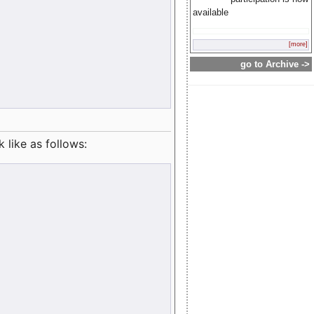
available
[more]
go to Archive ->
like as follows: