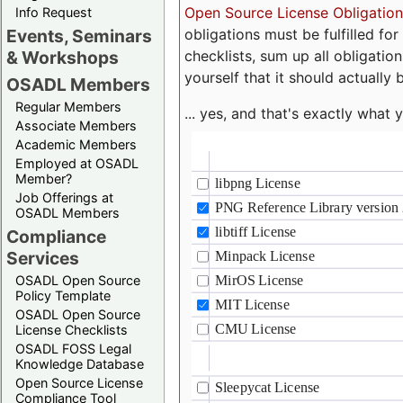
Open Source License Obligation
Info Request
obligations must be fulfilled fo
Events, Seminars
checklists, sum up all obligatio
& Workshops
yourself that it should actually 
OSADL Members
Regular Members
... yes, and that's exactly wha
Associate Members
Academic Members
Employed at OSADL
Member?
Job Offerings at
OSADL Members
Compliance
Services
OSADL Open Source
Policy Template
OSADL Open Source
License Checklists
OSADL FOSS Legal
Knowledge Database
Open Source License
Compliance Tool