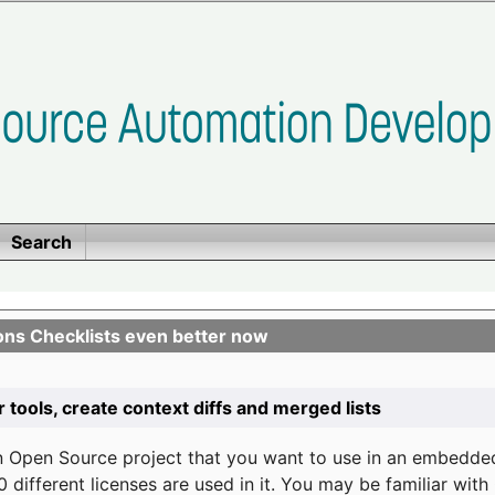
Search
ons Checklists even better now
r tools, create context diffs and merged lists
n Open Source project that you want to use in an embedde
 different licenses are used in it. You may be familiar wit