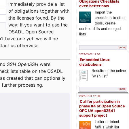
Obligations Checklists
immediately provide a list
even better now
of obligations together with
Import the
the licenses found. By the
checklists to other
tools, create
way: If you want to use the
context diffs and merged
OSADL Open Source
lists
't have one yet, we will be
ntact us otherwise.
[more]
2023-03-01 12:00
Embedded Linux
nd
SSH OpenSSH
were
distributions
checklists table on the OSADL
Results of the online
"wish list"
as created that can optionally
 further processing.
[more]
2022-07-11 12:00
Call for participation in
phase #4 of Open Source
OPC UA open62541
support project
Letter of Intent
fulfills wish list