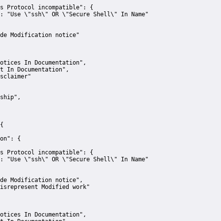
s Protocol incompatible":
 {
:
"Use \"ssh\" OR \"Secure Shell\" In Name"
de Modification notice"
otices In Documentation"
,
t In Documentation"
,
sclaimer"
ship"
,
{
on":
 {
s Protocol incompatible":
 {
:
"Use \"ssh\" OR \"Secure Shell\" In Name"
de Modification notice"
,
isrepresent Modified work"
otices In Documentation"
,