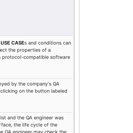
e
USE CASE
s and conditions can
lect the properties of a
a protocol-compatible software
oyed by the company's QA
clicking on the button labeled
ist and the QA engineer was
ace, the life cycle of the
 the QA engineer may check the