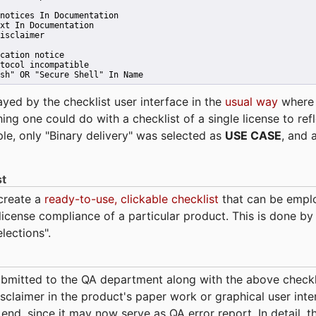
notices In Documentation
xt In Documentation
isclaimer
cation notice
tocol incompatible
sh" OR "Secure Shell" In Name 
ayed by the checklist user interface in the
usual way
wher
hing one could do with a checklist of a single license to ref
ple, only "Binary delivery" was selected as
USE CASE
, and 
st
 create a
ready-to-use, clickable checklist
that can be empl
cense compliance of a particular product. This is done by 
elections".
bmitted to the QA department along with the above checkl
sclaimer in the product's paper work or graphical user interf
t end, since it may now serve as QA error report. In detail,