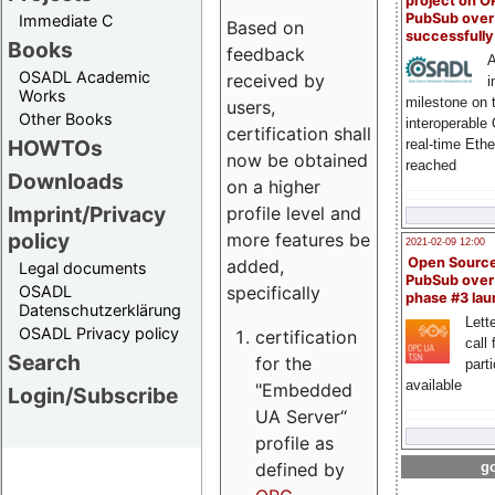
project on 
PubSub over
Immediate C
Based on
successfull
Books
feedback
A
OSADL Academic
received by
i
Works
milestone on 
users,
Other Books
interoperable
certification shall
HOWTOs
real-time Eth
now be obtained
reached
Downloads
on a higher
Imprint/Privacy
profile level and
policy
more features be
2021-02-09 12:00
Open Sourc
added,
Legal documents
PubSub over
specifically
OSADL
phase #3 la
Datenschutzerklärung
Lette
OSADL Privacy policy
certification
call 
Search
for the
part
available
"Embedded
Login/Subscribe
UA Server“
profile as
defined by
go