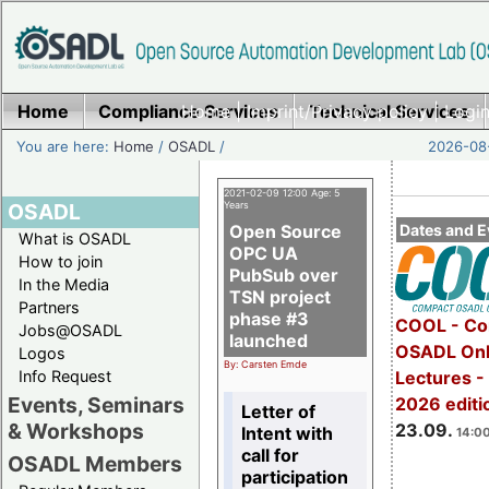
Home
Compliance Services
Home
|
Imprint/Privacy policy
Technical Services
|
Login
You are here:
Home
/
OSADL
/
2026-08-
2021-02-09 12:00 Age: 5
OSADL
Years
Open Source
Dates and E
What is OSADL
OPC UA
How to join
PubSub over
In the Media
TSN project
Partners
phase #3
COOL - Co
Jobs@OSADL
launched
OSADL Onl
Logos
By: Carsten Emde
Info Request
Lectures 
Events, Seminars
2026 editi
Letter of
& Workshops
23.09.
Intent with
14:00
call for
OSADL Members
participation