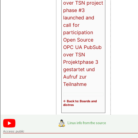
over TSN project
phase #3
launched and
call for
participation
Open Source
OPC UA PubSub
over TSN
Projektphase 3
gestartet und
Aufruf zur
Teilnahme
<- Back to: Boards and
distros
Access:
public