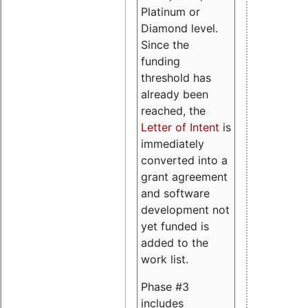
Platinum or
Diamond level.
Since the
funding
threshold has
already been
reached, the
Letter of Intent
is
immediately
converted into a
grant agreement
and software
development not
yet funded is
added to the
work list.
Phase #3
includes