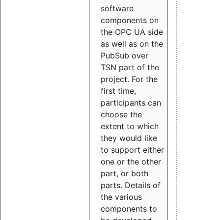
software
components on
the OPC UA side
as well as on the
PubSub over
TSN part of the
project. For the
first time,
participants can
choose the
extent to which
they would like
to support either
one or the other
part, or both
parts. Details of
the various
components to