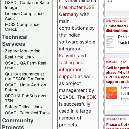
It is maintained a
lists
OSADL Container Base
Fraunhofer IOSB,
Image
License Compliance
Germany
with
Audit
main
2023-03-01 12:00
FOSS Compliance
Embedded L
contributions by
Check
distributions
the Indian
Technical
Result
software system
"wish l
Services
integrator
Zephyr Monitoring
Kalycito
and
Real-time Linux
testing and
OSADL QA Farm Real-
2022-07-11 12:00
time
Call for parti
integration
phase #4 of
Quality assurance at
support
as well
OPC UA ope
the OSADL QA Farm
support proj
as project
OSADL Linux Add-on
Lette
management by
Patches
fulfi
OPC UA PubSub over
OSADL. The
SDK
from
TSN
is successfully
Safety Critical Linux
used in a large
OSADL Technical Tools
number of
Community
2022-01-13 12:00
projects.
Phase #3 of
Projects