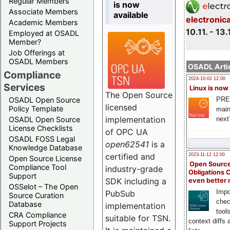
Regular Members
is now
Associate Members
available
electronic
Academic Members
10.11. - 13.
Employed at OSADL
Member?
Job Offerings at
OSADL Members
OSADL Artic
Compliance
2024-10-02 12:00
Services
Linux is now
The Open Source
PRE
OSADL Open Source
licensed
Policy Template
main
implementation
next
OSADL Open Source
License Checklists
of OPC UA
OSADL FOSS Legal
open62541
is a
Knowledge Database
certified and
2023-11-12 12:00
Open Source License
Open Source
Compliance Tool
industry-grade
Obligations 
Support
SDK including a
even better
OSSelot – The Open
Impo
PubSub
Source Curation
chec
Database
implementation
tool
CRA Compliance
suitable for TSN.
context diffs
Support Projects