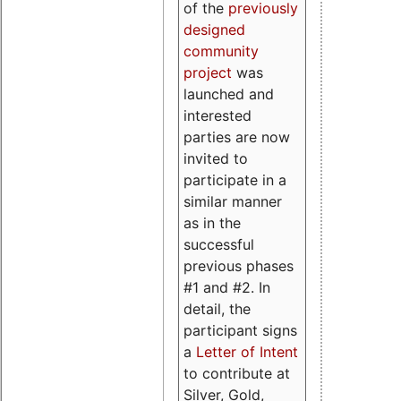
of the
previously
designed
community
project
was
launched and
interested
parties are now
invited to
participate in a
similar manner
as in the
successful
previous phases
#1 and #2. In
detail, the
participant signs
a
Letter of Intent
to contribute at
Silver, Gold,