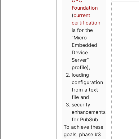
OPC
Foundation
(
current
certification
is for the
“Micro
Embedded
Device
Server”
profile),
loading
configuration
from a text
file and
security
enhancements
for PubSub.
To achieve these
goals, phase #3