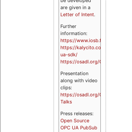
be developed
are given in a
Letter of Intent
.
Further
information:
https://www.iosb.fraunhofer.de/
https://kalycito.com/opc-
ua-sdk/
https://osadl.org/OPCUA
Presentation
along with video
clips:
https://osadl.org/OPCUA-
Talks
Press releases:
Open Source
OPC UA PubSub