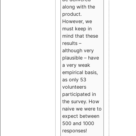
along with the
product.
However, we
must keep in
mind that these
results –
although very
plausible – have
a very weak
empirical basis,
as only 53
volunteers
participated in
the survey. How
naive we were to
expect between
500 and 1000
responses!