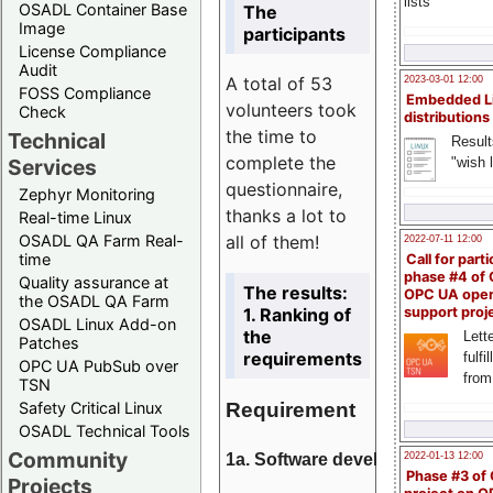
lists
OSADL Container Base
The
Image
participants
License Compliance
Audit
A total of 53
2023-03-01 12:00
FOSS Compliance
Embedded L
volunteers took
Check
distributions
the time to
Technical
Result
complete the
"wish l
Services
questionnaire,
Zephyr Monitoring
thanks a lot to
Real-time Linux
all of them!
OSADL QA Farm Real-
2022-07-11 12:00
time
Call for parti
phase #4 of
Quality assurance at
The results:
OPC UA ope
the OSADL QA Farm
1. Ranking of
support proj
OSADL Linux Add-on
the
Lette
Patches
requirements
fulfi
OPC UA PubSub over
from
TSN
Requirement
Safety Critical Linux
OSADL Technical Tools
Community
1a. Software development
2022-01-13 12:00
Phase #3 of
Projects