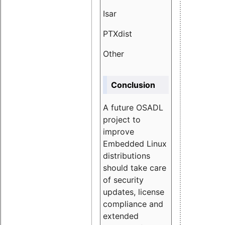
Isar
1.89
PTXdist
3.11%
Other
5.13
Conclusion
A future OSADL
project to
improve
Embedded Linux
distributions
should take care
of security
updates, license
compliance and
extended