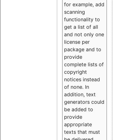
for example, add
scanning
functionality to
get a list of all
and not only one
license per
package and to
provide
complete lists of
copyright
notices instead
of none. In
addition, text
generators could
be added to
provide
appropriate
texts that must
be delivered