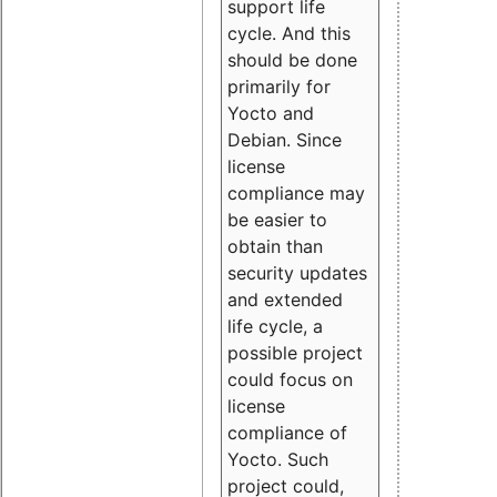
support life
cycle. And this
should be done
primarily for
Yocto and
Debian. Since
license
compliance may
be easier to
obtain than
security updates
and extended
life cycle, a
possible project
could focus on
license
compliance of
Yocto. Such
project could,