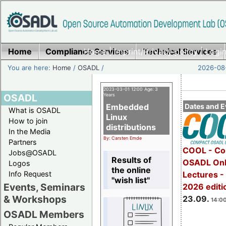
Home
Compliance Services
Home
|
Imprint/Privacy policy
Technical Services
|
Login
You are here:
Home
/
OSADL
/
2026-08-
2023-03-01 12:00 Age: 3
OSADL
Years
Embedded
Dates and E
What is OSADL
Linux
How to join
distributions
In the Media
By: Carsten Emde
Partners
COOL - Co
Jobs@OSADL
Results of
OSADL Onl
Logos
the online
Info Request
Lectures 
"wish list"
Events, Seminars
2026 editi
& Workshops
23.09.
14:00
OSADL Members