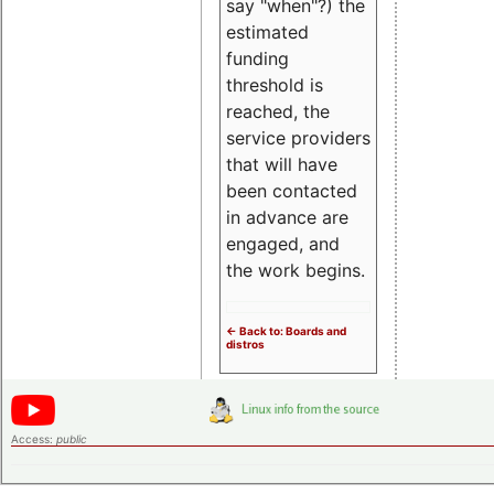
say "when"?) the
estimated
funding
threshold is
reached, the
service providers
that will have
been contacted
in advance are
engaged, and
the work begins.
<- Back to: Boards and
distros
Access:
public