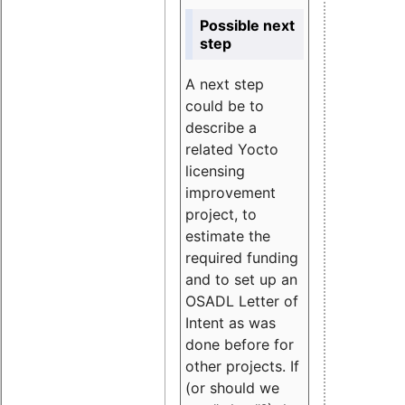
Possible next
step
A next step
could be to
describe a
related Yocto
licensing
improvement
project, to
estimate the
required funding
and to set up an
OSADL Letter of
Intent as was
done before for
other projects. If
(or should we