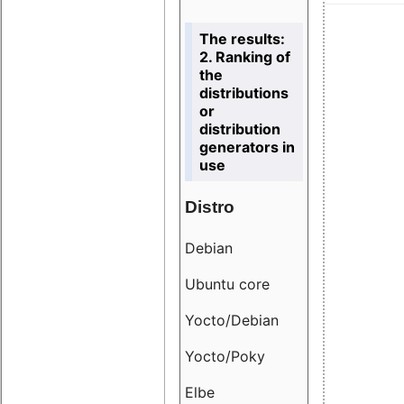
The results:
2. Ranking of
the
distributions
or
distribution
generators in
use
Distro
Resu
Debian
18.6
Ubuntu core
9.38
Yocto/Debian
9.04
Yocto/Poky
36.8
Elbe
8.55