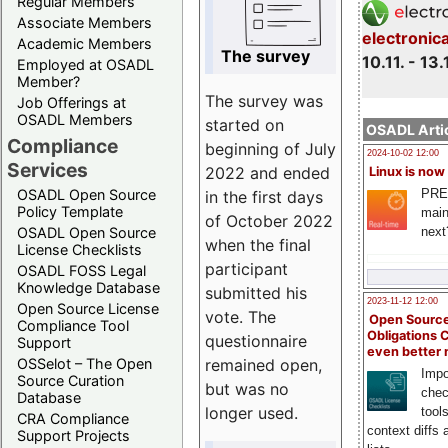
Regular Members
Associate Members
electronic
Academic Members
The survey
10.11. - 13.
Employed at OSADL
Member?
The survey was
Job Offerings at
OSADL Members
started on
OSADL Artic
Compliance
beginning of July
2024-10-02 12:00
Services
2022 and ended
Linux is now
PRE
OSADL Open Source
in the first days
Policy Template
main
of October 2022
next
OSADL Open Source
when the final
License Checklists
participant
OSADL FOSS Legal
Knowledge Database
submitted his
2023-11-12 12:00
Open Source License
vote. The
Open Source
Compliance Tool
Obligations 
questionnaire
Support
even better
remained open,
OSSelot – The Open
Impo
Source Curation
but was no
chec
Database
longer used.
tool
CRA Compliance
context diffs
Support Projects