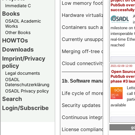
project on 
Low memory footprint
PubSub over
Immediate C
successfull
Books
Hardware virtualization
A
OSADL Academic
i
Works
Containers such as LXC
milestone on 
Other Books
interoperable
Currently unsupported hardwar
HOWTOs
real-time Eth
reached
Downloads
Merging off-tree drivers to main
Imprint/Privacy
Cloud connectivity
policy
2021-02-09 12:00
Open Sourc
Legal documents
PubSub over
OSADL
1b. Software management
phase #3 la
Datenschutzerklärung
Lette
OSADL Privacy policy
Life cycle of more than 10 year
call 
Search
part
Security updates
available
Login/Subscribe
Continuous integration
go
License compliance