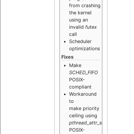
from crashing
the kernel
using an
invalid
futex
call
Scheduler
optimizations
Fixes
Make
SCHED_FIFO
POSIX-
compliant
Workaround
to
make priority
ceiling using
pthread_attr_setinheritsched
POSIX-