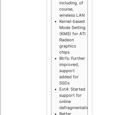
including, of
course,
wireless LAN
Kernel-based
Mode Setting
(KMS) for ATI
Radeon
graphics
chips
Btrfs: Further
improved,
support
added for
SSDs
Ext4: Started
support for
online
defragmentation
Better