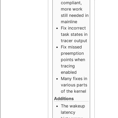
compliant,
more work
still needed in
mainline
Fix incorrect
task states in
tracer output
Fix missed
preemption
points when
tracing
enabled
Many fixes in
various parts
of the kernel
Additions
The wakeup
latency