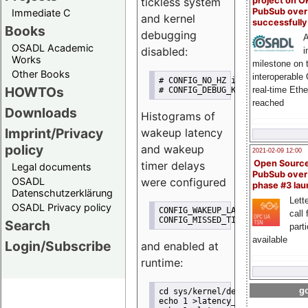
project on 
tickless system
PubSub over
Immediate C
and kernel
successfull
Books
debugging
A
OSADL Academic
disabled:
i
Works
milestone on 
Other Books
interoperable
# CONFIG_NO_HZ is not set
HOWTOs
real-time Eth
# CONFIG_DEBUG_KERNEL is not se
reached
Downloads
Histograms of
Imprint/Privacy
wakeup latency
policy
and wakeup
2021-02-09 12:00
Open Sourc
timer delays
Legal documents
PubSub over
were configured
OSADL
phase #3 la
Datenschutzerklärung
Lette
OSADL Privacy policy
CONFIG_WAKEUP_LATENCY_HIST=y
call 
CONFIG_MISSED_TIMER_OFFSETS_HIS
Search
part
available
Login/Subscribe
and enabled at
runtime:
go
cd sys/kernel/debug/tracing
echo 1 >latency_hist/enable/wak