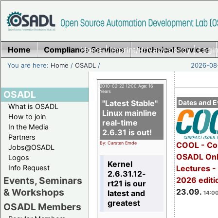
Home
Compliance Services
Home
|
Imprint/Privacy policy
Technical Services
|
Login
You are here:
Home
/
OSADL
/
2026-08-
2010-02-22 12:00 Age: 16
OSADL
Years
"Latest Stable"
Dates and E
What is OSADL
Linux mainline
How to join
real-time
In the Media
2.6.31 is out!
Partners
By: Carsten Emde
COOL - Co
Jobs@OSADL
OSADL Onl
Logos
Kernel
Info Request
Lectures 
2.6.31.12-
Events, Seminars
2026 editi
rt21 is our
& Workshops
23.09.
latest and
14:00
greatest
OSADL Members