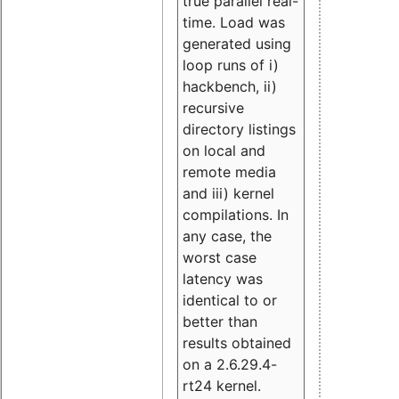
true parallel real-
time. Load was
generated using
loop runs of i)
hackbench, ii)
recursive
directory listings
on local and
remote media
and iii) kernel
compilations. In
any case, the
worst case
latency was
identical to or
better than
results obtained
on a 2.6.29.4-
rt24 kernel.