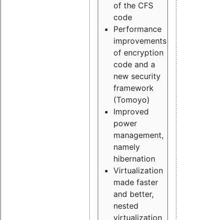
of the CFS
code
Performance
improvements
of encryption
code and a
new security
framework
(Tomoyo)
Improved
power
management,
namely
hibernation
Virtualization
made faster
and better,
nested
virtualization