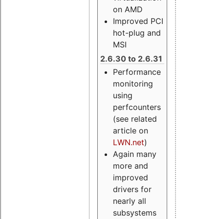
on AMD
Improved PCI
hot-plug and
MSI
2.6.30 to 2.6.31
Performance
monitoring
using
perfcounters
(see related
article on
LWN.net
)
Again many
more and
improved
drivers for
nearly all
subsystems