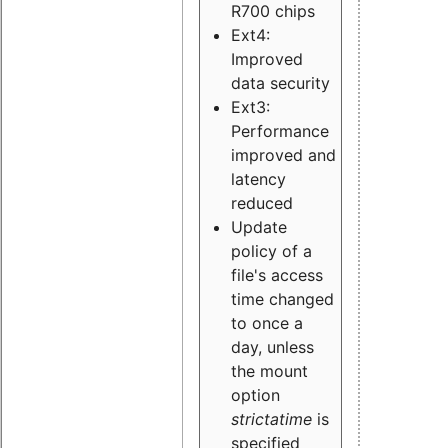
R700 chips
Ext4:
Improved
data security
Ext3:
Performance
improved and
latency
reduced
Update
policy of a
file's access
time changed
to once a
day, unless
the mount
option
strictatime
is
specified