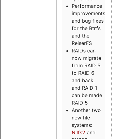
Performance
improvements
and bug fixes
for the Btrfs
and the
ReiserFS
RAIDs can
now migrate
from RAID 5
to RAID 6
and back,
and RAID 1
can be made
RAID 5
Another two
new file
systems:
Nilfs2
and