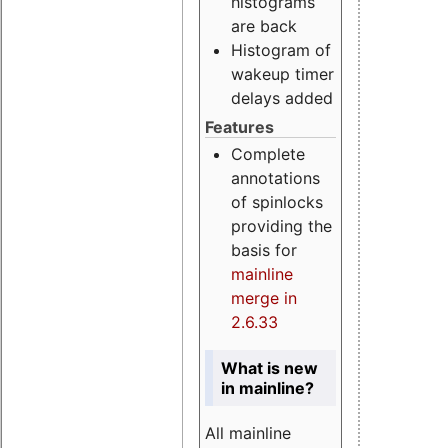
histograms
are back
Histogram of
wakeup timer
delays added
Features
Complete
annotations
of spinlocks
providing the
basis for
mainline
merge in
2.6.33
What is new
in mainline?
All mainline