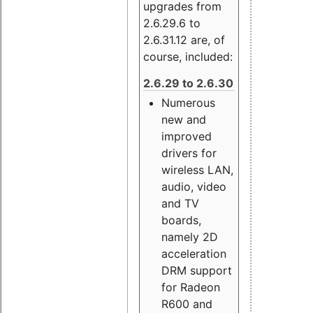
upgrades from
2.6.29.6 to
2.6.31.12 are, of
course, included:
2.6.29 to 2.6.30
Numerous
new and
improved
drivers for
wireless LAN,
audio, video
and TV
boards,
namely 2D
acceleration
DRM support
for Radeon
R600 and