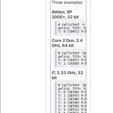
Three examples:
Athlon, XP
2000+, 32 bit
# cyclictest -n -p99 -i100
policy: fifo: loadavg: 133.94 1
T: 0 (19472) P:99 I:100 C:11208
Core 2 Duo, 2.4
GHz, 64 bit
# cyclictest -Sp99 -i50 -d0
policy: fifo: loadavg: 345.52 3
T: 0 (19357) P:99 I:50 C:112748
T: 1 (19358) P:99 I:50 C:112748
i7, 3.33 GHz, 32
bit
# cyclictest -Sp99 -i100 -d0
policy: fifo: loadavg: 316.71 9
T: 0 (28746) P:99 I:100 C:11849
T: 1 (28747) P:99 I:100 C:11849
T: 2 (28748) P:99 I:100 C:11849
T: 3 (28749) P:99 I:100 C:11849
T: 4 (28750) P:99 I:100 C:11849
T: 5 (28751) P:99 I:100 C:11849