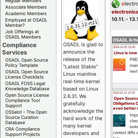
Regular Members
Associate Members
electronic
Academic Members
10.11. - 13.
Employed at OSADL
Member?
Job Offerings at
OSADL Members
OSADL Artic
Compliance
OSADL is glad to
2024-10-02 12:00
Services
announce the
Linux is now
release of the
PRE
OSADL Open Source
Policy Template
main
"Latest Stable"
next
OSADL Open Source
Linux mainline
License Checklists
real-time kernel
OSADL FOSS Legal
based on Linux
Knowledge Database
2023-11-12 12:00
Open Source License
2.6.31. We
Open Source
Compliance Tool
gratefully
Obligations 
Support
even better
acknowledge the
OSSelot – The Open
Impo
Source Curation
hard work of the
chec
Database
many kernel
tool
CRA Compliance
developers and
context diffs
Support Projects