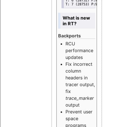
T: 6 (28752) P:99 I:100 C:11849
T: 7 (28753) P:99 I:100 C:11849
What is new
in RT?
Backports
RCU
performance
updates
Fix incorrect
column
headers in
tracer output,
fix
trace_marker
output
Prevent user
space
programs