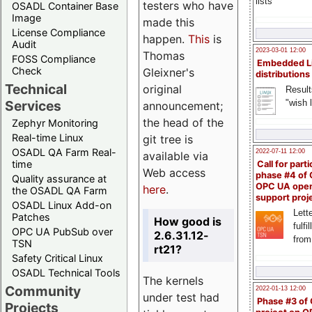
lists
testers who have
OSADL Container Base
Image
made this
License Compliance
happen.
This
is
Audit
2023-03-01 12:00
Thomas
FOSS Compliance
Embedded L
Check
Gleixner's
distributions
Technical
original
Result
"wish l
Services
announcement;
the head of the
Zephyr Monitoring
Real-time Linux
git tree is
OSADL QA Farm Real-
2022-07-11 12:00
available via
time
Call for parti
Web access
phase #4 of
Quality assurance at
OPC UA ope
here
.
the OSADL QA Farm
support proj
OSADL Linux Add-on
Lette
Patches
How good is
fulfi
OPC UA PubSub over
2.6.31.12-
from
TSN
rt21?
Safety Critical Linux
OSADL Technical Tools
The kernels
Community
2022-01-13 12:00
under test had
Phase #3 of
Projects