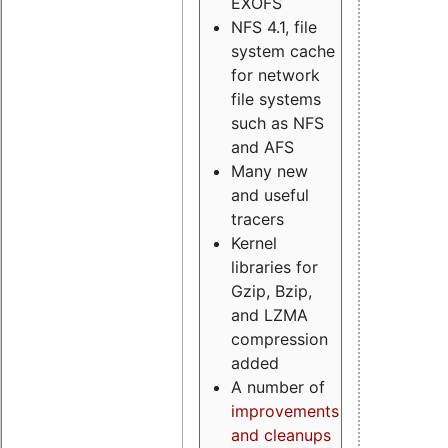
EXOFS
NFS 4.1, file
system cache
for network
file systems
such as NFS
and AFS
Many new
and useful
tracers
Kernel
libraries for
Gzip, Bzip,
and LZMA
compression
added
A number of
improvements
and cleanups