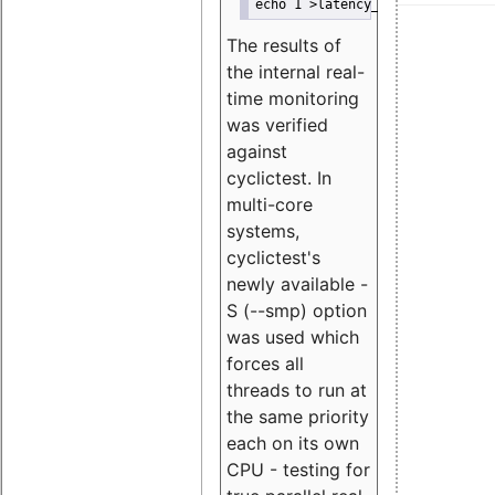
echo 1 >latency_hist/enable/mis
The results of
the internal real-
time monitoring
was verified
against
cyclictest. In
multi-core
systems,
cyclictest's
newly available -
S (--smp) option
was used which
forces all
threads to run at
the same priority
each on its own
CPU - testing for