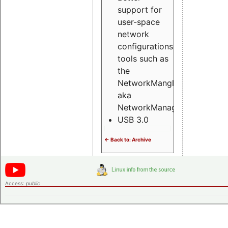
support for
user-space
network
configurations
tools such as
the
NetworkMangler
aka
NetworkManager
USB 3.0
<- Back to: Archive
Access:
public