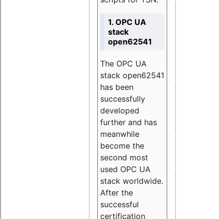
1. OPC UA
stack
open62541
The OPC UA
stack open62541
has been
successfully
developed
further and has
meanwhile
become the
second most
used OPC UA
stack worldwide.
After the
successful
certification