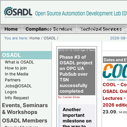
Home
Compliance Services
Home
|
Imprint/Privacy policy
Technical Services
|
Login
You are here:
Home
/
OSADL
/
2026-08-
2022-01-13 12:00 Age: 5 Years
OSADL
Phase #3 of
Dates and E
What is OSADL
OSADL project
How to join
on OPC UA
PubSub over
In the Media
TSN
Partners
COOL - Co
successfully
Jobs@OSADL
completed
OSADL Onl
Logos
Info Request
Lectures 
By: Carsten Emde
Events, Seminars
2026 editi
Another
& Workshops
23.09.
14:00
important
OSADL Members
milestone on
the way to