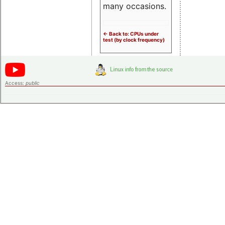
many occasions.
<- Back to: CPUs under
test (by clock frequency)
Access:
public