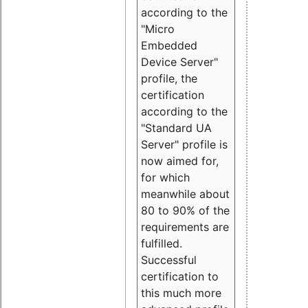
according to the
"Micro
Embedded
Device Server"
profile, the
certification
according to the
"Standard UA
Server" profile is
now aimed for,
for which
meanwhile about
80 to 90% of the
requirements are
fulfilled.
Successful
certification to
this much more