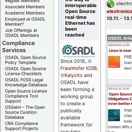
Regular Members
interoperable
Associate Members
Open Source
electronic
Academic Members
real-time
10.11. - 13.
Employed at OSADL
Ethernet has
Member?
been
Job Offerings at
reached
OSADL Members
OSADL Artic
Compliance
2024-10-02 12:00
Services
Linux is now
PRE
OSADL Open Source
Since 2018,
Policy Template
main
Fraunhofer IOSB
,
next
OSADL Open Source
License Checklists
Kalycito
and
OSADL FOSS Legal
OSADL have
Knowledge Database
been forming a
2023-11-12 12:00
Open Source License
Open Source
Compliance Tool
working group
Obligations 
Support
to create a
even better
OSSelot – The Open
publically
Impo
Source Curation
chec
Database
available
tool
CRA Compliance
framework for
context diffs
Support Projects
real-time