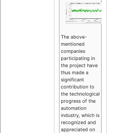
The above-
mentioned
companies
participating in
the project have
thus made a
significant
contribution to
the technological
progress of the
automation
industry, which is
recognized and
appreciated on