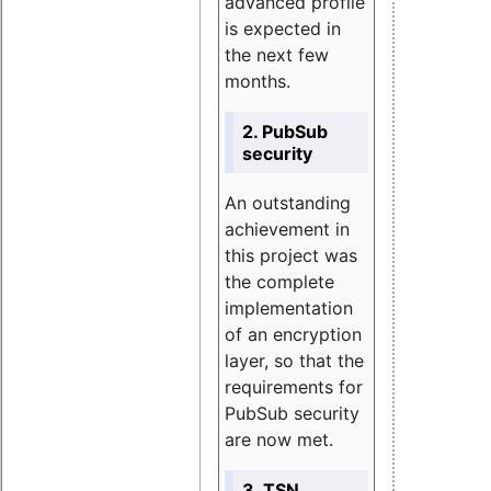
advanced profile
is expected in
the next few
months.
2. PubSub
security
An outstanding
achievement in
this project was
the complete
implementation
of an encryption
layer, so that the
requirements for
PubSub security
are now met.
3. TSN