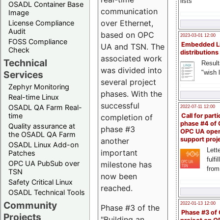
lists
OSADL Container Base
communication
Image
over Ethernet,
License Compliance
Audit
based on OPC
2023-03-01 12:00
FOSS Compliance
Embedded L
UA and TSN. The
Check
distributions
associated work
Technical
Result
was divided into
"wish l
Services
several project
Zephyr Monitoring
phases. With the
Real-time Linux
successful
OSADL QA Farm Real-
2022-07-11 12:00
time
Call for parti
completion of
phase #4 of
Quality assurance at
phase #3
OPC UA ope
the OSADL QA Farm
support proj
another
OSADL Linux Add-on
Lette
important
Patches
fulfi
OPC UA PubSub over
milestone has
from
TSN
now been
Safety Critical Linux
reached.
OSADL Technical Tools
Community
2022-01-13 12:00
Phase #3 of the
Phase #3 of
Projects
"Building an