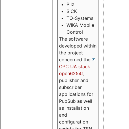
Pilz
SICK
TQ-Systems
WIKA Mobile
Control
The software
developed within
the project
concerned the
OPC UA stack
open62541
,
publisher and
subscriber
applications for
PubSub as well
as installation
and
configuration
scripts for TSN.