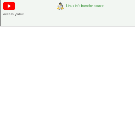
Access:
public