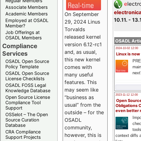
Regular Members
Associate Members
electronic
On September
Academic Members
10.11. - 13.
Employed at OSADL
29, 2024 Linus
Member?
Torvalds
Job Offerings at
released kernel
OSADL Members
OSADL Artic
version 6.12-rc1
Compliance
2024-10-02 12:00
and, as usual,
Services
Linux is now
this new kernel
PRE
OSADL Open Source
comes with
Policy Template
main
next
OSADL Open Source
many useful
License Checklists
features. This
OSADL FOSS Legal
may seem like
Knowledge Database
2023-11-12 12:00
“business as
Open Source License
Open Source
Compliance Tool
usual” from the
Obligations 
Support
even better
outside – for the
OSSelot – The Open
Impo
OSADL
Source Curation
chec
Database
community,
tool
CRA Compliance
however, this is
context diffs
Support Projects