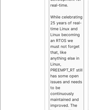
real-time.
While celebrating
25 years of real-
time Linux and
Linux becoming
an RTOS we
must not forget
that, like
anything else in
Linux,
PREEMPT_RT still
has some open
issues and needs
to be
continuously
maintained and
improved. The