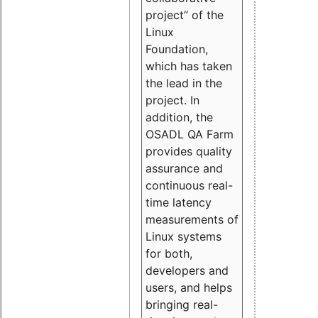
project” of the
Linux
Foundation,
which has taken
the lead in the
project. In
addition, the
OSADL QA Farm
provides quality
assurance and
continuous real-
time latency
measurements of
Linux systems
for both,
developers and
users, and helps
bringing real-