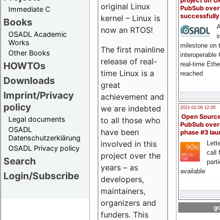
project on 
original Linux
PubSub over
Immediate C
successfull
kernel – Linux is
Books
A
now an RTOS!
OSADL Academic
i
Works
milestone on 
The first mainline
Other Books
interoperable
release of real-
HOWTOs
real-time Eth
time Linux is a
reached
Downloads
great
Imprint/Privacy
achievement and
policy
we are indebted
2021-02-09 12:00
Open Sourc
Legal documents
to all those who
PubSub over
OSADL
have been
phase #3 la
Datenschutzerklärung
involved in this
Lette
OSADL Privacy policy
call 
project over the
Search
part
years – as
available
Login/Subscribe
developers,
maintainers,
organizers and
go
funders. This