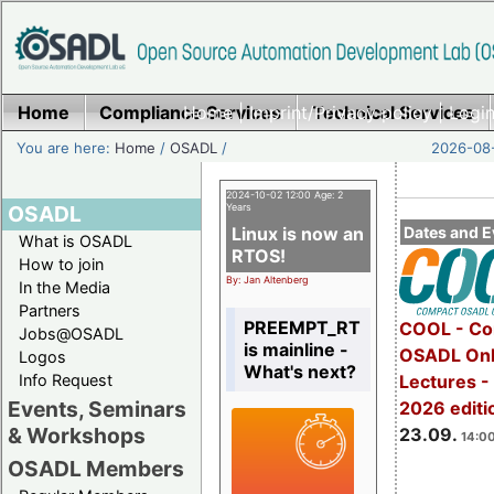
Home
Compliance Services
Home
|
Imprint/Privacy policy
Technical Services
|
Login
You are here:
Home
/
OSADL
/
2026-08-
2024-10-02 12:00 Age: 2
OSADL
Years
Linux is now an
Dates and E
What is OSADL
RTOS!
How to join
By: Jan Altenberg
In the Media
Partners
PREEMPT_RT
COOL - Co
Jobs@OSADL
is mainline -
OSADL Onl
Logos
What's next?
Info Request
Lectures 
Events, Seminars
2026 editi
& Workshops
23.09.
14:00
OSADL Members