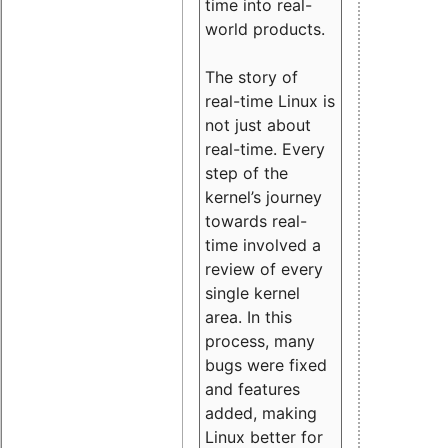
time into real-
world products.
The story of
real-time Linux is
not just about
real-time. Every
step of the
kernel’s journey
towards real-
time involved a
review of every
single kernel
area. In this
process, many
bugs were fixed
and features
added, making
Linux better for