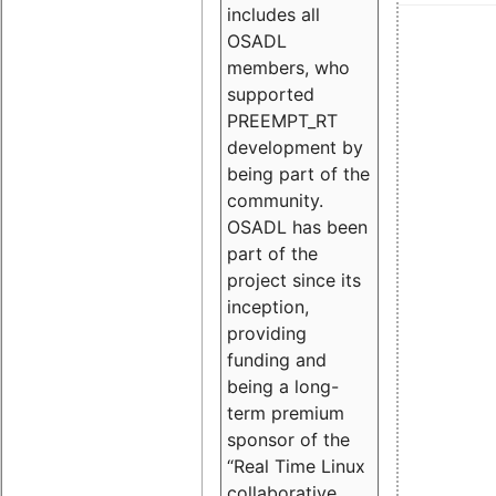
includes all
OSADL
members, who
supported
PREEMPT_RT
development by
being part of the
community.
OSADL has been
part of the
project since its
inception,
providing
funding and
being a long-
term premium
sponsor of the
“Real Time Linux
collaborative