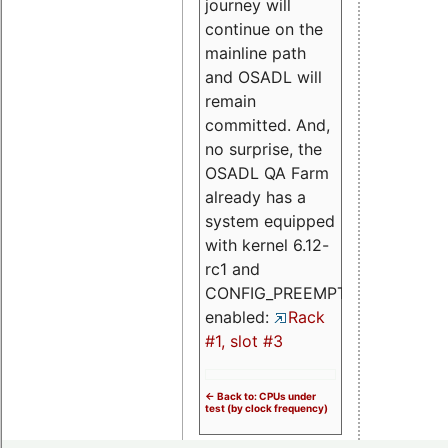
journey will
continue on the
mainline path
and OSADL will
remain
committed. And,
no surprise, the
OSADL QA Farm
already has a
system equipped
with kernel 6.12-
rc1 and
CONFIG_PREEMPT_RT
enabled:
Rack
#1, slot #3
<- Back to: CPUs under
test (by clock frequency)