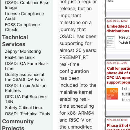
lists
not just a regular
OSADL Container Base
Image
release, but an
License Compliance
important
Audit
milestone on a
2023-03-01 12:00
FOSS Compliance
Embedded L
journey that
Check
distributions
OSADL has been
Technical
Result
supporting for
"wish l
Services
almost 20 years:
Zephyr Monitoring
PREEMPT_RT
Real-time Linux
OSADL QA Farm Real-
real-time
2022-07-11 12:00
time
Call for parti
configuration
phase #4 of
Quality assurance at
has been
OPC UA ope
the OSADL QA Farm
support proj
included into the
OSADL Linux Add-on
Lette
Patches
mainline kernel
fulfi
OPC UA PubSub over
enabling real-
from
TSN
time scheduling
Safety Critical Linux
for x86, ARM64
OSADL Technical Tools
and RISC-V on
Community
2022-01-13 12:00
Phase #3 of
the unmodified
Projects