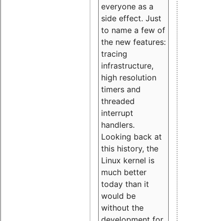
everyone as a
side effect. Just
to name a few of
the new features:
tracing
infrastructure,
high resolution
timers and
threaded
interrupt
handlers.
Looking back at
this history, the
Linux kernel is
much better
today than it
would be
without the
development for