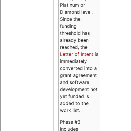
Platinum or
Diamond level.
Since the
funding
threshold has
already been
reached, the
Letter of Intent
is
immediately
converted into a
grant agreement
and software
development not
yet funded is
added to the
work list.
Phase #3
includes