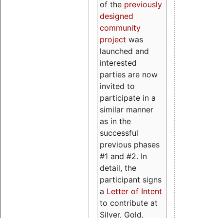
of the
previously
designed
community
project
was
launched and
interested
parties are now
invited to
participate in a
similar manner
as in the
successful
previous phases
#1 and #2. In
detail, the
participant signs
a
Letter of Intent
to contribute at
Silver, Gold,