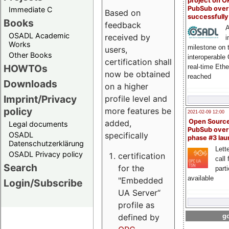
project on 
PubSub over
Immediate C
Based on
successfull
Books
feedback
A
OSADL Academic
received by
i
Works
milestone on 
users,
Other Books
interoperable
certification shall
HOWTOs
real-time Eth
now be obtained
reached
Downloads
on a higher
Imprint/Privacy
profile level and
policy
more features be
2021-02-09 12:00
Open Sourc
added,
Legal documents
PubSub over
specifically
OSADL
phase #3 la
Datenschutzerklärung
Lette
OSADL Privacy policy
certification
call 
Search
for the
part
available
"Embedded
Login/Subscribe
UA Server“
profile as
defined by
go