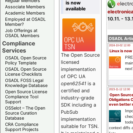
Regular Members
is now
Associate Members
available
electronic
Academic Members
10.11. - 13.
Employed at OSADL
Member?
Job Offerings at
OSADL Members
OSADL Artic
Compliance
2024-10-02 12:00
Services
Linux is now
The Open Source
PRE
OSADL Open Source
licensed
Policy Template
main
implementation
next
OSADL Open Source
License Checklists
of OPC UA
OSADL FOSS Legal
open62541
is a
Knowledge Database
certified and
2023-11-12 12:00
Open Source License
Open Source
Compliance Tool
industry-grade
Obligations 
Support
SDK including a
even better
OSSelot – The Open
Impo
PubSub
Source Curation
chec
Database
implementation
tool
CRA Compliance
suitable for TSN.
context diffs
Support Projects