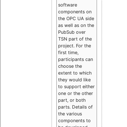
software
components on
the OPC UA side
as well as on the
PubSub over
TSN part of the
project. For the
first time,
participants can
choose the
extent to which
they would like
to support either
one or the other
part, or both
parts. Details of
the various
components to