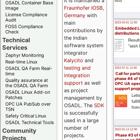
It is maintained a
lists
OSADL Container Base
Fraunhofer IOSB,
Image
License Compliance
Germany
with
Audit
main
2023-03-01 12:00
FOSS Compliance
Embedded L
contributions by
Check
distributions
the Indian
Technical
Result
software system
"wish l
Services
integrator
Zephyr Monitoring
Kalycito
and
Real-time Linux
testing and
OSADL QA Farm Real-
2022-07-11 12:00
time
Call for parti
integration
phase #4 of
Quality assurance at
support
as well
OPC UA ope
the OSADL QA Farm
support proj
as project
OSADL Linux Add-on
Lette
management by
Patches
fulfi
OPC UA PubSub over
OSADL. The
SDK
from
TSN
is successfully
Safety Critical Linux
used in a large
OSADL Technical Tools
number of
Community
2022-01-13 12:00
projects.
Phase #3 of
Projects