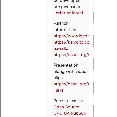
be developed
are given in a
Letter of Intent
.
Further
information:
https://www.iosb.fraunhofer.de/
https://kalycito.com/opc-
ua-sdk/
https://osadl.org/OPCUA
Presentation
along with video
clips:
https://osadl.org/OPCUA-
Talks
Press releases:
Open Source
OPC UA PubSub