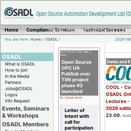
Home
Compliance Services
Home
|
Imprint/Privacy policy
Technical Services
|
Login
You are here:
Home
/
OSADL
/
2026-08-
2021-02-09 12:00 Age: 5
OSADL
Years
Open Source
Dates and E
What is OSADL
OPC UA
How to join
PubSub over
In the Media
TSN project
Partners
phase #3
COOL - Co
Jobs@OSADL
launched
OSADL Onl
Logos
By: Carsten Emde
Info Request
Lectures 
Events, Seminars
2026 editi
Letter of
& Workshops
23.09.
Intent with
14:00
call for
OSADL Members
participation