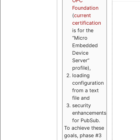
OPC
Foundation
(
current
certification
is for the
“Micro
Embedded
Device
Server”
profile),
loading
configuration
from a text
file and
security
enhancements
for PubSub.
To achieve these
goals, phase #3