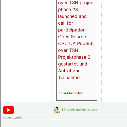
over TSN project
phase #3
launched and
call for
participation
Open Source
OPC UA PubSub
over TSN
Projektphase 3
gestartet und
Aufruf zur
Teilnahme
<- Back to: OSADL
Access:
public