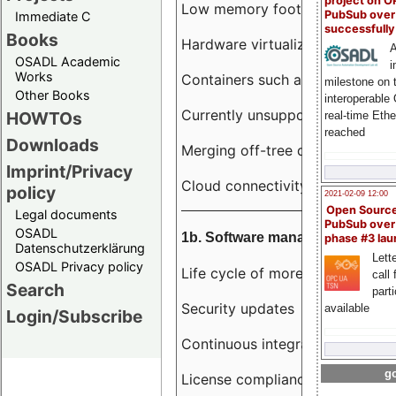
project on 
Low memory footprint
PubSub over
Immediate C
successfull
Books
Hardware virtualization
A
OSADL Academic
i
Works
Containers such as LXC
milestone on 
Other Books
interoperable
Currently unsupported hardwar
HOWTOs
real-time Eth
reached
Downloads
Merging off-tree drivers to main
Imprint/Privacy
Cloud connectivity
policy
2021-02-09 12:00
Open Sourc
Legal documents
PubSub over
OSADL
1b. Software management
phase #3 la
Datenschutzerklärung
Lette
OSADL Privacy policy
Life cycle of more than 10 year
call 
Search
part
Security updates
available
Login/Subscribe
Continuous integration
go
License compliance