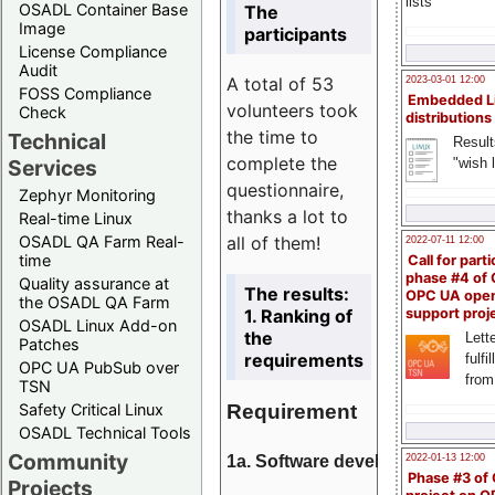
lists
OSADL Container Base
The
Image
participants
License Compliance
Audit
A total of 53
2023-03-01 12:00
FOSS Compliance
Embedded L
volunteers took
Check
distributions
the time to
Technical
Result
complete the
"wish l
Services
questionnaire,
Zephyr Monitoring
thanks a lot to
Real-time Linux
all of them!
OSADL QA Farm Real-
2022-07-11 12:00
time
Call for parti
phase #4 of
Quality assurance at
The results:
OPC UA ope
the OSADL QA Farm
1. Ranking of
support proj
OSADL Linux Add-on
the
Lette
Patches
requirements
fulfi
OPC UA PubSub over
from
TSN
Requirement
Safety Critical Linux
OSADL Technical Tools
Community
1a. Software development
2022-01-13 12:00
Phase #3 of
Projects