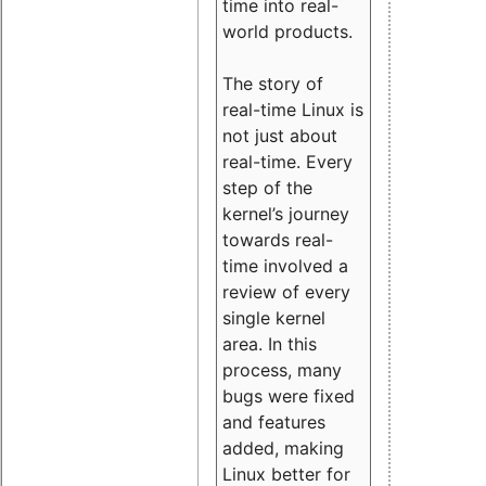
time into real-
world products.
The story of
real-time Linux is
not just about
real-time. Every
step of the
kernel’s journey
towards real-
time involved a
review of every
single kernel
area. In this
process, many
bugs were fixed
and features
added, making
Linux better for