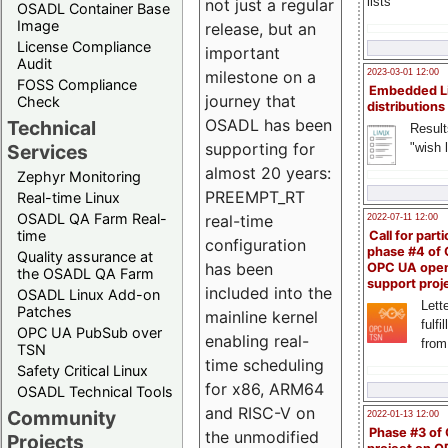
lists
not just a regular
OSADL Container Base
Image
release, but an
License Compliance
important
Audit
milestone on a
2023-03-01 12:00
FOSS Compliance
Embedded L
journey that
Check
distributions
OSADL has been
Technical
Result
supporting for
"wish l
Services
almost 20 years:
Zephyr Monitoring
PREEMPT_RT
Real-time Linux
OSADL QA Farm Real-
real-time
2022-07-11 12:00
time
Call for parti
configuration
phase #4 of
Quality assurance at
has been
OPC UA ope
the OSADL QA Farm
support proj
included into the
OSADL Linux Add-on
Lette
Patches
mainline kernel
fulfi
OPC UA PubSub over
enabling real-
from
TSN
time scheduling
Safety Critical Linux
for x86, ARM64
OSADL Technical Tools
and RISC-V on
Community
2022-01-13 12:00
Phase #3 of
the unmodified
Projects