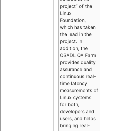
project” of the
Linux
Foundation,
which has taken
the lead in the
project. In
addition, the
OSADL QA Farm
provides quality
assurance and
continuous real-
time latency
measurements of
Linux systems
for both,
developers and
users, and helps
bringing real-