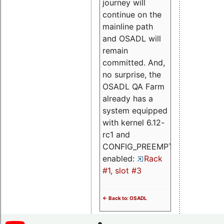
journey will
continue on the
mainline path
and OSADL will
remain
committed. And,
no surprise, the
OSADL QA Farm
already has a
system equipped
with kernel 6.12-
rc1 and
CONFIG_PREEMPT_RT
enabled:
Rack
#1, slot #3
<- Back to: OSADL