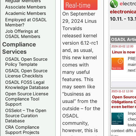
Regular Members
Associate Members
electronic
On September
Academic Members
10.11. - 13.
Employed at OSADL
29, 2024 Linus
Member?
Torvalds
Job Offerings at
released kernel
OSADL Members
OSADL Artic
version 6.12-rc1
Compliance
2024-10-02 12:00
and, as usual,
Services
Linux is now
this new kernel
PRE
OSADL Open Source
comes with
Policy Template
main
next
OSADL Open Source
many useful
License Checklists
features. This
OSADL FOSS Legal
may seem like
Knowledge Database
2023-11-12 12:00
“business as
Open Source License
Open Source
Compliance Tool
usual” from the
Obligations 
Support
even better
outside – for the
OSSelot – The Open
Impo
OSADL
Source Curation
chec
Database
community,
tool
CRA Compliance
however, this is
context diffs
Support Projects