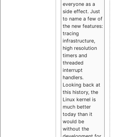
everyone as a
side effect. Just
to name a few of
the new features:
tracing
infrastructure,
high resolution
timers and
threaded
interrupt
handlers.
Looking back at
this history, the
Linux kernel is
much better
today than it
would be
without the
development for