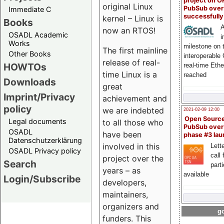
project on 
original Linux
PubSub over
Immediate C
successfull
kernel – Linux is
Books
A
now an RTOS!
OSADL Academic
i
Works
milestone on 
The first mainline
Other Books
interoperable
release of real-
HOWTOs
real-time Eth
time Linux is a
reached
Downloads
great
Imprint/Privacy
achievement and
policy
we are indebted
2021-02-09 12:00
Open Sourc
Legal documents
to all those who
PubSub over
OSADL
have been
phase #3 la
Datenschutzerklärung
involved in this
Lette
OSADL Privacy policy
call 
project over the
Search
part
years – as
available
Login/Subscribe
developers,
maintainers,
organizers and
go
funders. This