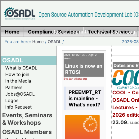
Home
Compliance Services
Home
|
Imprint/Privacy policy
Technical Services
|
Login
You are here:
Home
/
OSADL
/
2026-08-
2024-10-02 12:00 Age: 2
OSADL
Years
Linux is now an
Dates and E
What is OSADL
RTOS!
How to join
By: Jan Altenberg
In the Media
Partners
PREEMPT_RT
COOL - Co
Jobs@OSADL
is mainline -
OSADL Onl
Logos
What's next?
Info Request
Lectures 
Events, Seminars
2026 editi
& Workshops
23.09.
14:00
OSADL Members