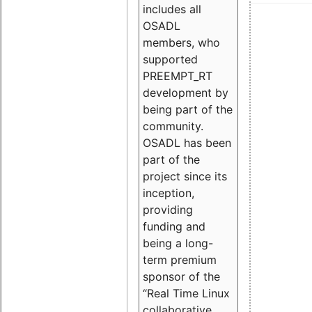
includes all
OSADL
members, who
supported
PREEMPT_RT
development by
being part of the
community.
OSADL has been
part of the
project since its
inception,
providing
funding and
being a long-
term premium
sponsor of the
“Real Time Linux
collaborative