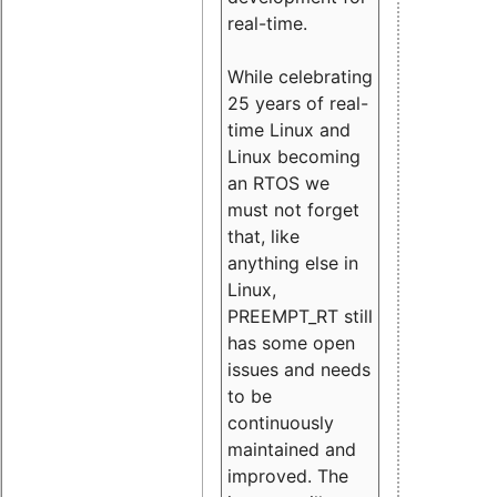
real-time.
While celebrating
25 years of real-
time Linux and
Linux becoming
an RTOS we
must not forget
that, like
anything else in
Linux,
PREEMPT_RT still
has some open
issues and needs
to be
continuously
maintained and
improved. The