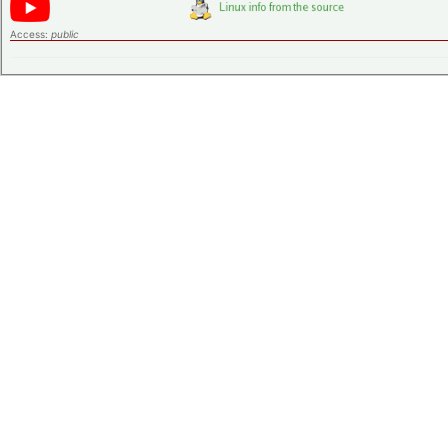
Access:
public