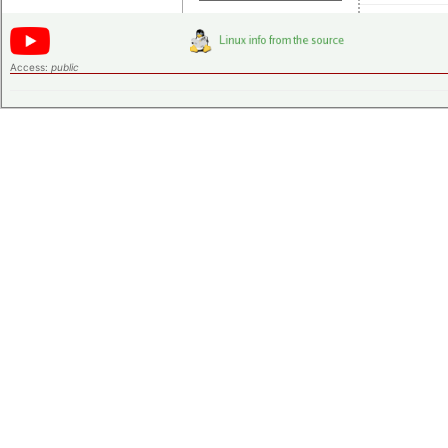
Access:
public