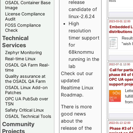
lists
release
OSADL Container Base
Image
candidate of
License Compliance
linux-2.6.24
Audit
2023-03-01 12:00
High
FOSS Compliance
Embedded L
resolution
Check
distributions
Technical
timer support
Result
"wish l
Services
for
68knommu
Zephyr Monitoring
running in the
Real-time Linux
OSADL QA Farm Real-
2022-07-11 12:00
lab
time
Call for parti
Check out our
phase #4 of
Quality assurance at
OPC UA ope
updated
the OSADL QA Farm
support proj
Realtime Linux
OSADL Linux Add-on
Lette
Patches
Roadmap.
fulfi
OPC UA PubSub over
from
TSN
There is more
Safety Critical Linux
good news
OSADL Technical Tools
about the
Community
2022-01-13 12:00
release of the
Phase #3 of
Projects