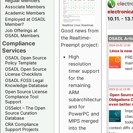
Regular Members
Associate Members
electronic
Academic Members
10.11. - 13.
Employed at OSADL
Member?
Realtime Linux Roadmap
Good news from
Job Offerings at
OSADL Members
the Realtime-
OSADL Artic
Compliance
Preempt project:
2024-10-02 12:00
Services
Linux is now
High
PRE
OSADL Open Source
Policy Template
resolution
main
next
OSADL Open Source
timer support
License Checklists
for the
OSADL FOSS Legal
remaining
Knowledge Database
2023-11-12 12:00
Open Source License
ARM
Open Source
Compliance Tool
subarchitectures
Obligations 
Support
even better
and for
OSSelot – The Open
Impo
Source Curation
PowerPC and
chec
Database
MIPS merged
tool
CRA Compliance
into the
context diffs
Support Projects