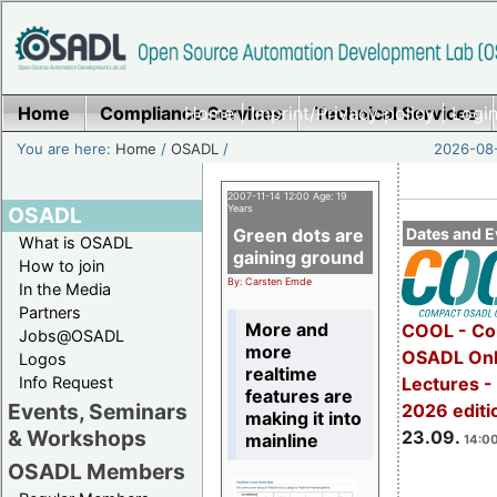
Home
Compliance Services
Home
|
Imprint/Privacy policy
Technical Services
|
Login
You are here:
Home
/
OSADL
/
2026-08-
2007-11-14 12:00 Age: 19
OSADL
Years
Green dots are
Dates and E
What is OSADL
gaining ground
How to join
By: Carsten Emde
In the Media
Partners
More and
COOL - Co
Jobs@OSADL
more
OSADL Onl
Logos
realtime
Info Request
Lectures 
features are
Events, Seminars
2026 editi
making it into
& Workshops
23.09.
mainline
14:00
OSADL Members