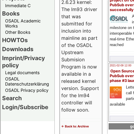
project on 
2.6.23 kernel:
PubSub over
Immediate C
The lm93 driver
successfull
Books
that was
A
OSADL Academic
i
submitted for
Works
milestone on 
inclusion into
Other Books
interoperable
mainline as part
HOWTOs
real-time Eth
of the OSADL
reached
Downloads
Upstream
Imprint/Privacy
Submision
policy
Program is now
2021-02-09 12:00
Open Sourc
Legal documents
available in a
PubSub over
OSADL
released kernel
phase #3 la
Datenschutzerklärung
Lette
version. Support
OSADL Privacy policy
call 
for the lm94
Search
part
controller will
available
Login/Subscribe
follow soon.
go
<- Back to: Archive