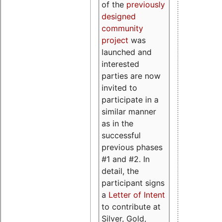
of the
previously
designed
community
project
was
launched and
interested
parties are now
invited to
participate in a
similar manner
as in the
successful
previous phases
#1 and #2. In
detail, the
participant signs
a
Letter of Intent
to contribute at
Silver, Gold,