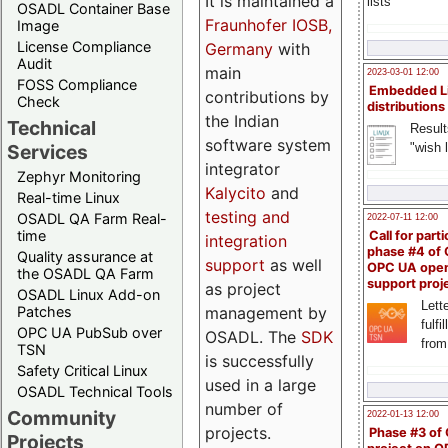
It is maintained a
lists
OSADL Container Base
Fraunhofer IOSB,
Image
License Compliance
Germany
with
Audit
main
2023-03-01 12:00
FOSS Compliance
Embedded L
contributions by
Check
distributions
the Indian
Technical
Result
software system
"wish l
Services
integrator
Zephyr Monitoring
Kalycito
and
Real-time Linux
testing and
OSADL QA Farm Real-
2022-07-11 12:00
time
Call for parti
integration
phase #4 of
Quality assurance at
support
as well
OPC UA ope
the OSADL QA Farm
support proj
as project
OSADL Linux Add-on
Lette
management by
Patches
fulfi
OPC UA PubSub over
OSADL. The
SDK
from
TSN
is successfully
Safety Critical Linux
used in a large
OSADL Technical Tools
number of
Community
2022-01-13 12:00
projects.
Phase #3 of
Projects