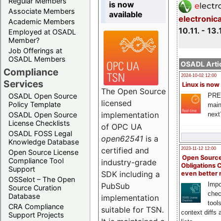
Regular Members
is now
Associate Members
available
electronic
Academic Members
10.11. - 13.
Employed at OSADL
Member?
Job Offerings at
OSADL Members
OSADL Artic
Compliance
2024-10-02 12:00
Services
Linux is now
The Open Source
PRE
OSADL Open Source
licensed
Policy Template
main
implementation
next
OSADL Open Source
License Checklists
of OPC UA
OSADL FOSS Legal
open62541
is a
Knowledge Database
certified and
2023-11-12 12:00
Open Source License
Open Source
Compliance Tool
industry-grade
Obligations 
Support
SDK including a
even better
OSSelot – The Open
Impo
PubSub
Source Curation
chec
Database
implementation
tool
CRA Compliance
suitable for TSN.
context diffs
Support Projects