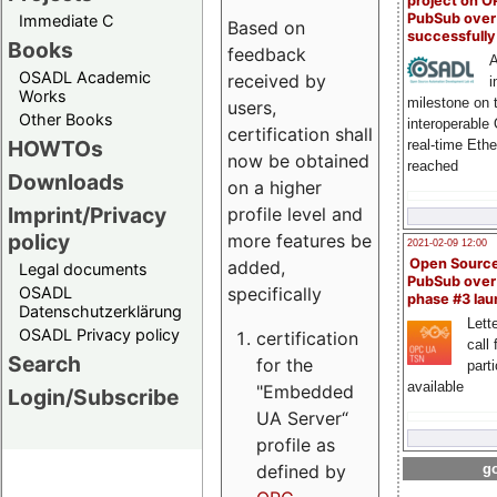
project on 
PubSub over
Immediate C
Based on
successfull
Books
feedback
A
OSADL Academic
received by
i
Works
milestone on 
users,
Other Books
interoperable
certification shall
HOWTOs
real-time Eth
now be obtained
reached
Downloads
on a higher
Imprint/Privacy
profile level and
policy
more features be
2021-02-09 12:00
Open Sourc
added,
Legal documents
PubSub over
specifically
OSADL
phase #3 la
Datenschutzerklärung
Lette
OSADL Privacy policy
certification
call 
Search
for the
part
available
"Embedded
Login/Subscribe
UA Server“
profile as
defined by
go