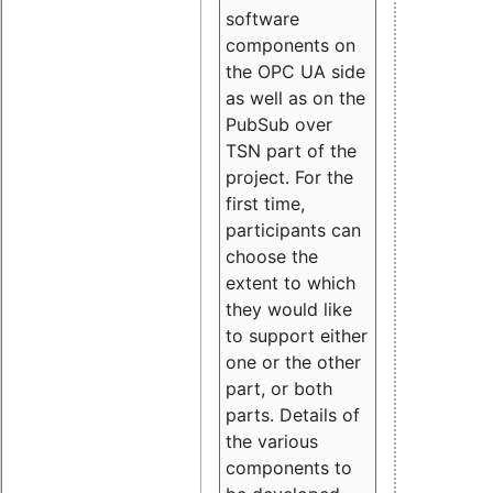
software
components on
the OPC UA side
as well as on the
PubSub over
TSN part of the
project. For the
first time,
participants can
choose the
extent to which
they would like
to support either
one or the other
part, or both
parts. Details of
the various
components to