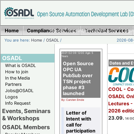
Home
Compliance Services
Home
|
Imprint/Privacy policy
Technical Services
|
Login
You are here:
Home
/
OSADL
/
2026-08-
2021-02-09 12:00 Age: 5
OSADL
Years
Open Source
Dates and E
What is OSADL
OPC UA
How to join
PubSub over
In the Media
TSN project
Partners
phase #3
COOL - Co
Jobs@OSADL
launched
OSADL Onl
Logos
By: Carsten Emde
Info Request
Lectures 
Events, Seminars
2026 editi
Letter of
& Workshops
23.09.
Intent with
14:00
call for
OSADL Members
participation