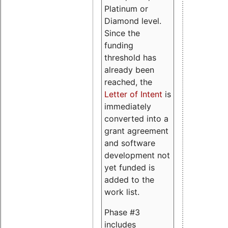
Platinum or
Diamond level.
Since the
funding
threshold has
already been
reached, the
Letter of Intent
is
immediately
converted into a
grant agreement
and software
development not
yet funded is
added to the
work list.
Phase #3
includes