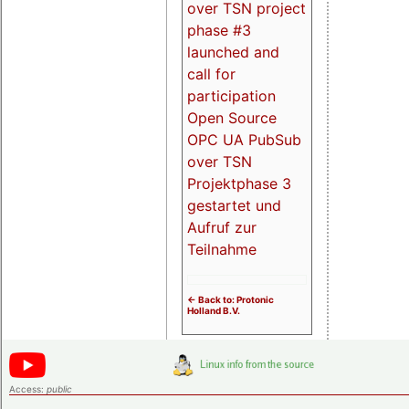
over TSN project
phase #3
launched and
call for
participation
Open Source
OPC UA PubSub
over TSN
Projektphase 3
gestartet und
Aufruf zur
Teilnahme
<- Back to: Protonic
Holland B.V.
Access:
public