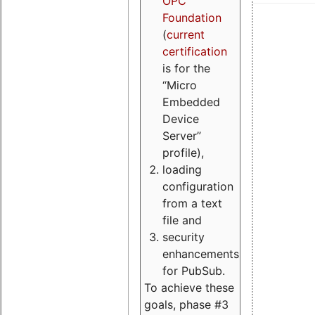
OPC
Foundation
(
current
certification
is for the
“Micro
Embedded
Device
Server”
profile),
loading
configuration
from a text
file and
security
enhancements
for PubSub.
To achieve these
goals, phase #3