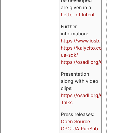
be developed
are given in a
Letter of Intent
.
Further
information:
https://www.iosb.fraunhofer.de/
https://kalycito.com/opc-
ua-sdk/
https://osadl.org/OPCUA
Presentation
along with video
clips:
https://osadl.org/OPCUA-
Talks
Press releases:
Open Source
OPC UA PubSub