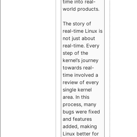
time into real-
world products.
The story of
real-time Linux is
not just about
real-time. Every
step of the
kernel’s journey
towards real-
time involved a
review of every
single kernel
area. In this
process, many
bugs were fixed
and features
added, making
Linux better for