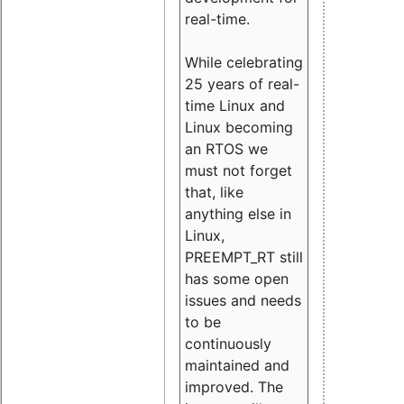
real-time.
While celebrating
25 years of real-
time Linux and
Linux becoming
an RTOS we
must not forget
that, like
anything else in
Linux,
PREEMPT_RT still
has some open
issues and needs
to be
continuously
maintained and
improved. The