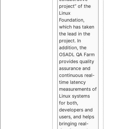
project” of the
Linux
Foundation,
which has taken
the lead in the
project. In
addition, the
OSADL QA Farm
provides quality
assurance and
continuous real-
time latency
measurements of
Linux systems
for both,
developers and
users, and helps
bringing real-