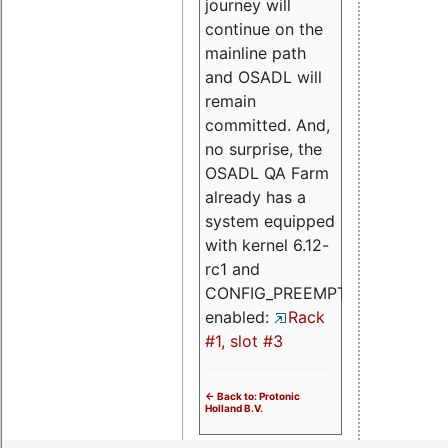
journey will
continue on the
mainline path
and OSADL will
remain
committed. And,
no surprise, the
OSADL QA Farm
already has a
system equipped
with kernel 6.12-
rc1 and
CONFIG_PREEMPT_RT
enabled:
Rack
#1, slot #3
<- Back to: Protonic
Holland B.V.