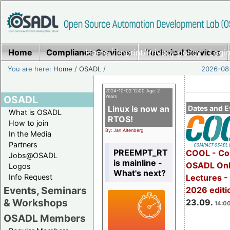
Home
Compliance Services
Home
|
Imprint/Privacy policy
Technical Services
|
Login
You are here:
Home
/
OSADL
/
2026-08-
2024-10-02 12:00 Age: 2
OSADL
Years
Linux is now an
Dates and E
What is OSADL
RTOS!
How to join
By: Jan Altenberg
In the Media
Partners
PREEMPT_RT
COOL - Co
Jobs@OSADL
is mainline -
OSADL Onl
Logos
What's next?
Info Request
Lectures 
Events, Seminars
2026 editi
& Workshops
23.09.
14:00
OSADL Members