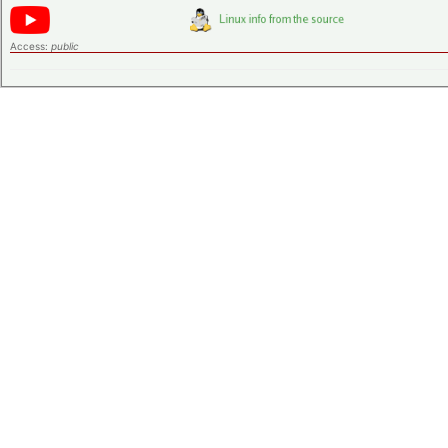
Access:
public