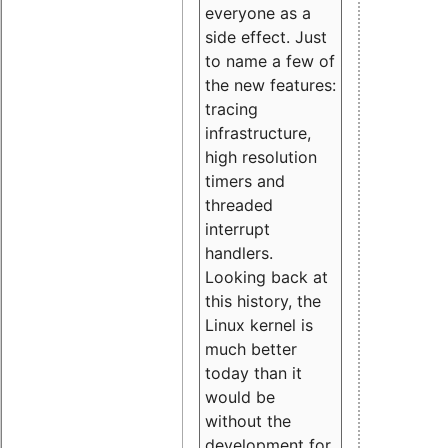
everyone as a
side effect. Just
to name a few of
the new features:
tracing
infrastructure,
high resolution
timers and
threaded
interrupt
handlers.
Looking back at
this history, the
Linux kernel is
much better
today than it
would be
without the
development for