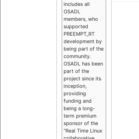
includes all
OSADL
members, who
supported
PREEMPT_RT
development by
being part of the
community.
OSADL has been
part of the
project since its
inception,
providing
funding and
being a long-
term premium
sponsor of the
“Real Time Linux
collaborative