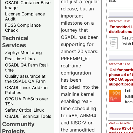
lists
not just a regular
OSADL Container Base
Image
release, but an
License Compliance
important
Audit
milestone on a
2023-03-01 12:00
FOSS Compliance
Embedded L
journey that
Check
distributions
OSADL has been
Technical
Result
supporting for
"wish l
Services
almost 20 years:
Zephyr Monitoring
PREEMPT_RT
Real-time Linux
OSADL QA Farm Real-
real-time
2022-07-11 12:00
time
Call for parti
configuration
phase #4 of
Quality assurance at
has been
OPC UA ope
the OSADL QA Farm
support proj
included into the
OSADL Linux Add-on
Lette
Patches
mainline kernel
fulfi
OPC UA PubSub over
enabling real-
from
TSN
time scheduling
Safety Critical Linux
for x86, ARM64
OSADL Technical Tools
and RISC-V on
Community
2022-01-13 12:00
Phase #3 of
the unmodified
Projects