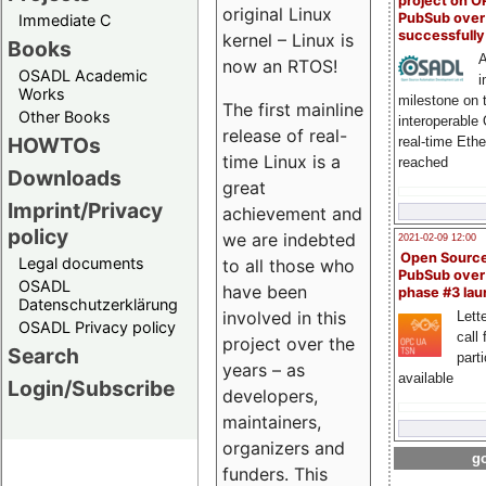
project on 
original Linux
PubSub over
Immediate C
successfull
kernel – Linux is
Books
A
now an RTOS!
OSADL Academic
i
Works
milestone on 
The first mainline
Other Books
interoperable
release of real-
HOWTOs
real-time Eth
time Linux is a
reached
Downloads
great
Imprint/Privacy
achievement and
policy
we are indebted
2021-02-09 12:00
Open Sourc
Legal documents
to all those who
PubSub over
OSADL
have been
phase #3 la
Datenschutzerklärung
involved in this
Lette
OSADL Privacy policy
call 
project over the
Search
part
years – as
available
Login/Subscribe
developers,
maintainers,
organizers and
go
funders. This