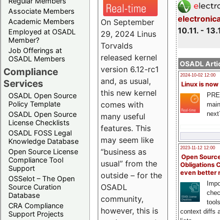
Regular Members
Associate Members
electronic
On September
Academic Members
10.11. - 13.
Employed at OSADL
29, 2024 Linus
Member?
Torvalds
Job Offerings at
released kernel
OSADL Members
OSADL Artic
version 6.12-rc1
Compliance
2024-10-02 12:00
and, as usual,
Services
Linux is now
this new kernel
PRE
OSADL Open Source
comes with
Policy Template
main
next
OSADL Open Source
many useful
License Checklists
features. This
OSADL FOSS Legal
may seem like
Knowledge Database
2023-11-12 12:00
“business as
Open Source License
Open Source
Compliance Tool
usual” from the
Obligations 
Support
even better
outside – for the
OSSelot – The Open
Impo
OSADL
Source Curation
chec
Database
community,
tool
CRA Compliance
however, this is
context diffs
Support Projects