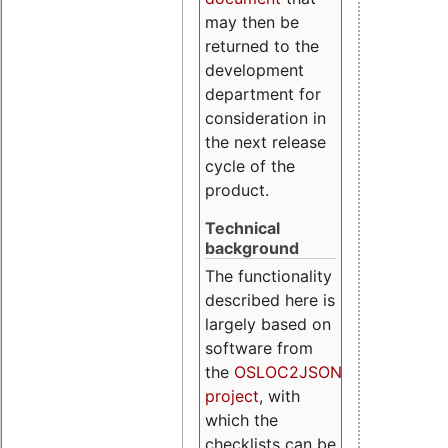
may then be
returned to the
development
department for
consideration in
the next release
cycle of the
product.
Technical
background
The functionality
described here is
largely based on
software from
the
OSLOC2JSON
project
, with
which the
checklists can be