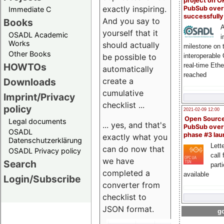
project on 
exactly inspiring.
PubSub over
Immediate C
successfull
And you say to
Books
A
yourself that it
OSADL Academic
i
Works
should actually
milestone on 
Other Books
be possible to
interoperable
HOWTOs
real-time Eth
automatically
reached
create a
Downloads
cumulative
Imprint/Privacy
checklist ...
policy
2021-02-09 12:00
Open Sourc
Legal documents
... yes, and that's
PubSub over
OSADL
phase #3 la
exactly what you
Datenschutzerklärung
Lette
can do now that
OSADL Privacy policy
call 
we have
Search
part
completed a
available
Login/Subscribe
converter from
checklist to
JSON format.
go