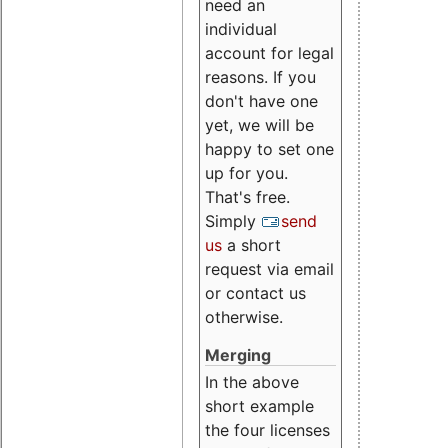
need an
individual
account for legal
reasons. If you
don't have one
yet, we will be
happy to set one
up for you.
That's free.
Simply
send
us
a short
request via email
or contact us
otherwise.
Merging
In the above
short example
the four licenses