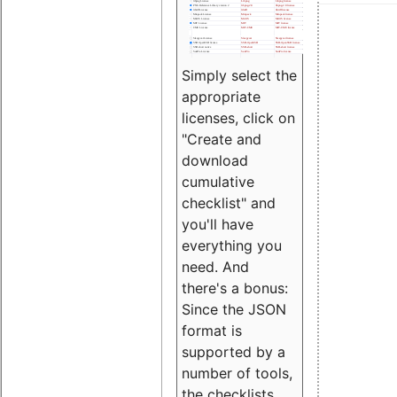
Simply select the
appropriate
licenses, click on
"Create and
download
cumulative
checklist" and
you'll have
everything you
need. And
there's a bonus:
Since the JSON
format is
supported by a
number of tools,
the checklists