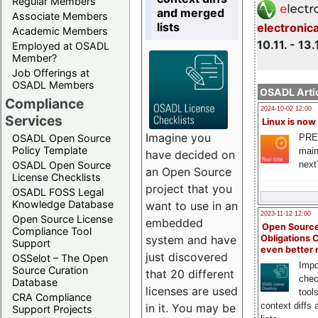
Regular Members
and merged
Associate Members
lists
electronic
Academic Members
10.11. - 13.
Employed at OSADL
Member?
Job Offerings at
OSADL Members
OSADL Artic
Compliance
2024-10-02 12:00
Services
Linux is now
Imagine you
PRE
OSADL Open Source
Policy Template
main
have decided on
next
OSADL Open Source
an Open Source
License Checklists
project that you
OSADL FOSS Legal
Knowledge Database
want to use in an
2023-11-12 12:00
Open Source License
embedded
Open Source
Compliance Tool
system and have
Obligations 
Support
even better
just discovered
OSSelot – The Open
Impo
Source Curation
that 20 different
chec
Database
licenses are used
tool
CRA Compliance
context diffs
in it. You may be
Support Projects