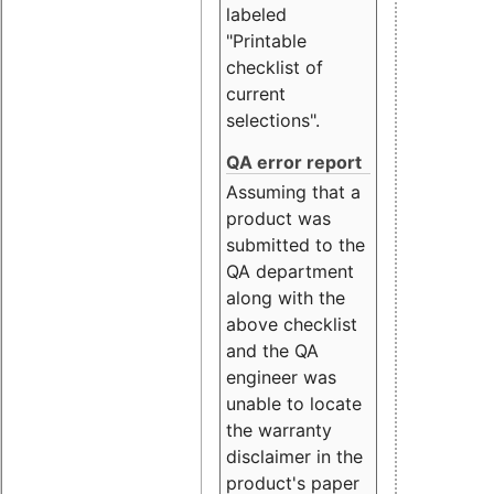
labeled
"Printable
checklist of
current
selections".
QA error report
Assuming that a
product was
submitted to the
QA department
along with the
above checklist
and the QA
engineer was
unable to locate
the warranty
disclaimer in the
product's paper