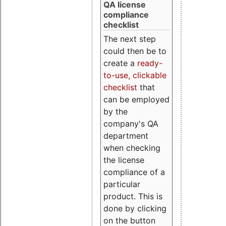
QA license
compliance
checklist
The next step
could then be to
create a
ready-
to-use, clickable
checklist
that
can be employed
by the
company's QA
department
when checking
the license
compliance of a
particular
product. This is
done by clicking
on the button