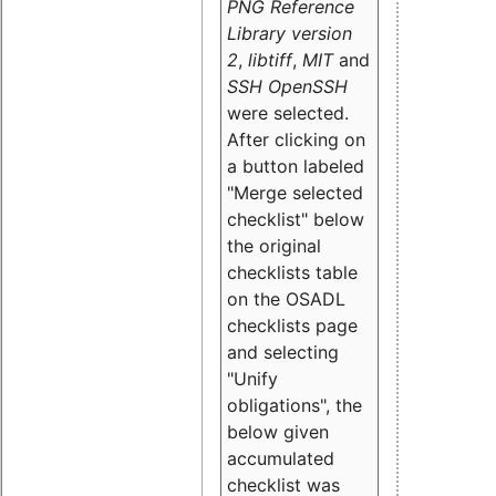
PNG Reference
Library version
2
,
libtiff
,
MIT
and
SSH OpenSSH
were selected.
After clicking on
a button labeled
"Merge selected
checklist" below
the original
checklists table
on the OSADL
checklists page
and selecting
"Unify
obligations
", the
below given
accumulated
checklist was