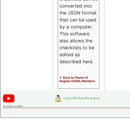
converted into
the JSON format
that can be used
by a computer.
This software
also allows the
checklists to be
edited as
described here.
<- Back to: Poster of
Regular OSADL Members
Access:
public