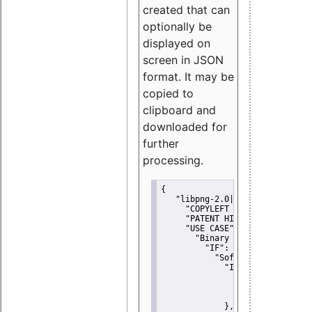
created that can
optionally be
displayed on
screen in JSON
format. It may be
copied to
clipboard and
downloaded for
further
processing.
{
"libpng-2.0|libtiff|MIT|SSH-
"COPYLEFT CLAUSE":
"No"
,
"PATENT HINTS":
"No"
,
"USE CASE":
 {
"Binary delivery":
 {
"IF":
 {
"Software modificati
"IF":
 {
"Modified work I
"YOU MUST NOT"
               }
             },