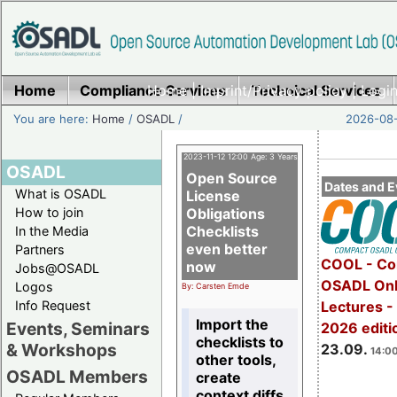
Home
Compliance Services
Home
|
Imprint/Privacy policy
Technical Services
|
Login
You are here:
Home
/
OSADL
/
2026-08-
2023-11-12 12:00 Age: 3 Years
OSADL
Open Source
Dates and E
What is OSADL
License
How to join
Obligations
Checklists
In the Media
even better
Partners
COOL - Co
now
Jobs@OSADL
OSADL Onl
Logos
By: Carsten Emde
Info Request
Lectures 
Import the
Events, Seminars
2026 editi
checklists to
& Workshops
23.09.
14:00
other tools,
OSADL Members
create
context diffs