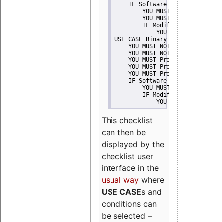
    IF Software modification
        YOU MUST Provide Modifi
        YOU MUST NOT Misreprese
        IF Modified work Is Pro
            YOU MUST NOT Use "s
USE CASE Binary delivery
    YOU MUST NOT Misrepresent A
    YOU MUST NOT Promote
    YOU MUST Provide Copyright 
    YOU MUST Provide License te
    YOU MUST Provide Warranty d
    IF Software modification
        YOU MUST Provide Modifi
        IF Modified work Is Pro
            YOU MUST NOT Use "s
This checklist
can then be
displayed by the
checklist user
interface in the
usual way
where
USE CASE
s and
conditions can
be selected –