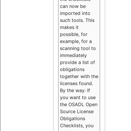
can now be
imported into
such tools. This
makes it
possible, for
example, for a
scanning tool to
immediately
provide a list of
obligations
together with the
licenses found.
By the way: If
you want to use
the OSADL Open
Source License
Obligations
Checklists, you