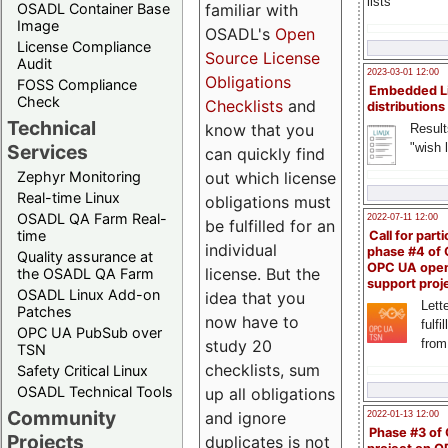
lists
familiar with
OSADL Container Base
Image
OSADL's
Open
License Compliance
Source License
Audit
2023-03-01 12:00
Obligations
FOSS Compliance
Embedded L
Check
Checklists
and
distributions
Technical
know that you
Result
"wish l
Services
can quickly find
out which license
Zephyr Monitoring
Real-time Linux
obligations must
OSADL QA Farm Real-
2022-07-11 12:00
be fulfilled for an
time
Call for parti
individual
phase #4 of
Quality assurance at
OPC UA ope
license. But the
the OSADL QA Farm
support proj
OSADL Linux Add-on
idea that you
Lette
Patches
now have to
fulfi
OPC UA PubSub over
study 20
from
TSN
checklists, sum
Safety Critical Linux
OSADL Technical Tools
up all obligations
Community
and ignore
2022-01-13 12:00
Phase #3 of
Projects
duplicates is not