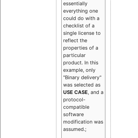
essentially
everything one
could do with a
checklist of a
single license to
reflect the
properties of a
particular
product. In this
example, only
"Binary delivery"
was selected as
USE CASE
, and a
protocol-
compatible
software
modification was
assumed.;