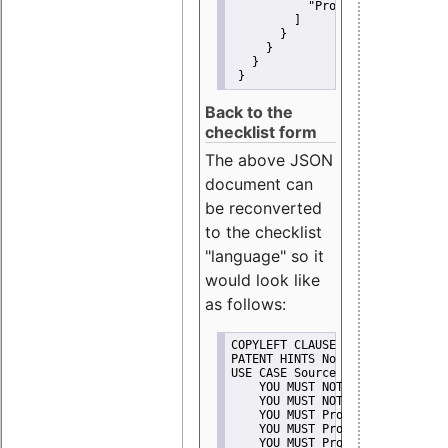
"Promote"
         ]
       }
     }
   }
 }
Back to the
checklist form
The above JSON
document can
be reconverted
to the checklist
"language" so it
would look like
as follows:
COPYLEFT CLAUSE No
PATENT HINTS No
USE CASE Source code delivery
    YOU MUST NOT Misrepresent A
    YOU MUST NOT Promote
    YOU MUST Provide Copyright 
    YOU MUST Provide License te
    YOU MUST Provide Warranty d