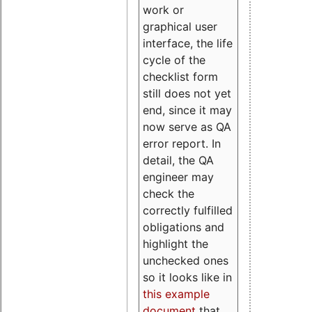
work or
graphical user
interface, the life
cycle of the
checklist form
still does not yet
end, since it may
now serve as QA
error report. In
detail, the QA
engineer may
check the
correctly fulfilled
obligations and
highlight the
unchecked ones
so it looks like in
this example
document
that