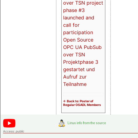
over TSN project
phase #3
launched and
call for
participation
Open Source
OPC UA PubSub
over TSN
Projektphase 3
gestartet und
Aufruf zur
Teilnahme
<- Back to: Poster of
Regular OSADL Members
Access:
public