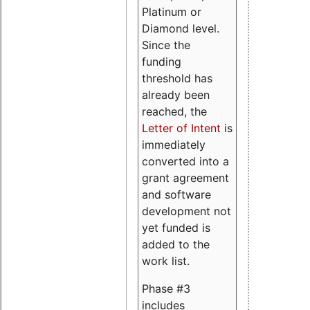
Platinum or
Diamond level.
Since the
funding
threshold has
already been
reached, the
Letter of Intent
is
immediately
converted into a
grant agreement
and software
development not
yet funded is
added to the
work list.
Phase #3
includes