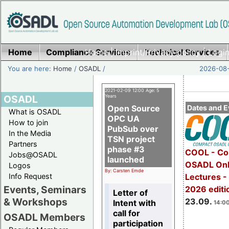
Home
Compliance Services
Home
|
Imprint/Privacy policy
Technical Services
|
Login
You are here:
Home
/
OSADL
/
2026-08-
2021-02-09 12:00 Age: 5
OSADL
Years
Open Source
Dates and E
What is OSADL
OPC UA
How to join
PubSub over
In the Media
TSN project
Partners
phase #3
COOL - Co
Jobs@OSADL
launched
OSADL Onl
Logos
By: Carsten Emde
Info Request
Lectures 
Events, Seminars
2026 editi
Letter of
& Workshops
23.09.
Intent with
14:00
call for
OSADL Members
participation