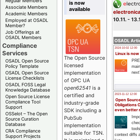
Regular Members
is now
Associate Members
available
electronic
Academic Members
10.11. - 13.
Employed at OSADL
Member?
Job Offerings at
OSADL Members
OSADL Artic
Compliance
2024-10-02 12:00
Services
Linux is now
The Open Source
PRE
OSADL Open Source
licensed
Policy Template
main
implementation
next
OSADL Open Source
License Checklists
of OPC UA
OSADL FOSS Legal
open62541
is a
Knowledge Database
certified and
2023-11-12 12:00
Open Source License
Open Source
Compliance Tool
industry-grade
Obligations 
Support
SDK including a
even better
OSSelot – The Open
Impo
PubSub
Source Curation
chec
Database
implementation
tool
CRA Compliance
suitable for TSN.
context diffs
Support Projects