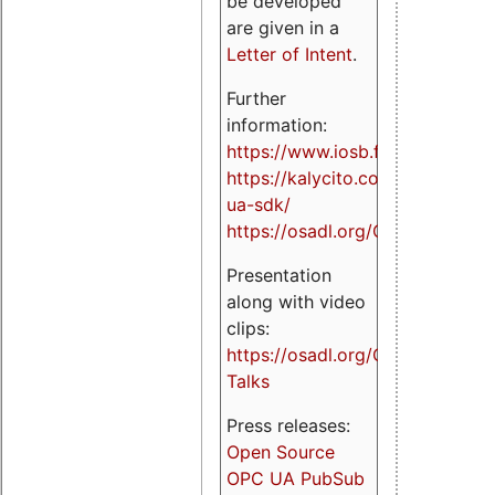
be developed
are given in a
Letter of Intent
.
Further
information:
https://www.iosb.fraunhofer.de/
https://kalycito.com/opc-
ua-sdk/
https://osadl.org/OPCUA
Presentation
along with video
clips:
https://osadl.org/OPCUA-
Talks
Press releases:
Open Source
OPC UA PubSub