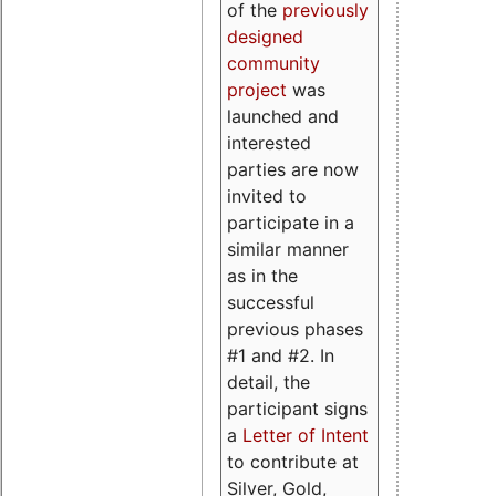
of the
previously
designed
community
project
was
launched and
interested
parties are now
invited to
participate in a
similar manner
as in the
successful
previous phases
#1 and #2. In
detail, the
participant signs
a
Letter of Intent
to contribute at
Silver, Gold,