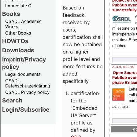
project on 
PubSub over
Immediate C
Based on
successfull
Books
feedback
A
OSADL Academic
received by
i
Works
milestone on 
users,
Other Books
interoperable
certification shall
HOWTOs
real-time Eth
now be obtained
reached
Downloads
on a higher
Imprint/Privacy
profile level and
policy
more features be
2021-02-09 12:00
Open Sourc
added,
Legal documents
PubSub over
specifically
OSADL
phase #3 la
Datenschutzerklärung
Lette
OSADL Privacy policy
certification
call 
Search
for the
part
available
"Embedded
Login/Subscribe
UA Server“
profile as
defined by
go