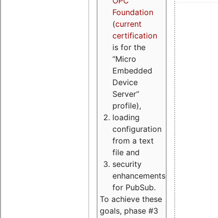
OPC
Foundation
(
current
certification
is for the
“Micro
Embedded
Device
Server”
profile),
loading
configuration
from a text
file and
security
enhancements
for PubSub.
To achieve these
goals, phase #3