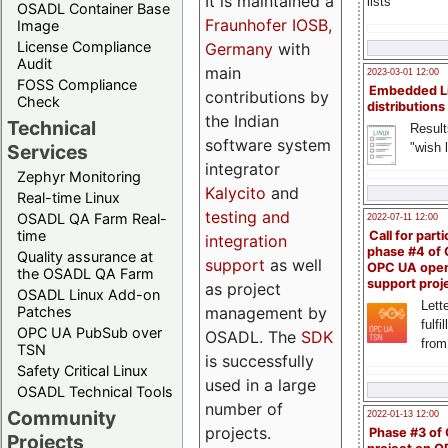
It is maintained a
lists
OSADL Container Base
Fraunhofer IOSB,
Image
License Compliance
Germany
with
Audit
main
2023-03-01 12:00
FOSS Compliance
Embedded L
contributions by
Check
distributions
the Indian
Technical
Result
software system
"wish l
Services
integrator
Zephyr Monitoring
Kalycito
and
Real-time Linux
testing and
OSADL QA Farm Real-
2022-07-11 12:00
time
Call for parti
integration
phase #4 of
Quality assurance at
support
as well
OPC UA ope
the OSADL QA Farm
support proj
as project
OSADL Linux Add-on
Lette
management by
Patches
fulfi
OPC UA PubSub over
OSADL. The
SDK
from
TSN
is successfully
Safety Critical Linux
used in a large
OSADL Technical Tools
number of
Community
2022-01-13 12:00
projects.
Phase #3 of
Projects