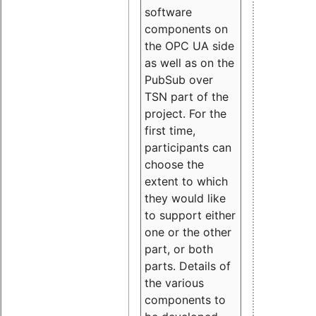
software
components on
the OPC UA side
as well as on the
PubSub over
TSN part of the
project. For the
first time,
participants can
choose the
extent to which
they would like
to support either
one or the other
part, or both
parts. Details of
the various
components to