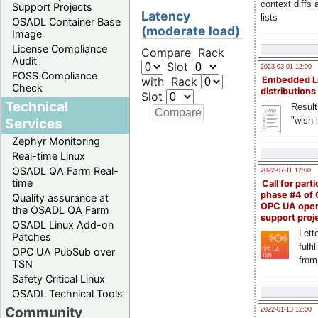
context diffs
Support Projects
Latency
lists
OSADL Container Base
(moderate load)
Image
License Compliance
Compare Rack
Audit
Slot
2023-03-01 12:00
FOSS Compliance
with Rack
Embedded L
Check
distributions
Slot
Technical
Result
"wish l
Services
Zephyr Monitoring
Real-time Linux
OSADL QA Farm Real-
2022-07-11 12:00
time
Call for parti
phase #4 of
Quality assurance at
OPC UA ope
the OSADL QA Farm
support proj
OSADL Linux Add-on
Lette
Patches
fulfi
OPC UA PubSub over
from
TSN
Safety Critical Linux
OSADL Technical Tools
Community
2022-01-13 12:00