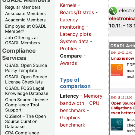
Kernels
-
Regular Members
Boards/Distros
-
Associate Members
electronic
Latency
Academic Members
10.11. - 13.
Employed at OSADL
monitoring
-
Member?
Latency plots
-
Job Offerings at
System data
-
OSADL Members
OSADL Artic
Profiles
-
Compliance
2024-10-02 12:00
Compare
-
Services
Linux is now
Awards
PRE
OSADL Open Source
Policy Template
main
next
OSADL Open Source
Type of
License Checklists
comparison
OSADL FOSS Legal
Knowledge Database
Latency
-
Memory
2023-11-12 12:00
Open Source License
bandwidth
-
CPU
Open Source
Compliance Tool
Obligations 
benchmark
-
Support
even better
OSSelot – The Open
Graphics
Impo
Source Curation
benchmark
chec
Database
tool
CRA Compliance