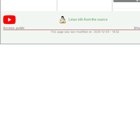
Access:
public
Shor
This page was last modified on 2025-12-05 - 16:52