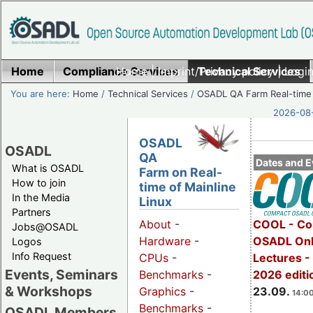
Home
Compliance Services
Home
|
Imprint/Privacy policy
Technical Services
|
Login
You are here:
Home
/
Technical Services
/
OSADL QA Farm Real-time
2026-08-
OSADL
OSADL
QA
Dates and E
What is OSADL
Farm on Real-
How to join
time of Mainline
In the Media
Linux
Partners
COOL - Co
About
-
Jobs@OSADL
OSADL Onl
Hardware
-
Logos
Info Request
Lectures 
CPUs
-
Events, Seminars
2026 editi
Benchmarks
-
& Workshops
23.09.
Graphics
-
14:00
Benchmarks
-
OSADL Members