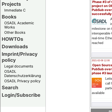
Phase #3 of
Projects
project on 
PubSub over
Immediate C
successfull
Books
A
OSADL Academic
i
Works
milestone on 
Other Books
interoperable
HOWTOs
real-time Eth
reached
Downloads
Imprint/Privacy
policy
2021-02-09 12:00
Open Sourc
Legal documents
PubSub over
OSADL
phase #3 la
Datenschutzerklärung
Lette
OSADL Privacy policy
call 
Search
part
available
Login/Subscribe
go