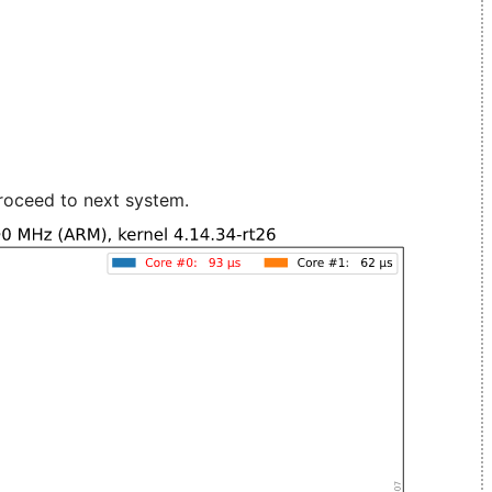
roceed to next system.