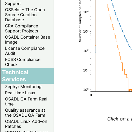
Support
OSSelot – The Open
Source Curation
Database
CRA Compliance
Support Projects
OSADL Container Base
Image
License Compliance
Audit
FOSS Compliance
Check
Technical
Services
Zephyr Monitoring
Real-time Linux
OSADL QA Farm Real-
time
Quality assurance at
the OSADL QA Farm
Click on a 
OSADL Linux Add-on
Patches