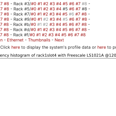
#7
#8
- Rack #3/
#0
#1
#2
#3
#4
#5
#6
#7
#8
-
#7
#8
- Rack #5/
#0
#1
#2
#3
#4
#5
#6
#7
#8 -
#7
#8
- Rack #7/
#0
#1
#2
#3
#4
#5
#6
#7
#8
-
#7
#8
- Rack #9/
#0
#1
#2
#3
#4
#5
#6
#7
#8
-
#7
#8
- Rack #b/
#0
#1
#2
#3
#4
#5
#6
#7
#8
-
#7
#8
- Rack #d/
#0
#1
#2
#3
#4
#5
#6
#7
#8
-
#7
#8
- Rack #f/
#0
#1
#2
#3
#4
#5
#6
#7
#8
on
-
Ethernet
-
Thumbnails
-
Next
Click
here
to display the system's profile data or
here
to p