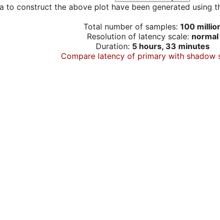
a to construct the above plot have been generated using th
Total number of samples:
100 millio
Resolution of latency scale:
normal
Duration:
5 hours, 33 minutes
Compare latency of primary with shadow 