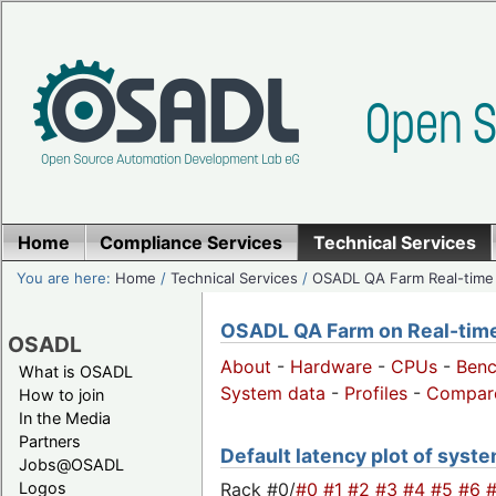
Home
Compliance Services
Technical Services
You are here:
Home
/
Technical Services
/
OSADL QA Farm Real-time
OSADL QA Farm on Real-time 
OSADL
About
-
Hardware
-
CPUs
-
Ben
What is OSADL
System data
-
Profiles
-
Compar
How to join
In the Media
Partners
Default latency plot of system
Jobs@OSADL
Rack #0/
#0
#1
#2
#3
#4
#5
#6
Logos