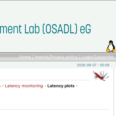
Home
|
Imprint/Privacy policy
|
Login/Subscribe
2026-08-07 - 05:09
s
-
Latency monitoring
-
Latency plots
-