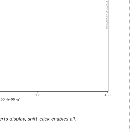
ts display, shift-click enables all.