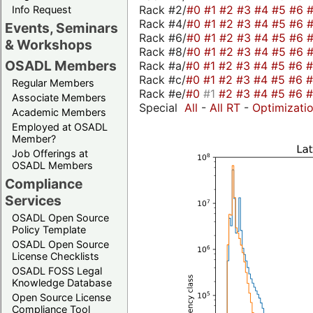
Rack #2/
#0
#1
#2
#3
#4
#5
#6
Info Request
Rack #4/
#0
#1
#2
#3
#4
#5
#6
Events, Seminars
Rack #6/
#0
#1
#2
#3
#4
#5
#6
& Workshops
Rack #8/
#0
#1
#2
#3
#4
#5
#6
OSADL Members
Rack #a/
#0
#1
#2
#3
#4
#5
#6
Rack #c/
#0
#1
#2
#3
#4
#5
#6
Regular Members
Rack #e/
#0
#1
#2
#3
#4
#5
#6
Associate Members
Special
All
-
All RT
-
Optimizati
Academic Members
Employed at OSADL
Member?
Job Offerings at
OSADL Members
Compliance
Services
OSADL Open Source
Policy Template
OSADL Open Source
License Checklists
OSADL FOSS Legal
Knowledge Database
Open Source License
Compliance Tool