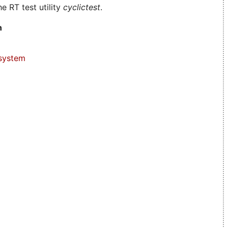
e RT test utility
cyclictest
.
n
system