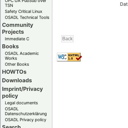
OPC UA PubSub over
Dat
TSN
Safety Critical Linux
OSADL Technical Tools
Community
Projects
Immediate C
Books
OSADL Academic
Works
Other Books
HOWTOs
Downloads
Imprint/Privacy
policy
Legal documents
OSADL
Datenschutzerklärung
OSADL Privacy policy
Search