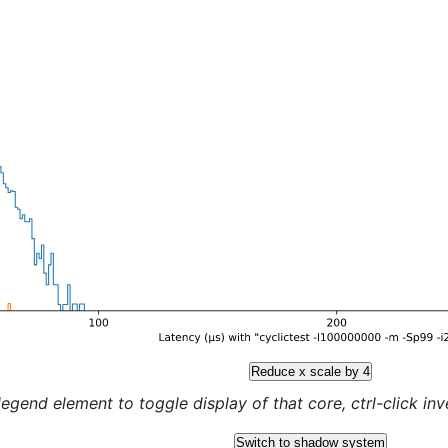
Reduce x scale by 4
legend element to toggle display of that core, ctrl-click inver
Switch to shadow system