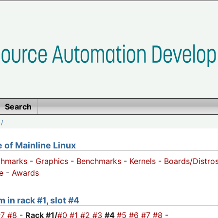
Search
/
of Mainline Linux
chmarks
-
Graphics
-
Benchmarks
-
Kernels
-
Boards/Distro
e
-
Awards
 in rack #1, slot #4
#7
#8
-
Rack #1/
#0
#1
#2
#3
#4
#5
#6
#7
#8
-