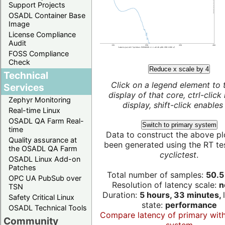
Support Projects
OSADL Container Base
Image
License Compliance
Audit
FOSS Compliance
Check
Reduce x scale by 4
Technical
Click on a legend element to 
Services
display of that core, ctrl-click
Zephyr Monitoring
display, shift-click enables 
Real-time Linux
OSADL QA Farm Real-
Switch to primary system
time
Data to construct the above pl
Quality assurance at
been generated using the RT test
the OSADL QA Farm
cyclictest
.
OSADL Linux Add-on
Patches
Total number of samples:
50.5 
OPC UA PubSub over
Resolution of latency scale:
n
TSN
Duration:
5 hours, 33 minutes,
Safety Critical Linux
state:
performance
OSADL Technical Tools
Compare latency of primary wit
Community