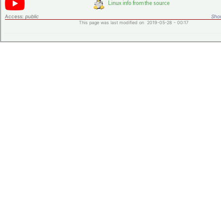
Access:
public
Shor
This page was last modified on 2019-05-28 - 00:17