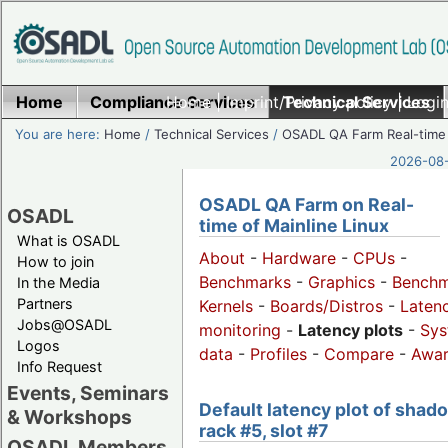
Home
Compliance Services
Home
|
Imprint/Privacy policy
Technical Services
|
Login
You are here:
Home
/
Technical Services
/
OSADL QA Farm Real-time
2026-08-
OSADL QA Farm on Real-
OSADL
time of Mainline Linux
What is OSADL
About
-
Hardware
-
CPUs
-
How to join
Benchmarks
-
Graphics
-
Benchm
In the Media
Partners
Kernels
-
Boards/Distros
-
Laten
Jobs@OSADL
monitoring
-
Latency plots
-
Sys
Logos
data
-
Profiles
-
Compare
-
Awa
Info Request
Events, Seminars
Default latency plot of shad
& Workshops
rack #5, slot #7
OSADL Members