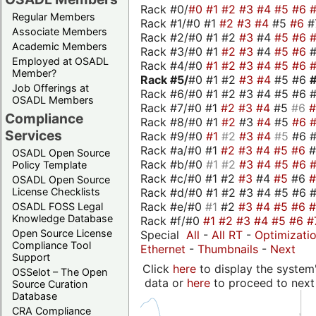
Rack #0/
#0
#1
#2
#3
#4
#5
#6
Regular Members
Rack #1/#0 #1
#2
#3
#4
#5
#6
#
Associate Members
Rack #2/#0 #1 #2
#3
#4
#5
#6
Academic Members
Rack #3/#0 #1
#2
#3
#4
#5
#6
Employed at OSADL
Rack #4/#0
#1
#2
#3
#4
#5
#6
Member?
Rack #5/
#0 #1 #2
#3
#4
#5 #6
Job Offerings at
Rack #6/#0 #1 #2 #3 #4 #5 #6 #
OSADL Members
Rack #7/#0 #1
#2
#3
#4
#5
#6
Compliance
Rack #8/#0 #1
#2
#3
#4
#5
#6
Services
Rack #9/#0
#1
#2
#3
#4
#5
#6 
Rack #a/#0 #1
#2
#3
#4
#5
#6
OSADL Open Source
Rack #b/#0
#1
#2
#3
#4
#5
#6
Policy Template
Rack #c/#0 #1 #2
#3
#4
#5
#6
OSADL Open Source
Rack #d/#0 #1 #2 #3 #4 #5 #6 #
License Checklists
Rack #e/#0
#1
#2
#3
#4
#5
#6
OSADL FOSS Legal
Knowledge Database
Rack #f/#0
#1
#2
#3
#4
#5
#6
#
Open Source License
Special
All
-
All RT
-
Optimizati
Compliance Tool
Ethernet
-
Thumbnails
-
Next
Support
Click
here
to display the system'
OSSelot – The Open
data or
here
to proceed to next
Source Curation
Database
CRA Compliance