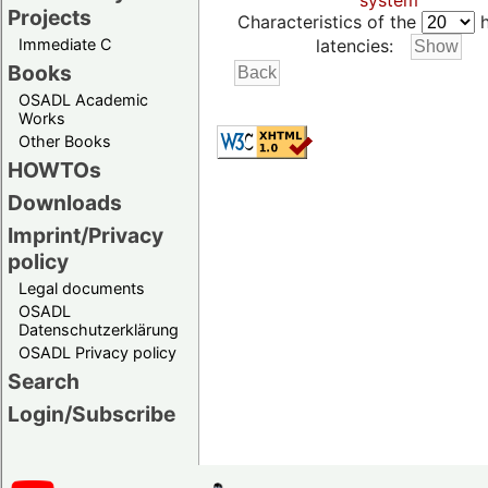
system
Projects
Characteristics of the
h
Immediate C
latencies:
Books
OSADL Academic
Works
Other Books
HOWTOs
Downloads
Imprint/Privacy
policy
Legal documents
OSADL
Datenschutzerklärung
OSADL Privacy policy
Search
Login/Subscribe