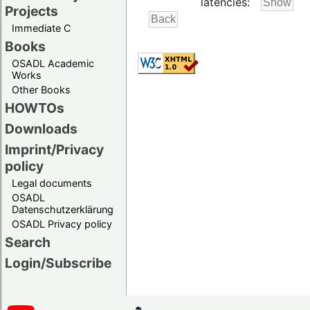
latencies:
Projects
Immediate C
Books
OSADL Academic
Works
Other Books
HOWTOs
Downloads
Imprint/Privacy
policy
Legal documents
OSADL
Datenschutzerklärung
OSADL Privacy policy
Search
Login/Subscribe