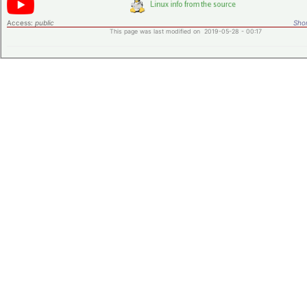
Access:
public
Shor
This page was last modified on 2019-05-28 - 00:17