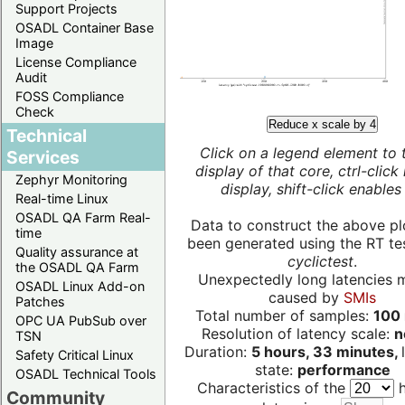
Support Projects
OSADL Container Base
Image
License Compliance
Audit
FOSS Compliance
Check
Reduce x scale by 4
Technical
Click on a legend element to 
Services
display of that core, ctrl-click
Zephyr Monitoring
display, shift-click enables 
Real-time Linux
OSADL QA Farm Real-
Data to construct the above pl
time
been generated using the RT test
Quality assurance at
cyclictest
.
the OSADL QA Farm
Unexpectedly long latencies 
OSADL Linux Add-on
caused by
SMIs
Patches
Total number of samples:
100 
OPC UA PubSub over
Resolution of latency scale:
n
TSN
Duration:
5 hours, 33 minutes,
Safety Critical Linux
state:
performance
OSADL Technical Tools
Characteristics of the
h
Community