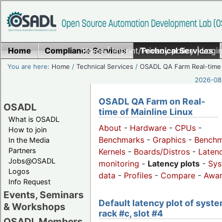
Home
Compliance Services
Home
|
Imprint/Privacy policy
Technical Services
|
Login
You are here:
Home
/
Technical Services
/
OSADL QA Farm Real-time
2026-08-
OSADL QA Farm on Real-
OSADL
time of Mainline Linux
What is OSADL
About
-
Hardware
-
CPUs
-
How to join
Benchmarks
-
Graphics
-
Benchm
In the Media
Partners
Kernels
-
Boards/Distros
-
Laten
Jobs@OSADL
monitoring
-
Latency plots
-
Sys
Logos
data
-
Profiles
-
Compare
-
Awa
Info Request
Events, Seminars
Default latency plot of syste
& Workshops
rack #c, slot #4
OSADL Members