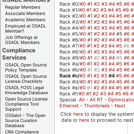
Rack #0/
#0
#1
#2
#3
#4
#5
#6
Regular Members
Rack #1/
#0
#1
#2
#3
#4
#5
#6
#
Associate Members
Rack #2/
#0
#1
#2
#3
#4
#5
#6
Academic Members
Rack #3/
#0
#1
#2
#3
#4
#5
#6
Employed at OSADL
Rack #4/
#0
#1
#2
#3
#4
#5
#6
Member?
Rack #5/
#0
#1
#2
#3
#4
#5
#6
Job Offerings at
Rack #6/
#0
#1
#2
#3
#4
#5
#6
OSADL Members
Rack #7/
#0
#1
#2
#3
#4
#5
#6
Compliance
Rack #8/
#0
#1
#2
#3
#4
#5
#6
Services
Rack #9/
#0
#1
#2
#3
#4
#5
#6
Rack #a/
#0
#1
#2
#3
#4
#5
#6
OSADL Open Source
Rack #b/
#0
#1
#2
#3
#4
#5
#6
Policy Template
Rack #c/
#0
#1
#2
#3
#4
#5
#6
OSADL Open Source
Rack #d/
#0
#1
#2
#3
#4
#5
#6
License Checklists
Rack #e/
#0
#1
#2
#3
#4
#5
#6
OSADL FOSS Legal
Knowledge Database
Rack #f/
#0
#1
#2
#3
#4
#5
#6
#
Open Source License
Special
All
-
All RT
-
Optimizati
Compliance Tool
Ethernet
-
Thumbnails
-
Next
Support
Click
here
to display the system'
OSSelot – The Open
data or
here
to proceed to next
Source Curation
Database
CRA Compliance