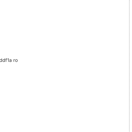
ddf1a ro