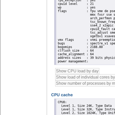
fpu_exception	: yes

cpuid level	: 21

wp		: yes

flags		: fpu vme de pse tsc msr pae mce cx8 apic sep mtrr pge mca cmov pat pse36 clflush dts acpi

                  mmx fxsr sse s
                  arch_perfmon p
                  tsc_known_freq
                  sse4_2 x2apic 
                  cpuid_fault ca
                  tsc_adjust sme
                  xgetbv1 xsaves
vmx flags	: vnmi preemption_timer posted_intr invvpid ept_x_only ept_ad ept_1gb flexpriority apicv tsc_offset vtpr mtf vapic ept vpid unrestricted_guest vapic_reg vid ple shadow_vmcs

bugs		: spectre_v1 spectre_v2

bogomips	: 2188.80

clflush size	: 64

cache_alignment	: 64

address sizes	: 39 bits physical, 48 bits virtual

CPU cache
CPU0: 

  Level 1, Size 24K, Type Data

  Level 1, Size 32K, Type Instru
  Level 2, Size 1024K, Type Unif