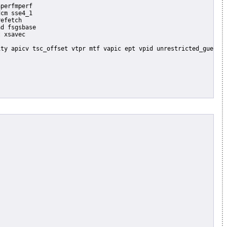
perfmperf

cm sse4_1

efetch

d fsgsbase

 xsavec
