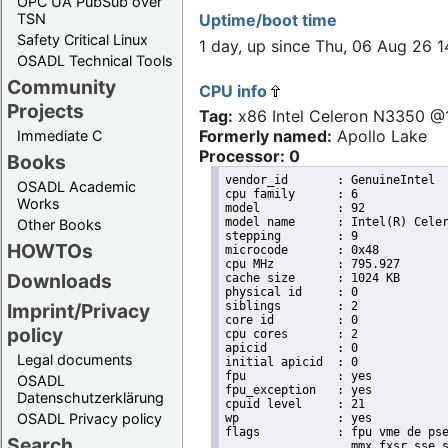
OPC UA PubSub over
TSN
Uptime/boot time
Safety Critical Linux
1 day, up since Thu, 06 Aug 26 
OSADL Technical Tools
Community
CPU info
Projects
Tag:
x86 Intel Celeron N3350 
Formerly named:
Apollo Lake
Immediate C
Processor: 0
Books
vendor_id	: GenuineIntel

OSADL Academic
cpu family	: 6

Works
model		: 92

model name	: Intel(R) Celeron(R) CPU N3350 @ 1.10GHz

Other Books
stepping	: 9

HOWTOs
microcode	: 0x48

cpu MHz		: 795.927

Downloads
cache size	: 1024 KB

physical id	: 0

siblings	: 2

Imprint/Privacy
core id		: 0

policy
cpu cores	: 2

apicid		: 0

Legal documents
initial apicid	: 0

fpu		: yes

OSADL
fpu_exception	: yes

Datenschutzerklärung
cpuid level	: 21

OSADL Privacy policy
wp		: yes

flags		: fpu vme de pse tsc msr pae mce cx8 apic sep mtrr pge mca cmov pat pse36 clflush dts acpi

Search
                  mmx fxsr sse s