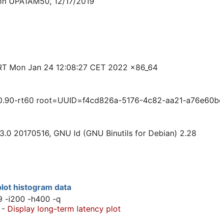
ion UPA1AM50, 12/17/2019
RT Mon Jan 24 12:08:27 CET 2022 x86_64
0.90-rt60 root=UUID=f4cd826a-5176-4c82-aa21-a76e60b
3.0 20170516, GNU ld (GNU Binutils for Debian) 2.28
lot histogram data
9 -i200 -h400 -q
-
Display long-term latency plot