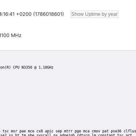
14:16:41 +0200 (1786018601)
@1100 MHz
se2 ss ht tm pbe syscall nx pdpe1gb rdtscp lm constant_tsc art
