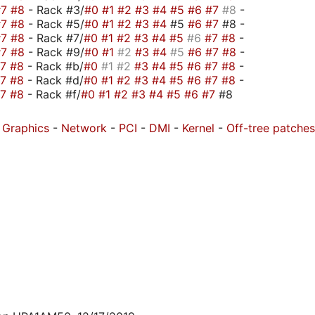
#7
#8
- Rack #3/
#0
#1
#2
#3
#4
#5
#6
#7
#8
-
#7
#8
- Rack #5/
#0
#1
#2
#3
#4
#5
#6
#7
#8 -
#7
#8
- Rack #7/
#0
#1
#2
#3
#4
#5
#6
#7
#8
-
#7
#8
- Rack #9/
#0
#1
#2
#3
#4
#5
#6
#7
#8
-
#7
#8
- Rack #b/
#0
#1
#2
#3
#4
#5
#6
#7
#8
-
#7
#8
- Rack #d/
#0
#1
#2
#3
#4
#5
#6
#7
#8
-
#7
#8
- Rack #f/
#0
#1
#2
#3
#4
#5
#6
#7
#8
-
Graphics
-
Network
-
PCI
-
DMI
-
Kernel
-
Off-tree patches