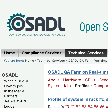
Home
Compliance Services
Technical Services
You are here:
Home
/
Technical Services
/
OSADL QA Farm Real-time
OSADL QA Farm on Real-time 
OSADL
About
-
Hardware
-
CPUs
-
Ben
What is OSADL
System data
-
Profiles
-
Compar
How to join
In the Media
Partners
Profile of system in rack #c,
Jobs@OSADL
Rack #0/
#0
#1
#2
#3
#4
#5
#6
Logos