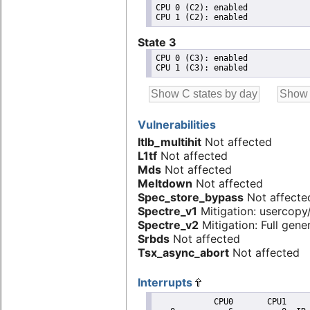
CPU 0 (C2): enabled

State 3
CPU 0 (C3): enabled

Vulnerabilities
Itlb_multihit
Not affected
L1tf
Not affected
Mds
Not affected
Meltdown
Not affected
Spec_store_bypass
Not affecte
Spectre_v1
Mitigation: usercopy/
Spectre_v2
Mitigation: Full gener
Srbds
Not affected
Tsx_async_abort
Not affected
Interrupts