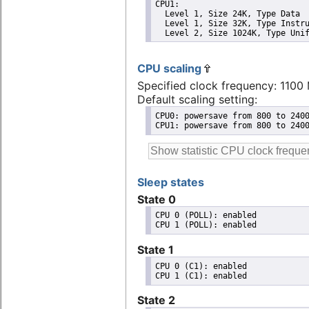
CPU1: 

  Level 1, Size 24K, Type Data

  Level 1, Size 32K, Type Instru
  Level 2, Size 1024K, Type Uni
CPU scaling
Specified clock frequency: 1100
Default scaling setting:
CPU0: powersave from 800 to 2400
CPU1: powersave from 800 to 240
Sleep states
State 0
CPU 0 (POLL): enabled

State 1
CPU 0 (C1): enabled

State 2