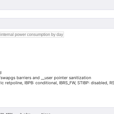
d
swapgs barriers and __user pointer sanitization
ic retpoline, IBPB: conditional, IBRS_FW, STIBP: disabled, RSB