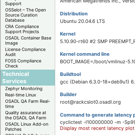
American Megatrends Inc., Vers
Support
OSSelot – The Open
Distribution
Source Curation
Database
Ubuntu 20.04.6 LTS
CRA Compliance
Support Projects
Kernel
OSADL Container Base
5.10.90-rt60 #2 SMP PREEMPT_
Image
License Compliance
Kernel command line
Audit
FOSS Compliance
BOOT_IMAGE=/boot/vmlinuz-5.1
Check
Technical
Buildtool
Services
gcc (Debian 6.3.0-18+deb9u1) 6.
Zephyr Monitoring
Builder
Real-time Linux
OSADL QA Farm Real-
root@rackcslot0.osadl.org
time
Quality assurance at
Command to generate latency p
the OSADL QA Farm
cyclictest -l100000000 -m -Sp9
OSADL Linux Add-on
Display most recent latency plot
Patches