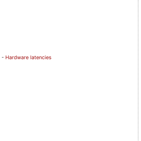
-
Hardware latencies