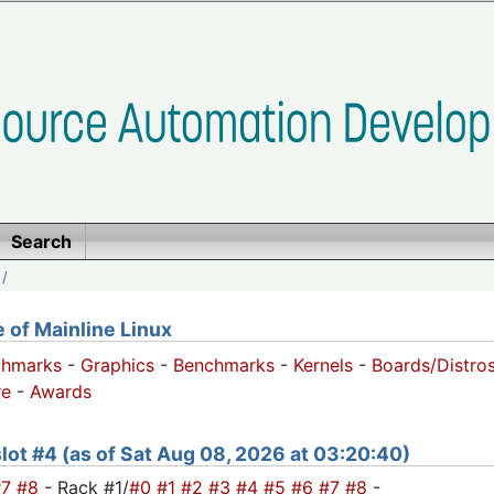
Search
/
of Mainline Linux
chmarks
-
Graphics
-
Benchmarks
-
Kernels
-
Boards/Distro
e
-
Awards
 slot #4 (as of Sat Aug 08, 2026 at 03:20:40)
#7
#8
- Rack #1/
#0
#1
#2
#3
#4
#5
#6
#7
#8
-