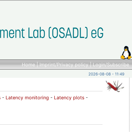
Home
|
Imprint/Privacy policy
|
Login/Subscribe
2026-08-08 - 11:49
s
-
Latency monitoring
-
Latency plots
-