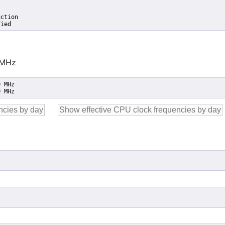
ction

fied
 MHz
 MHz

0 MHz