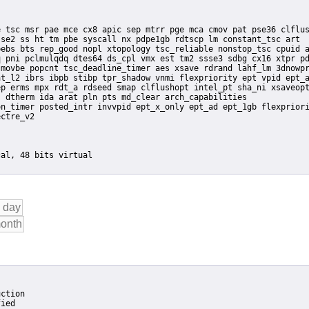
se2 ss ht tm pbe syscall nx pdpe1gb rdtscp lm constant_tsc art

ebs bts rep_good nopl xtopology tsc_reliable nonstop_tsc cpuid a
 pni pclmulqdq dtes64 ds_cpl vmx est tm2 ssse3 sdbg cx16 xtpr pd
movbe popcnt tsc_deadline_timer aes xsave rdrand lahf_lm 3dnowpr
t_l2 ibrs ibpb stibp tpr_shadow vnmi flexpriority ept vpid ept_a
p erms mpx rdt_a rdseed smap clflushopt intel_pt sha_ni xsaveopt
 dtherm ida arat pln pts md_clear arch_capabilities

ction

ied
