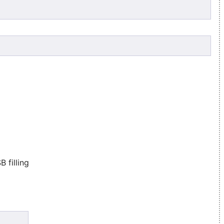
 filling