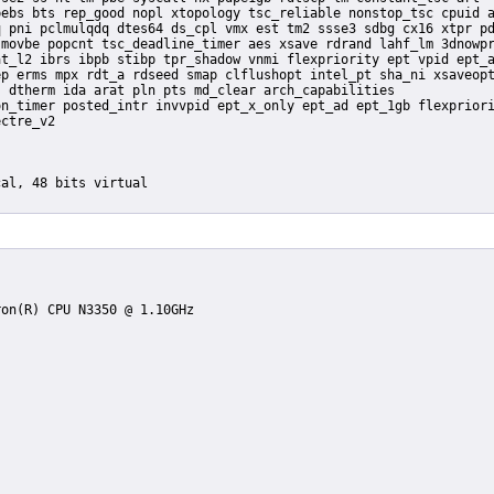
ebs bts rep_good nopl xtopology tsc_reliable nonstop_tsc cpuid a
 pni pclmulqdq dtes64 ds_cpl vmx est tm2 ssse3 sdbg cx16 xtpr pd
movbe popcnt tsc_deadline_timer aes xsave rdrand lahf_lm 3dnowpr
t_l2 ibrs ibpb stibp tpr_shadow vnmi flexpriority ept vpid ept_a
p erms mpx rdt_a rdseed smap clflushopt intel_pt sha_ni xsaveopt
 dtherm ida arat pln pts md_clear arch_capabilities
