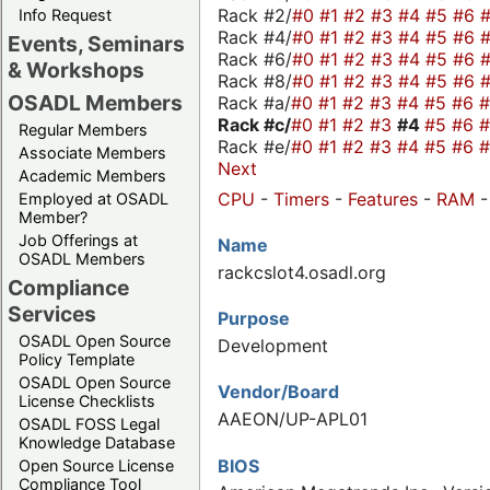
Rack #2/
#0
#1
#2
#3
#4
#5
#6
Info Request
Rack #4/
#0
#1
#2
#3
#4
#5
#6
Events, Seminars
Rack #6/
#0
#1
#2
#3
#4
#5
#6
& Workshops
Rack #8/
#0
#1
#2
#3
#4
#5
#6
OSADL Members
Rack #a/
#0
#1
#2
#3
#4
#5
#6
Rack #c/
#0
#1
#2
#3
#4
#5
#6
Regular Members
Rack #e/
#0
#1
#2
#3
#4
#5
#6
Associate Members
Next
Academic Members
CPU
-
Timers
-
Features
-
RAM
Employed at OSADL
Member?
Job Offerings at
Name
OSADL Members
rackcslot4.osadl.org
Compliance
Services
Purpose
OSADL Open Source
Development
Policy Template
OSADL Open Source
Vendor/Board
License Checklists
AAEON/UP-APL01
OSADL FOSS Legal
Knowledge Database
BIOS
Open Source License
Compliance Tool