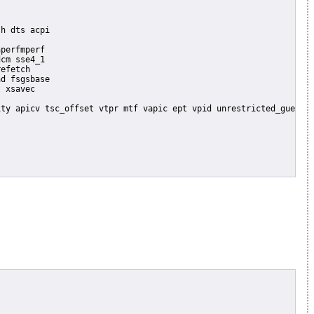
perfmperf

cm sse4_1

efetch

d fsgsbase

 xsavec
