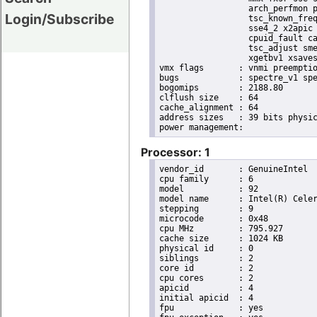
                  arch_perfmon p
Login/Subscribe
                  tsc_known_freq
                  sse4_2 x2apic 
                  cpuid_fault ca
                  tsc_adjust sme
                  xgetbv1 xsaves
vmx flags	: vnmi preemption_timer posted_intr invvpid ept_x_only ept_ad ept_1gb flexpriority apicv tsc_offset vtpr mtf vapic ept vpid unrestricted_guest vapic_reg vid ple shadow_vmcs

bugs		: spectre_v1 spectre_v2

bogomips	: 2188.80

clflush size	: 64

cache_alignment	: 64

address sizes	: 39 bits physical, 48 bits virtual

Processor: 1
vendor_id	: GenuineIntel

cpu family	: 6

model		: 92

model name	: Intel(R) Celeron(R) CPU N3350 @ 1.10GHz

stepping	: 9

microcode	: 0x48

cpu MHz		: 795.927

cache size	: 1024 KB

physical id	: 0

siblings	: 2

core id		: 2

cpu cores	: 2

apicid		: 4

initial apicid	: 4

fpu		: yes
