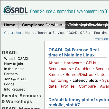
Home
Compliance Services
Home
|
Imprint/Privacy policy
Technical Services
|
Login
You are here:
Home
/
Technical Services
/
OSADL QA Farm Real-time
2026-08-
OSADL QA Farm on Real-
OSADL
time of Mainline Linux
What is OSADL
About
-
Hardware
-
CPUs
-
How to join
Benchmarks
-
Graphics
-
Benchm
In the Media
Partners
Kernels
-
Boards/Distros
-
Laten
Jobs@OSADL
monitoring
-
Latency plots
-
Sys
Logos
data
-
Profiles
-
Compare
-
Awa
Info Request
Events, Seminars
Default latency plot of syste
& Workshops
rack #e, slot #7
OSADL Members