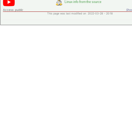
Access:
public
Shor
This page was last modified on 2022-03-28 - 20:18