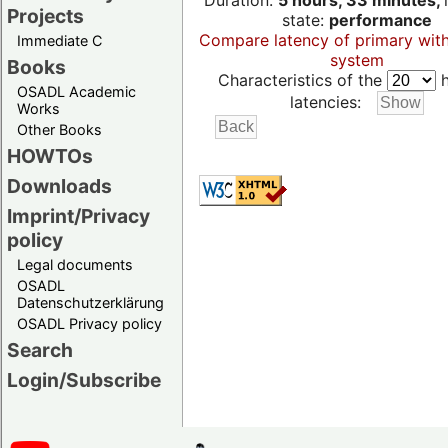
Duration:
5 hours, 33 minutes,
Projects
state:
performance
Compare latency of primary wit
Immediate C
system
Books
Characteristics of the
h
OSADL Academic
latencies:
Works
Other Books
HOWTOs
Downloads
Imprint/Privacy
policy
Legal documents
OSADL
Datenschutzerklärung
OSADL Privacy policy
Search
Login/Subscribe