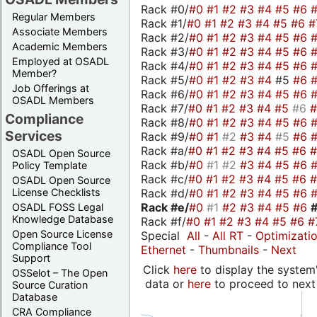
Rack #0/
#0
#1
#2
#3
#4
#5
#6
Regular Members
Rack #1/
#0
#1
#2
#3
#4
#5
#6
#
Associate Members
Rack #2/
#0
#1
#2
#3
#4
#5
#6
Academic Members
Rack #3/
#0
#1
#2
#3
#4
#5
#6
Employed at OSADL
Rack #4/
#0
#1
#2
#3
#4
#5
#6
Member?
Rack #5/
#0
#1
#2
#3
#4
#5
#6
Job Offerings at
Rack #6/
#0
#1
#2
#3
#4
#5
#6
OSADL Members
Rack #7/
#0
#1
#2
#3
#4
#5
#6
Compliance
Rack #8/
#0
#1
#2
#3
#4
#5
#6
Services
Rack #9/
#0
#1
#2
#3
#4
#5
#6
Rack #a/
#0
#1
#2
#3
#4
#5
#6
OSADL Open Source
Rack #b/
#0
#1
#2
#3
#4
#5
#6
Policy Template
Rack #c/
#0
#1
#2
#3
#4
#5
#6
OSADL Open Source
Rack #d/
#0
#1
#2
#3
#4
#5
#6
License Checklists
Rack #e/
#0
#1
#2
#3
#4
#5
#6
OSADL FOSS Legal
Knowledge Database
Rack #f/
#0
#1
#2
#3
#4
#5
#6
#
Open Source License
Special
All
-
All RT
-
Optimizati
Compliance Tool
Ethernet
-
Thumbnails
-
Next
Support
Click
here
to display the system'
OSSelot – The Open
data or
here
to proceed to next
Source Curation
Database
CRA Compliance