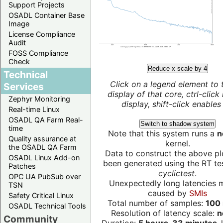
Support Projects
OSADL Container Base
Image
License Compliance
Audit
FOSS Compliance
Check
Reduce x scale by 4
Technical
Click on a legend element to 
Services
display of that core, ctrl-click
Zephyr Monitoring
display, shift-click enables 
Real-time Linux
OSADL QA Farm Real-
Switch to shadow system
time
Note that this system runs a
n
Quality assurance at
kernel.
the OSADL QA Farm
Data to construct the above pl
OSADL Linux Add-on
been generated using the RT test
Patches
cyclictest
.
OPC UA PubSub over
Unexpectedly long latencies 
TSN
caused by
SMIs
Safety Critical Linux
Total number of samples:
100 
OSADL Technical Tools
Resolution of latency scale:
n
Community