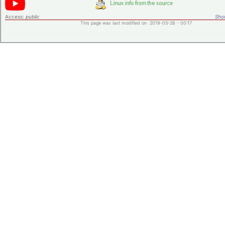
Access:
public
Shor
This page was last modified on 2019-05-28 - 00:17