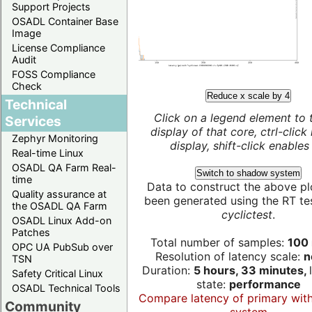
Support Projects
OSADL Container Base
Image
License Compliance
Audit
FOSS Compliance
Check
Reduce x scale by 4
Technical
Click on a legend element to 
Services
display of that core, ctrl-click
Zephyr Monitoring
display, shift-click enables 
Real-time Linux
OSADL QA Farm Real-
Switch to shadow system
time
Data to construct the above pl
Quality assurance at
been generated using the RT test
the OSADL QA Farm
cyclictest
.
OSADL Linux Add-on
Patches
Total number of samples:
100 
OPC UA PubSub over
Resolution of latency scale:
n
TSN
Duration:
5 hours, 33 minutes,
Safety Critical Linux
state:
performance
OSADL Technical Tools
Compare latency of primary wit
Community