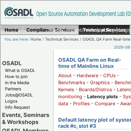
Home
Compliance Services
Home
|
Imprint/Privacy policy
Technical Services
|
Login
You are here:
Home
/
Technical Services
/
OSADL QA Farm Real-time
2026-08-
OSADL QA Farm on Real-
OSADL
time of Mainline Linux
What is OSADL
About
-
Hardware
-
CPUs
-
How to join
Benchmarks
-
Graphics
-
Benchm
In the Media
Partners
Kernels
-
Boards/Distros
-
Laten
Jobs@OSADL
monitoring
-
Latency plots
-
Sys
Logos
data
-
Profiles
-
Compare
-
Awa
Info Request
Events, Seminars
Default latency plot of syste
& Workshops
rack #c, slot #3
OSADL Members