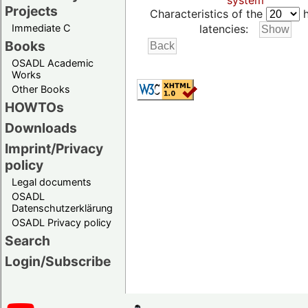
system
Projects
Characteristics of the
h
Immediate C
latencies:
Books
OSADL Academic
Works
Other Books
HOWTOs
Downloads
Imprint/Privacy
policy
Legal documents
OSADL
Datenschutzerklärung
OSADL Privacy policy
Search
Login/Subscribe