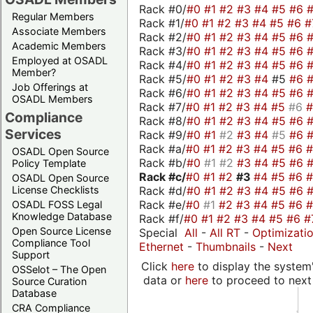
Rack #0/
#0
#1
#2
#3
#4
#5
#6
Regular Members
Rack #1/
#0
#1
#2
#3
#4
#5
#6
#
Associate Members
Rack #2/
#0
#1
#2
#3
#4
#5
#6
Academic Members
Rack #3/
#0
#1
#2
#3
#4
#5
#6
Employed at OSADL
Rack #4/
#0
#1
#2
#3
#4
#5
#6
Member?
Rack #5/
#0
#1
#2
#3
#4
#5
#6
Job Offerings at
Rack #6/
#0
#1
#2
#3
#4
#5
#6
OSADL Members
Rack #7/
#0
#1
#2
#3
#4
#5
#6
Compliance
Rack #8/
#0
#1
#2
#3
#4
#5
#6
Services
Rack #9/
#0
#1
#2
#3
#4
#5
#6
Rack #a/
#0
#1
#2
#3
#4
#5
#6
OSADL Open Source
Rack #b/
#0
#1
#2
#3
#4
#5
#6
Policy Template
Rack #c/
#0
#1
#2
#3
#4
#5
#6
OSADL Open Source
Rack #d/
#0
#1
#2
#3
#4
#5
#6
License Checklists
Rack #e/
#0
#1
#2
#3
#4
#5
#6
OSADL FOSS Legal
Knowledge Database
Rack #f/
#0
#1
#2
#3
#4
#5
#6
#
Open Source License
Special
All
-
All RT
-
Optimizati
Compliance Tool
Ethernet
-
Thumbnails
-
Next
Support
Click
here
to display the system'
OSSelot – The Open
data or
here
to proceed to next
Source Curation
Database
CRA Compliance