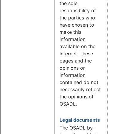
the sole
responsibility of
the parties who
have chosen to
make this
information
available on the
Internet. These
pages and the
opinions or
information
contained do not
necessarily reflect
the opinions of
OSADL.
Legal documents
The OSADL by-