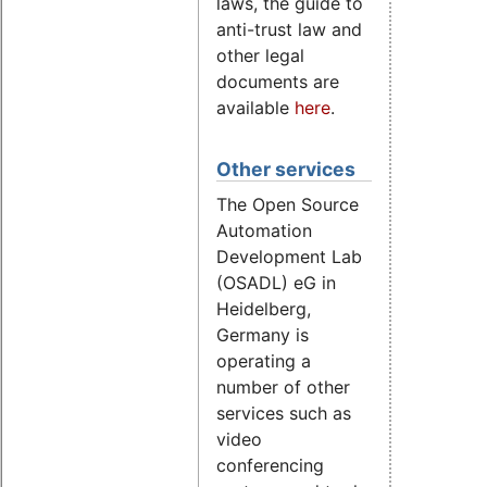
laws, the guide to
anti-trust law and
other legal
documents are
available
here
.
Other services
The Open Source
Automation
Development Lab
(OSADL) eG in
Heidelberg,
Germany is
operating a
number of other
services such as
video
conferencing