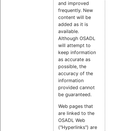
and improved
frequently. New
content will be
added as it is
available.
Although OSADL
will attempt to
keep information
as accurate as
possible, the
accuracy of the
information
provided cannot
be guaranteed.
Web pages that
are linked to the
OSADL Web
("Hyperlinks") are