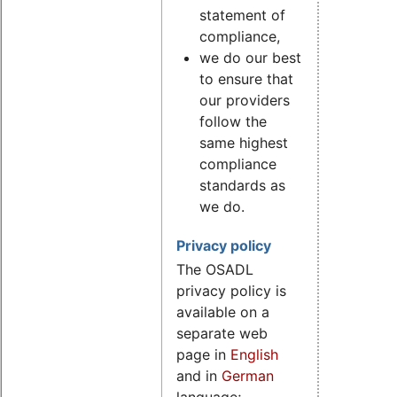
statement of
compliance,
we do our best
to ensure that
our providers
follow the
same highest
compliance
standards as
we do.
Privacy policy
The OSADL
privacy policy is
available on a
separate web
page in
English
and in
German
language;