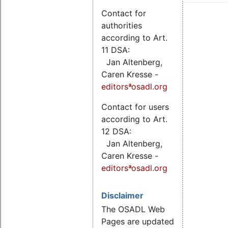
Contact for
authorities
according to Art.
11 DSA:
Jan Altenberg,
Caren Kresse -
editorsªosadl.org
Contact for users
according to Art.
12 DSA:
Jan Altenberg,
Caren Kresse -
editorsªosadl.org
Disclaimer
The OSADL Web
Pages are updated