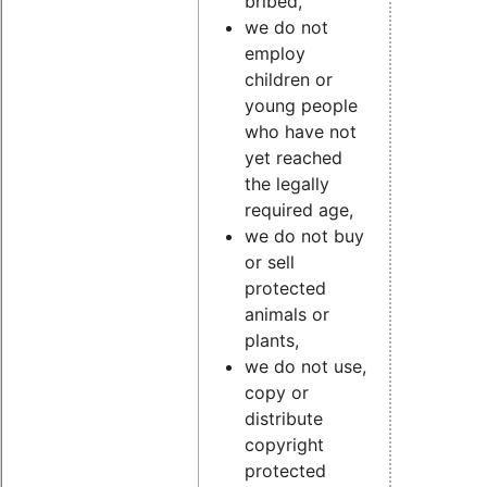
bribed,
we do not
employ
children or
young people
who have not
yet reached
the legally
required age,
we do not buy
or sell
protected
animals or
plants,
we do not use,
copy or
distribute
copyright
protected