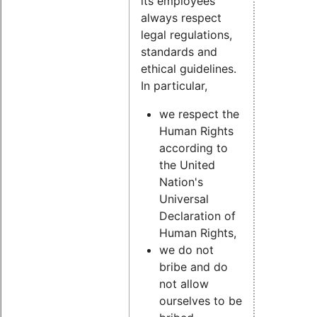
its employees
always respect
legal regulations,
standards and
ethical guidelines.
In particular,
we respect the
Human Rights
according to
the United
Nation's
Universal
Declaration of
Human Rights,
we do not
bribe and do
not allow
ourselves to be