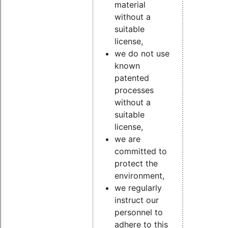
material
without a
suitable
license,
we do not use
known
patented
processes
without a
suitable
license,
we are
committed to
protect the
environment,
we regularly
instruct our
personnel to
adhere to this