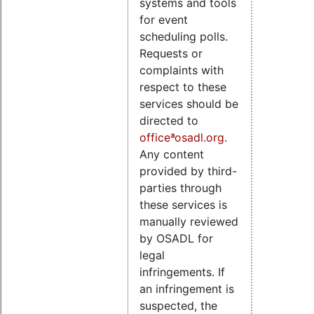
systems and tools
for event
scheduling polls.
Requests or
complaints with
respect to these
services should be
directed to
officeªosadl.org
.
Any content
provided by third-
parties through
these services is
manually reviewed
by OSADL for
legal
infringements. If
an infringement is
suspected, the