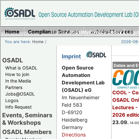
Home
Compliance Services
Home
|
Imprint/Privacy policy |
Technical Services
Login
You are here:
Home
/
2026-08-
Imprint
OSADL
Dates and E
Open Source
What is OSADL
How to join
Automation
In the Media
Development Lab
Partners
(OSADL) eG
COOL - Co
Jobs@OSADL
Im Neuenheimer
OSADL Onl
Logos
Feld 583
Info Request
Lectures 
D-69120
Events, Seminars
2026 editi
Heidelberg
& Workshops
23.09.
14:00
Germany
OSADL Members
Directions