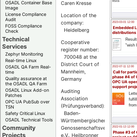
lists
OSADL Container Base
Caren Kresse
Image
License Compliance
Location of the
Audit
company:
2023-03-01 12:00
FOSS Compliance
Embedded L
Heidelberg
Check
distributions
Technical
Result
Cooperative
"wish l
Services
register number:
Zephyr Monitoring
700048 at the
Real-time Linux
District Court of
OSADL QA Farm Real-
2022-07-11 12:00
Mannheim,
time
Call for parti
phase #4 of
Quality assurance at
Germany
OPC UA ope
the OSADL QA Farm
support proj
OSADL Linux Add-on
Auditing
Lette
Patches
Association
fulfi
OPC UA PubSub over
(Prüfungsverband):
from
TSN
Baden-
Safety Critical Linux
OSADL Technical Tools
Württembergischer
Community
Genossenschaftsverband
2022-01-13 12:00
Phase #3 of
Projects
e.V., Heilbronner