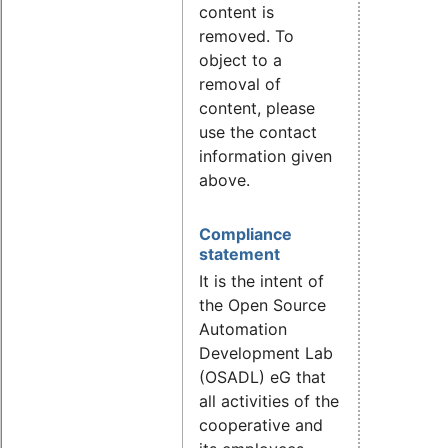
content is
removed. To
object to a
removal of
content, please
use the contact
information given
above.
Compliance
statement
It is the intent of
the Open Source
Automation
Development Lab
(OSADL) eG that
all activities of the
cooperative and