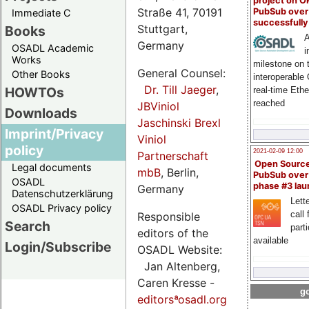
project on 
Straße 41, 70191
PubSub over
Immediate C
successfull
Stuttgart,
Books
A
Germany
OSADL Academic
i
Works
milestone on 
General Counsel:
Other Books
interoperable
Dr. Till Jaeger
,
HOWTOs
real-time Eth
reached
JBViniol
Downloads
Jaschinski Brexl
Imprint/Privacy
Viniol
policy
2021-02-09 12:00
Partnerschaft
Open Sourc
Legal documents
mbB
, Berlin,
PubSub over
OSADL
phase #3 la
Germany
Datenschutzerklärung
Lette
OSADL Privacy policy
call 
Responsible
Search
part
editors of the
available
Login/Subscribe
OSADL Website:
Jan Altenberg,
Caren Kresse -
go
editorsªosadl.org