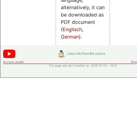
alternatively, it can
be downloaded as
PDF document
(
Englisch
,
German
).
Access:
public
Shor
This page was last modified on 2026-07-09 - 14:32