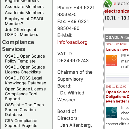
Regular Members
Associate Members
Phone: +49 6221
electronic
Academic Members
98504-0
10.11. - 13.
Employed at OSADL
Fax: +49 6221
Member?
98504-80
Job Offerings at
OSADL Members
E-Mail:
OSADL Artic
Compliance
infoªosadl.org
2024-10-02 12:00
Services
Linux is now
VAT ID
PRE
OSADL Open Source
DE249975743
Policy Template
main
next
OSADL Open Source
Chairman of the
License Checklists
OSADL FOSS Legal
Supervisory
Knowledge Database
Board:
2023-11-12 12:00
Open Source License
Dr. Wilfried
Open Source
Compliance Tool
Obligations 
Support
Wessner
even better
OSSelot – The Open
Impo
Source Curation
Board of
chec
Database
Directors:
tool
CRA Compliance
context diffs
Jan Altenberg,
Support Projects