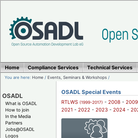
Home
Compliance Services
Technical Services
You are here:
Home
/
Events, Seminars & Workshops
/
OSADL Special Events
OSADL
RTLWS
-
2008
-
2009
(1999-2017)
What is OSADL
2021
-
2022
-
2023
-
2024
-
20
How to join
In the Media
Partners
Jobs@OSADL
Logos