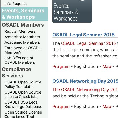
Info Request
Events, Seminars
& Workshops
OSADL Members
Regular Members
OSADL Legal Seminar 2015
Associate Members
Academic Members
The
OSADL Legal Seminar 2015
w
Employed at OSADL
the first legal seminars, which a
Member?
the seminar and the refresher co
Job Offerings at
OSADL Members
Program
- Registration -
Map
- P
Compliance
Services
OSADL Networking Day 201
OSADL Open Source
Policy Template
The OSADL Networking Day 201
OSADL Open Source
and be held at the Technologiep
License Checklists
OSADL FOSS Legal
Program
- Registration -
Map
- P
Knowledge Database
Open Source License
Compliance Tool