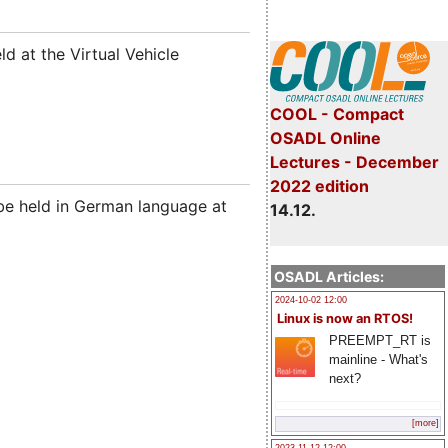
held at the Virtual Vehicle
COOL - Compact
OSADL Online
Lectures - December
2022 edition
be held in German language at
14.12.
OSADL Articles:
2024-10-02 12:00
Linux is now an RTOS!
PREEMPT_RT is
mainline - What's
next?
[more]