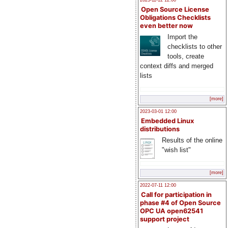
2023-11-12 12:00
Open Source License
Obligations Checklists
even better now
Import the
checklists to other
tools, create
context diffs and merged
lists
[more]
2023-03-01 12:00
Embedded Linux
distributions
Results of the online
"wish list"
[more]
2022-07-11 12:00
Call for participation in
phase #4 of Open Source
OPC UA open62541
support project