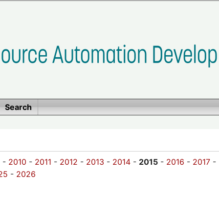
Search
-
2010
-
2011
-
2012
-
2013
-
2014
-
2015
-
2016
-
2017
-
25
-
2026