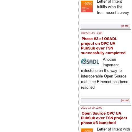
Letter of Intent
fulfills wish list
from recent survey
[more]
2022-01-13 12:00
Phase #3 of OSADL
project on OPC UA
PubSub over TSN
successfully completed
Another
important
milestone on the way to
interoperable Open Source
real-time Ethernet has been
reached
[more]
2021-02-09 12:00
Open Source OPC UA
PubSub over TSN project
phase #3 launched
Letter of Intent with