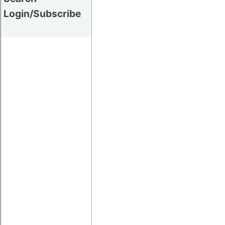
Login/Subscribe