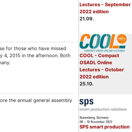
Lectures - September
2022 edition
21.09.
rse for those who have missed
ry 4, 2015 in the afternoon. Both
COOL - Compact
many.
OSADL Online
Lectures - October
2022 edition
25.10.
fore the annual general assembly
SPS smart production