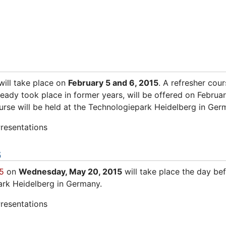
ill take place on
February 5 and 6, 2015
. A refresher cou
lready took place in former years, will be offered on Februa
urse will be held at the Technologiepark Heidelberg in Ger
resentations
5
5
on
Wednesday, May 20, 2015
will take place the day be
ark Heidelberg in Germany.
resentations