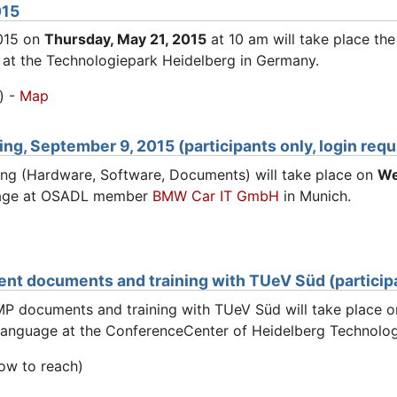
015
015 on
Thursday, May 21, 2015
at 10 am will take place th
 at the Technologiepark Heidelberg in Germany.
) -
Map
g, September 9, 2015 (participants only, login requ
ng (Hardware, Software, Documents) will take place on
We
nguage at OSADL member
BMW Car IT GmbH
in Munich.
nt documents and training with TUeV Süd (participan
MP documents and training with TUeV Süd will take place 
h language at the ConferenceCenter of Heidelberg Technolo
ow to reach)