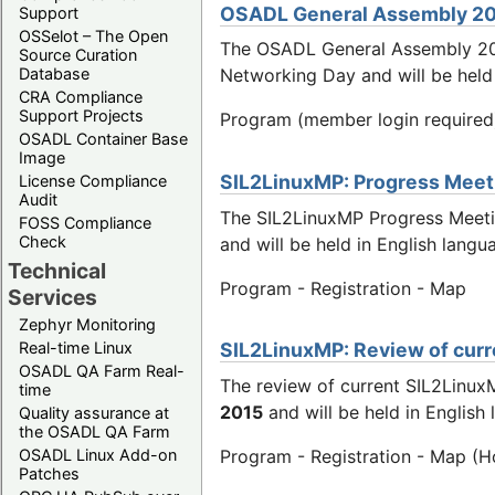
OSADL General Assembly 2
Support
OSSelot – The Open
The OSADL General Assembly 2
Source Curation
Database
Networking Day and will be held
CRA Compliance
Support Projects
Program (member login required
OSADL Container Base
Image
SIL2LinuxMP: Progress Meetin
License Compliance
Audit
The SIL2LinuxMP Progress Meeti
FOSS Compliance
Check
and will be held in English la
Technical
Program - Registration - Map
Services
Zephyr Monitoring
Real-time Linux
SIL2LinuxMP: Review of curre
OSADL QA Farm Real-
The review of current SIL2Linux
time
2015
and will be held in Englis
Quality assurance at
the OSADL QA Farm
OSADL Linux Add-on
Program - Registration - Map (H
Patches