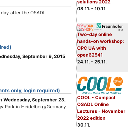
solutions 2022
08.11. - 10.11.
e day after the OSADL
Two-day online
hands-on workshop:
ired)
OPC UA with
open62541
dnesday
, September 9
, 2015
24.11. - 25.11.
ts only, login required)
COOL - Compact
on
Wednesday
, September 23
,
OSADL Online
gy Park in Heidelberg/Germany.
Lectures - November
2022 edition
30.11.