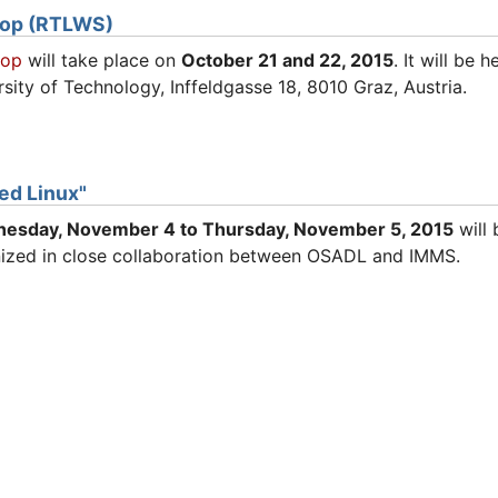
hop (RTLWS)
hop
will take place on
October 21 and 22, 2015
. It will be 
sity of Technology, Inffeldgasse 18, 8010 Graz, Austria.
d Linux"
nesday
, November 4 to Thursday,
November
5, 2015
will 
ized in close collaboration between OSADL and IMMS.