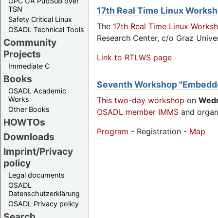
OPC UA PubSub over
TSN
17th Real Time Linux Works
Safety Critical Linux
The
17th Real Time Linux Works
OSADL Technical Tools
Research Center, c/o Graz Univer
Community
Projects
Link to RTLWS page
Immediate C
Books
Seventh Workshop "Embedde
OSADL Academic
Works
This two-day workshop
on
Wed
Other Books
OSADL member IMMS
and organ
HOWTOs
Program
- Registration -
Map
Downloads
Imprint/Privacy
policy
Legal documents
OSADL
Datenschutzerklärung
OSADL Privacy policy
Search