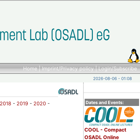
Home
|
Imprint/Privacy policy
|
Login/Subscribe
2026-08-06 - 01:08
Dates and Events:
2018
-
2019
-
2020
-
COOL - Compact
OSADL Online