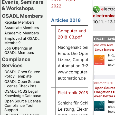
Events, Seminars
2022
& Workshops
OSADL Members
electronic
Articles 2018
10.11. - 13.
Regular Members
Associate Members
Computer-und-Automation-
Academic Members
2018-03.pdf
Employed at OSADL
OSADL Artic
Member?
2024-10-02 12:00
Nachgehakt bei Carsten
Job Offerings at
Linux is now
OSADL Members
Emde: Die Open Source-
PRE
Compliance
Lizenz, Computer &
main
Services
Automation 3-2108,
next
www.computer-
OSADL Open Source
Policy Template
automation.de
OSADL Open Source
2023-11-12 12:00
License Checklists
Open Source
OSADL FOSS Legal
Obligations 
Elektronik-2018-12.pdf
Knowledge Database
even better
Open Source License
Impo
Schicht für Schicht zu mehr
Compliance Tool
chec
Leistung, Elektronik 25-
Support
tool