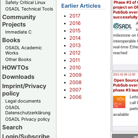
Safety Critical Linux
Phase #3 of
Earlier Articles
project on 
OSADL Technical Tools
PubSub over
2017
Community
successfull
2016
Projects
A
i
2015
Immediate C
milestone on 
2014
Books
interoperable
2013
real-time Eth
OSADL Academic
2012
Works
reached
Other Books
2011
HOWTOs
2010
2009
2021-02-09 12:00
Downloads
Open Sourc
2008
Imprint/Privacy
PubSub over
2007
phase #3 la
policy
2006
Lette
Legal documents
call 
OSADL
part
Datenschutzerklärung
available
OSADL Privacy policy
Search
Login/Subscribe
go