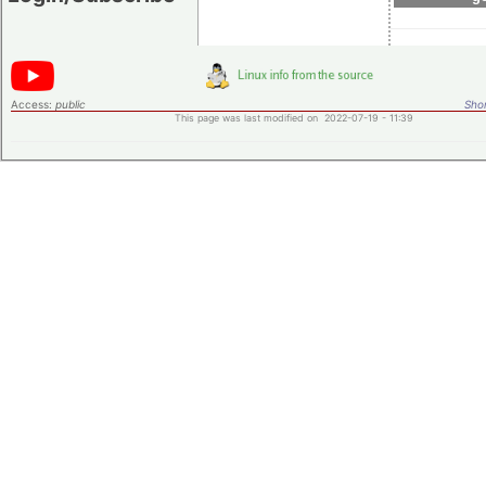
Access:
public
Shor
This page was last modified on 2022-07-19 - 11:39