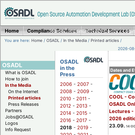
Home
Compliance Services
Home
|
Imprint/Privacy policy
Technical Services
|
Login
You are here:
Home
/
OSADL
/
In the Media
/
Printed articles
/
2026-08-
OSADL
OSADL
in the
Dates and E
What is OSADL
Press
How to join
2006
-
2007
-
In the Media
2008
-
2009
-
On the Internet
COOL - Co
Printed articles
2010
-
2011
-
OSADL Onl
Press Releases
2012
-
2013
-
Partners
Lectures 
2014
-
2015
-
Jobs@OSADL
2026 editi
2016
-
2017
-
Logos
23.09.
14:00
2018
-
2019
-
Info Request
2020
-
2021
-