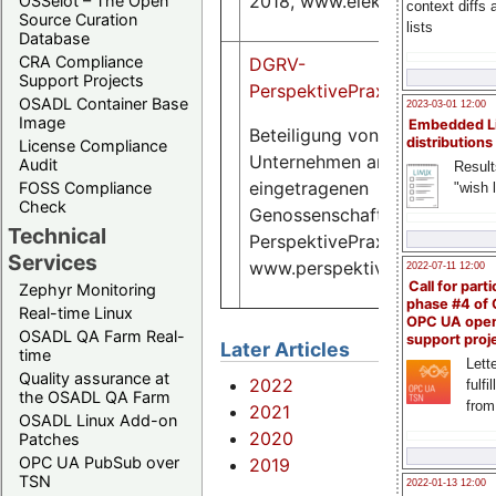
2018, www.elektronik.de
OSSelot – The Open
context diffs
Source Curation
lists
Database
CRA Compliance
DGRV-
Support Projects
PerspektivePraxis4.2018.pdf
OSADL Container Base
2023-03-01 12:00
Image
Embedded L
Beteiligung von
distributions
License Compliance
Unternehmen an
Audit
Result
eingetragenen
FOSS Compliance
"wish l
Check
Genossenschaften, DGRV
Technical
PerspektivePraxis 4 | 2018,
Services
www.perspektivepraxis.de
2022-07-11 12:00
Call for parti
Zephyr Monitoring
phase #4 of
Real-time Linux
OPC UA ope
OSADL QA Farm Real-
support proj
Later Articles
time
Lette
Quality assurance at
2022
fulfi
the OSADL QA Farm
from
2021
OSADL Linux Add-on
2020
Patches
OPC UA PubSub over
2019
TSN
2022-01-13 12:00