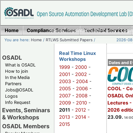
Home
Compliance Services
Home
|
Imprint/Privacy policy
Technical Services
|
Login
You are here:
Home
/
RTLWS Submitted Papers
/
2026-08-
Real Time Linux
OSADL
Workshops
Dates and E
What is OSADL
1999
-
2000
-
How to join
2001
-
2002
-
In the Media
2003
-
2004
-
Partners
2005
-
2006
-
COOL - Co
Jobs@OSADL
2007
-
2008
-
OSADL Onl
Logos
Info Request
2009
-
2010
-
Lectures 
Events, Seminars
2011
-
2012
-
2026 editi
& Workshops
2013
-
2014 -
23.09.
14:00
2015
OSADL Members