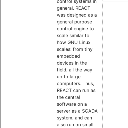
control systems in
general. REACT
was designed as a
general purpose
control engine to
scale similar to
how GNU Linux
scales: from tiny
embedded
devices in the
field, all the way
up to large
computers. Thus,
REACT can run as
the central
software on a
server as a SCADA
system, and can
also run on small