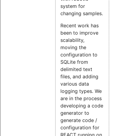
system for
changing samples.
Recent work has
been to improve
scalability,
moving the
configuration to
SQLite from
delimited text
files, and adding
various data
logging types. We
are in the process
developing a code
generator to
generate code /
configuration for
REACT running on