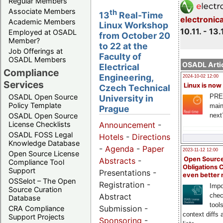
Regular Members
Associate Members
th
13
Real-Time
electronic
Academic Members
Linux Workshop
10.11. - 13.
Employed at OSADL
from October 20
Member?
to 22 at the
Job Offerings at
Faculty of
OSADL Members
OSADL Artic
Electrical
Compliance
Engineering,
2024-10-02 12:00
Services
Linux is now
Czech Technical
PRE
OSADL Open Source
University in
Policy Template
main
Prague
next
OSADL Open Source
License Checklists
Announcement
-
OSADL FOSS Legal
Hotels
-
Directions
Knowledge Database
-
Agenda
-
Paper
2023-11-12 12:00
Open Source License
Open Source
Abstracts
-
Compliance Tool
Obligations 
Support
Presentations -
even better
OSSelot – The Open
Registration -
Impo
Source Curation
Abstract
chec
Database
tool
Submission -
CRA Compliance
context diffs
Support Projects
Sponsoring
-