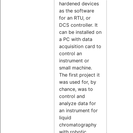
hardened devices
as the software
for an RTU, or
DCS controller. It
can be installed on
a PC with data
acquisition card to
control an
instrument or
small machine.
The first project it
was used for, by
chance, was to
control and
analyze data for
an instrument for
liquid
chromatography
with robotic