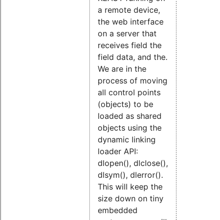
a remote device,
the web interface
on a server that
receives field the
field data, and the.
We are in the
process of moving
all control points
(objects) to be
loaded as shared
objects using the
dynamic linking
loader API:
dlopen(), dlclose(),
dlsym(), dlerror().
This will keep the
size down on tiny
embedded