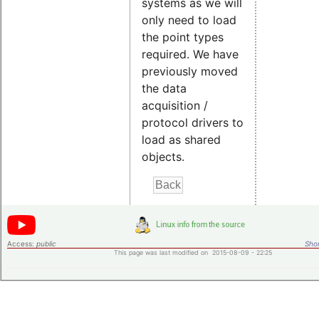
systems as we will
only need to load
the point types
required. We have
previously moved
the data
acquisition /
protocol drivers to
load as shared
objects.
Access:
public
Shor
This page was last modified on 2015-08-09 - 22:25