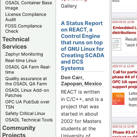
lists
OSADL Container Base
Gallery
Image
License Compliance
Audit
A Status Report
2023-03-01 12:00
FOSS Compliance
Embedded L
on REACT, a
Check
distributions
Control Engine
Technical
Result
that runs on top
"wish l
Services
of GNU Linux for
Zephyr Monitoring
Creating SCADA
Real-time Linux
and DCS
OSADL QA Farm Real-
Systems
2022-07-11 12:00
time
Call for parti
Don Carr,
phase #4 of
Quality assurance at
OPC UA ope
Zapopan, Mexico
the OSADL QA Farm
support proj
OSADL Linux Add-on
REACT is written
Lette
Patches
in C/C++, and is a
fulfi
OPC UA PubSub over
from
project that was
TSN
Safety Critical Linux
started in about
OSADL Technical Tools
2002 for Masters
Community
2022-01-13 12:00
students at the
Phase #3 of
Projects
University of