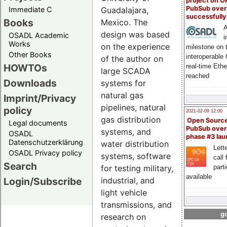
project on 
PubSub over
Immediate C
Guadalajara,
successfull
Books
Mexico. The
A
design was based
OSADL Academic
i
Works
on the experience
milestone on 
Other Books
interoperable
of the author on
HOWTOs
real-time Eth
large SCADA
reached
Downloads
systems for
natural gas
Imprint/Privacy
pipelines, natural
policy
2021-02-09 12:00
gas distribution
Open Sourc
Legal documents
PubSub over
systems, and
OSADL
phase #3 la
Datenschutzerklärung
water distribution
Lette
OSADL Privacy policy
systems, software
call 
Search
part
for testing military,
available
Login/Subscribe
industrial, and
light vehicle
transmissions, and
go
research on