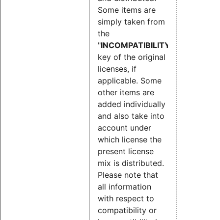
Some items are
simply taken from
the
"
INCOMPATIBILITY
"
key of the original
licenses, if
applicable. Some
other items are
added individually
and also take into
account under
which license the
present license
mix is distributed.
Please note that
all information
with respect to
compatibility or