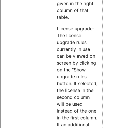
given in the right
column of that
table.
License upgrade:
The license
upgrade rules
currently in use
can be viewed on
screen by clicking
on the "Show
upgrade rules"
button. If selected,
the license in the
second column
will be used
instead of the one
in the first column.
If an additional