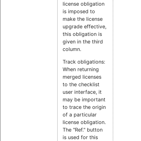
license obligation
is imposed to
make the license
upgrade effective,
this obligation is
given in the third
column.
Track obligations:
When returning
merged licenses
to the checklist
user interface, it
may be important
to trace the origin
of a particular
license obligation.
The "Ref." button
is used for this