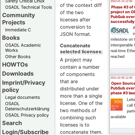
Safety Critical Linux
2022-01-13 12:00
of the context diff
OSADL Technical Tools
Phase #3 of
of the two
project on 
Community
PubSub over
licenses after
Projects
successfull
conversion to
A
Immediate C
JSON format.
i
Books
milestone on 
Concatenate
OSADL Academic
interoperable
Works
selected licenses:
real-time Eth
Other Books
reached
A project may
HOWTOs
contain a number
Downloads
of components
2021-02-09 12:00
that are
Imprint/Privacy
Open Sourc
distributed under
PubSub over
policy
phase #3 la
more than a single
Legal documents
Lette
license. One of the
OSADL
call 
Datenschutzerklärung
two methods of
part
OSADL Privacy policy
available
combining such
Search
licenses is to
Login/Subscribe
concatenate them.