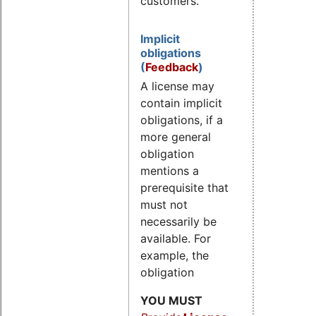
customers.
Implicit
obligations
(
Feedback
)
A license may
contain implicit
obligations, if a
more general
obligation
mentions a
prerequisite that
must not
necessarily be
available. For
example, the
obligation
YOU MUST