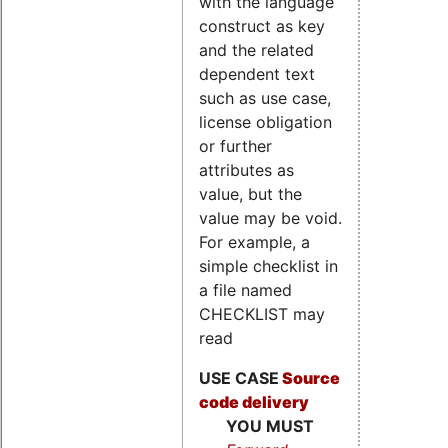
with the language
construct as key
and the related
dependent text
such as use case,
license obligation
or further
attributes as
value, but the
value may be void.
For example, a
simple checklist in
a file named
CHECKLIST may
read
USE CASE
Source
code delivery
YOU MUST