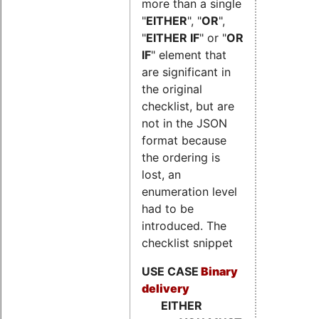
more than a single
"
EITHER
", "
OR
",
"
EITHER IF
" or "
OR
IF
" element that
are significant in
the original
checklist, but are
not in the JSON
format because
the ordering is
lost, an
enumeration level
had to be
introduced. The
checklist snippet
USE CASE
Binary
delivery
EITHER