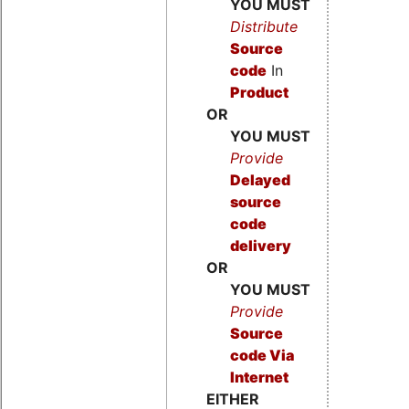
YOU MUST
Distribute
Source
code
In
Product
OR
YOU MUST
Provide
Delayed
source
code
delivery
OR
YOU MUST
Provide
Source
code
Via
Internet
EITHER