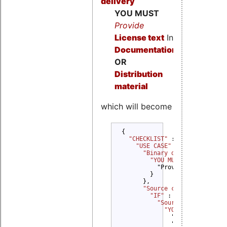
delivery
YOU MUST
Provide
License text
In
Documentation
OR
Distribution
material
which will become
{

"CHECKLIST" 
: {

"USE CASE" 
: {

"Binary delivery" 
: {

"YOU MUST" 
: {

          "Provide License tex
        }

      },

"Source code delivery" 
"IF" 
: {

"Source code modifi
"YOU MUST" 
: {

              "Provide Copyrig
              "Provide Modific