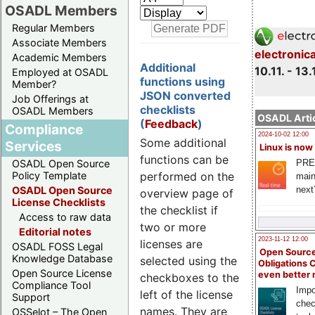
OSADL Members
Regular Members
Associate Members
electronic
Academic Members
Additional
10.11. - 13.
Employed at OSADL
functions using
Member?
JSON converted
Job Offerings at
checklists
OSADL Members
OSADL Artic
(
Feedback
)
Compliance
2024-10-02 12:00
Some additional
Services
Linux is now
functions can be
PRE
OSADL Open Source
performed on the
Policy Template
main
next
OSADL Open Source
overview page of
License Checklists
the checklist if
Access to raw data
two or more
Editorial notes
2023-11-12 12:00
licenses are
OSADL FOSS Legal
Open Source
Knowledge Database
selected using the
Obligations 
Open Source License
even better
checkboxes to the
Compliance Tool
Impo
left of the license
Support
chec
names. They are
OSSelot – The Open