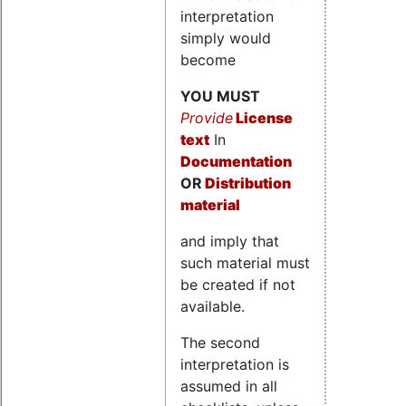
interpretation
simply would
become
YOU MUST
Provide
License
text
In
Documentation
OR
Distribution
material
and imply that
such material must
be created if not
available.
The second
interpretation is
assumed in all