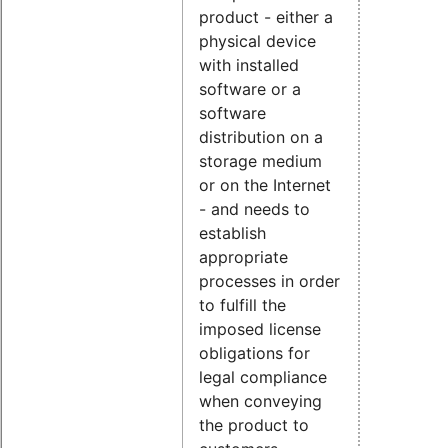
product - either a
physical device
with installed
software or a
software
distribution on a
storage medium
or on the Internet
- and needs to
establish
appropriate
processes in order
to fulfill the
imposed license
obligations for
legal compliance
when conveying
the product to