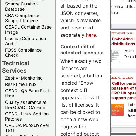
tool
Source Curation
all based on the
context diffs
Database
JSON converter,
lists
CRA Compliance
which is available
Support Projects
OSADL Container Base
and described
Image
separately
here
.
2023-03-01 12:00
License Compliance
Embedded L
Audit
distributions
Context diff of
FOSS Compliance
Result
selected licenses:
Check
"wish l
When exactly two
Technical
licenses are
Services
selected, a button
Zephyr Monitoring
2022-07-11 12:00
labeled "Show
Call for parti
Real-time Linux
phase #4 of
context diff"
OSADL QA Farm Real-
OPC UA ope
time
appears below the
support proj
Quality assurance at
list of licenses. It
Lette
the OSADL QA Farm
fulfi
can be clicked to
OSADL Linux Add-on
from
open a new web
Patches
OPC UA PubSub over
page with a
TSN
colorified output