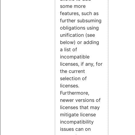
some more
features, such as
further subsuming
obligations using
unification (see
below) or adding
a list of
incompatible
licenses, if any, for
the current
selection of
licenses.
Furthermore,
newer versions of
licenses that may
mitigate license
incompatibility
issues can on