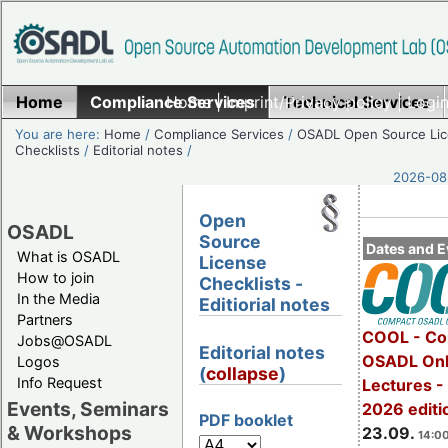
Home
Compliance Services
Home
|
Imprint/Privacy policy
Technical Services
|
Login
You are here:
Home
/
Compliance Services
/
OSADL Open Source Li
Checklists
/
Editorial notes
/
2026-08-
Open
OSADL
Source
Dates and E
What is OSADL
License
How to join
Checklists -
In the Media
Editiorial notes
Partners
COOL - Co
Jobs@OSADL
Editorial notes
OSADL Onl
Logos
(
collapse
)
Info Request
Lectures 
Events, Seminars
2026 editi
PDF booklet
& Workshops
23.09.
14:00