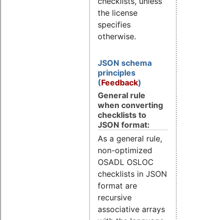
checklists, unless
the license
specifies
otherwise.
JSON schema
principles
(
Feedback
)
General rule
when converting
checklists to
JSON format:
As a general rule,
non-optimized
OSADL OSLOC
checklists in JSON
format are
recursive
associative arrays