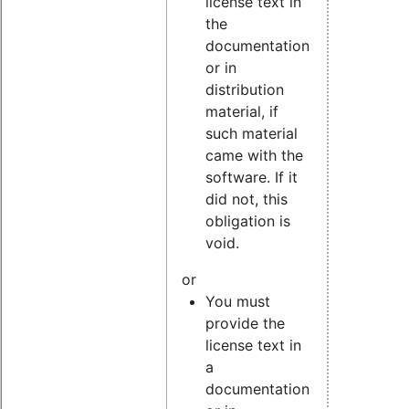
license text in
the
documentation
or in
distribution
material, if
such material
came with the
software. If it
did not, this
obligation is
void.
or
You must
provide the
license text in
a
documentation