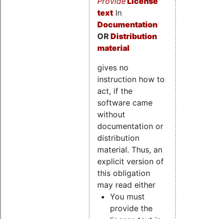
Provide
License
text
In
Documentation
OR
Distribution
material
gives no
instruction how to
act, if the
software came
without
documentation or
distribution
material. Thus, an
explicit version of
this obligation
may read either
You must
provide the