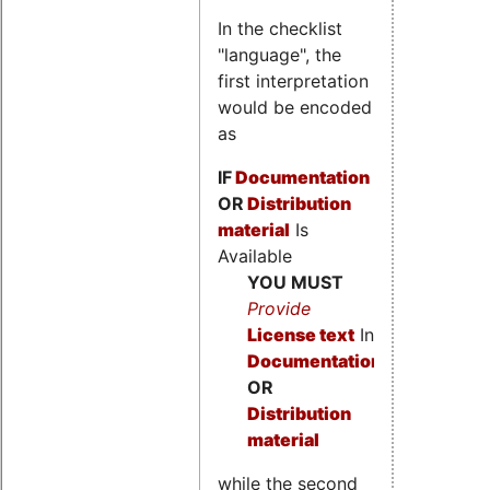
In the checklist
"language", the
first interpretation
would be encoded
as
IF
Documentation
OR
Distribution
material
Is
Available
YOU MUST
Provide
License text
In
Documentation
OR
Distribution
material
while the second