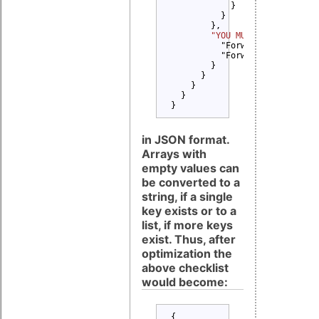
            }

          }

        },

"YOU MUST" 
: {

          "Forward Copyright n
          "Forward License tex
        }

      }

    }

  }

}
in JSON format.
Arrays with
empty values can
be converted to a
string, if a single
key exists or to a
list, if more keys
exist. Thus, after
optimization the
above checklist
would become:
{
