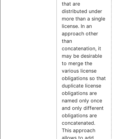
that are
distributed under
more than a single
license. In an
approach other
than
concatenation, it
may be desirable
to merge the
various license
obligations so that
duplicate license
obligations are
named only once
and only different
obligations are
concatenated.
This approach
allows to add