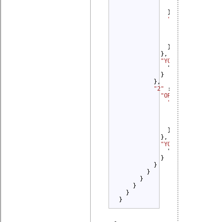
                }

              },

"2" 
: {

"YOU MUST" 
: {
                  "Provide Sou
                }

              }

            },

"YOU MUST" 
: {

              "Distribute Sour
            }

          },

"2" 
: {

"OR" 
: {

"1" 
: {

"YOU MUST" 
: {
                  "Credit Orig
                }

              }

            },

"YOU MUST NOT" 
: {
              "Promote": {}

            }

          }

        }

      }

    }

  }

}