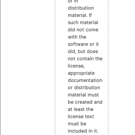
or in
distribution
material. If
such material
did not come
with the
software or it
did, but does
not contain the
license,
appropriate
documentation
or distribution
material must
be created and
at least the
license text
must be
included in it.