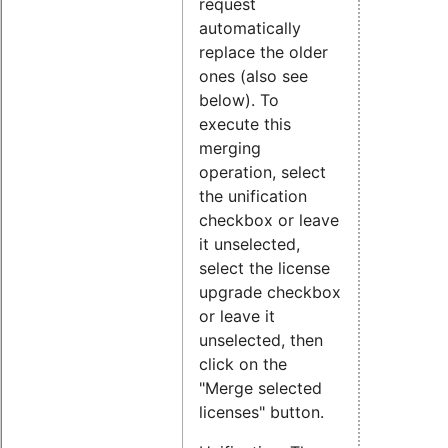
request
automatically
replace the older
ones (also see
below). To
execute this
merging
operation, select
the unification
checkbox or leave
it unselected,
select the license
upgrade checkbox
or leave it
unselected, then
click on the
"Merge selected
licenses" button.