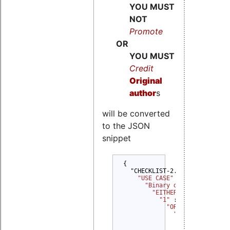
YOU MUST
NOT
Promote
OR
YOU MUST
Credit
Original
author
s
will be converted
to the JSON
snippet
{

  "CHECKLIST-2.0": {

"USE CASE" 
: {

"Binary delivery" 
: {

"EITHER" 
: {

"1" 
: {

"OR" 
: {

"1" 
: {

"YOU MUST" 
: {
                  "Provide Del