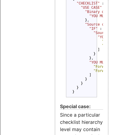
"CHECKLIST" 
: {

"USE CASE" 
: {

"Binary delivery" 
: {

"YOU MUST" 
: 
"Provide
      },

"Source code delivery" 
"IF" 
: {

"Source code modifi
"YOU MUST" 
: [

"Provide Copyri
"Provide Modifi
            ]

          }

        },

"YOU MUST" 
: [

"Forward Copyright 
"Forward License te
        ]

      }

    }

  }

}
Special case:
Since a particular
checklist hierarchy
level may contain