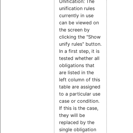
Unification: The
unification rules
currently in use
can be viewed on
the screen by
clicking the "Show
unify rules" button.
In a first step, it is
tested whether all
obligations that
are listed in the
left column of this
table are assigned
to a particular use
case or condition.
If this is the case,
they will be
replaced by the
single obligation