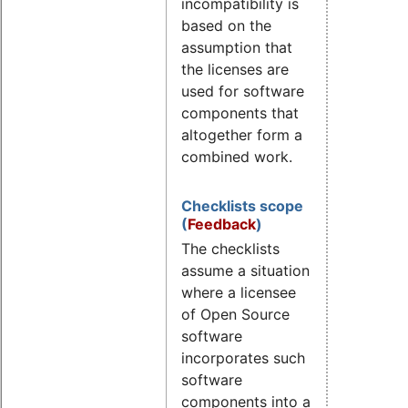
incompatibility is
based on the
assumption that
the licenses are
used for software
components that
altogether form a
combined work.
Checklists scope
(
Feedback
)
The checklists
assume a situation
where a licensee
of Open Source
software
incorporates such
software
components into a