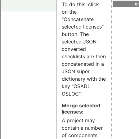
To do this, click
go
on the
"Concatenate
selected licenses"
button. The
selected JSON-
converted
checklists are then
concatenated in a
JSON super
dictionary with the
key "OSADL
OSLOC".
Merge selected
licenses:
A project may
contain a number
of components