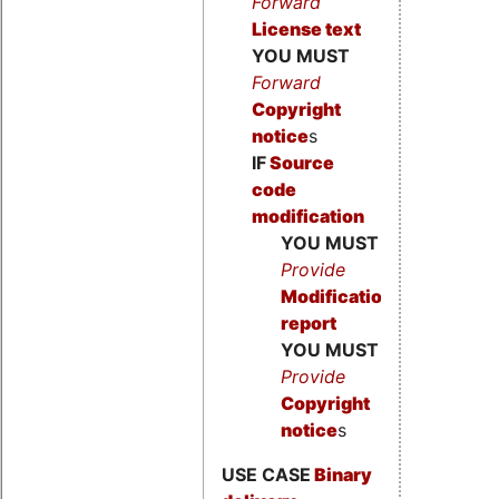
Forward
License text
YOU MUST
Forward
Copyright
notice
s
IF
Source
code
modification
YOU MUST
Provide
Modification
report
YOU MUST
Provide
Copyright
notice
s
USE CASE
Binary