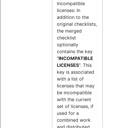
Incompatible
licenses: In
addition to the
original checklists,
the merged
checklist
optionally
contains the key
"
INCOMPATIBLE
LICENSES
". This
key is associated
with a list of
licenses that may
be incompatible
with the current
set of licenses, if
used for a
combined work
and distributed.