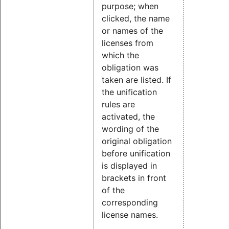
purpose; when
clicked, the name
or names of the
licenses from
which the
obligation was
taken are listed. If
the unification
rules are
activated, the
wording of the
original obligation
before unification
is displayed in
brackets in front
of the
corresponding
license names.