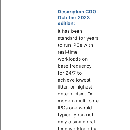
Description COOL
October 2023
edition:
It has been
standard for years
to run IPCs with
real-time
workloads on
base frequency
for 24/7 to
achieve lowest
jitter, or highest
determinism. On
modern multi-core
IPCs one would
typically run not
only a single real-
time workload but