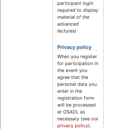
participant login
required to display
material of the
advanced
lectures)
Privacy policy
When you register
for participation in
the event you
agree that the
personal data you
enter in the
registration form
will be processed
at OSADL as
necessary (see
our
privacy policy
).