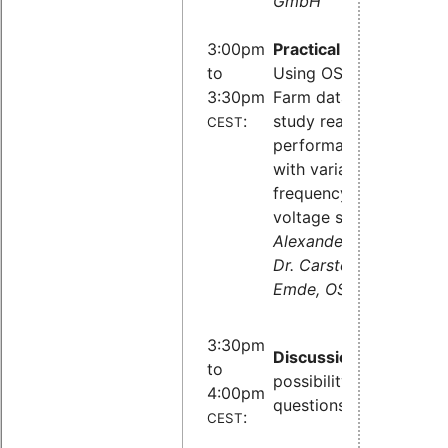
GmbH
3:00pm
Practical part:
to
Using OSADL QA
3:30pm
Farm data to
:
study real-time
CEST
performance
with variable
frequency and
voltage scaling,
Alexander Bähr,
Dr. Carsten
Emde, OSADL
3:30pm
Discussion
and
to
possibility to ask
4:00pm
questions
:
CEST