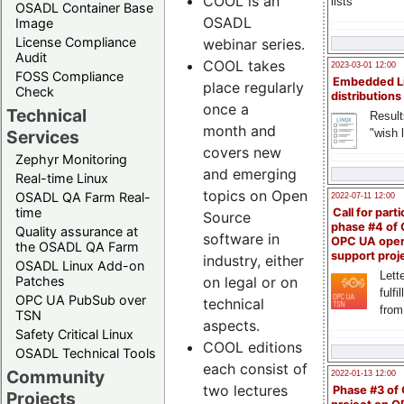
COOL is an
lists
OSADL Container Base
OSADL
Image
License Compliance
webinar series.
Audit
COOL takes
2023-03-01 12:00
FOSS Compliance
Embedded L
place regularly
Check
distributions
once a
Technical
Result
month and
"wish l
Services
covers new
Zephyr Monitoring
and emerging
Real-time Linux
topics on Open
OSADL QA Farm Real-
2022-07-11 12:00
time
Call for parti
Source
phase #4 of
Quality assurance at
software in
OPC UA ope
the OSADL QA Farm
support proj
industry, either
OSADL Linux Add-on
Lette
Patches
on legal or on
fulfi
OPC UA PubSub over
technical
from
TSN
aspects.
Safety Critical Linux
COOL editions
OSADL Technical Tools
each consist of
Community
2022-01-13 12:00
two lectures
Phase #3 of
Projects