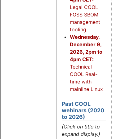
Legal COOL
FOSS SBOM
management
tooling
Wednesday,
December 9,
2026, 2pm to
4pm CET:
Technical
COOL Real-
time with
mainline Linux
Past COOL
webinars (2020
to 2026)
(Click on title to
expand display.)