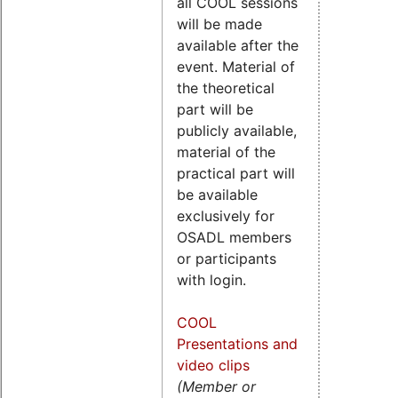
all COOL sessions
will be made
available after the
event. Material of
the theoretical
part will be
publicly available,
material of the
practical part will
be available
exclusively for
OSADL members
or participants
with login.
COOL
Presentations and
video clips
(Member or