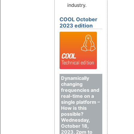
industry.
COOL October
2023 edition
Dynamically
changing
frequencies and
real-time on a
single platform –
How is this
possible?
Wednesday,
October 18,
2023, 2pm to