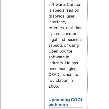
software. Carsten
is specialized on
graphical user
interface,
robotics, real-time
systems and on
legal and business
aspects of using
Open Source
software in
industry. He has
been managing
OSADL since its
foundation in
2005.
Upcoming COOL
webinars