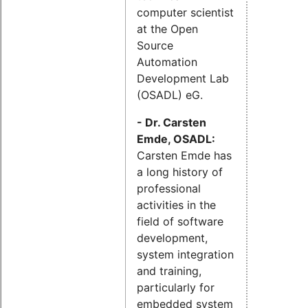
computer scientist
at the Open
Source
Automation
Development Lab
(OSADL) eG.
- Dr. Carsten
Emde, OSADL:
Carsten Emde has
a long history of
professional
activities in the
field of software
development,
system integration
and training,
particularly for
embedded system