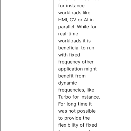
for instance
workloads like
HMI, CV or AI in
parallel. While for
real-time
workloads it is
beneficial to run
with fixed
frequency other
application might
benefit from
dynamic
frequencies, like
Turbo for instance.
For long time it
was not possible
to provide the
flexibility of fixed