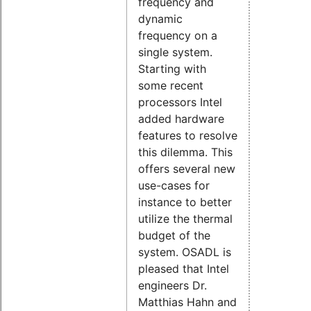
frequency and
dynamic
frequency on a
single system.
Starting with
some recent
processors Intel
added hardware
features to resolve
this dilemma. This
offers several new
use-cases for
instance to better
utilize the thermal
budget of the
system. OSADL is
pleased that Intel
engineers Dr.
Matthias Hahn and