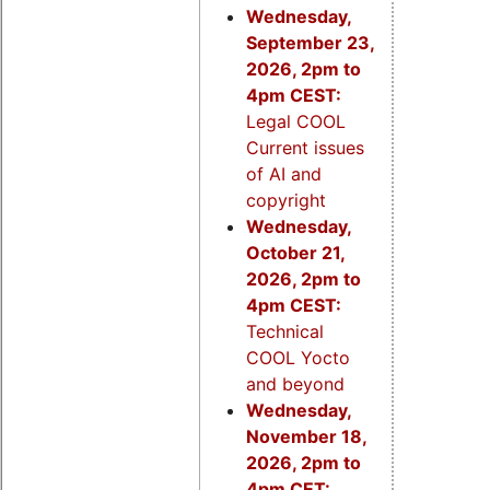
Wednesday,
September 23,
2026, 2pm to
4pm CEST:
Legal COOL
Current issues
of AI and
copyright
Wednesday,
October 21,
2026, 2pm to
4pm CEST:
Technical
COOL Yocto
and beyond
Wednesday,
November 18,
2026, 2pm to
4pm CET: