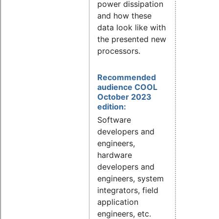
power dissipation
and how these
data look like with
the presented new
processors.
Recommended
audience COOL
October 2023
edition:
Software
developers and
engineers,
hardware
developers and
engineers, system
integrators, field
application
engineers, etc.