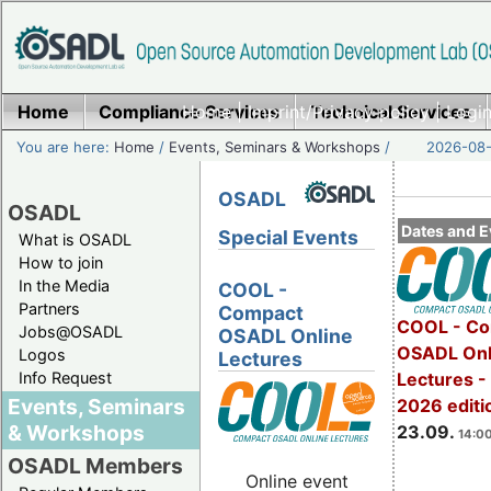
Home
Compliance Services
Home
|
Imprint/Privacy policy
Technical Services
|
Login
You are here:
Home
/
Events, Seminars & Workshops
/
2026-08-
OSADL
OSADL
Dates and E
Special Events
What is OSADL
How to join
In the Media
COOL -
Partners
Compact
COOL - Co
Jobs@OSADL
OSADL Online
OSADL Onl
Logos
Lectures
Info Request
Lectures 
Events, Seminars
2026 editi
& Workshops
23.09.
14:00
OSADL Members
Online event