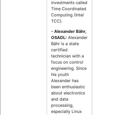
investments called
Time Coordinated
Computing (Intel
TCC).
- Alexander Bähr,
OSADL:
Alexander
Bähr is a state
certified
technician with a
focus on control
engineering. Since
his youth
Alexander has
been enthusiastic
about electronics
and data
processing,
especially Linux