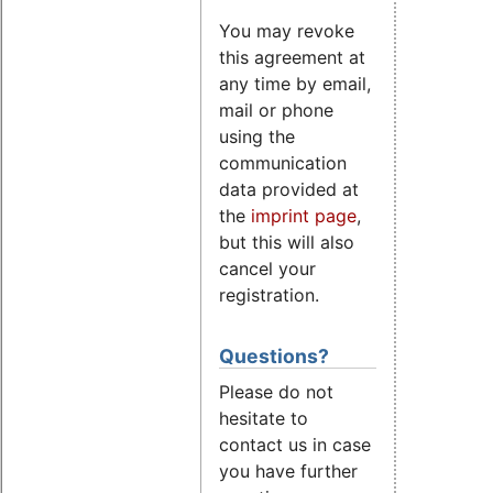
You may revoke
this agreement at
any time by email,
mail or phone
using the
communication
data provided at
the
imprint page
,
but this will also
cancel your
registration.
Questions?
Please do not
hesitate to
contact us in case
you have further