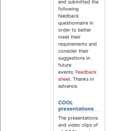
and submitted the
following
feedback
questionnaire in
order to better
meet their
requirements and
consider their
suggestions in
future
events:
Feedback
sheet
. Thanks in
advance.
COOL
presentations
The presentations
and video clips of