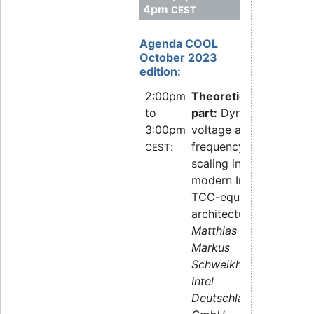
4pm
CEST
Agenda COOL
October 2023
edition:
2:00pm
Theoretical
to
part:
Dynamic
3:00pm
voltage and
:
frequency
CEST
scaling in
modern Intel
TCC-equipped
architectures,
Dr.
Matthias Hahn,
Markus
Schweikhardt,
Intel
Deutschland