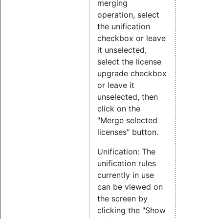
merging
operation, select
the unification
checkbox or leave
it unselected,
select the license
upgrade checkbox
or leave it
unselected, then
click on the
"Merge selected
licenses" button.
Unification: The
unification rules
currently in use
can be viewed on
the screen by
clicking the "Show