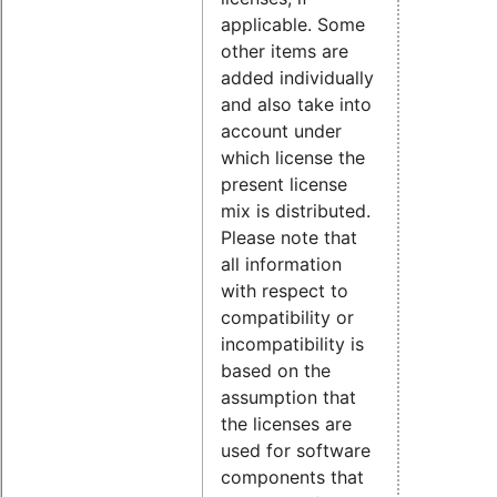
applicable. Some
other items are
added individually
and also take into
account under
which license the
present license
mix is distributed.
Please note that
all information
with respect to
compatibility or
incompatibility is
based on the
assumption that
the licenses are
used for software
components that