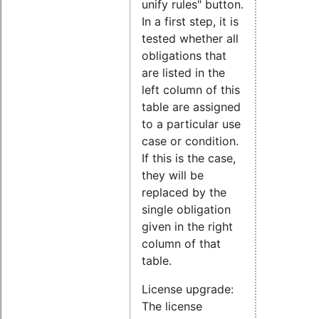
unify rules" button.
In a first step, it is
tested whether all
obligations that
are listed in the
left column of this
table are assigned
to a particular use
case or condition.
If this is the case,
they will be
replaced by the
single obligation
given in the right
column of that
table.
License upgrade:
The license