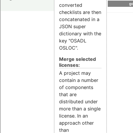
go
converted
checklists are then
concatenated in a
JSON super
dictionary with the
key "OSADL
OSLOC".
Merge selected
licenses:
A project may
contain a number
of components
that are
distributed under
more than a single
license. In an
approach other
than