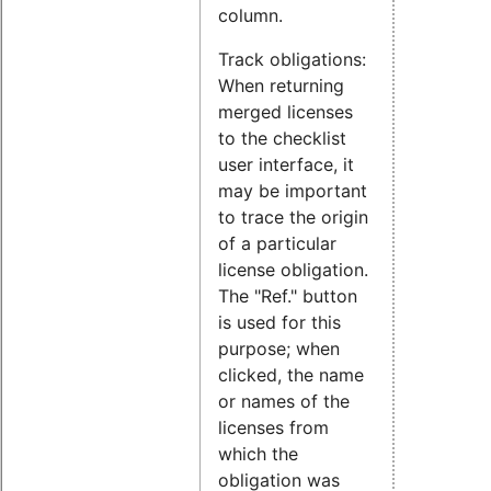
column.
Track obligations:
When returning
merged licenses
to the checklist
user interface, it
may be important
to trace the origin
of a particular
license obligation.
The "Ref." button
is used for this
purpose; when
clicked, the name
or names of the
licenses from
which the
obligation was