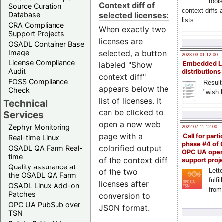
tool
Context diff of
Source Curation
context diffs
selected licenses:
Database
lists
CRA Compliance
When exactly two
Support Projects
licenses are
OSADL Container Base
selected, a button
Image
2023-03-01 12:00
License Compliance
labeled "Show
Embedded L
Audit
distributions
context diff"
FOSS Compliance
Result
appears below the
Check
"wish l
list of licenses. It
Technical
can be clicked to
Services
open a new web
Zephyr Monitoring
2022-07-11 12:00
page with a
Call for parti
Real-time Linux
phase #4 of
colorified output
OSADL QA Farm Real-
OPC UA ope
time
of the context diff
support proj
Quality assurance at
of the two
Lette
the OSADL QA Farm
fulfi
licenses after
OSADL Linux Add-on
from
Patches
conversion to
OPC UA PubSub over
JSON format.
TSN