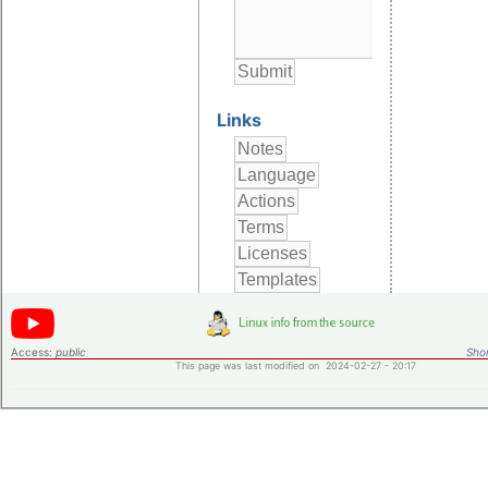
Links
Access:
public
Shor
This page was last modified on 2024-02-27 - 20:17