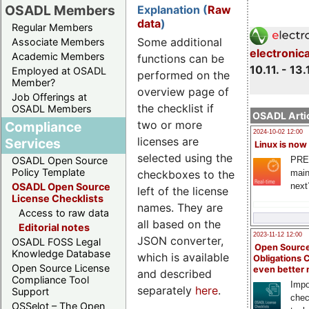
OSADL Members
Explanation (
Raw
data
)
Regular Members
Some additional
Associate Members
electronic
Academic Members
functions can be
10.11. - 13.
Employed at OSADL
performed on the
Member?
overview page of
Job Offerings at
the checklist if
OSADL Members
OSADL Artic
two or more
Compliance
2024-10-02 12:00
licenses are
Services
Linux is now
selected using the
PRE
OSADL Open Source
Policy Template
checkboxes to the
main
next
OSADL Open Source
left of the license
License Checklists
names. They are
Access to raw data
all based on the
Editorial notes
2023-11-12 12:00
JSON converter,
OSADL FOSS Legal
Open Source
Knowledge Database
which is available
Obligations 
Open Source License
even better
and described
Compliance Tool
Impo
separately
here
.
Support
chec
OSSelot – The Open