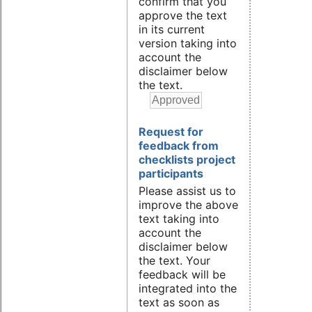
confirm that you
approve the text
in its current
version taking into
account the
disclaimer below
the text.
Request for
feedback from
checklists project
participants
Please assist us to
improve the above
text taking into
account the
disclaimer below
the text. Your
feedback will be
integrated into the
text as soon as