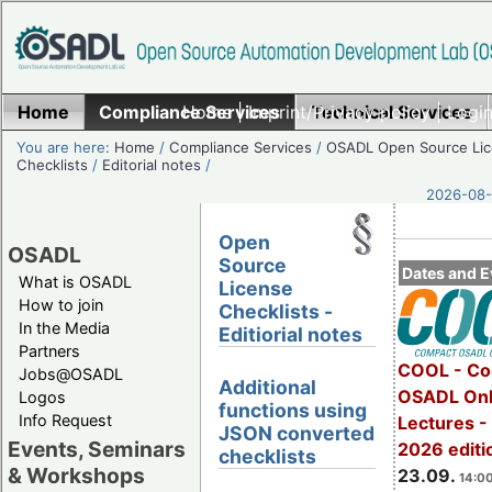
Home
Compliance Services
Home
|
Imprint/Privacy policy
Technical Services
|
Login
You are here:
Home
/
Compliance Services
/
OSADL Open Source Li
Checklists
/
Editorial notes
/
2026-08-
Open
OSADL
Source
Dates and E
What is OSADL
License
How to join
Checklists -
In the Media
Editiorial notes
Partners
COOL - Co
Jobs@OSADL
Additional
OSADL Onl
Logos
functions using
Info Request
Lectures 
JSON converted
Events, Seminars
2026 editi
checklists
& Workshops
23.09.
14:00