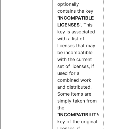
optionally
contains the key
"
INCOMPATIBLE
LICENSES
". This
key is associated
with a list of
licenses that may
be incompatible
with the current
set of licenses, if
used for a
combined work
and distributed.
Some items are
simply taken from
the
"
INCOMPATIBILITY
"
key of the original
licenses, if