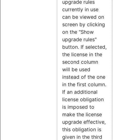
upgrade rules
currently in use
can be viewed on
screen by clicking
on the "Show
upgrade rules"
button. If selected,
the license in the
second column
will be used
instead of the one
in the first column.
If an additional
license obligation
is imposed to
make the license
upgrade effective,
this obligation is
given in the third