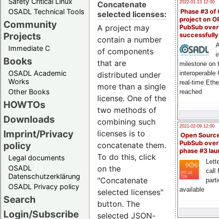
Safety Critical Linux
Concatenate
2022-01-13 12:00
OSADL Technical Tools
Phase #3 of
selected licenses:
project on 
Community
A project may
PubSub over
Projects
successfull
contain a number
A
Immediate C
of components
i
Books
that are
milestone on 
OSADL Academic
interoperable
distributed under
Works
real-time Eth
more than a single
Other Books
reached
license. One of the
HOWTOs
two methods of
Downloads
combining such
2021-02-09 12:00
Imprint/Privacy
licenses is to
Open Sourc
PubSub over
policy
concatenate them.
phase #3 la
To do this, click
Legal documents
Lette
on the
OSADL
call 
Datenschutzerklärung
"Concatenate
part
OSADL Privacy policy
available
selected licenses"
Search
button. The
Login/Subscribe
selected JSON-