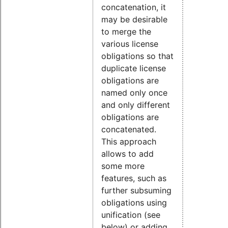
concatenation, it
may be desirable
to merge the
various license
obligations so that
duplicate license
obligations are
named only once
and only different
obligations are
concatenated.
This approach
allows to add
some more
features, such as
further subsuming
obligations using
unification (see
below) or adding