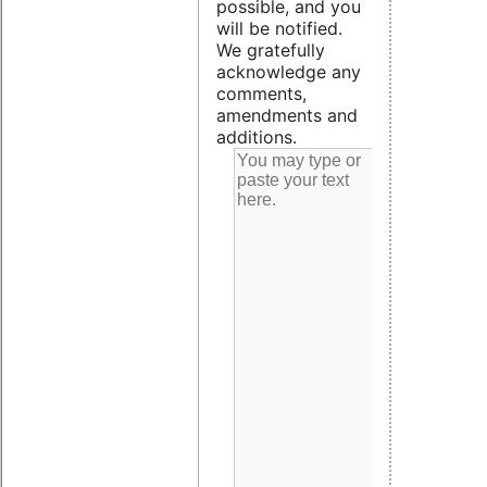
possible, and you
will be notified.
We gratefully
acknowledge any
comments,
amendments and
additions.