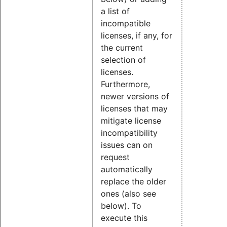
a list of
incompatible
licenses, if any, for
the current
selection of
licenses.
Furthermore,
newer versions of
licenses that may
mitigate license
incompatibility
issues can on
request
automatically
replace the older
ones (also see
below). To
execute this