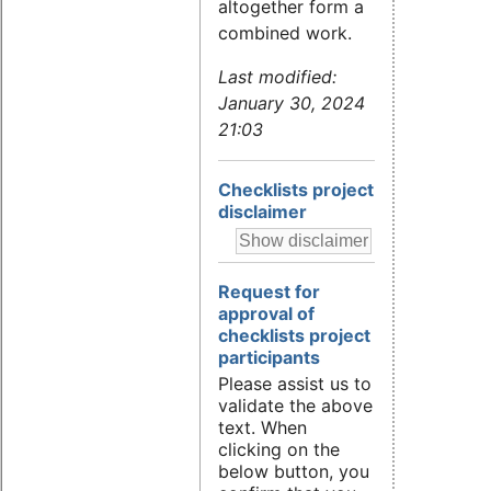
altogether form a
combined work.
Last modified:
January 30, 2024
21:03
Checklists project
disclaimer
Request for
approval of
checklists project
participants
Please assist us to
validate the above
text. When
clicking on the
below button, you