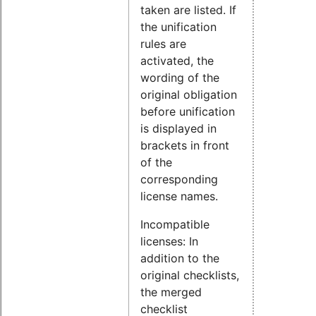
taken are listed. If
the unification
rules are
activated, the
wording of the
original obligation
before unification
is displayed in
brackets in front
of the
corresponding
license names.
Incompatible
licenses: In
addition to the
original checklists,
the merged
checklist