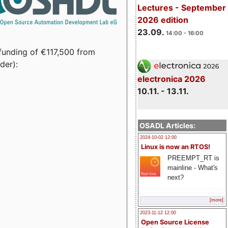
Lectures - September
2026 edition
23.09.
14:00 - 16:00
funding of €117,500 from
der):
electronica 2026
10.11. - 13.11.
OSADL Articles:
2024-10-02 12:00
Linux is now an RTOS!
PREEMPT_RT is
mainline - What's
next?
[more]
2023-11-12 12:00
Open Source License