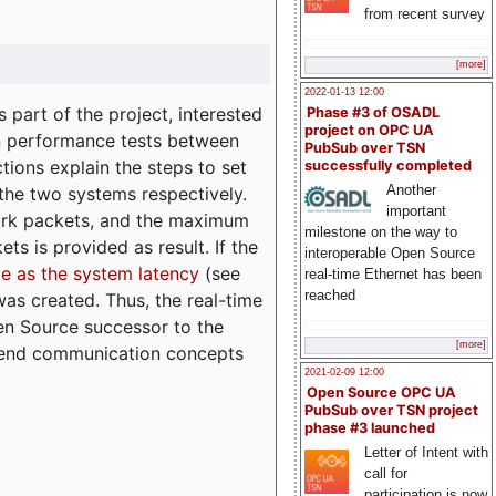
from recent survey
[more]
2022-01-13 12:00
part of the project, interested
Phase #3 of OSADL
project on OPC UA
n performance tests between
PubSub over TSN
tions explain the steps to set
successfully completed
Another
 the two systems respectively.
important
ork packets, and the maximum
milestone on the way to
ts is provided as result. If the
interoperable Open Source
e as the system latency
(see
real-time Ethernet has been
reached
was created. Thus, the real-time
en Source successor to the
[more]
to-end communication concepts
2021-02-09 12:00
Open Source OPC UA
PubSub over TSN project
phase #3 launched
Letter of Intent with
call for
participation is now