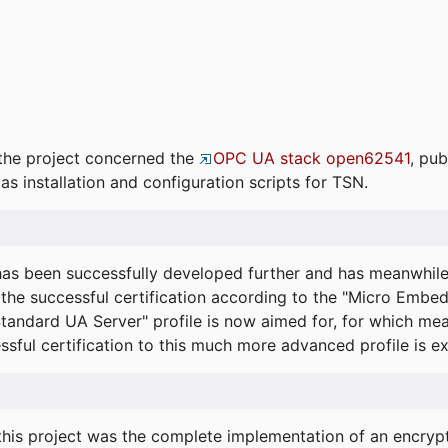
the project concerned the
OPC UA stack open62541
, pub
as installation and configuration scripts for TSN.
s been successfully developed further and has meanwhil
he successful certification according to the "Micro Embed
"Standard UA Server" profile is now aimed for, for which m
essful certification to this much more advanced profile is 
his project was the complete implementation of an encrypti