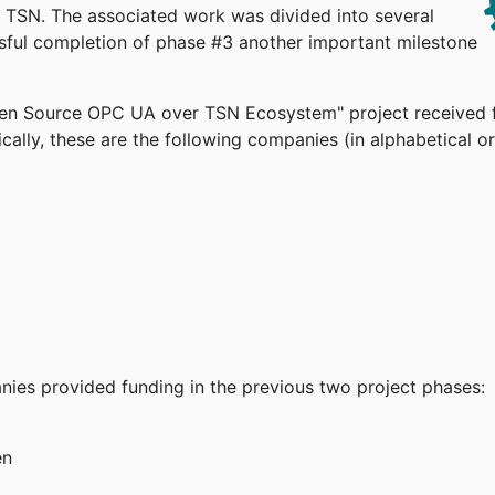
TSN. The associated work was divided into several
ssful completion of phase #3 another important milestone
pen Source OPC UA over TSN Ecosystem" project received 
cally, these are the following companies (in alphabetical or
anies provided funding in the previous two project phases:
en