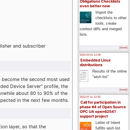
Obligations Checklists
even better now
Import the
checklists to other
tools, create
context diffs and merged
lists
lisher and subscriber
[more]
2023-03-01 12:00
Embedded Linux
distributions
Results of the online
"wish list"
e become the second most used
ded Device Server" profile, the
[more]
eanwhile about 80 to 90% of the
2022-07-11 12:00
expected in the next few months.
Call for participation in
phase #4 of Open Source
OPC UA open62541
support project
Letter of Intent
on layer, so that the
fulfills wish list