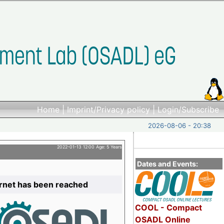
Home
|
Imprint/Privacy policy
|
Login/Subscribe
2026-08-06 - 20:38
2022-01-13 12:00 Age: 5 Years
Dates and Events:
ernet has been reached
COOL - Compact
OSADL Online