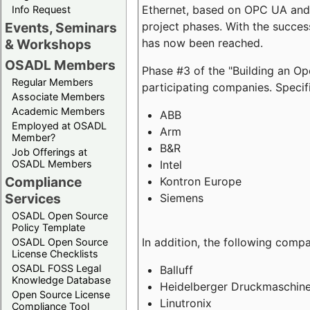
Ethernet, based on OPC UA and 
Info Request
project phases. With the succe
Events, Seminars
has now been reached.
& Workshops
OSADL Members
Phase #3 of the "Building an O
Regular Members
participating companies. Specifi
Associate Members
Academic Members
ABB
Employed at OSADL
Arm
Member?
B&R
Job Offerings at
Intel
OSADL Members
Compliance
Kontron Europe
Services
Siemens
OSADL Open Source
Policy Template
In addition, the following comp
OSADL Open Source
License Checklists
OSADL FOSS Legal
Balluff
Knowledge Database
Heidelberger Druckmaschin
Open Source License
Linutronix
Compliance Tool