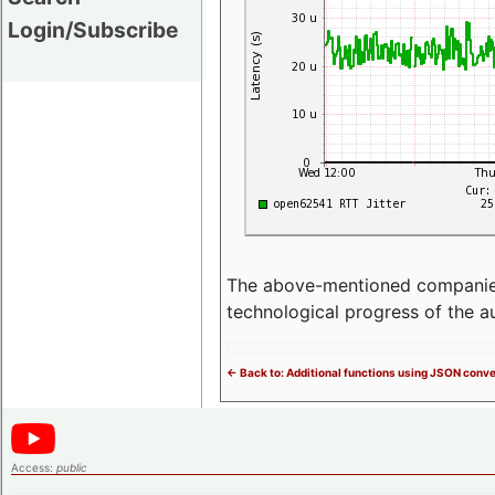
Login/Subscribe
The above-mentioned companies p
technological progress of the 
<- Back to: Additional functions using JSON conv
Access:
public