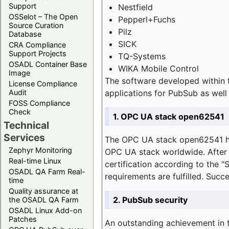
Support
Nestfield
OSSelot – The Open
Pepperl+Fuchs
Source Curation
Pilz
Database
SICK
CRA Compliance
Support Projects
TQ-Systems
OSADL Container Base
WIKA Mobile Control
Image
The software developed within 
License Compliance
applications for PubSub as well 
Audit
FOSS Compliance
Check
1. OPC UA stack open62541
Technical
Services
The OPC UA stack open62541 ha
Zephyr Monitoring
OPC UA stack worldwide. After t
Real-time Linux
certification according to the 
OSADL QA Farm Real-
requirements are fulfilled. Succ
time
Quality assurance at
2. PubSub security
the OSADL QA Farm
OSADL Linux Add-on
Patches
An outstanding achievement in t