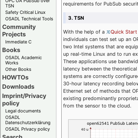
OPC UA PubSub over
requirements for PubSub securi
TSN
Safety Critical Linux
3. TSN
OSADL Technical Tools
Community
With the help of a
Quick Start
Projects
individuals can test set up an
Immediate C
two Intel systems that are equip
Books
up real-time Linux and to run e
OSADL Academic
These applications use bandwi
Works
latency between the theoretical 
Other Books
systems are correctly configure
HOWTOs
30-hour latency recording below
Downloads
Ethernet set of methods that O
Imprint/Privacy
existing predominantly proprie
policy
from the sensor to the cloud.
Legal documents
OSADL
Datenschutzerklärung
OSADL Privacy policy
Search