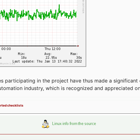
articipating in the project have thus made a significant 
automation industry, which is recognized and appreciated o
erted checklists