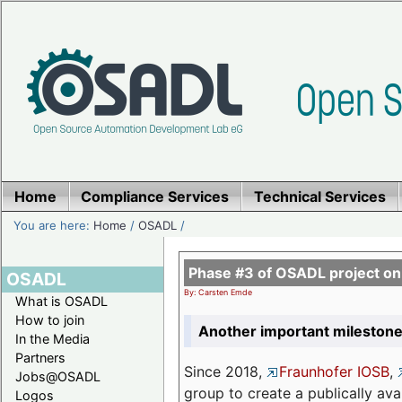
Home
Compliance Services
Technical Services
You are here:
Home
/
OSADL
/
Phase #3 of OSADL project o
OSADL
By: Carsten Emde
What is OSADL
How to join
Another important milestone
In the Media
Partners
Since 2018,
Fraunhofer IOSB
,
Jobs@OSADL
group to create a publically av
Logos