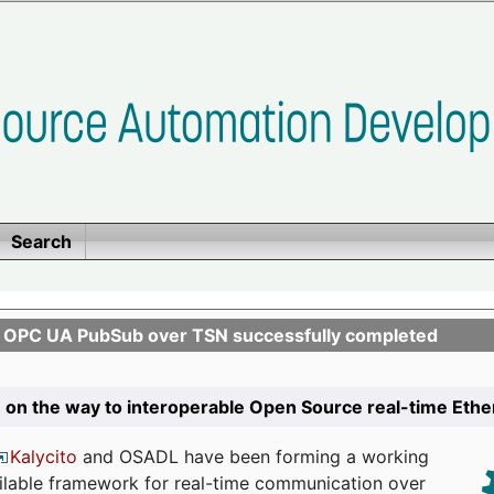
Search
n OPC UA PubSub over TSN successfully completed
 on the way to interoperable Open Source real-time Eth
Kalycito
and OSADL have been forming a working
ailable framework for real-time communication over