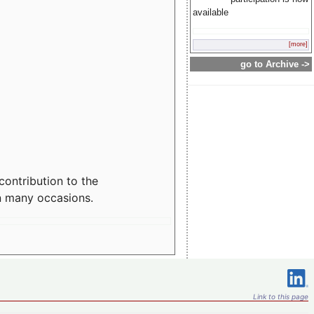
available
[more]
go to Archive ->
contribution to the
n many occasions.
Link to this page