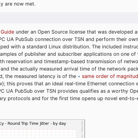
ty are now met.
 Guide
under an Open Source license that was developed as 
 OPC UA PubSub connection over TSN and perform their ow
ped with a standard Linux distribution. The included instruc
xamples of publisher and subscriber applications on one of
dth reservation and timestamp-based transmission of netw
and the actually measured arrival time of the network packe
d, the measured latency is of the
same order of magnitud
); this proves that an ideal real-time Ethernet connection 
PC UA PubSub over TSN provides qualifies as a worthy Op
tary protocols and for the first time opens up novel end-